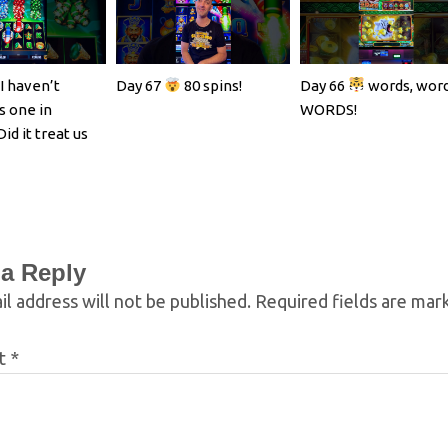
I haven’t
Day 67
80 spins!
Day 66
words, word
s one in
WORDS!
d it treat us
 a Reply
l address will not be published.
Required fields are ma
t
*