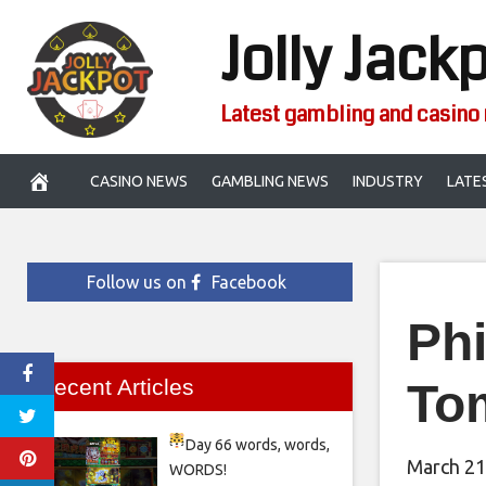
Skip
Jolly Jack
to
content
Latest gambling and casino 
CASINO NEWS
GAMBLING NEWS
INDUSTRY
LATE
Follow us on
Facebook
Phi
Recent Articles
To
Day 66
words, words,
March 21
WORDS!