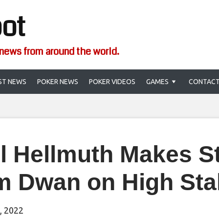
pot
news from around the world.
ST NEWS
POKER NEWS
POKER VIDEOS
GAMES
CONTAC
l Hellmuth Makes St
m Dwan on High Sta
, 2022