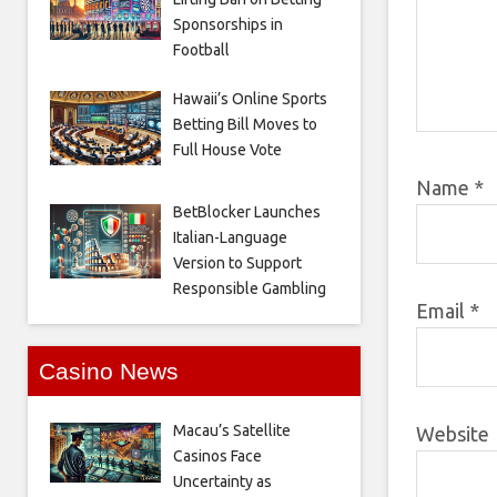
Sponsorships in
Football
Hawaii’s Online Sports
Betting Bill Moves to
Full House Vote
Name
*
BetBlocker Launches
Italian-Language
Version to Support
Responsible Gambling
Email
*
Casino News
Macau’s Satellite
Website
Casinos Face
Uncertainty as