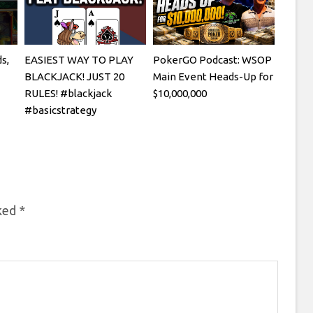
s,
EASIEST WAY TO PLAY
PokerGO Podcast: WSOP
BLACKJACK! JUST 20
Main Event Heads-Up for
RULES! #blackjack
$10,000,000
#basicstrategy
rked
*