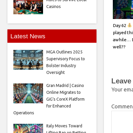
Casinos
Day 62
played thi
Latest News
awhile… Di
well??
MGA Outlines 2025
Supervisory Focus to
Bolster Industry
Oversight
Leave
Gran Madrid | Casino
Your emai
Online Migrates to
GiG’s CoreX Platform
Commen
for Enhanced
Operations
Italy Moves Toward
Lifting Ban on Betting