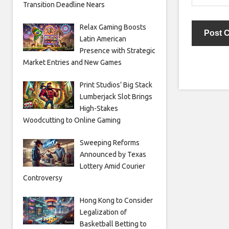
Transition Deadline Nears
Relax Gaming Boosts
Latin American
Presence with Strategic
Market Entries and New Games
Print Studios’ Big Stack
Lumberjack Slot Brings
High-Stakes
Woodcutting to Online Gaming
Sweeping Reforms
Announced by Texas
Lottery Amid Courier
Controversy
Hong Kong to Consider
Legalization of
Basketball Betting to