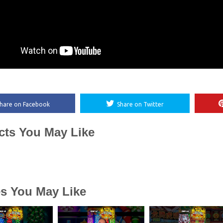
hare on Facebook
Share on Twitter
cts You May Like
es You May Like