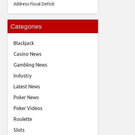
Address Fiscal Deficit
Categories
Blackjack
Casino News
Gambling News
Industry
Latest News
Poker News
Poker Videos
Roulette
Slots