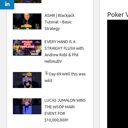
Poker 
ASMR | Blackjack
Tutorial – Basic
Strategy
EVERY HAND IS A
STRAIGHT FLUSH with
Andrew Robl & Phil
Hellmuth!
Day 69
Well this was
wild
LUCAS JUMALON WINS
THE WSOP MAIN
EVENT FOR
$10,000,000!!