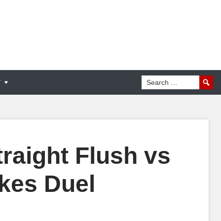
T
raight Flush vs
kes Duel