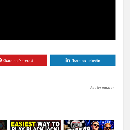
Share on Pinterest
Share on LinkedIn
Ads by Amazon