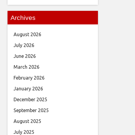
Archives
August 2026
July 2026
June 2026
March 2026
February 2026
January 2026
December 2025
September 2025
August 2025
July 2025