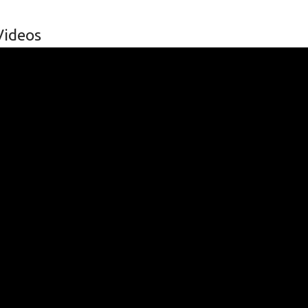
Videos