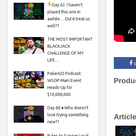
Day 62
I haven’t
played this one in
awhile… Did it treat us
well??
THE MOST IMPORTANT
BLACKJACK
CHALLENGE OF MY
LIFE…
S
PokerGO Podcast:
Produ
WSOP Main Event
Heads-Up for
$10,000,000
Day 68 ♠️ Who doesn’t
love trying something
Articl
new??
Rules to Survive Local