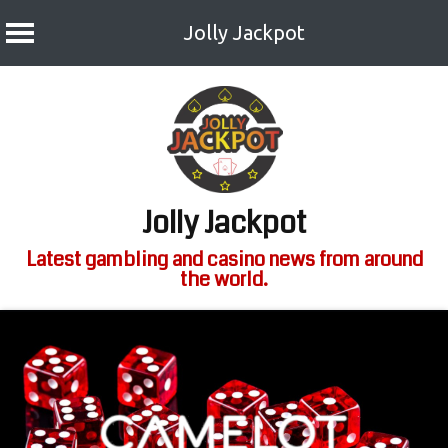
Jolly Jackpot
Skip
to
content
Jolly Jackpot
Latest gambling and casino news from around
the world.