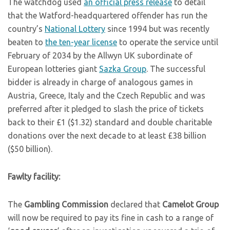
The watchdog used
an official press release
to detail
that the Watford-headquartered offender has run the
country’s
National Lottery
since 1994 but was recently
beaten to
the ten-year license
to operate the service until
February of 2034 by the Allwyn UK subordinate of
European lotteries giant
Sazka Group
. The successful
bidder is already in charge of analogous games in
Austria, Greece, Italy and the Czech Republic and was
preferred after it pledged to slash the price of tickets
back to their £1 ($1.32) standard and double charitable
donations over the next decade to at least £38 billion
($50 billion).
Fawlty facility:
The
Gambling Commission
declared that
Camelot Group
will now be required to pay its fine in cash to a range of