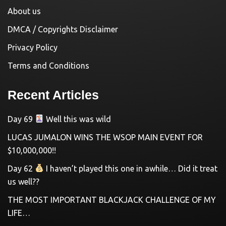
About us
DMCA / Copyrights Disclaimer
Privacy Policy
Terms and Conditions
Recent Articles
Day 69
Well this was wild
LUCAS JUMALON WINS THE WSOP MAIN EVENT FOR
$10,000,000!!
Day 62
I haven’t played this one in awhile… Did it treat
us well??
THE MOST IMPORTANT BLACKJACK CHALLENGE OF MY
LIFE…