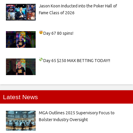
Jason Koon Inducted into the Poker Hall of
Fame Class of 2026
Day 67
80 spins!
Day 65
$250 MAX BETTING TODAY!!
Latest News
MGA Outlines 2025 Supervisory Focus to
Bolster Industry Oversight