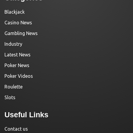
Blackjack
Casino News
Gambling News
Industry
Latest News
Poker News
Poker Videos
Roulette
Slots
Useful Links
Contact us