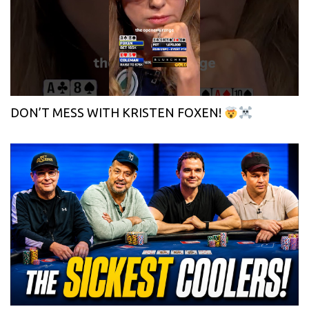
DON’T MESS WITH KRISTEN FOXEN!