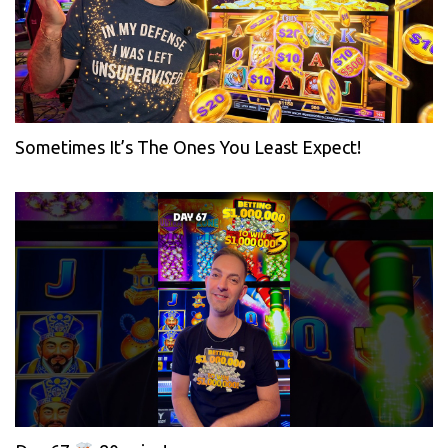
Sometimes It’s The Ones You Least Expect!