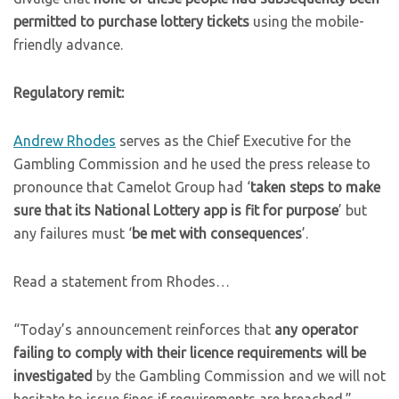
permitted to purchase lottery tickets
using the mobile-
friendly advance.
Regulatory remit:
Andrew Rhodes
serves as the Chief Executive for the
Gambling Commission and he used the press release to
pronounce that Camelot Group had ‘
taken steps to make
sure that its National Lottery app is fit for purpose
’ but
any failures must ‘
be met with consequences
’.
Read a statement from Rhodes…
“Today’s announcement reinforces that
any operator
failing to comply with their licence requirements will be
investigated
by the Gambling Commission and we will not
hesitate to issue fines if requirements are breached.”