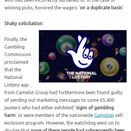
winning picks, honored the wagers ‘
on a duplicate basis
’.
Shaky solicitation:
Finally, the
Gambling
Commission
proclaimed
that the
National
Lottery app
from Camelot Group had furthermore been found guilty
of sending out marketing messages to some 65,400
punters who had either exhibited ‘
signs of gambling
harm
’ or were members of the nationwide
Gamstop
self-
exclusion program. However, the watchdog went on to
divulge that
none of these people had subsequently been