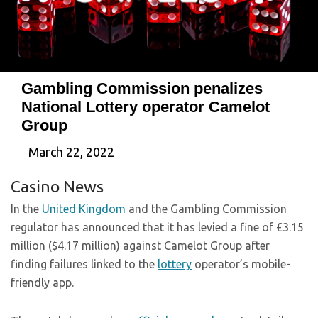
Gambling Commission penalizes
National Lottery operator Camelot
Group
March 22, 2022
Casino News
In the
United Kingdom
and the Gambling Commission
regulator has announced that it has levied a fine of £3.15
million ($4.17 million) against Camelot Group after
finding failures linked to the
lottery
operator’s mobile-
friendly app.