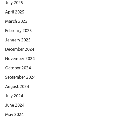
July 2025
April 2025
March 2025
February 2025
January 2025
December 2024
November 2024
October 2024
September 2024
August 2024
July 2024
June 2024
May 2024