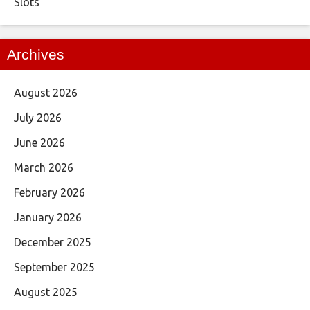
Slots
Archives
August 2026
July 2026
June 2026
March 2026
February 2026
January 2026
December 2025
September 2025
August 2025