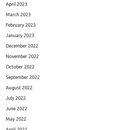
April 2023
March 2023
February 2023
January 2023
December 2022
November 2022
October 2022
September 2022
August 2022
July 2022
June 2022
May 2022
April 2022