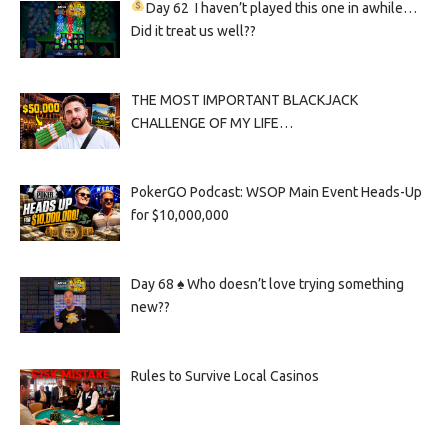
Day 62
I haven’t played this one in awhile…
Did it treat us well??
THE MOST IMPORTANT BLACKJACK
CHALLENGE OF MY LIFE…
PokerGO Podcast: WSOP Main Event Heads-Up
for $10,000,000
Day 68 ♠️ Who doesn’t love trying something
new??
Rules to Survive Local Casinos