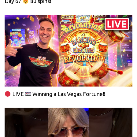
Day 67
80 spins!
LIVE
Winning a Las Vegas Fortune!!