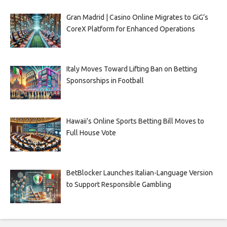
Gran Madrid | Casino Online Migrates to GiG’s
CoreX Platform for Enhanced Operations
Italy Moves Toward Lifting Ban on Betting
Sponsorships in Football
Hawaii’s Online Sports Betting Bill Moves to
Full House Vote
BetBlocker Launches Italian-Language Version
to Support Responsible Gambling