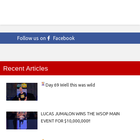
Follow us on
Facebook
Recent Articles
Day 69
Well this was wild
LUCAS JUMALON WINS THE WSOP MAIN
EVENT FOR $10,000,000!!