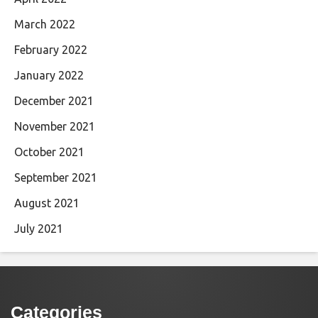
March 2022
February 2022
January 2022
December 2021
November 2021
October 2021
September 2021
August 2021
July 2021
Categories