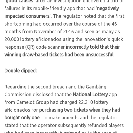
‘
good causes
’ after an investigation uncovered a trio of
failures in its mobile-friendly app that had ‘
negatively
impacted consumers
’. The regulator noted that the first
shortcoming had occurred over the course of the 46
months from November of 2016 and seen as many as
20,000 lottery aficionados using the innovation’s quick
response (QR) code scanner
incorrectly told that their
winning draw-based tickets had been unsuccessful
.
Double dipped:
Regarding the second breach and the Gambling
Commission disclosed that the
National Lottery
app
from Camelot Group had charged 22,210 lottery
aficionados for
purchasing two tickets when they had
bought only one
. To make amends and the regulator
stated that the operator subsequently refunded players
who had been incorrectly burdened or, in the case of