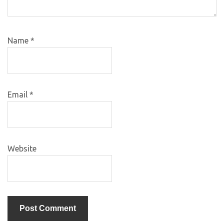
Name
*
Email
*
Website