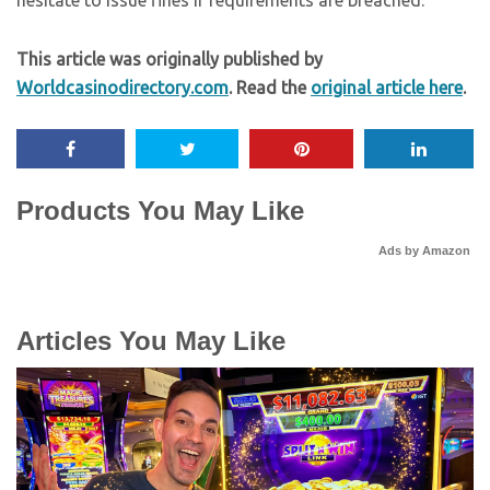
This article was originally published by
Worldcasinodirectory.com
. Read the
original article here
.
Products You May Like
Ads by Amazon
Articles You May Like