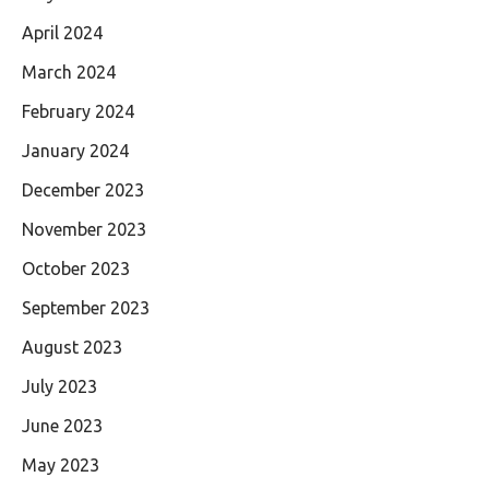
April 2024
March 2024
February 2024
January 2024
December 2023
November 2023
October 2023
September 2023
August 2023
July 2023
June 2023
May 2023