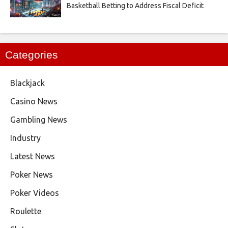
Basketball Betting to Address Fiscal Deficit
Categories
Blackjack
Casino News
Gambling News
Industry
Latest News
Poker News
Poker Videos
Roulette