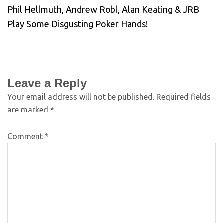
Phil Hellmuth, Andrew Robl, Alan Keating & JRB
Play Some Disgusting Poker Hands!
Leave a Reply
Your email address will not be published.
Required fields
are marked
*
Comment
*