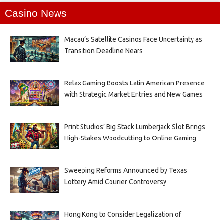
Casino News
Macau’s Satellite Casinos Face Uncertainty as
Transition Deadline Nears
Relax Gaming Boosts Latin American Presence
with Strategic Market Entries and New Games
Print Studios’ Big Stack Lumberjack Slot Brings
High-Stakes Woodcutting to Online Gaming
Sweeping Reforms Announced by Texas
Lottery Amid Courier Controversy
Hong Kong to Consider Legalization of