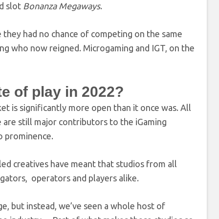
d slot
Bonanza Megaways
.
me they had no chance of competing on the same
ming who now reigned. Microgaming and IGT, on the
e of play in 2022?
ket is significantly more open than it once was. All
 are still major contributors to the iGaming
to prominence.
ed creatives have meant that studios from all
gators, operators and players alike.
ge, but instead, we’ve seen a whole host of