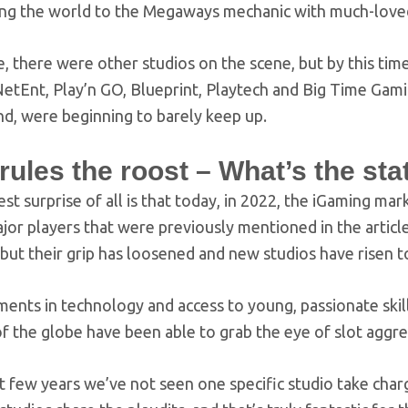
ing the world to the Megaways mechanic with much-love
e, there were other studios on the scene, but by this ti
 NetEnt, Play’n GO, Blueprint, Playtech and Big Time Ga
nd, were beginning to barely keep up.
ules the roost – What’s the stat
st surprise of all is that today, in 2022, the iGaming mar
jor players that were previously mentioned in the article
 but their grip has loosened and new studios have risen 
nts in technology and access to young, passionate skill
f the globe have been able to grab the eye of slot aggre
st few years we’ve not seen one specific studio take char