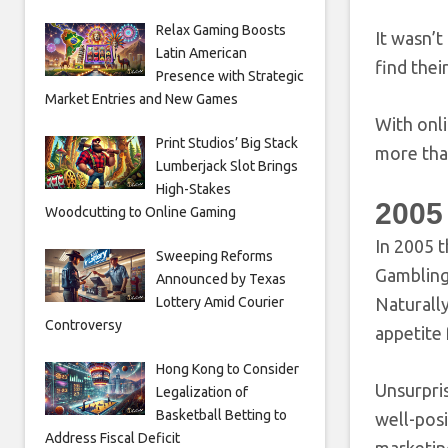
Relax Gaming Boosts
It wasn’t
Latin American
find thei
Presence with Strategic
Market Entries and New Games
With onli
Print Studios’ Big Stack
more than
Lumberjack Slot Brings
High-Stakes
2005
Woodcutting to Online Gaming
In 2005 
Sweeping Reforms
Gambling 
Announced by Texas
Lottery Amid Courier
Naturally
Controversy
appetite 
Hong Kong to Consider
Unsurpri
Legalization of
Basketball Betting to
well-posi
Address Fiscal Deficit