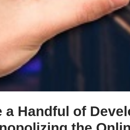
 a Handful of Develo
opolizing the Onli