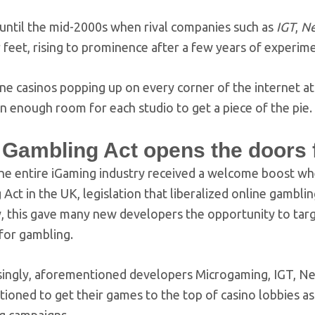
 until the mid-2000s when rival companies such as
IGT
,
Ne
r feet, rising to prominence after a few years of experim
ne casinos popping up on every corner of the internet at
 enough room for each studio to get a piece of the pie.
 Gambling Act opens the doors 
the entire iGaming industry received a welcome boost w
Act in the UK, legislation that liberalized online gambli
, this gave many new developers the opportunity to targ
for gambling.
singly, aforementioned developers Microgaming, IGT, Ne
tioned to get their games to the top of casino lobbies a