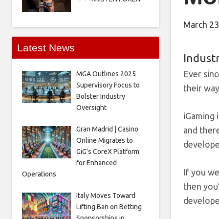
March 23
Latest News
Indust
Ever sinc
MGA Outlines 2025
Supervisory Focus to
their way
Bolster Industry
Oversight
iGaming i
and there
Gran Madrid | Casino
Online Migrates to
develope
GiG’s CoreX Platform
for Enhanced
If you we
Operations
then you
Italy Moves Toward
develope
Lifting Ban on Betting
Sponsorships in