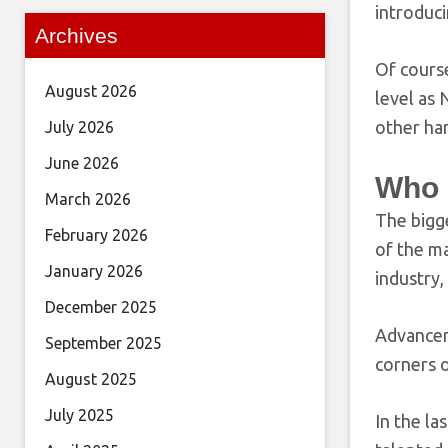
introduc
Archives
Of cours
August 2026
level as
other ha
July 2026
June 2026
Who r
March 2026
The bigge
February 2026
of the ma
January 2026
industry,
December 2025
Advanceme
September 2025
corners o
August 2025
July 2025
In the la