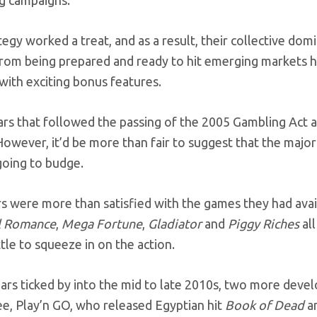
g campaigns.
tegy worked a treat, and as a result, their collective d
rom being prepared and ready to hit emerging markets har
with exciting bonus features.
ears that followed the passing of the 2005 Gambling Act 
owever, it’d be more than fair to suggest that the major 
going to budge.
s were more than satisfied with the games they had avai
l Romance
,
Mega Fortune
,
Gladiator
and
Piggy Riches
all
ttle to squeeze in on the action.
ars ticked by into the mid to late 2010s, two more deve
ee, Play’n GO, who released Egyptian hit
Book of Dead
an