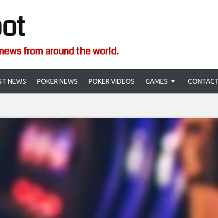
pot
news from around the world.
ST NEWS
POKER NEWS
POKER VIDEOS
GAMES
CONTAC