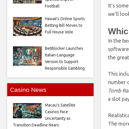
It’s some
Football
we’ll lo
Hawaii’s Online Sports
Betting Bill Moves to
Whic
Full House Vote
In the be
BetBlocker Launches
software
Italian-Language
the grea
Version to Support
Responsible Gambling
This incl
number of
Casino News
Tomb Ra
a slot p
Macau’s Satellite
Casinos Face
Realistic
Uncertainty as
The more
Transition Deadline Nears