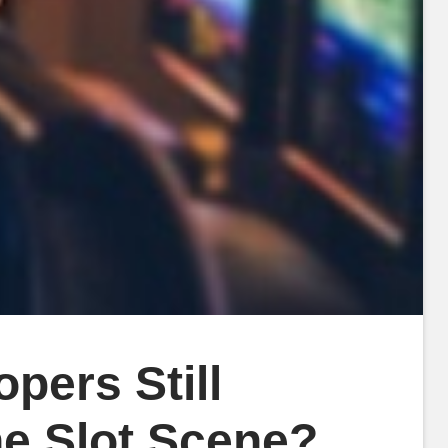
pers Still
ne Slot Scene?