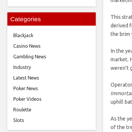
marketin
This stra
Categories
derived f
the brim 
Blackjack
Casino News
In the y
Gambling News
market. H
Industry
weren’t 
Latest News
Operator
Poker News
Immorta
Poker Videos
uphill ba
Roulette
As the ye
Slots
of the tr