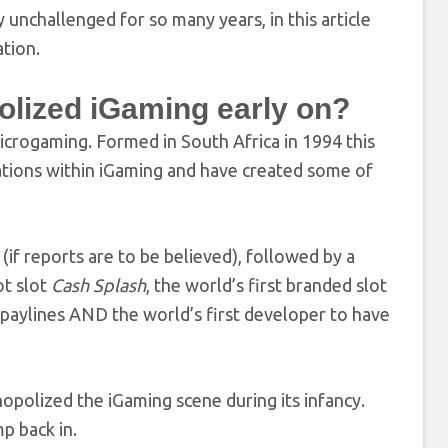
 unchallenged for so many years, in this article
tion.
olized iGaming early on?
icrogaming. Formed in South Africa in 1994 this
ations within iGaming and have created some of
 (if reports are to be believed), followed by a
ot slot
Cash Splash
, the world’s first branded slot
0 paylines AND the world’s first developer to have
nopolized the iGaming scene during its infancy.
p back in.