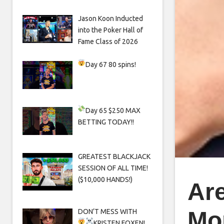
Jason Koon Inducted
into the Poker Hall of
Fame Class of 2026
Day 67
80 spins!
Day 65
$250 MAX
BETTING TODAY!!
GREATEST BLACKJACK
SESSION OF ALL TIME!
($10,000 HANDS!)
Are
Mon
DON’T MESS WITH
KRISTEN FOXEN!