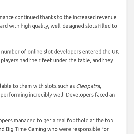
ominance continued thanks to the increased revenue
d with high quality, well-designed slots filled to
a number of online slot developers entered the UK
players had their feet under the table, and they
lable to them with slots such as
Cleopatra
,
 performing incredibly well. Developers faced an
lopers managed to get a real foothold at the top
d Big Time Gaming who were responsible for