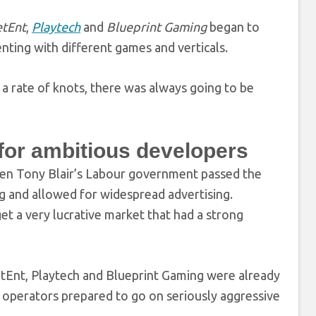
tEnt
,
Playtech
and
Blueprint Gaming
began to
enting with different games and verticals.
 a rate of knots, there was always going to be
for ambitious developers
hen Tony Blair’s Labour government passed the
ng and allowed for widespread advertising.
et a very lucrative market that had a strong
tEnt, Playtech and Blueprint Gaming were already
s operators prepared to go on seriously aggressive