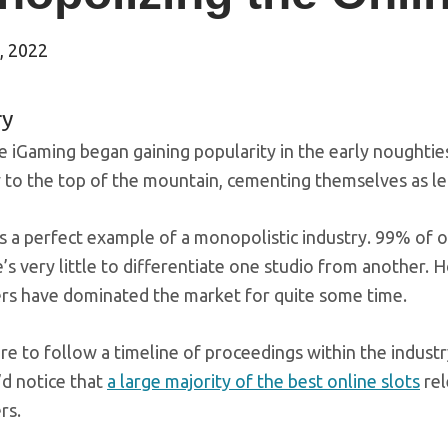
, 2022
ry
e iGaming began gaining popularity in the early noughtie
 to the top of the mountain, cementing themselves as lea
s a perfect example of a monopolistic industry. 99% of 
’s very little to differentiate one studio from another. H
rs have dominated the market for quite some time.
re to follow a timeline of proceedings within the indust
’d notice that
a large majority of the best online slots
rel
rs.