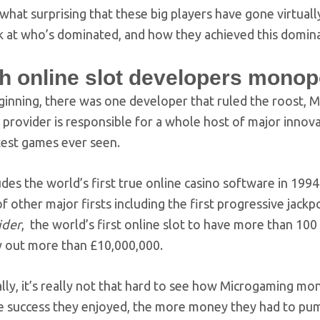
what surprising that these big players have gone virtually
ok at who’s dominated, and how they achieved this domina
h online slot developers monop
ginning, there was one developer that ruled the roost, M
 provider is responsible for a whole host of major innov
test games ever seen.
udes the world’s first true online casino software in 1994
 other major firsts including the first progressive jackp
ider
, the world’s first online slot to have more than 10
ay out more than £10,000,000.
ally, it’s really not that hard to see how Microgaming mo
 success they enjoyed, the more money they had to pum