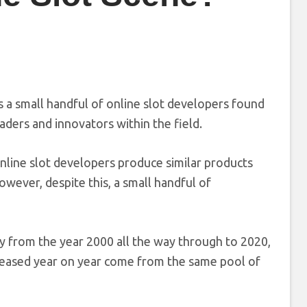
s a small handful of online slot developers found
ders and innovators within the field.
online slot developers produce similar products
owever, despite this, a small handful of
ry from the year 2000 all the way through to 2020,
eased year on year come from the same pool of