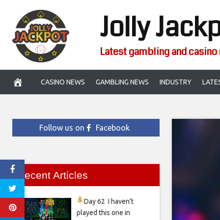
Skip
Jolly Jack
to
content
Latest gambling and casino 
CASINO NEWS
GAMBLING NEWS
INDUSTRY
LATE
Follow us on
Facebook
Recent Articles
Day 62
I haven’t
played this one in