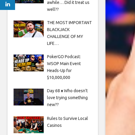
awhile… Did it treat us
well??
THE MOST IMPORTANT
BLACKJACK
CHALLENGE OF MY
LIFE…
PokerGO Podcast:
WSOP Main Event
Heads-Up for
$10,000,000
Day 68 ♠️ Who doesn’t
love trying something
new??
Rules to Survive Local
Casinos