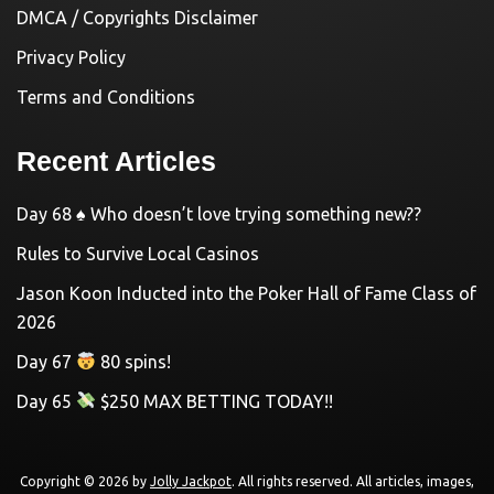
DMCA / Copyrights Disclaimer
Privacy Policy
Terms and Conditions
Recent Articles
Day 68 ♠️ Who doesn’t love trying something new??
Rules to Survive Local Casinos
Jason Koon Inducted into the Poker Hall of Fame Class of
2026
Day 67
80 spins!
Day 65
$250 MAX BETTING TODAY!!
Copyright © 2026 by
Jolly Jackpot
. All rights reserved. All articles, images,