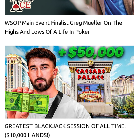
WSOP Main Event Finalist Greg Mueller On The
Highs And Lows Of A Life In Poker
GREATEST BLACKJACK SESSION OF ALL TIME!
($10,000 HANDS!)