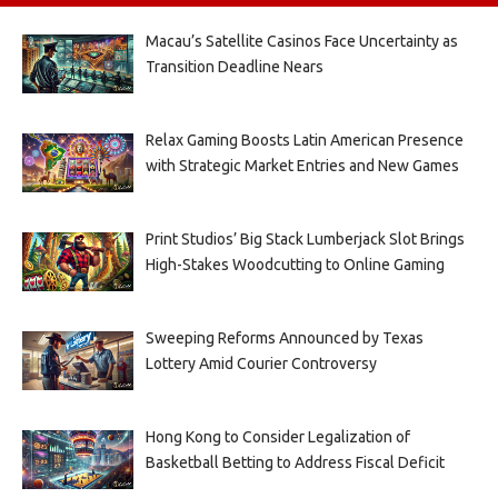
Macau’s Satellite Casinos Face Uncertainty as
Transition Deadline Nears
Relax Gaming Boosts Latin American Presence
with Strategic Market Entries and New Games
Print Studios’ Big Stack Lumberjack Slot Brings
High-Stakes Woodcutting to Online Gaming
Sweeping Reforms Announced by Texas
Lottery Amid Courier Controversy
Hong Kong to Consider Legalization of
Basketball Betting to Address Fiscal Deficit