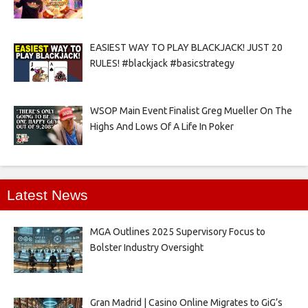
EASIEST WAY TO PLAY BLACKJACK! JUST 20
RULES! #blackjack #basicstrategy
WSOP Main Event Finalist Greg Mueller On The
Highs And Lows Of A Life In Poker
Latest News
MGA Outlines 2025 Supervisory Focus to
Bolster Industry Oversight
Gran Madrid | Casino Online Migrates to GiG’s