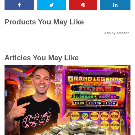
Products You May Like
Ads by Amazon
Articles You May Like