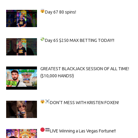
Day 67
80 spins!
Day 65
$250 MAX BETTING TODAY!!
GREATEST BLACKJACK SESSION OF ALL TIME!
($10,000 HANDS!)
DON’T MESS WITH KRISTEN FOXEN!
LIVE
Winning a Las Vegas Fortune!!