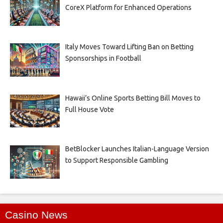
CoreX Platform for Enhanced Operations
Italy Moves Toward Lifting Ban on Betting
Sponsorships in Football
Hawaii’s Online Sports Betting Bill Moves to
Full House Vote
BetBlocker Launches Italian-Language Version
to Support Responsible Gambling
Casino News