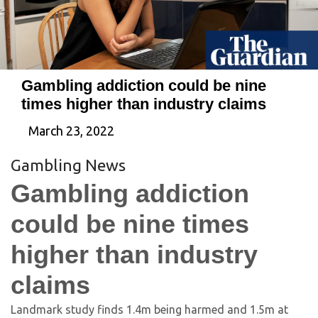
Gambling addiction could be nine
times higher than industry claims
March 23, 2022
Gambling News
Gambling addiction
could be nine times
higher than industry
claims
Landmark study finds 1.4m being harmed and 1.5m at