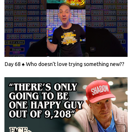
Day 68 ♠️ Who doesn’t love trying something new??