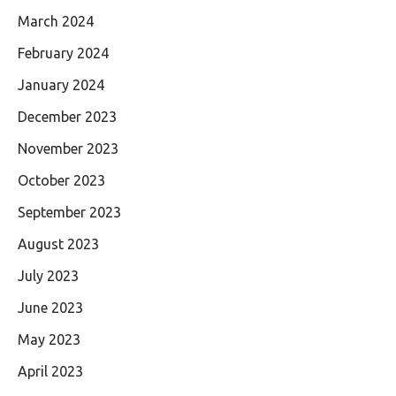
March 2024
February 2024
January 2024
December 2023
November 2023
October 2023
September 2023
August 2023
July 2023
June 2023
May 2023
April 2023