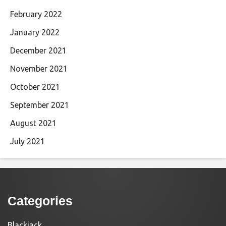
February 2022
January 2022
December 2021
November 2021
October 2021
September 2021
August 2021
July 2021
Categories
Blackjack