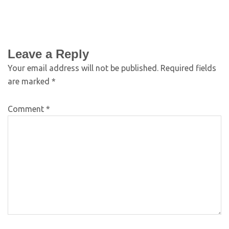
Leave a Reply
Your email address will not be published.
Required fields
are marked
*
Comment
*