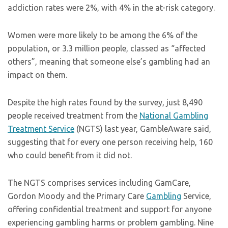
addiction rates were 2%, with 4% in the at-risk category.
Women were more likely to be among the 6% of the
population, or 3.3 million people, classed as “affected
others”, meaning that someone else’s gambling had an
impact on them.
Despite the high rates found by the survey, just 8,490
people received treatment from the
National Gambling
Treatment Service
(NGTS) last year, GambleAware said,
suggesting that for every one person receiving help, 160
who could benefit from it did not.
The NGTS comprises services including GamCare,
Gordon Moody and the Primary Care
Gambling
Service,
offering confidential treatment and support for anyone
experiencing gambling harms or problem gambling. Nine