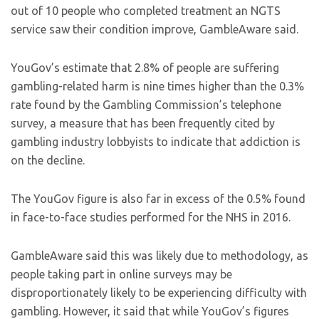
out of 10 people who completed treatment an NGTS
service saw their condition improve, GambleAware said.
YouGov’s estimate that 2.8% of people are suffering
gambling-related harm is nine times higher than the 0.3%
rate found by the Gambling Commission’s telephone
survey, a measure that has been frequently cited by
gambling industry lobbyists to indicate that addiction is
on the decline.
The YouGov figure is also far in excess of the 0.5% found
in face-to-face studies performed for the NHS in 2016.
GambleAware said this was likely due to methodology, as
people taking part in online surveys may be
disproportionately likely to be experiencing difficulty with
gambling. However, it said that while YouGov’s figures