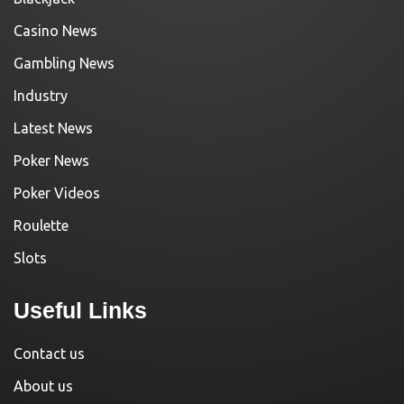
Casino News
Gambling News
Industry
Latest News
Poker News
Poker Videos
Roulette
Slots
Useful Links
Contact us
About us