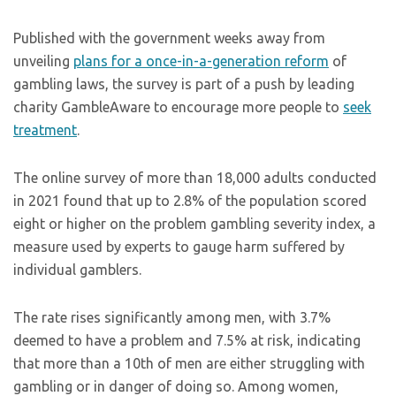
Published with the government weeks away from
unveiling
plans for a once-in-a-generation reform
of
gambling laws, the survey is part of a push by leading
charity GambleAware to encourage more people to
seek
treatment
.
The online survey of more than 18,000 adults conducted
in 2021 found that up to 2.8% of the population scored
eight or higher on the problem gambling severity index, a
measure used by experts to gauge harm suffered by
individual gamblers.
The rate rises significantly among men, with 3.7%
deemed to have a problem and 7.5% at risk, indicating
that more than a 10th of men are either struggling with
gambling or in danger of doing so. Among women,