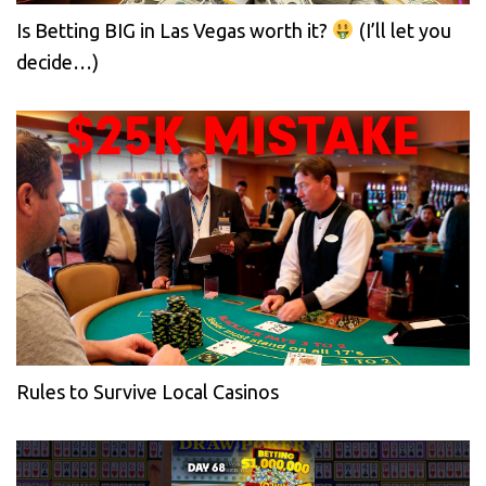
Is Betting BIG in Las Vegas worth it?
(I’ll let you
decide…)
Rules to Survive Local Casinos