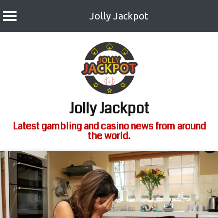
Jolly Jackpot
Skip
to
content
Jolly Jackpot
Latest gambling and casino news from around
the world.