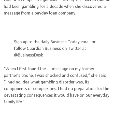
had been gambling for a decade when she discovered a
message from a payday loan company.
Sign up to the daily Business Today email or
follow Guardian Business on Twitter at
@BusinessDesk
“When I first found the … message on my former
partner’s phone, I was shocked and confused,” she said.
“I had no idea what gambling disorder was, its
components or complexities. I had no preparation for the
devastating consequences it would have on our everyday
family life.”