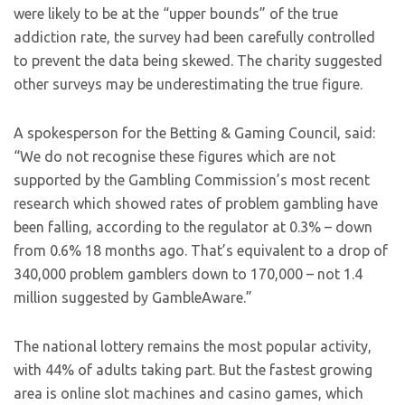
were likely to be at the “upper bounds” of the true
addiction rate, the survey had been carefully controlled
to prevent the data being skewed. The charity suggested
other surveys may be underestimating the true figure.
A spokesperson for the Betting & Gaming Council, said:
“We do not recognise these figures which are not
supported by the Gambling Commission’s most recent
research which showed rates of problem gambling have
been falling, according to the regulator at 0.3% – down
from 0.6% 18 months ago. That’s equivalent to a drop of
340,000 problem gamblers down to 170,000 – not 1.4
million suggested by GambleAware.”
The national lottery remains the most popular activity,
with 44% of adults taking part. But the fastest growing
area is online slot machines and casino games, which