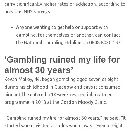
carry significantly higher rates of addiction, according to
previous NHS surveys.
Anyone wanting to get help or support with
gambling, for themselves or another, can contact
the National Gambling Helpline on 0808 8020 133.
‘Gambling ruined my life for
almost 30 years’
Kevan Mailey, 46, began gambling aged seven or eight
during his childhood in Glasgow and says it consumed
him until he entered a 14-week residential treatment
programme in 2018 at the Gordon Moody Clinic.
“Gambling ruined my life for almost 30 years,” he said. “It
started when I visited arcades when I was seven or eight