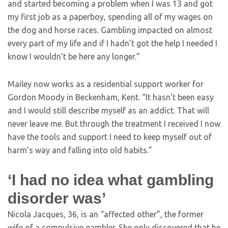
and started becoming a problem when I was 13 and got
my first job as a paperboy, spending all of my wages on
the dog and horse races. Gambling impacted on almost
every part of my life and if I hadn’t got the help I needed I
know I wouldn’t be here any longer.”
Mailey now works as a residential support worker for
Gordon Moody in Beckenham, Kent. “It hasn’t been easy
and I would still describe myself as an addict. That will
never leave me. But through the treatment I received I now
have the tools and support I need to keep myself out of
harm’s way and falling into old habits.”
‘I had no idea what gambling
disorder was’
Nicola Jacques, 36, is an “affected other”, the former
wife of a compulsive gambler. She only discovered that he