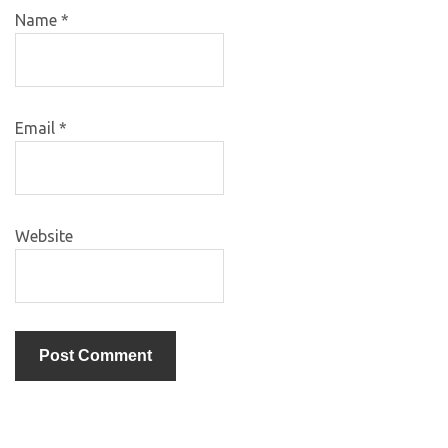
Name
*
Email
*
Website