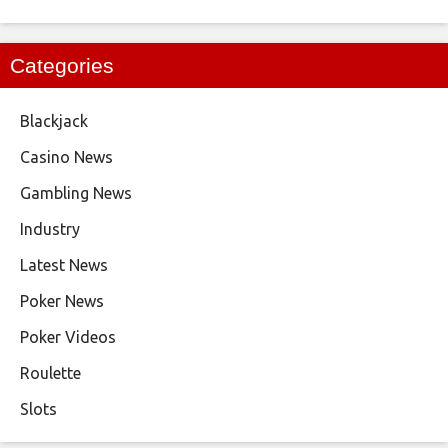
Categories
Blackjack
Casino News
Gambling News
Industry
Latest News
Poker News
Poker Videos
Roulette
Slots