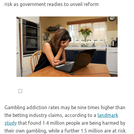
risk as government readies to unveil reform
Gambling addiction rates may be nine times higher than
the betting industry claims, according to a
landmark
study
that found 1.4 million people are being harmed by
their own gambling, while a further 1.5 million are at risk.