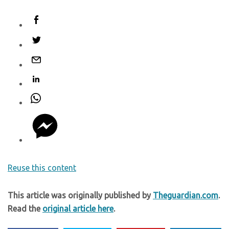
Reuse this content
This article was originally published by
Theguardian.com
.
Read the
original article here
.