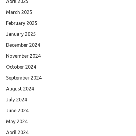
April 2025
March 2025
February 2025
January 2025
December 2024
November 2024
October 2024
September 2024
August 2024
July 2024
June 2024
May 2024
April 2024