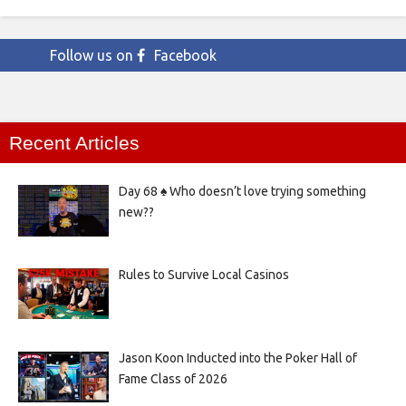
Follow us on
Facebook
Recent Articles
Day 68 ♠️ Who doesn’t love trying something
new??
Rules to Survive Local Casinos
Jason Koon Inducted into the Poker Hall of
Fame Class of 2026