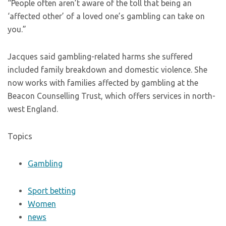
“People often aren’t aware of the toll that being an
‘affected other’ of a loved one’s gambling can take on
you.”
Jacques said gambling-related harms she suffered
included family breakdown and domestic violence. She
now works with families affected by gambling at the
Beacon Counselling Trust, which offers services in north-
west England.
Topics
Gambling
Sport betting
Women
news