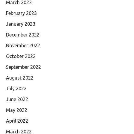
March 2023
February 2023
January 2023
December 2022
November 2022
October 2022
September 2022
August 2022
July 2022
June 2022
May 2022
April 2022
March 2022