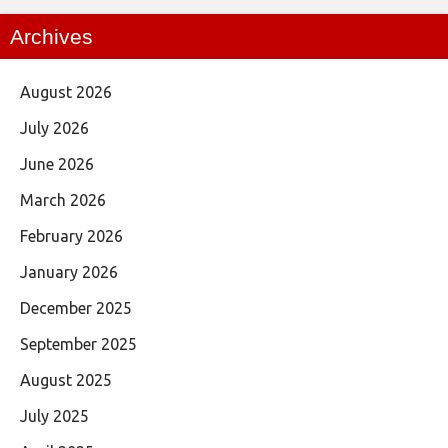
Archives
August 2026
July 2026
June 2026
March 2026
February 2026
January 2026
December 2025
September 2025
August 2025
July 2025