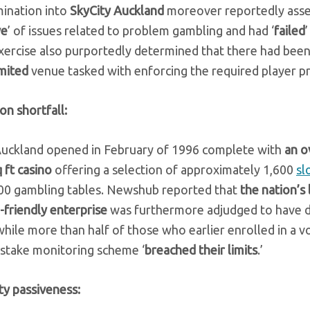
ination into
SkyCity Auckland
moreover reportedly asser
ve
’ of issues related to problem gambling and had ‘
failed
exercise also purportedly determined that there had been
mited
venue tasked with enforcing the required player p
on shortfall:
Auckland opened in February of 1996 complete with
an o
 ft casino
offering a selection of approximately 1,600
sl
100 gambling tables. Newshub reported that
the nation’s 
-friendly enterprise
was furthermore adjudged to have 
hile more than half of those who earlier enrolled in a v
 stake monitoring scheme ‘
breached their limits
.’
ty passiveness: