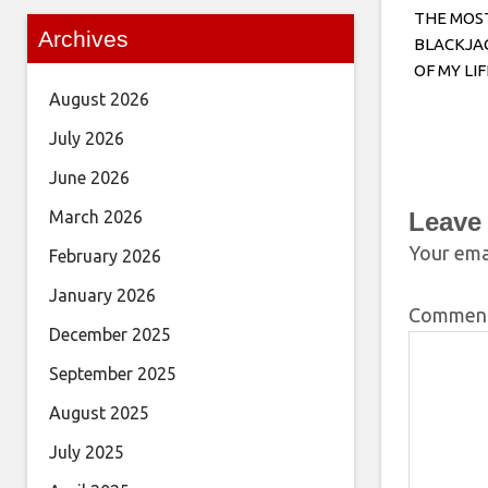
THE MOS
Archives
BLACKJA
OF MY LI
August 2026
July 2026
June 2026
Leave
March 2026
Your emai
February 2026
January 2026
Commen
December 2025
September 2025
August 2025
July 2025