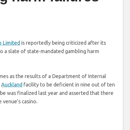
p Limited
is reportedly being criticized after its
o a slate of state-mandated gambling harm
es as the results of a Department of Internal
t
Auckland
facility to be deficient in nine out of ten
obe was finalized last year and asserted that there
e venue’s casino.