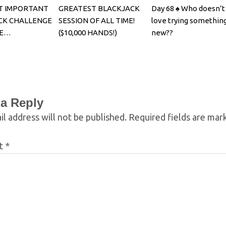
T IMPORTANT
GREATEST BLACKJACK
Day 68 ♠️ Who doesn’t
CK CHALLENGE
SESSION OF ALL TIME!
love trying somethin
FE…
($10,000 HANDS!)
new??
 a Reply
l address will not be published.
Required fields are ma
t
*