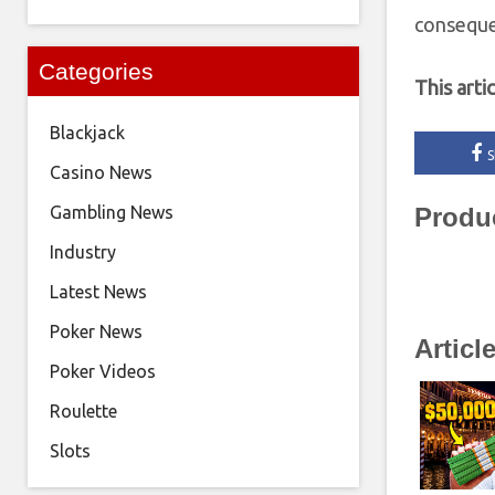
conseque
Categories
This arti
Blackjack
S
Casino News
Gambling News
Produ
Industry
Latest News
Poker News
Articl
Poker Videos
Roulette
Slots