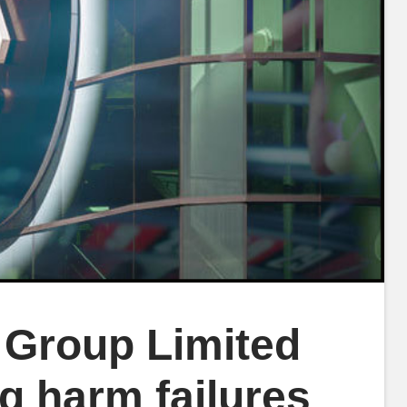
 Group Limited
ng harm failures