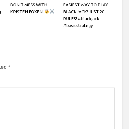
DON’T MESS WITH
EASIEST WAY TO PLAY
g
KRISTEN FOXEN!
BLACKJACK! JUST 20
RULES! #blackjack
#basicstrategy
rked
*