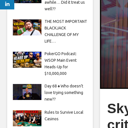
awhile… Did it treat us
well??
THE MOST IMPORTANT
BLACKJACK
CHALLENGE OF MY
LIFE…
PokerGO Podcast:
WSOP Main Event
Heads-Up for
$10,000,000
Day 68 ♠️ Who doesn’t
love trying something
new??
Sk
Rules to Survive Local
Casinos
cri