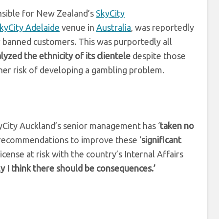
onsible for New Zealand’s
SkyCity
kyCity Adelaide
venue in
Australia
, was reportedly
r banned customers. This was purportedly all
yzed the ethnicity of its clientele
despite those
her risk of developing a gambling problem.
yCity Auckland’s senior management has ‘
taken no
s recommendations to improve these ‘
significant
cense at risk with the country’s Internal Affairs
y I think there should be consequences.’