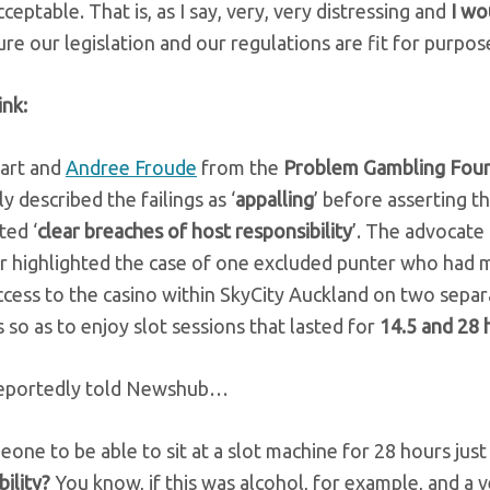
acceptable. That is, as I say, very, very distressing and
I wo
re our legislation and our regulations are fit for purpos
ink:
part and
Andree Froude
from the
Problem Gambling Fou
y described the failings as ‘
appalling
’ before asserting t
ted ‘
clear breaches of host responsibility
’. The advocate
 highlighted the case of one excluded punter who had
ccess to the casino within SkyCity Auckland on two separ
 so as to enjoy slot sessions that lasted for
14.5 and 28 
eportedly told Newshub…
one to be able to sit at a slot machine for 28 hours jus
ility?
You know, if this was alcohol, for example, and a