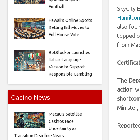
Football
SkyCity 
Hamilto
Hawaii’s Online Sports
also foun
Betting Bill Moves to
Full House Vote
topped o
from Maor
BetBlocker Launches
Italian-Language
Certificat
Version to Support
Responsible Gambling
The
Depa
action
’ 
Casino News
shortcom
Minister,
Macau’s Satellite
Casinos Face
Reported
Uncertainty as
Transition Deadline Nears