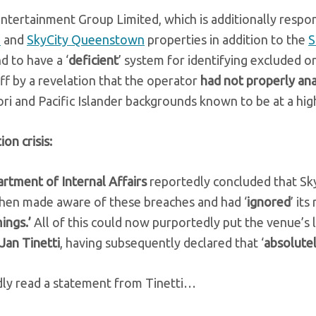
Entertainment Group Limited, which is additionally resp
n
and
SkyCity Queenstown
properties in addition to the
S
d to have a ‘
deficient
’ system for identifying excluded o
ff by a revelation that the operator
had not properly anal
i and Pacific Islander backgrounds known to be at a hig
ion crisis:
rtment of Internal Affairs
reportedly concluded that Sk
when made aware of these breaches and had ‘
ignored
’ it
ings.’
All of this could now purportedly put the venue’s li
Jan Tinetti
, having subsequently declared that ‘
absolutel
ly read a statement from Tinetti…