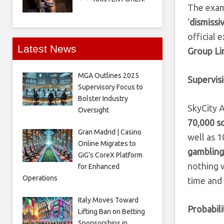
The exam
‘
dismissi
official 
Latest News
Group Li
MGA Outlines 2025
Supervisi
Supervisory Focus to
Bolster Industry
SkyCity 
Oversight
70,000 sq
Gran Madrid | Casino
well as 
Online Migrates to
gambling
GiG’s CoreX Platform
nothing w
for Enhanced
Operations
time and
Italy Moves Toward
Probabili
Lifting Ban on Betting
Sponsorships in