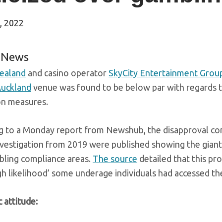
, 2022
 News
ealand
and casino operator
SkyCity Entertainment Grou
Auckland
venue was found to be below par with regards t
on measures.
g to a Monday report from Newshub, the disapproval com
investigation from 2019 were published showing the gian
bling compliance areas.
The source
detailed that this pr
gh likelihood’ some underage individuals had accessed th
 attitude: