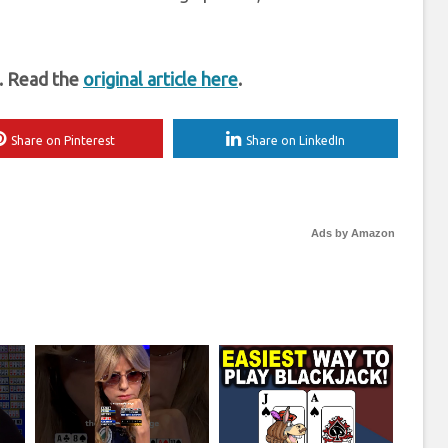
. Read the
original article here
.
Share on Pinterest
Share on LinkedIn
Ads by Amazon