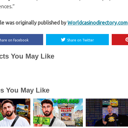
nces.”
cle was originally published by
Worldcasinodirectory.com
hare on Facebook
Share on Twitter
cts You May Like
es You May Like