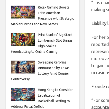
“It is un
Relax Gaming Boosts
making su
Latin American
Presence with Strategic
Liability l
Market Entries and New Games
Print Studios’ Big Stack
For her 
Lumberjack Slot Brings
reportedl
High-Stakes
represen
Woodcutting to Online Gaming
moreover
Sweeping Reforms
to gain a
Announced by Texas
occasions
Lottery Amid Courier
Controversy
Froude r
Hong Kong to Consider
Legalization of
“For some
Basketball Betting to
Address Fiscal Deficit
accountab