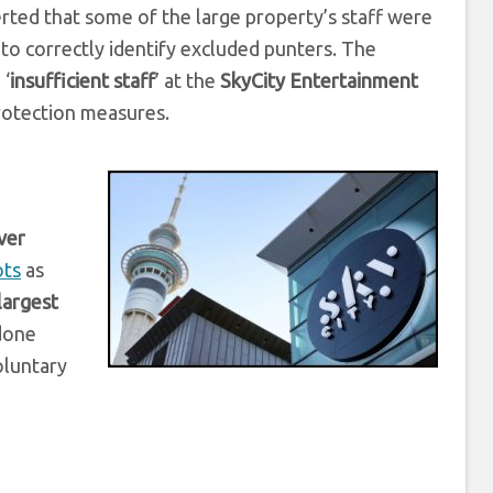
ted that some of the large property’s staff were
’ to correctly identify excluded punters. The
 ‘
insufficient staff
’ at the
SkyCity Entertainment
rotection measures.
ver
ots
as
largest
done
oluntary