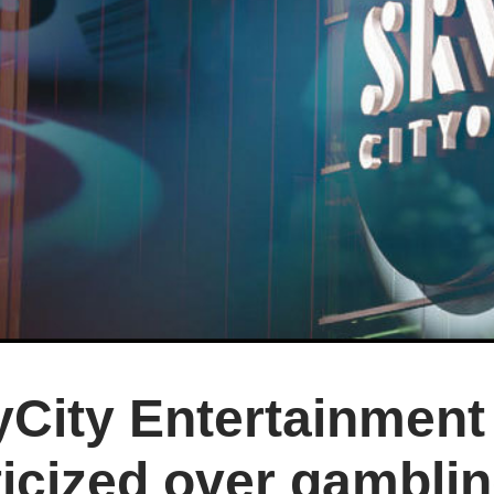
yCity Entertainment
ticized over gambli