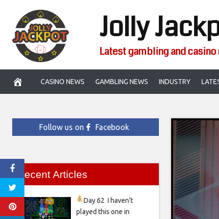
Skip
Jolly Jack
to
content
Latest gambling and casino 
CASINO NEWS
GAMBLING NEWS
INDUSTRY
LATE
Follow us on
Facebook
Recent Articles
Day 62
I haven’t
played this one in