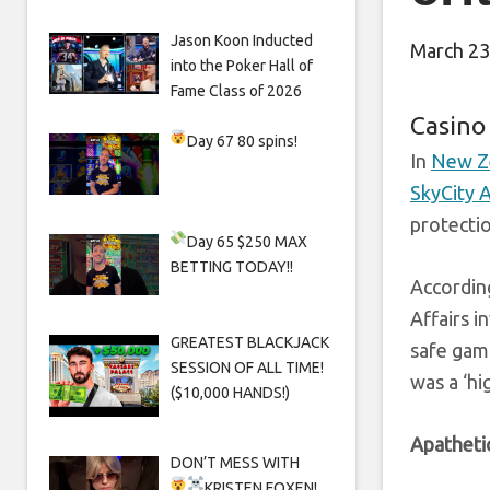
Jason Koon Inducted
March 23
into the Poker Hall of
Fame Class of 2026
Casino
Day 67
80 spins!
In
New Z
SkyCity 
protecti
Day 65
$250 MAX
BETTING TODAY!!
Accordin
Affairs 
GREATEST BLACKJACK
safe gam
SESSION OF ALL TIME!
was a ‘hi
($10,000 HANDS!)
Apathetic
DON’T MESS WITH
KRISTEN FOXEN!