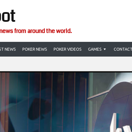
pot
news from around the world.
ST NEWS
POKER NEWS
POKER VIDEOS
GAMES
CONTAC