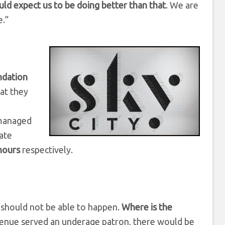
uld expect us to be doing better than that
. We are
e.”
ndation
hat they
 managed
ate
hours
respectively.
t should not be able to happen.
Where is the
 venue served an underage patron, there would be