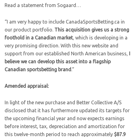
Read a statement from Sogaard…
“I am very happy to include CanadaSportsBetting.ca in
our product portfolio.
This acquisition gives us a strong
foothold in a Canadian market
, which is developing in a
very promising direction. With this new website and
support from our established North American business,
I
believe we can develop this asset into a flagship
Canadian sportsbetting brand
.”
Amended appraisal:
In light of the new purchase and Better Collective A/S
disclosed that it has furthermore updated its targets for
the upcoming financial year and now expects earnings
before interest, tax, depreciation and amortization for
this twelve-month period to reach approximately
$87.9