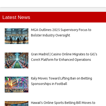
Latest News
MGA Outlines 2025 Supervisory Focus to
Bolster Industry Oversight
Gran Madrid | Casino Online Migrates to GiG’s
CoreX Platform for Enhanced Operations
Italy Moves Toward Lifting Ban on Betting
Sponsorships in Football
Hawaii’s Online Sports Betting Bill Moves to