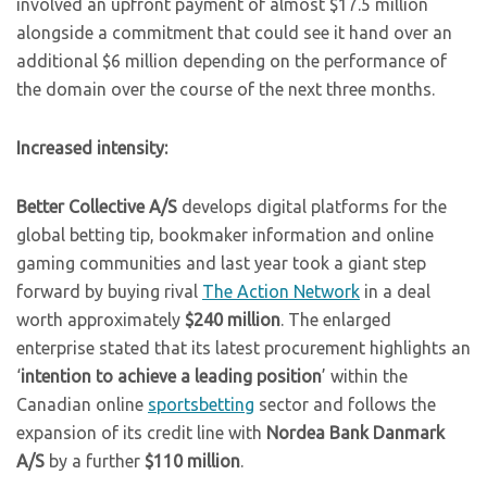
involved an upfront payment of almost $17.5 million
alongside a commitment that could see it hand over an
additional $6 million depending on the performance of
the domain over the course of the next three months.
Increased intensity:
Better Collective A/S
develops digital platforms for the
global betting tip, bookmaker information and online
gaming communities and last year took a giant step
forward by buying rival
The Action Network
in a deal
worth approximately
$240 million
. The enlarged
enterprise stated that its latest procurement highlights an
‘
intention to achieve a leading position
’ within the
Canadian online
sportsbetting
sector and follows the
expansion of its credit line with
Nordea Bank Danmark
A/S
by a further
$110 million
.