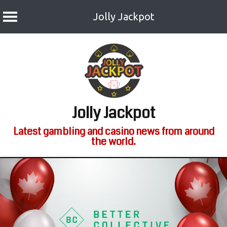
Jolly Jackpot
Skip
to
content
Jolly Jackpot
Latest gambling and casino news from around
the world.