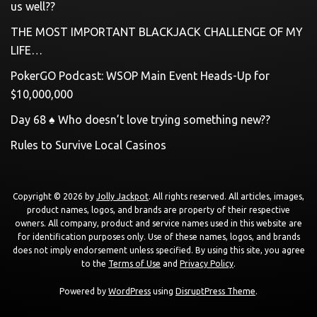
us well??
THE MOST IMPORTANT BLACKJACK CHALLENGE OF MY
LIFE…
PokerGO Podcast: WSOP Main Event Heads-Up for
$10,000,000
Day 68 ♠️ Who doesn’t love trying something new??
Rules to Survive Local Casinos
Copyright © 2026 by
Jolly Jackpot
. All rights reserved. All articles, images,
product names, logos, and brands are property of their respective
owners. All company, product and service names used in this website are
for identification purposes only. Use of these names, logos, and brands
does not imply endorsement unless specified. By using this site, you agree
to the
Terms of Use
and
Privacy Policy
.
Powered by
WordPress
using
DisruptPress Theme
.