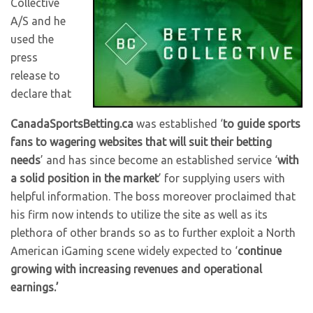
Collective
A/S and he
used the
press
release to
declare that
CanadaSportsBetting.ca
was established ‘
to guide sports
fans to wagering websites that will suit their betting
needs
’ and has since become an established service ‘
with
a solid position in the market
’ for supplying users with
helpful information. The boss moreover proclaimed that
his firm now intends to utilize the site as well as its
plethora of other brands so as to further exploit a North
American iGaming scene widely expected to ‘
continue
growing with increasing revenues and operational
earnings.’