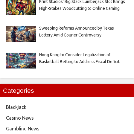
Print Studios’ Big Stack Lumberjack Slot Brings
High-Stakes Woodcutting to Online Gaming
Sweeping Reforms Announced by Texas
Lottery Amid Courier Controversy
Hong Kong to Consider Legalization of
Basketball Betting to Address Fiscal Deficit
Categories
Blackjack
Casino News
Gambling News