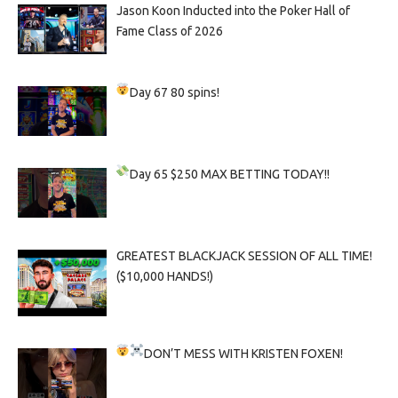
Jason Koon Inducted into the Poker Hall of
Fame Class of 2026
Day 67
80 spins!
Day 65
$250 MAX BETTING TODAY!!
GREATEST BLACKJACK SESSION OF ALL TIME!
($10,000 HANDS!)
DON’T MESS WITH KRISTEN FOXEN!