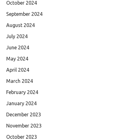
October 2024
September 2024
August 2024
July 2024
June 2024
May 2024
April 2024
March 2024
February 2024
January 2024
December 2023
November 2023
October 2023