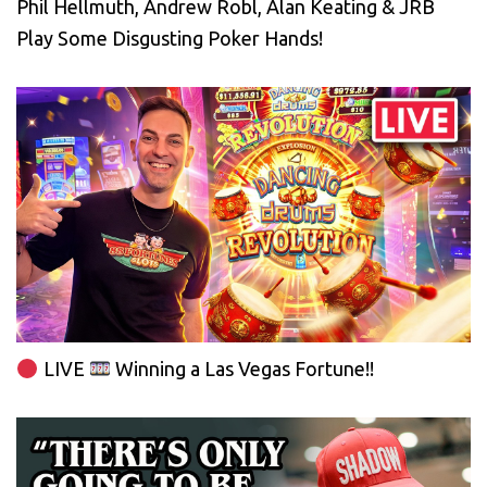
Phil Hellmuth, Andrew Robl, Alan Keating & JRB
Play Some Disgusting Poker Hands!
LIVE
Winning a Las Vegas Fortune!!