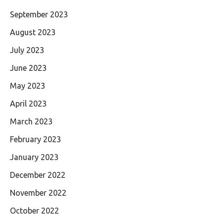
September 2023
August 2023
July 2023
June 2023
May 2023
April 2023
March 2023
February 2023
January 2023
December 2022
November 2022
October 2022