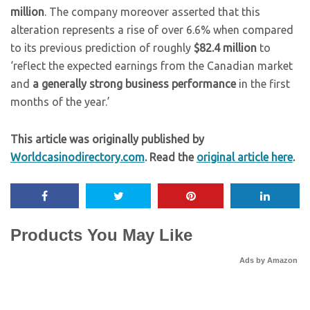
million
. The company moreover asserted that this
alteration represents a rise of over 6.6% when compared
to its previous prediction of roughly
$82.4 million
to
‘reflect the expected earnings from the Canadian market
and
a generally strong business performance
in the first
months of the year.’
This article was originally published by
Worldcasinodirectory.com
. Read the
original article here
.
Products You May Like
Ads by Amazon