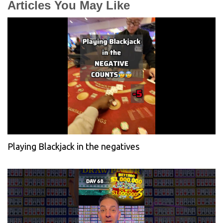
Articles You May Like
Playing Blackjack in the negatives