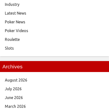
Industry
Latest News
Poker News
Poker Videos
Roulette
Slots
Archives
August 2026
July 2026
June 2026
March 2026