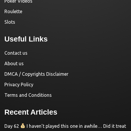
Poker Videos
Roulette
Slots
Useful Links
Contact us
About us
DMCA / Copyrights Disclaimer
Privacy Policy
Terms and Conditions
Recent Articles
Day 62
I haven’t played this one in awhile… Did it treat