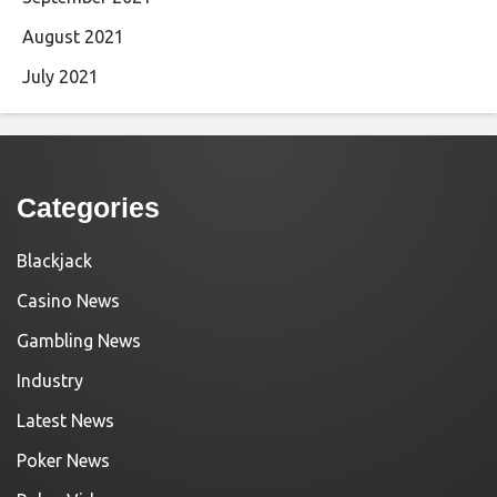
August 2021
July 2021
Categories
Blackjack
Casino News
Gambling News
Industry
Latest News
Poker News