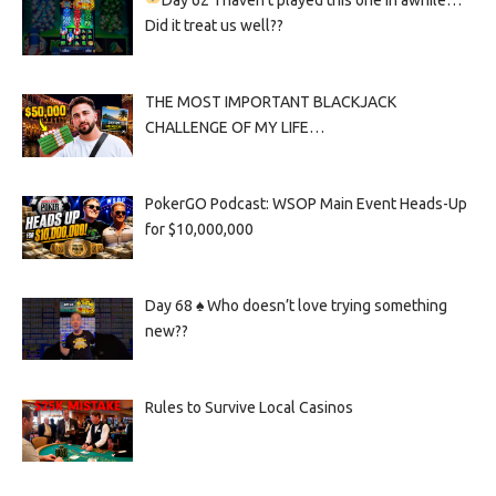
Day 62
I haven’t played this one in awhile…
Did it treat us well??
THE MOST IMPORTANT BLACKJACK
CHALLENGE OF MY LIFE…
PokerGO Podcast: WSOP Main Event Heads-Up
for $10,000,000
Day 68 ♠️ Who doesn’t love trying something
new??
Rules to Survive Local Casinos