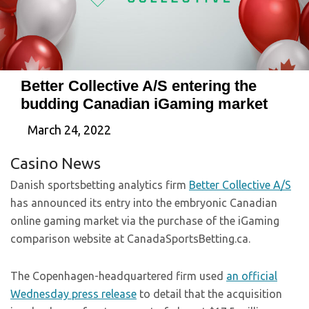
Better Collective A/S entering the
budding Canadian iGaming market
March 24, 2022
Casino News
Danish sportsbetting analytics firm
Better Collective A/S
has announced its entry into the embryonic Canadian
online gaming market via the purchase of the iGaming
comparison website at CanadaSportsBetting.ca.
The Copenhagen-headquartered firm used
an official
Wednesday press release
to detail that the acquisition