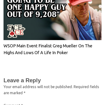
WSOP Main Event Finalist Greg Mueller On The
Highs And Lows Of A Life In Poker
Leave a Reply
Your email address will not be published.
Required fields
are marked
*