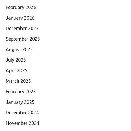
February 2026
January 2026
December 2025
September 2025
August 2025
July 2025
April 2025
March 2025
February 2025
January 2025
December 2024
November 2024