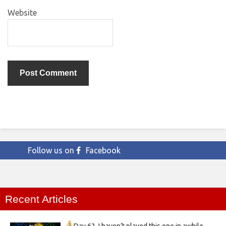
Website
Follow us on
Facebook
Recent Articles