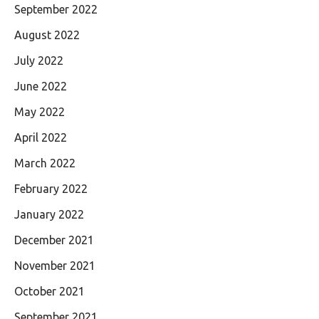
September 2022
August 2022
July 2022
June 2022
May 2022
April 2022
March 2022
February 2022
January 2022
December 2021
November 2021
October 2021
September 2021