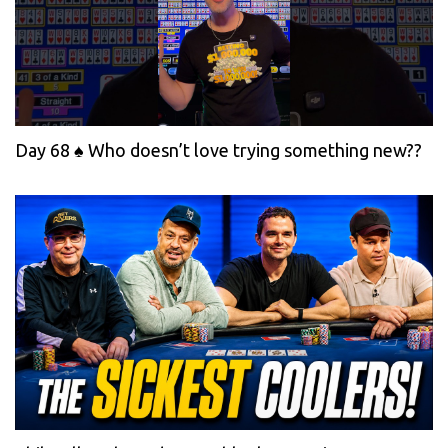
Day 68 ♠️ Who doesn’t love trying something new??