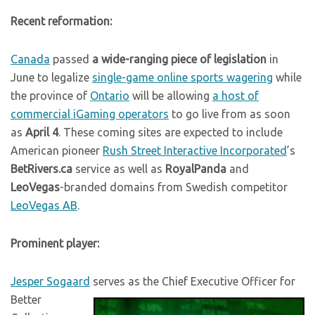
Recent reformation:
Canada
passed
a wide-ranging piece of legislation
in
June to legalize
single-game online sports wagering
while
the province of
Ontario
will be allowing
a host of
commercial iGaming operators
to go live from as soon
as
April 4
. These coming sites are expected to include
American pioneer
Rush Street Interactive Incorporated
’s
BetRivers.ca
service as well as
RoyalPanda
and
LeoVegas
-branded domains from Swedish competitor
LeoVegas AB
.
Prominent player:
Jesper Sogaard
serves as the Chief Executive Officer for
Better