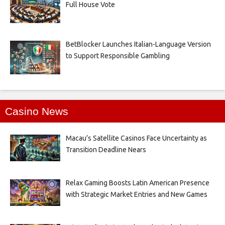
Full House Vote
BetBlocker Launches Italian-Language Version
to Support Responsible Gambling
Casino News
Macau’s Satellite Casinos Face Uncertainty as
Transition Deadline Nears
Relax Gaming Boosts Latin American Presence
with Strategic Market Entries and New Games