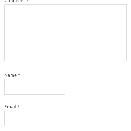
Comment
*
Name
*
Email
*