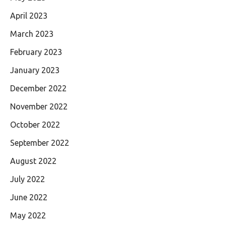
April 2023
March 2023
February 2023
January 2023
December 2022
November 2022
October 2022
September 2022
August 2022
July 2022
June 2022
May 2022