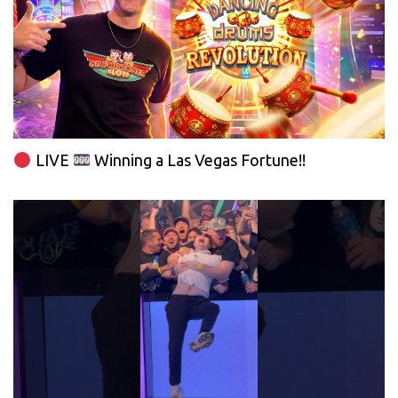
LIVE
Winning a Las Vegas Fortune!!