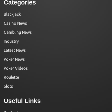
Categories
Blackjack
Casino News
Gambling News
Industry
Latest News
Poker News
Poker Videos
Roulette
Slots
Useful Links