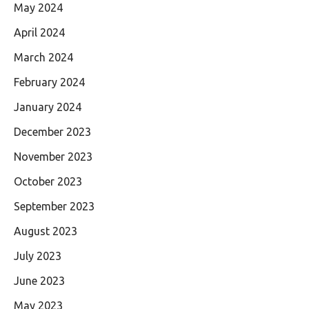
May 2024
April 2024
March 2024
February 2024
January 2024
December 2023
November 2023
October 2023
September 2023
August 2023
July 2023
June 2023
May 2023