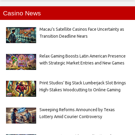
Casino News
Macau’s Satellite Casinos Face Uncertainty as
Transition Deadline Nears
Relax Gaming Boosts Latin American Presence
with Strategic Market Entries and New Games
Print Studios’ Big Stack Lumberjack Slot Brings
High-Stakes Woodcutting to Online Gaming
Sweeping Reforms Announced by Texas
Lottery Amid Courier Controversy