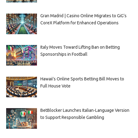
Gran Madrid | Casino Online Migrates to GiG’s
CoreX Platform for Enhanced Operations
Italy Moves Toward Lifting Ban on Betting
Sponsorships in Football
Hawaii’s Online Sports Betting Bill Moves to
Full House Vote
BetBlocker Launches Italian-Language Version
to Support Responsible Gambling