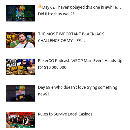
Day 62
I haven’t played this one in awhile…
Did it treat us well??
THE MOST IMPORTANT BLACKJACK
CHALLENGE OF MY LIFE…
PokerGO Podcast: WSOP Main Event Heads-Up
for $10,000,000
Day 68 ♠️ Who doesn’t love trying something
new??
Rules to Survive Local Casinos