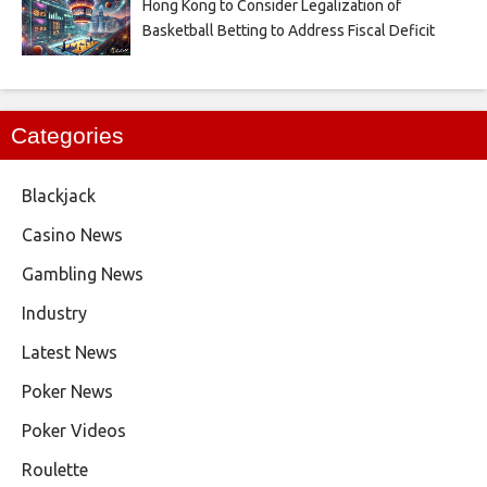
Hong Kong to Consider Legalization of
Basketball Betting to Address Fiscal Deficit
Categories
Blackjack
Casino News
Gambling News
Industry
Latest News
Poker News
Poker Videos
Roulette