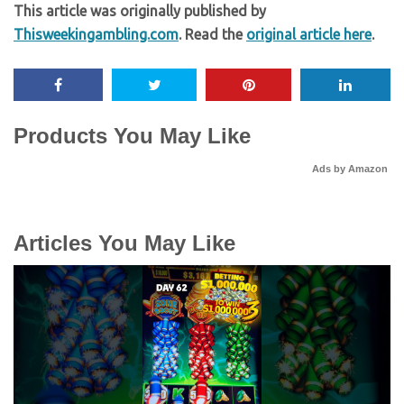
This article was originally published by
Thisweekingambling.com
. Read the
original article here
.
Products You May Like
Ads by Amazon
Articles You May Like