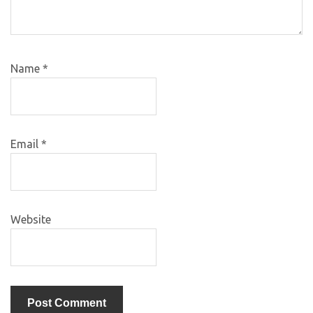
Name
*
Email
*
Website