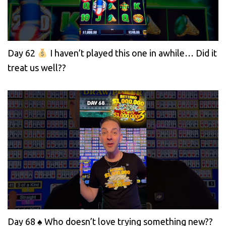
Day 62
I haven’t played this one in awhile… Did it
treat us well??
Day 68 ♠️ Who doesn’t love trying something new??