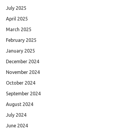
July 2025
April 2025
March 2025
February 2025
January 2025
December 2024
November 2024
October 2024
September 2024
August 2024
July 2024
June 2024