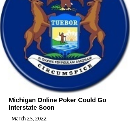
Michigan Online Poker Could Go
Interstate Soon
March 25, 2022