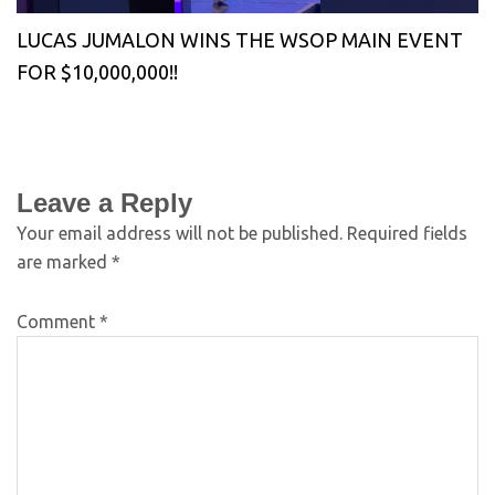
LUCAS JUMALON WINS THE WSOP MAIN EVENT
FOR $10,000,000!!
Leave a Reply
Your email address will not be published.
Required fields
are marked
*
Comment
*