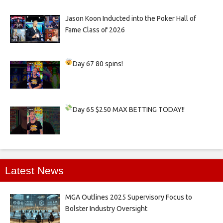
Jason Koon Inducted into the Poker Hall of
Fame Class of 2026
Day 67
80 spins!
Day 65
$250 MAX BETTING TODAY!!
Latest News
MGA Outlines 2025 Supervisory Focus to
Bolster Industry Oversight