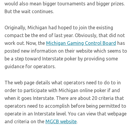
would also mean bigger tournaments and bigger prizes.
But the wait continues.
Originally, Michigan had hoped to join the existing
compact be the end of last year. Obviously, that did not
work out. Now, the
Michigan Gaming Control Board
has
posted new information on their website which seems to
be a step toward Interstate poker by providing some
guidance for operators.
The web page details what operators need to do to in
order to participate with Michigan online poker if and
when it goes Interstate. There are about 20 criteria that
operators need to accomplish before being permitted to
operate in an Interstate level. You can view that webpage
and criteria on the
MGCB website
.