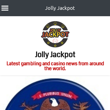
Jolly Jackpot
Skip
to
content
Jolly Jackpot
Latest gambling and casino news from around
the world.