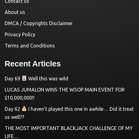
Contact us
About us
DMCA / Copyrights Disclaimer
Privacy Policy
Terms and Conditions
Recent Articles
Day 69
Well this was wild
LUCAS JUMALON WINS THE WSOP MAIN EVENT FOR
$10,000,000!!
Day 62
I haven’t played this one in awhile… Did it treat
us well??
THE MOST IMPORTANT BLACKJACK CHALLENGE OF MY
LIFE…