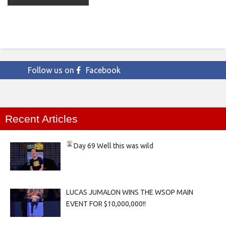
Follow us on
Facebook
Recent Articles
Day 69
Well this was wild
LUCAS JUMALON WINS THE WSOP MAIN
EVENT FOR $10,000,000!!