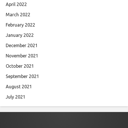
April 2022
March 2022
February 2022
January 2022
December 2021
November 2021
October 2021
September 2021
August 2021
July 2021