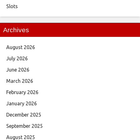
Slots
Archives
August 2026
July 2026
June 2026
March 2026
February 2026
January 2026
December 2025
September 2025
August 2025