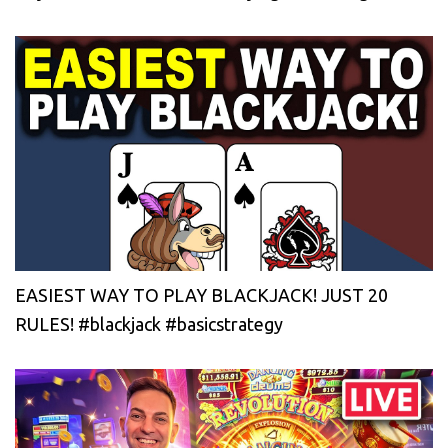
EASIEST WAY TO PLAY BLACKJACK! JUST 20
RULES! #blackjack #basicstrategy