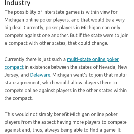
Industry
The possibility of Interstate games is within view for
Michigan online poker players, and that would be a very
big deal. Currently, poker players in Michigan can only
compete against one another. But if the state were to join
a compact with other states, that could change.
Currently there is just such a
multi-state online poker
compact
in existence between the states of Nevada, New
Jersey, and
Delaware
. Michigan want’s to join that multi-
state agreement, which would allow players there to
compete online against players in the other states within
the compact.
This would not simply benefit Michigan online poker
players from the aspect having more players to compete
against and, thus, always being able to find a game. It