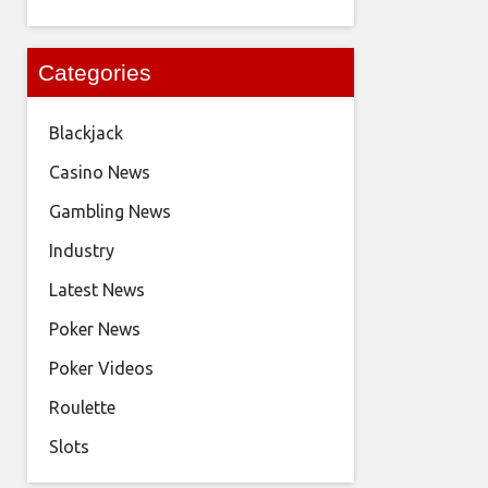
Categories
Blackjack
Casino News
Gambling News
Industry
Latest News
Poker News
Poker Videos
Roulette
Slots