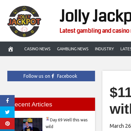
Skip
Jolly Jack
to
content
Latest gambling and casino 
CASINO NEWS
GAMBLING NEWS
INDUSTRY
LATE
Follow us on
Facebook
$11
Recent Articles
wit
Day 69
Well this was
March 26
wild