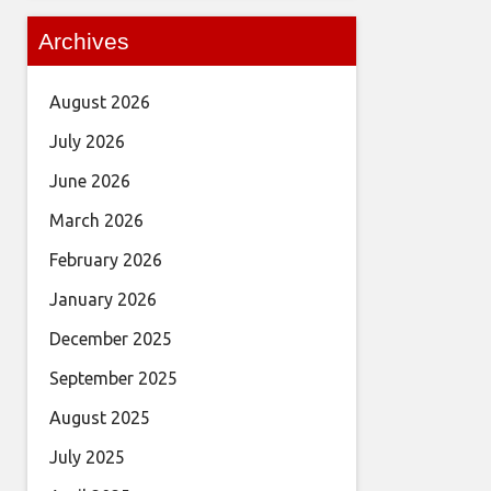
Archives
August 2026
July 2026
June 2026
March 2026
February 2026
January 2026
December 2025
September 2025
August 2025
July 2025