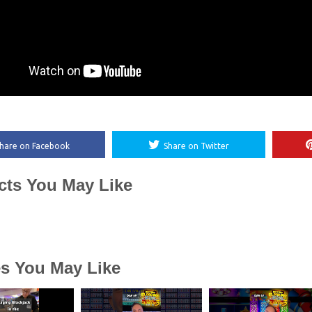
hare on Facebook
Share on Twitter
cts You May Like
es You May Like