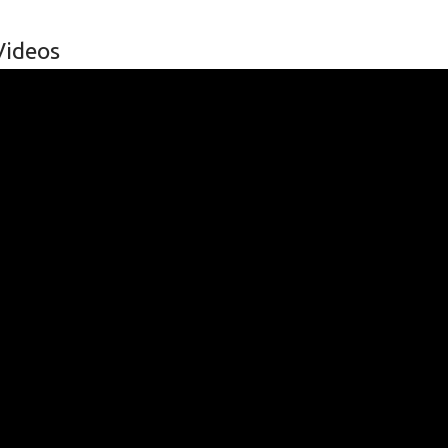
Videos