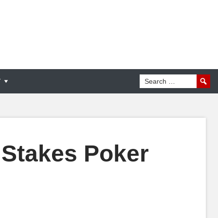
T
 Stakes Poker