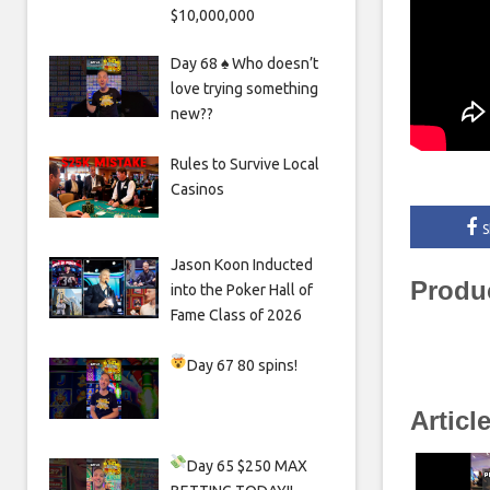
$10,000,000
Day 68 ♠️ Who doesn’t
love trying something
new??
Rules to Survive Local
Casinos
S
Jason Koon Inducted
Produ
into the Poker Hall of
Fame Class of 2026
Day 67
80 spins!
Articl
Day 65
$250 MAX