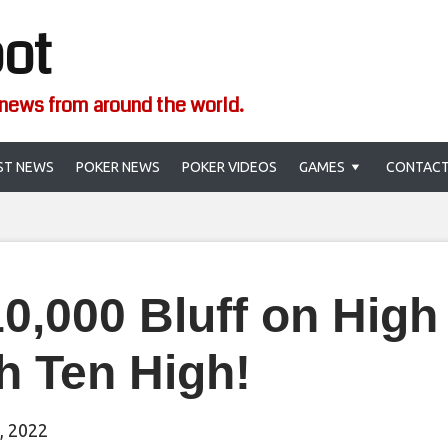
pot
news from around the world.
ST NEWS
POKER NEWS
POKER VIDEOS
GAMES
CONTAC
0,000 Bluff on High
h Ten High!
, 2022