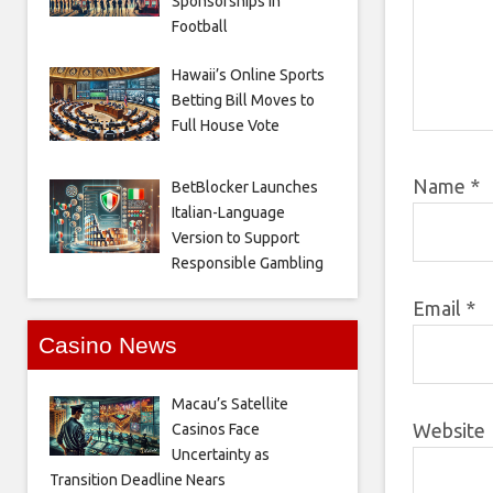
Sponsorships in
Football
Hawaii’s Online Sports
Betting Bill Moves to
Full House Vote
Name
*
BetBlocker Launches
Italian-Language
Version to Support
Responsible Gambling
Email
*
Casino News
Macau’s Satellite
Website
Casinos Face
Uncertainty as
Transition Deadline Nears