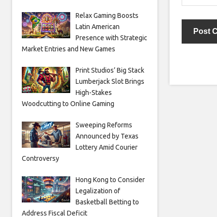
Relax Gaming Boosts
Latin American
Presence with Strategic
Market Entries and New Games
Print Studios’ Big Stack
Lumberjack Slot Brings
High-Stakes
Woodcutting to Online Gaming
Sweeping Reforms
Announced by Texas
Lottery Amid Courier
Controversy
Hong Kong to Consider
Legalization of
Basketball Betting to
Address Fiscal Deficit