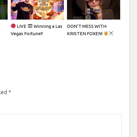
LIVE
Winning a Las
DON’T MESS WITH
Vegas Fortune!!
KRISTEN FOXEN!
rked
*