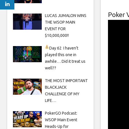
Poker 
LUCAS JUMALON WINS
THE WSOP MAIN
EVENT FOR
$10,000,000!!
Day 62
I haven’t
played this one in
awhile… Did it treat us
well??
THE MOST IMPORTANT
BLACKJACK
CHALLENGE OF MY
LIFE…
PokerGO Podcast:
WSOP Main Event
Heads-Up for