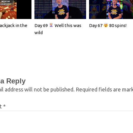
ackjack in the
Day 69
Well this was
Day 67
80 spins!
wild
 a Reply
l address will not be published.
Required fields are ma
t
*