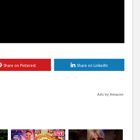
Share on Pinterest
Share on LinkedIn
Ads by Amazon