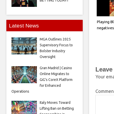
BETTING TODAY!!
Playing Bl
Latest News
negatives
MGA Outlines 2025
Supervisory Focus to
Bolster Industry
Oversight
Gran Madrid | Casino
Leave
Online Migrates to
Your emai
GiG’s CoreX Platform
for Enhanced
Commen
Operations
Italy Moves Toward
Lifting Ban on Betting