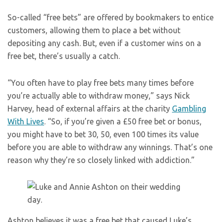
So-called “free bets” are offered by bookmakers to entice
customers, allowing them to place a bet without
depositing any cash. But, even if a customer wins on a
free bet, there’s usually a catch.
“You often have to play free bets many times before
you’re actually able to withdraw money,” says Nick
Harvey​, head of external affairs at the charity
Gambling
With Lives
. “So, if you’re given a £50 free bet or bonus,
you might have to bet 30, 50, even 100 times its value
before you are able to withdraw any winnings. That’s one
reason why they’re so closely linked with addiction.”
Ashton believes it was a free bet that caused Luke’s