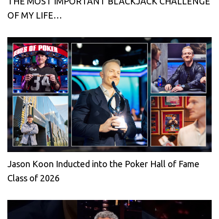
THE MOST IMPORTANT BLACKJACK CHALLENGE
OF MY LIFE…
Jason Koon Inducted into the Poker Hall of Fame
Class of 2026