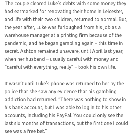
The couple cleared Luke’s debts with some money they
had earmarked for renovating their home in Leicester,
and life with their two children, returned to normal. But,
the year after, Luke was furloughed from his job as a
warehouse manager at a printing firm because of the
pandemic, and he began gambling again – this time in
secret. Ashton remained unaware, until April last year,
when her husband – usually careful with money and
“careful with everything, really” – took his own life.
It wasn’t until Luke’s phone was returned to her by the
police that she saw any evidence that his gambling
addiction had returned. “There was nothing to show in
his bank account, but I was able to log in to his other
accounts, including his PayPal. You could only see the
last six months of transactions, but the first one I could
see was a free bet.”