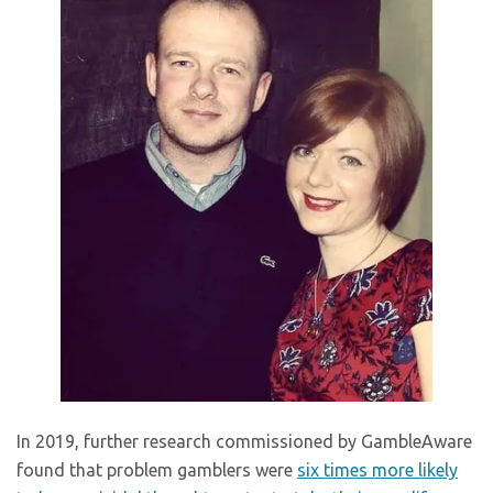
In 2019, further research commissioned by GambleAware
found that problem gamblers were
six times more likely