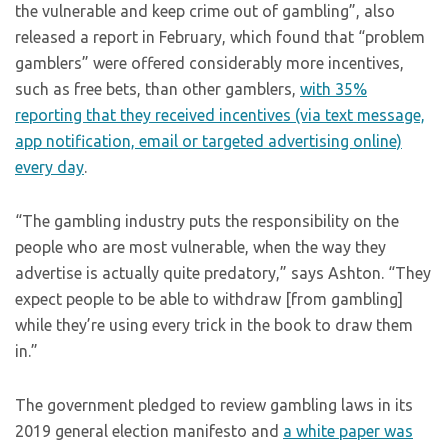
the vulnerable and keep crime out of gambling”, also
released a report in February, which found that “problem
gamblers” were offered considerably more incentives,
such as free bets, than other gamblers,
with 35%
reporting that they received incentives (via text message,
app notification, email or targeted advertising online)
every day
.
“The gambling industry puts the responsibility on the
people who are most vulnerable, when the way they
advertise is actually quite predatory,” says Ashton. “They
expect people to be able to withdraw [from gambling]
while they’re using every trick in the book to draw them
in.”
The government pledged to review gambling laws in its
2019 general election manifesto and
a white paper was