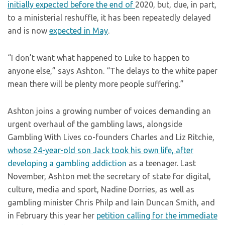
initially expected before the end of
2020, but, due, in part,
to a ministerial reshuffle, it has been repeatedly delayed
and is now
expected in May
.
“I don’t want what happened to Luke to happen to
anyone else,” says Ashton. “The delays to the white paper
mean there will be plenty more people suffering.”
Ashton joins a growing number of voices demanding an
urgent overhaul of the gambling laws, alongside
Gambling With Lives co-founders Charles and Liz Ritchie,
whose 24-year-old son Jack took his own life, after
developing a gambling addiction
as a teenager. Last
November, Ashton met the secretary of state for digital,
culture, media and sport, Nadine Dorries, as well as
gambling minister Chris Philp and Iain Duncan Smith, and
in February this year her
petition calling for the immediate