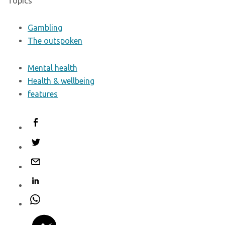
Topics
Gambling
The outspoken
Mental health
Health & wellbeing
features