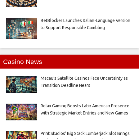
BetBlocker Launches Italian-Language Version
to Support Responsible Gambling
Casino News
Macau’s Satellite Casinos Face Uncertainty as
Transition Deadline Nears
Relax Gaming Boosts Latin American Presence
with Strategic Market Entries and New Games
Print Studios’ Big Stack Lumberjack Slot Brings