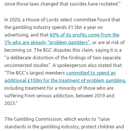
since those laws changed that suicides have rocketed.”
In 2020, a House of Lords select committee found that
the gambling industry spends £1.5bn a year on
advertising, and that
60% of its profits come from the
5% who are already “problem gamblers”
, or are at risk of
becoming so. The BGC disputes this claim, saying it is a
“a deliberate distortion of the findings of two separate
unconnected studies”. A spokesperson also stated that:
“The BGC’s largest members
committed to spend an
additional £100m for the treatment of problem gambling
,
including treatment for a minority of those who are
suffering from serious addiction, between 2019 and
2023.”
The Gambling Commission, which works to “raise
standards in the gambling industry, protect children and