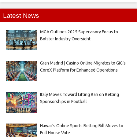
Latest News
MGA Outlines 2025 Supervisory Focus to
Bolster Industry Oversight
Gran Madrid | Casino Online Migrates to GiG’s
CoreX Platform for Enhanced Operations
Italy Moves Toward Lifting Ban on Betting
Sponsorships in Football
Hawaii’s Online Sports Betting Bill Moves to
Full House Vote