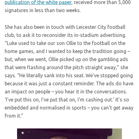
publication of the white paper
, received more than 5,000
signatures in less than two weeks.
She has also been in touch with Leicester City football
club, to ask it to reconsider its in-stadium advertising.
“Luke used to take our son Ollie to the football on the
home games, and I wanted to keep the tradition going –
but, when we went, Ollie picked up on the gambling ads
that were flashing around the pitch straight away,” she
says. “He literally sank into his seat. We’ve stopped going
because it was just a constant reminder. The ads do have
an impact on people – you hear it in the conversations.
‘I’ve put this on, I’ve put that on, I’m cashing out.’ It’s so
embedded and normalised in sports – you can’t get away
from it.”