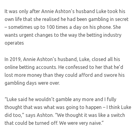
It was only after Annie Ashton’s husband Luke took his
own life that she realised he had been gambling in secret
– sometimes up to 100 times a day on his phone. She
wants urgent changes to the way the betting industry
operates
In 2019, Annie Ashton’s husband, Luke, closed all his
online betting accounts. He confessed to her that he’d
lost more money than they could afford and swore his
gambling days were over.
“Luke said he wouldn’t gamble any more and I fully
thought that was what was going to happen – I think Luke
did too,” says Ashton. “We thought it was like a switch
that could be turned off. We were very naive.”