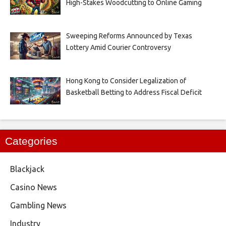
High-Stakes Woodcutting to Online Gaming
Sweeping Reforms Announced by Texas
Lottery Amid Courier Controversy
Hong Kong to Consider Legalization of
Basketball Betting to Address Fiscal Deficit
Categories
Blackjack
Casino News
Gambling News
Industry