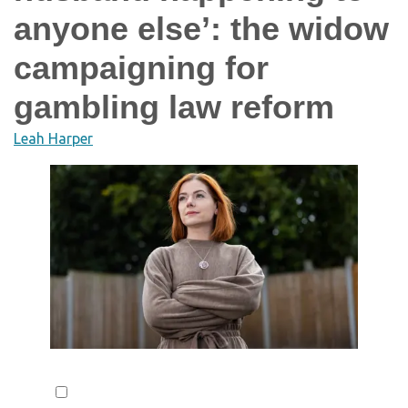
anyone else’: the widow
campaigning for
gambling law reform
Leah Harper