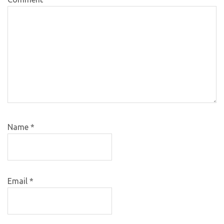
Name
*
Email
*