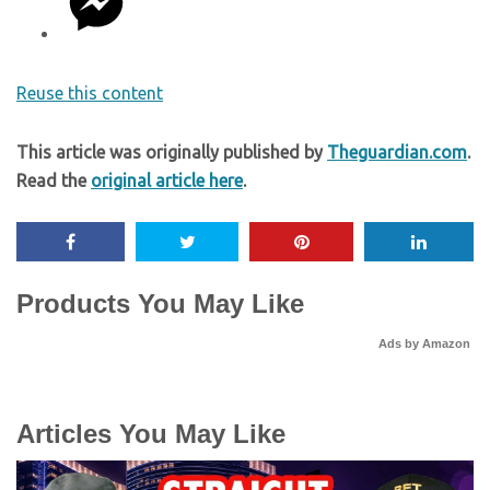
Reuse this content
This article was originally published by
Theguardian.com
.
Read the
original article here
.
Products You May Like
Ads by Amazon
Articles You May Like