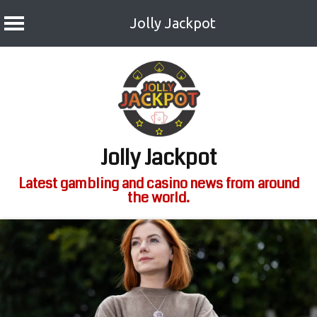
Jolly Jackpot
Skip
to
content
Jolly Jackpot
Latest gambling and casino news from around
the world.