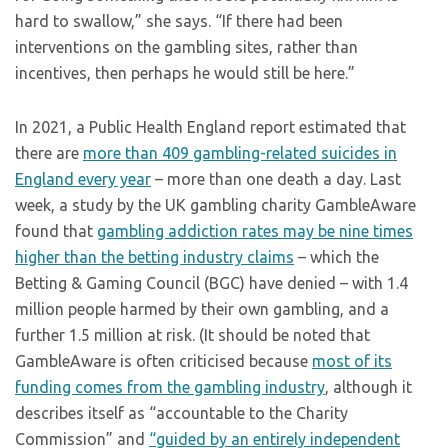
hard to swallow,” she says. “If there had been
interventions on the gambling sites, rather than
incentives, then perhaps he would still be here.”
In 2021, a Public Health England report estimated that
there are
more than 409 gambling-related suicides in
England every year
– more than one death a day. Last
week, a study by the UK gambling charity GambleAware
found that
gambling addiction rates may be nine times
higher than the betting industry claims
– which the
Betting & Gaming Council (BGC) have denied – with 1.4
million people harmed by their own gambling, and a
further 1.5 million at risk. (It should be noted that
GambleAware is often criticised because
most of its
funding comes from the gambling industry
, although it
describes itself as “accountable to the Charity
Commission” and
“guided by an entirely independent