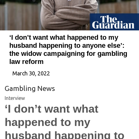
‘I don’t want what happened to my
husband happening to anyone else’:
the widow campaigning for gambling
law reform
March 30, 2022
Gambling News
Interview
‘I don’t want what
happened to my
husband happening to