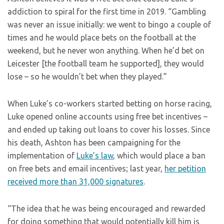
addiction to spiral for the first time in 2019. “Gambling
was never an issue initially: we went to bingo a couple of
times and he would place bets on the football at the
weekend, but he never won anything. When he’d bet on
Leicester [the football team he supported], they would
lose – so he wouldn’t bet when they played.”
When Luke’s co-workers started betting on horse racing,
Luke opened online accounts using free bet incentives –
and ended up taking out loans to cover his losses. Since
his death, Ashton has been campaigning for the
implementation of
Luke’s law
, which would place a ban
on free bets and email incentives; last year,
her petition
received more than 31,000 signatures
.
“The idea that he was being encouraged and rewarded
for doing something that would potentially kill him is