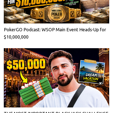
PokerGO Podcast: WSOP Main Event Heads-Up for
$10,000,000