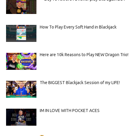
How To Play Every Soft Hand in Blackjack
Here are 10k Reasons to Play NEW Dragon Trio!
The BIGGEST Blackjack Session of my LIFE!
IM IN LOVE WITH POCKET ACES