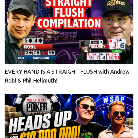
EVERY HAND IS A STRAIGHT FLUSH with Andrew
Robl & Phil Hellmuth!