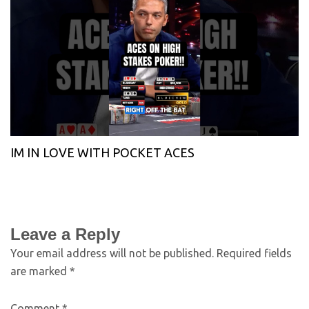
IM IN LOVE WITH POCKET ACES
Leave a Reply
Your email address will not be published.
Required fields
are marked
*
Comment
*