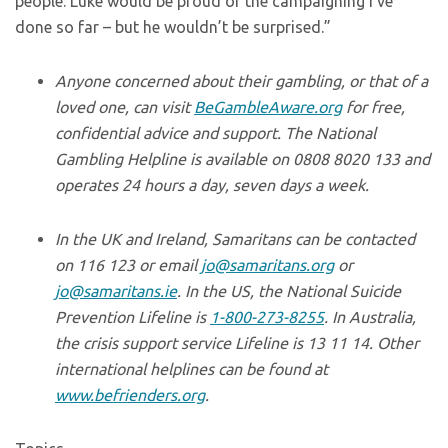
people. Luke would be proud of the campaigning I’ve
done so far – but he wouldn’t be surprised.”
Anyone concerned about their gambling, or that of a
loved one, can visit
BeGambleAware.org
for free,
confidential advice and support. The National
Gambling Helpline is available on 0808 8020 133 and
operates 24 hours a day, seven days a week.
In the UK and Ireland, Samaritans can be contacted
on 116 123 or email
jo@samaritans.org
or
jo@samaritans.ie
. In the US, the National Suicide
Prevention Lifeline is
1-800-273-8255
. In Australia,
the crisis support service Lifeline is 13 11 14. Other
international helplines can be found at
www.befrienders.org
.