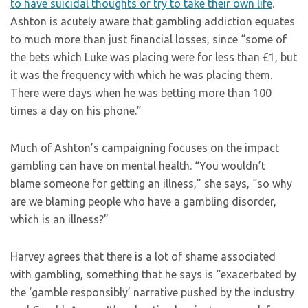
to have suicidal thoughts or try to take their own life
.
Ashton is acutely aware that gambling addiction equates
to much more than just financial losses, since “some of
the bets which Luke was placing were for less than £1, but
it was the frequency with which he was placing them.
There were days when he was betting more than 100
times a day on his phone.”
Much of Ashton’s campaigning focuses on the impact
gambling can have on mental health. “You wouldn’t
blame someone for getting an illness,” she says, “so why
are we blaming people who have a gambling disorder,
which is an illness?”
Harvey agrees that there is a lot of shame associated
with gambling, something that he says is “exacerbated by
the ‘gamble responsibly’ narrative pushed by the industry