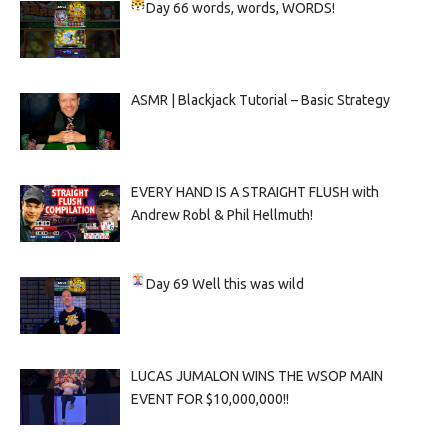
Day 66
words, words, WORDS!
ASMR | Blackjack Tutorial – Basic Strategy
EVERY HAND IS A STRAIGHT FLUSH with
Andrew Robl & Phil Hellmuth!
Day 69
Well this was wild
LUCAS JUMALON WINS THE WSOP MAIN
EVENT FOR $10,000,000!!