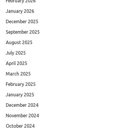
February 2026
January 2026
December 2025
September 2025
August 2025
July 2025
April 2025
March 2025
February 2025
January 2025
December 2024
November 2024
October 2024