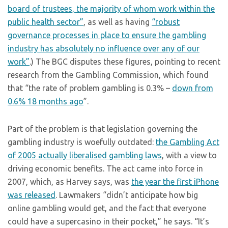
board of trustees, the majority of whom work within the
public health sector”
, as well as having
“robust
governance processes in place to ensure the gambling
industry has absolutely no influence over any of our
work”
.) The BGC disputes these figures, pointing to recent
research from the Gambling Commission, which found
that “the rate of problem gambling is 0.3% –
down from
0.6% 18 months ago
”.
Part of the problem is that legislation governing the
gambling industry is woefully outdated:
the Gambling Act
of 2005 actually liberalised gambling laws
, with a view to
driving economic benefits. The act came into force in
2007, which, as Harvey says, was
the year the first iPhone
was released
. Lawmakers “didn’t anticipate how big
online gambling would get, and the fact that everyone
could have a supercasino in their pocket,” he says. “It’s