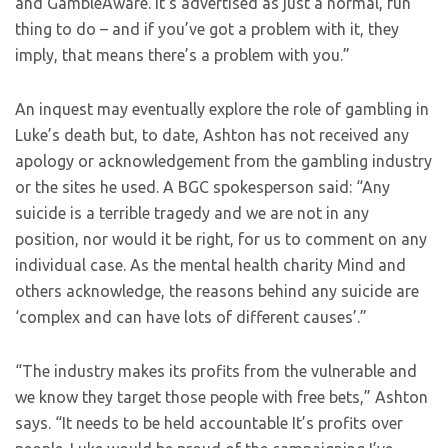
and GambleAware. It’s advertised as just a normal, fun
thing to do – and if you’ve got a problem with it, they
imply, that means there’s a problem with you.”
An inquest may eventually explore the role of gambling in
Luke’s death but, to date, Ashton has not received any
apology or acknowledgement from the gambling industry
or the sites he used. A BGC spokesperson said: “Any
suicide is a terrible tragedy and we are not in any
position, nor would it be right, for us to comment on any
individual case. As the mental health charity Mind and
others acknowledge, the reasons behind any suicide are
‘complex and can have lots of different causes’.”
“The industry makes its profits from the vulnerable and
we know they target those people with free bets,” Ashton
says. “It needs to be held accountable It’s profits over