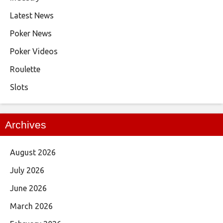
Latest News
Poker News
Poker Videos
Roulette
Slots
Archives
August 2026
July 2026
June 2026
March 2026