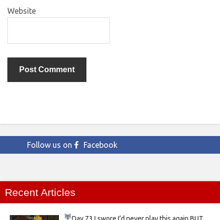
Website
Follow us on
Facebook
Recent Articles
Day 73
I swore I’d never play this again BUT