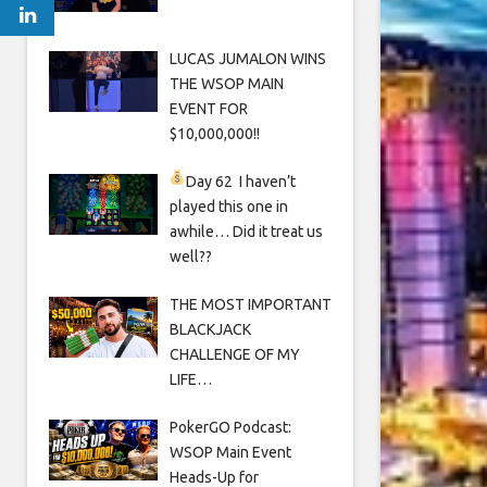
LUCAS JUMALON WINS
THE WSOP MAIN
EVENT FOR
$10,000,000!!
Day 62
I haven’t
played this one in
awhile… Did it treat us
well??
THE MOST IMPORTANT
BLACKJACK
CHALLENGE OF MY
LIFE…
PokerGO Podcast:
WSOP Main Event
Heads-Up for