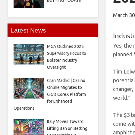
BETTING TODAY!!
March 30
Latest News
Indust
Yes, the
MGA Outlines 2025
Supervisory Focus to
planned f
Bolster Industry
Oversight
Tim Lei
potentia
Gran Madrid | Casino
Online Migrates to
changer, 
GiG’s CoreX Platform
world.”
for Enhanced
Operations
The $3 bi
Italy Moves Toward
come with
Lifting Ban on Betting
amphithe