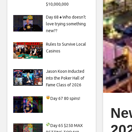
$10,000,000
Day 68 ♠️ Who doesn’t
love trying something
new??
Rules to Survive Local
Casinos
Jason Koon Inducted
into the Poker Hall of
Fame Class of 2026
Day 67
80 spins!
New
20
Day 65
$250 MAX