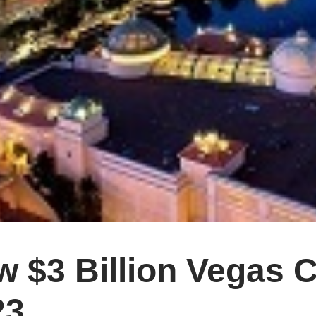
 $3 Billion Vegas C
23