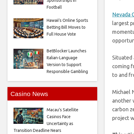
Sponsorships in
Football
Nevada G
Hawaii’s Online Sports
largest p
Betting Bill Moves to
momentum
Full House Vote
opportuni
BetBlocker Launches
Situated 
Italian-Language
Version to Support
coming 
Responsible Gambling
to and f
Michael 
Casino News
another w
carbon ze
Macau’s Satellite
Casinos Face
project w
Uncertainty as
Transition Deadline Nears