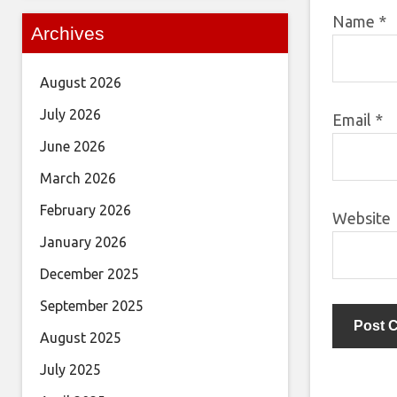
Name
*
Archives
August 2026
July 2026
Email
*
June 2026
March 2026
February 2026
Website
January 2026
December 2025
September 2025
August 2025
July 2025