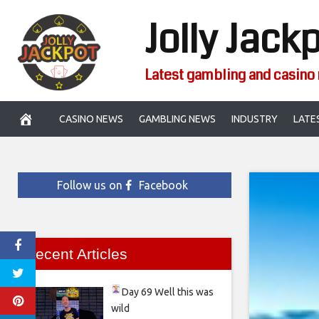
Skip
Jolly Jack
to
content
Latest gambling and casino 
CASINO NEWS
GAMBLING NEWS
INDUSTRY
LATE
Follow us on
Facebook
Recent Articles
Day 69
Well this was
wild