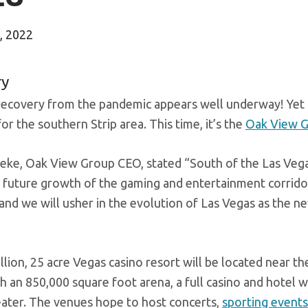
, 2022
ry
 recovery from the pandemic appears well underway! Yet
or the southern Strip area. This time, it’s the
Oak View 
weke
, Oak View Group CEO, stated “South of the
Las Veg
l future growth of the gaming and entertainment corridor
and we will usher in the evolution of
Las Vegas
as the ne
llion, 25 acre Vegas casino resort will be located near th
 an 850,000 square foot arena, a full casino and hotel wi
ater. The venues hope to host concerts,
sporting events