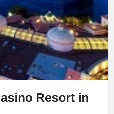
asino Resort in