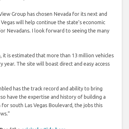
ew Group has chosen Nevada for its next and
 Vegas
will help continue the state’s economic
or Nevadans. I look forward to seeing the many
, it is estimated that more than 13 million vehicles
 year. The site will boast direct and easy access
ed has the track record and ability to bring
so have the expertise and history of building a
n for south Las Vegas Boulevard, the jobs this
ews.”