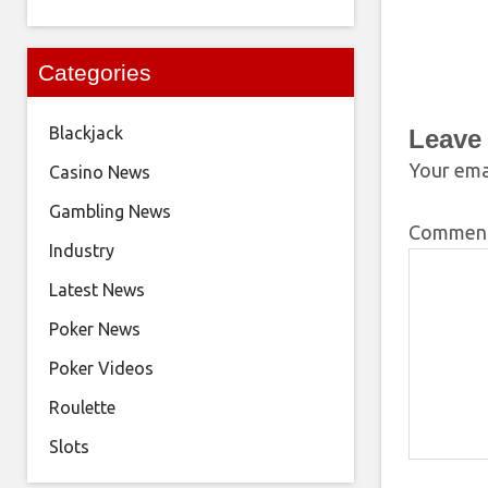
Categories
Blackjack
Leave
Your emai
Casino News
Gambling News
Commen
Industry
Latest News
Poker News
Poker Videos
Roulette
Slots