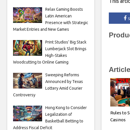
This arti
Relax Gaming Boosts
Latin American
S
Presence with Strategic
Market Entries and New Games
Produ
Print Studios’ Big Stack
Lumberjack Slot Brings
High-Stakes
Woodcutting to Online Gaming
Articl
Sweeping Reforms
Announced by Texas
Lottery Amid Courier
Controversy
Hong Kong to Consider
Rules to S
Legalization of
Casinos
Basketball Betting to
Address Fiscal Deficit