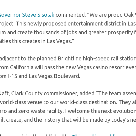
overnor Steve Sisolak
commented, “We are proud Oak Vi
roject. This newly proposed entertainment district in
Las
 and create thousands of jobs and greater prosperity f
ties this creates in
Las Vegas
.”
adjacent to the planned Brightline high-speed rail station
from
California
will pass the new Vegas casino resort every
rom I-15 and Las Vegas Boulevard.
Naft
,
Clark County
commissioner, added “The team assembl
orld-class venue to our world-class destination. They al
ro and zero waste facility. I welcome this next evolutio
ill create, and the history that will be made by today’s n