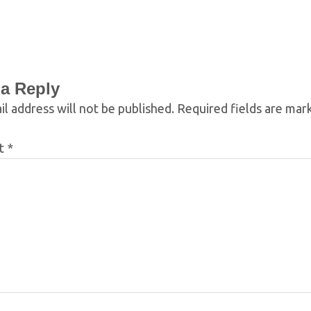
 a Reply
l address will not be published.
Required fields are ma
t
*