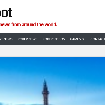
pot
news from around the world.
ST NEWS
POKER NEWS
POKER VIDEOS
GAMES
CONTAC