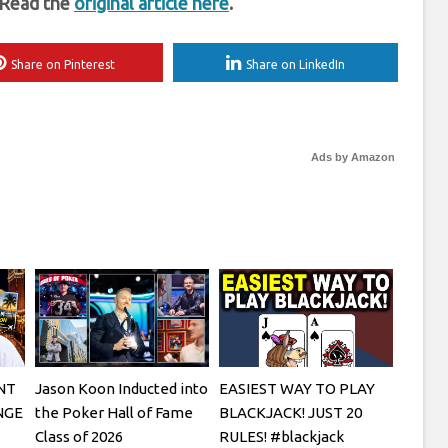
 Read the
original article here
.
Share on Pinterest
Share on LinkedIn
Ads by Amazon
NT
Jason Koon Inducted into
EASIEST WAY TO PLAY
NGE
the Poker Hall of Fame
BLACKJACK! JUST 20
Class of 2026
RULES! #blackjack