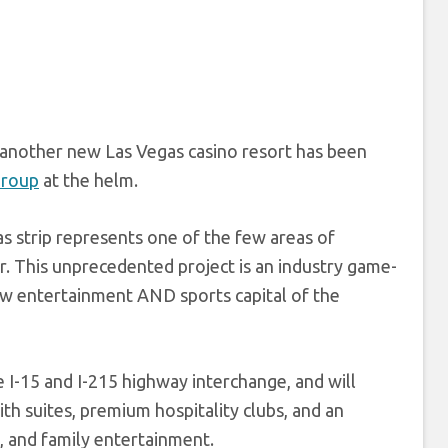
 another new Las Vegas casino resort has been
Group
at the helm.
as
strip represents one of the few areas of
. This unprecedented project is an industry game-
w entertainment AND sports capital of the
e I-15 and I-215 highway interchange, and will
th suites, premium hospitality clubs, and an
, and family entertainment.