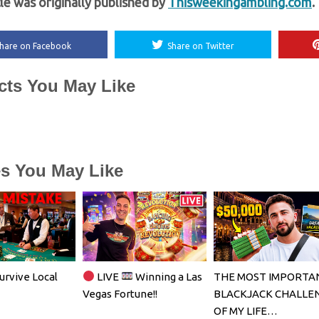
cle was originally published by
Thisweekingambling.com
.
hare on Facebook
Share on Twitter
cts You May Like
es You May Like
urvive Local
LIVE
Winning a Las
THE MOST IMPORTA
Vegas Fortune!!
BLACKJACK CHALLE
OF MY LIFE…