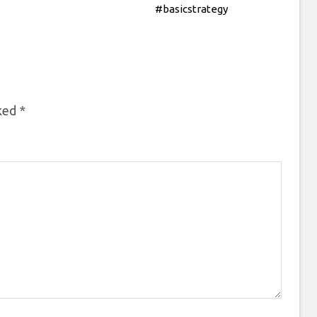
#basicstrategy
rked
*