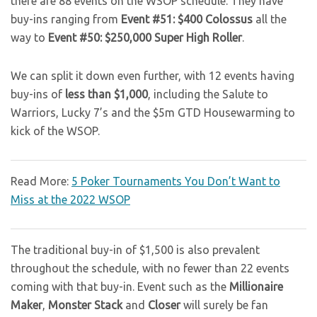
there are 88 events on the WSOP schedule. They have
buy-ins ranging from
Event #51: $400 Colossus
all the
way to
Event #50: $250,000 Super High Roller
.
We can split it down even further, with 12 events having
buy-ins of
less than $1,000
, including the Salute to
Warriors, Lucky 7’s and the $5m GTD Housewarming to
kick of the WSOP.
Read More:
5 Poker Tournaments You Don’t Want to
Miss at the 2022 WSOP
The traditional buy-in of $1,500 is also prevalent
throughout the schedule, with no fewer than 22 events
coming with that buy-in. Event such as the
Millionaire
Maker
,
Monster Stack
and
Closer
will surely be fan