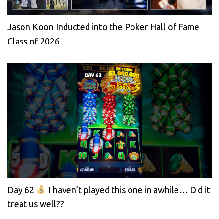
Jason Koon Inducted into the Poker Hall of Fame
Class of 2026
Day 62
I haven’t played this one in awhile… Did it
treat us well??