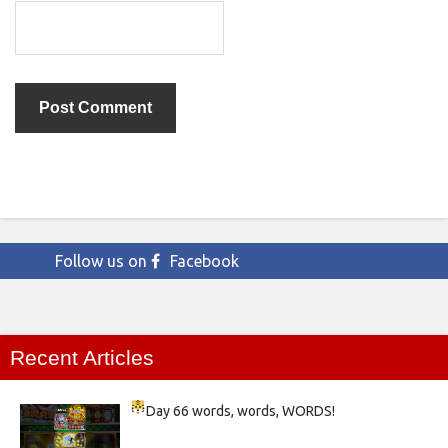
Follow us on
Facebook
Recent Articles
Day 66
words, words, WORDS!