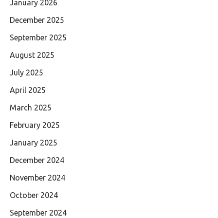
January 2026
December 2025
September 2025
August 2025
July 2025
April 2025
March 2025
February 2025
January 2025
December 2024
November 2024
October 2024
September 2024