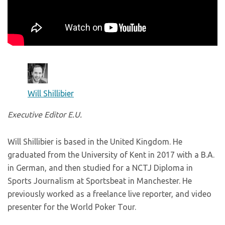
Will Shillibier
Executive Editor E.U.
Will Shillibier is based in the United Kingdom. He
graduated from the University of Kent in 2017 with a B.A.
in German, and then studied for a NCTJ Diploma in
Sports Journalism at Sportsbeat in Manchester. He
previously worked as a freelance live reporter, and video
presenter for the World Poker Tour.