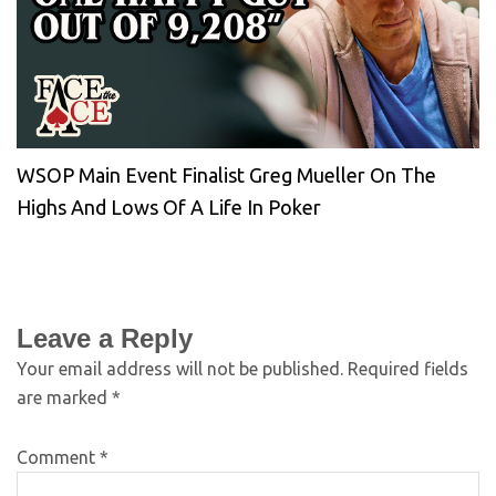
WSOP Main Event Finalist Greg Mueller On The
Highs And Lows Of A Life In Poker
Leave a Reply
Your email address will not be published.
Required fields
are marked
*
Comment
*