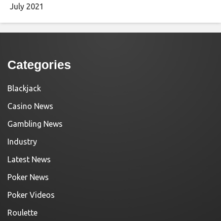
July 2021
Categories
Blackjack
Casino News
Gambling News
Industry
Latest News
Poker News
Poker Videos
Roulette