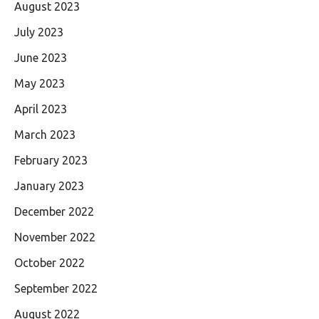
August 2023
July 2023
June 2023
May 2023
April 2023
March 2023
February 2023
January 2023
December 2022
November 2022
October 2022
September 2022
August 2022