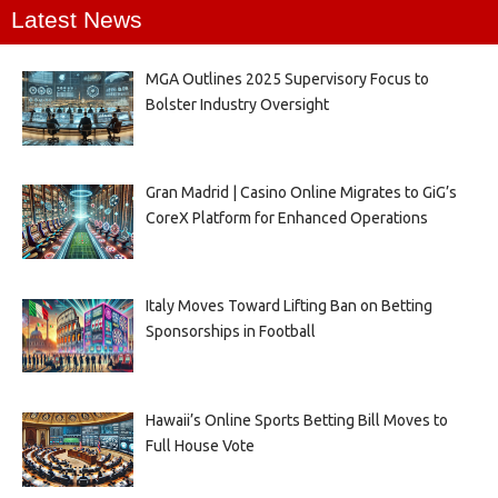
Latest News
MGA Outlines 2025 Supervisory Focus to
Bolster Industry Oversight
Gran Madrid | Casino Online Migrates to GiG’s
CoreX Platform for Enhanced Operations
Italy Moves Toward Lifting Ban on Betting
Sponsorships in Football
Hawaii’s Online Sports Betting Bill Moves to
Full House Vote