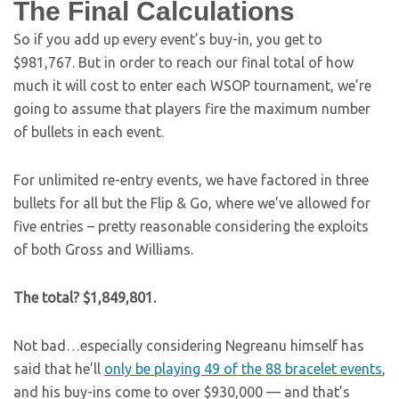
The Final Calculations
So if you add up every event’s buy-in, you get to
$981,767. But in order to reach our final total of how
much it will cost to enter each WSOP tournament, we’re
going to assume that players fire the maximum number
of bullets in each event.
For unlimited re-entry events, we have factored in three
bullets for all but the Flip & Go, where we’ve allowed for
five entries – pretty reasonable considering the exploits
of both Gross and Williams.
The total? $1,849,801.
Not bad…especially considering Negreanu himself has
said that he’ll
only be playing 49 of the 88 bracelet events
,
and his buy-ins come to over $930,000 — and that’s