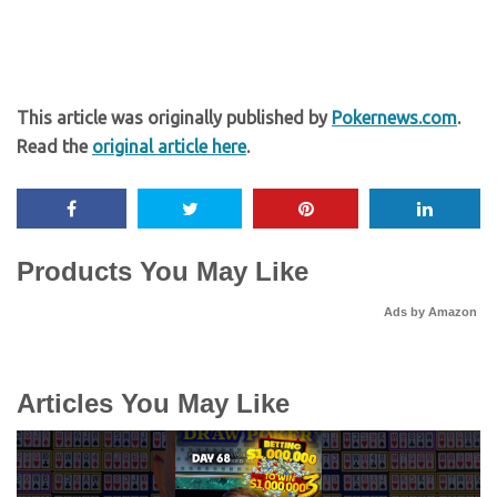
This article was originally published by
Pokernews.com
.
Read the
original article here
.
Products You May Like
Ads by Amazon
Articles You May Like