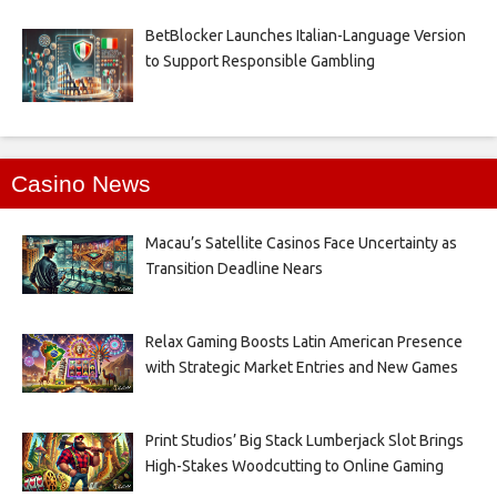
BetBlocker Launches Italian-Language Version
to Support Responsible Gambling
Casino News
Macau’s Satellite Casinos Face Uncertainty as
Transition Deadline Nears
Relax Gaming Boosts Latin American Presence
with Strategic Market Entries and New Games
Print Studios’ Big Stack Lumberjack Slot Brings
High-Stakes Woodcutting to Online Gaming