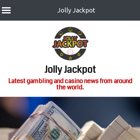
Jolly Jackpot
Skip
to
content
Jolly Jackpot
Latest gambling and casino news from around
the world.