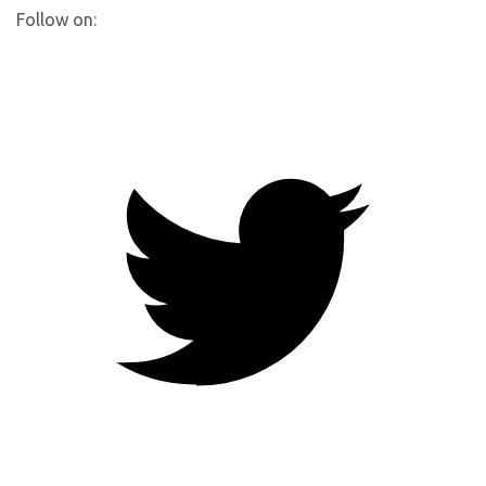
Follow on: