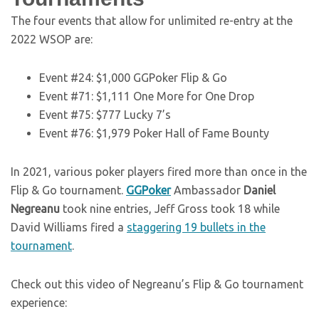
The four events that allow for unlimited re-entry at the
2022 WSOP are:
Event #24: $1,000 GGPoker Flip & Go
Event #71: $1,111 One More for One Drop
Event #75: $777 Lucky 7’s
Event #76: $1,979 Poker Hall of Fame Bounty
In 2021, various poker players fired more than once in the
Flip & Go tournament.
GGPoker
Ambassador
Daniel
Negreanu
took nine entries, Jeff Gross took 18 while
David Williams fired a
staggering 19 bullets in the
tournament
.
Check out this video of Negreanu’s Flip & Go tournament
experience: