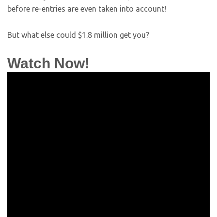
before re-entries are even taken into account!
But what else could $1.8 million get you?
Watch Now!