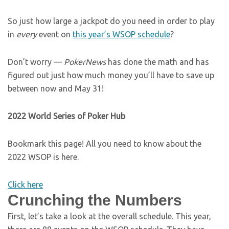
So just how large a jackpot do you need in order to play
in
every
event on
this year’s WSOP schedule
?
Don’t worry —
PokerNews
has done the math and has
figured out just how much money you’ll have to save up
between now and May 31!
2022 World Series of Poker Hub
Bookmark this page! All you need to know about the
2022 WSOP is here.
Click here
Crunching the Numbers
First, let’s take a look at the overall schedule. This year,