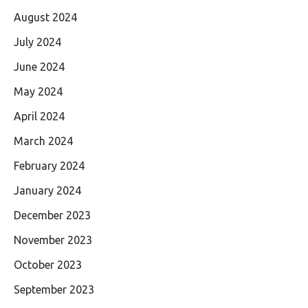
August 2024
July 2024
June 2024
May 2024
April 2024
March 2024
February 2024
January 2024
December 2023
November 2023
October 2023
September 2023