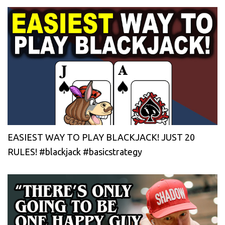
EASIEST WAY TO PLAY BLACKJACK! JUST 20
RULES! #blackjack #basicstrategy