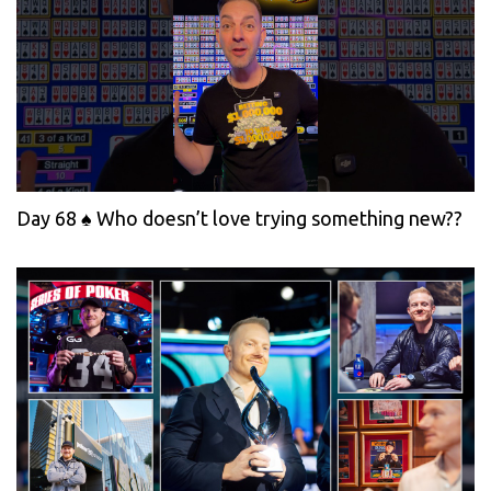
Day 68 ♠️ Who doesn’t love trying something new??