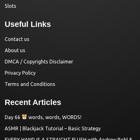
Slots
Useful Links
Contact us
About us
DMCA / Copyrights Disclaimer
Privacy Policy
Terms and Conditions
Recent Articles
Day 66
words, words, WORDS!
ASMR | Blackjack Tutorial – Basic Strategy
EVERY HAND IS A STRAIGHT FLUSH with Andrew Robl &