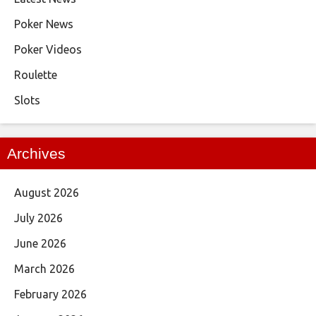
Poker News
Poker Videos
Roulette
Slots
Archives
August 2026
July 2026
June 2026
March 2026
February 2026