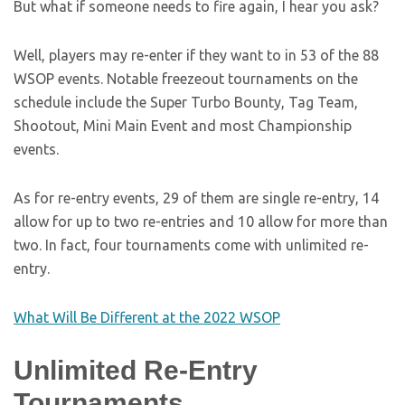
But what if someone needs to fire again, I hear you ask?
Well, players may re-enter if they want to in 53 of the 88
WSOP events. Notable freezeout tournaments on the
schedule include the Super Turbo Bounty, Tag Team,
Shootout, Mini Main Event and most Championship
events.
As for re-entry events, 29 of them are single re-entry, 14
allow for up to two re-entries and 10 allow for more than
two. In fact, four tournaments come with unlimited re-
entry.
What Will Be Different at the 2022 WSOP
Unlimited Re-Entry
Tournaments