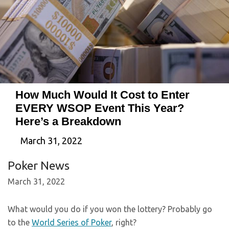
How Much Would It Cost to Enter
EVERY WSOP Event This Year?
Here’s a Breakdown
March 31, 2022
Poker News
March 31, 2022
What would you do if you won the lottery? Probably go
to the
World Series of Poker
, right?