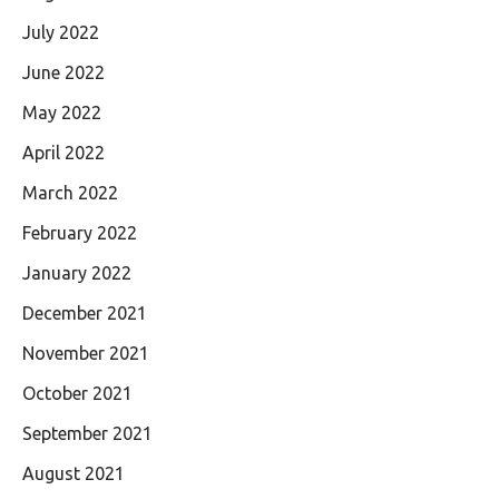
July 2022
June 2022
May 2022
April 2022
March 2022
February 2022
January 2022
December 2021
November 2021
October 2021
September 2021
August 2021