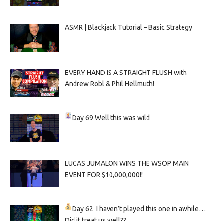
ASMR | Blackjack Tutorial – Basic Strategy
EVERY HAND IS A STRAIGHT FLUSH with
Andrew Robl & Phil Hellmuth!
Day 69
Well this was wild
LUCAS JUMALON WINS THE WSOP MAIN
EVENT FOR $10,000,000!!
Day 62
I haven’t played this one in awhile…
Did it treat us well??