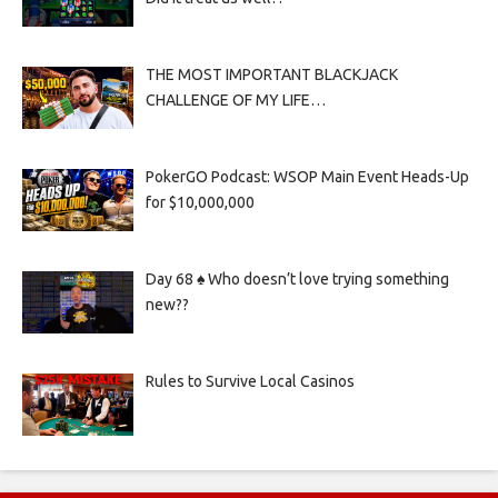
THE MOST IMPORTANT BLACKJACK
CHALLENGE OF MY LIFE…
PokerGO Podcast: WSOP Main Event Heads-Up
for $10,000,000
Day 68 ♠️ Who doesn’t love trying something
new??
Rules to Survive Local Casinos