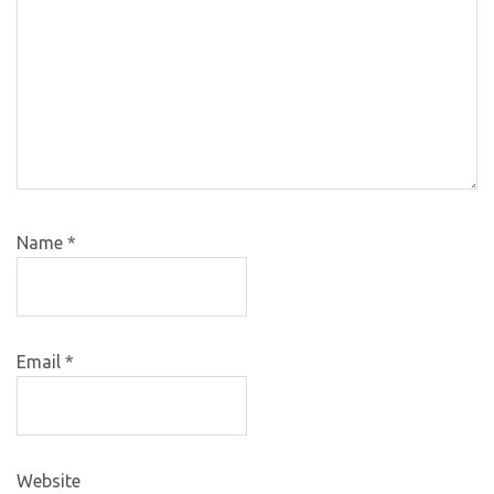
Name
*
Email
*
Website