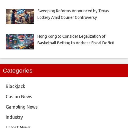
Sweeping Reforms Announced by Texas
Lottery Amid Courier Controversy
Hong Kong to Consider Legalization of
Basketball Betting to Address Fiscal Deficit
Categories
Blackjack
Casino News
Gambling News
Industry
Latest News