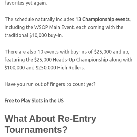
favorites yet again.
The schedule naturally includes
13 Championship events
,
including the WSOP Main Event, each coming with the
traditional $10,000 buy-in.
There are also 10 events with buy-ins of $25,000 and up,
featuring the $25,000 Heads-Up Championship along with
$100,000 and $250,000 High Rollers.
Have you run out of fingers to count yet?
Free to Play Slots in the US
What About Re-Entry
Tournaments?