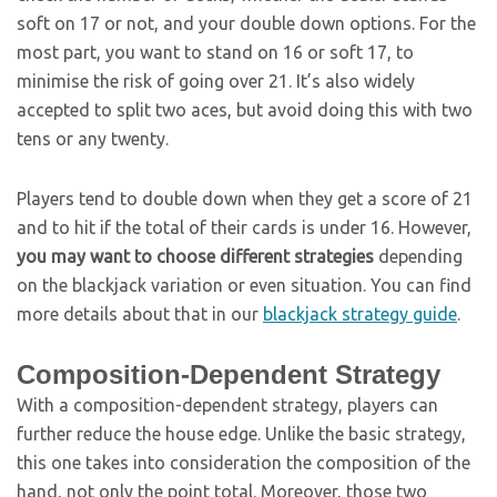
soft on 17 or not, and your double down options. For the
most part, you want to stand on 16 or soft 17, to
minimise the risk of going over 21. It’s also widely
accepted to split two aces, but avoid doing this with two
tens or any twenty.
Players tend to double down when they get a score of 21
and to hit if the total of their cards is under 16. However,
you may want to choose different strategies
depending
on the blackjack variation or even situation. You can find
more details about that in our
blackjack strategy guide
.
Composition-Dependent Strategy
With a composition-dependent strategy, players can
further reduce the house edge. Unlike the basic strategy,
this one takes into consideration the composition of the
hand, not only the point total. Moreover, those two