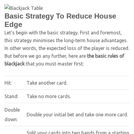
Basic Strategy To Reduce House
Edge
Let’s begin with the basic strategy. First and foremost,
this strategy minimises the long-term house advantages.
In other words, the expected loss of the player is reduced.
But before we go any further, here are
the basic rules of
blackjack
that you must master first:
Hit:
Take another card.
Stand:
Take no more cards.
Double
Double your initial bet and take one more card.
down:
Split your cards into two hands from a starting