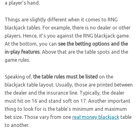
a player’s hand.
Things are slightly different when it comes to RNG
blackjack tables. For example, there is no dealer or other
players. Hence, it’s you against the RNG blackjack game.
At the bottom, you can
see the betting options and the
in-play features
. Above that are the table spots and the
game rules.
Speaking of,
the table rules must be listed
on the
blackjack table layout. Usually, those are printed between
the dealer and the insurance line. Typically, the dealer
must hit on 16 and stand soft on 17. Another important
thing to look for is the table’s minimum and maximum
bet size. Those vary from one
real money blackjack
table
to another.