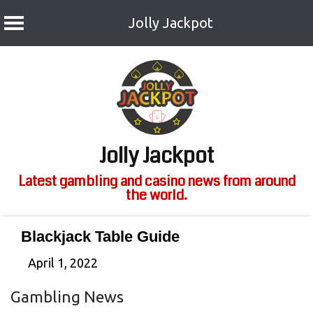
Jolly Jackpot
Skip
to
content
Jolly Jackpot
Latest gambling and casino news from around
the world.
Blackjack Table Guide
April 1, 2022
Gambling News