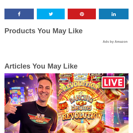
Products You May Like
Ads by Amazon
Articles You May Like