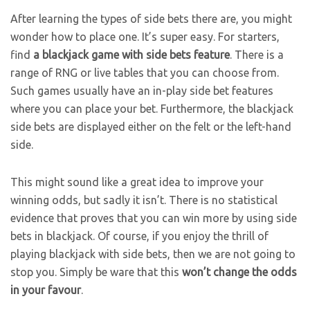
After learning the types of side bets there are, you might
wonder how to place one. It’s super easy. For starters,
find
a blackjack game with side bets feature
. There is a
range of RNG or live tables that you can choose from.
Such games usually have an in-play side bet features
where you can place your bet. Furthermore, the blackjack
side bets are displayed either on the felt or the left-hand
side.
This might sound like a great idea to improve your
winning odds, but sadly it isn’t. There is no statistical
evidence that proves that you can win more by using side
bets in blackjack. Of course, if you enjoy the thrill of
playing blackjack with side bets, then we are not going to
stop you. Simply be ware that this
won’t change the odds
in your favour
.