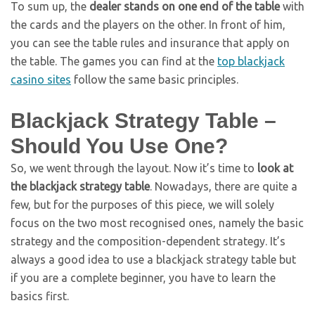
To sum up, the
dealer stands on one end of the table
with
the cards and the players on the other. In front of him,
you can see the table rules and insurance that apply on
the table. The games you can find at the
top blackjack
casino sites
follow the same basic principles.
Blackjack Strategy Table –
Should You Use One?
So, we went through the layout. Now it’s time to
look at
the blackjack strategy table
. Nowadays, there are quite a
few, but for the purposes of this piece, we will solely
focus on the two most recognised ones, namely the basic
strategy and the composition-dependent strategy. It’s
always a good idea to use a blackjack strategy table but
if you are a complete beginner, you have to learn the
basics first.