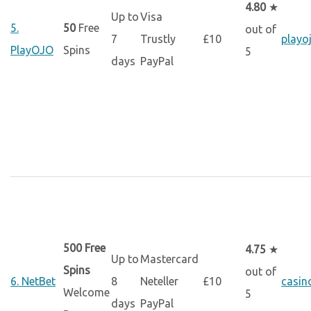
4.80
★
Up to
Visa
5.
50
Free
out of
7
Trustly
£10
playo
PlayOJO
Spins
5
days
PayPal
500 Free
4.75
★
Up to
Mastercard
Spins
out of
6.
NetBet
8
Neteller
£10
casin
Welcome
5
days
PayPal