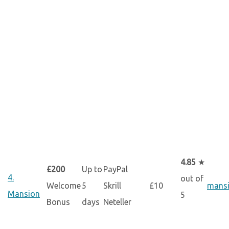
4.85
★
£200
Up to
PayPal
4.
out of
Welcome
5
Skrill
£10
mans
Mansion
5
Bonus
days
Neteller