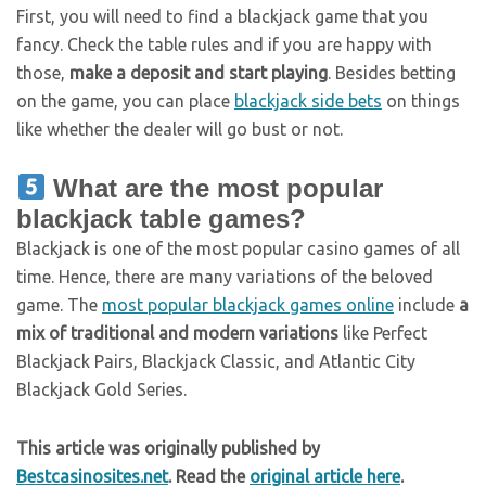
First, you will need to find a blackjack game that you
fancy. Check the table rules and if you are happy with
those,
make a deposit and start playing
. Besides betting
on the game, you can place
blackjack side bets
on things
like whether the dealer will go bust or not.
What are the most popular
blackjack table games?
Blackjack is one of the most popular casino games of all
time. Hence, there are many variations of the beloved
game. The
most popular blackjack games online
include
a
mix of traditional and modern variations
like Perfect
Blackjack Pairs, Blackjack Classic, and Atlantic City
Blackjack Gold Series.
This article was originally published by
Bestcasinosites.net
. Read the
original article here
.