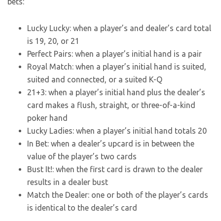
bets:
Lucky Lucky: when a player’s and dealer’s card total
is 19, 20, or 21
Perfect Pairs: when a player’s initial hand is a pair
Royal Match: when a player’s initial hand is suited,
suited and connected, or a suited K-Q
21+3: when a player’s initial hand plus the dealer’s
card makes a flush, straight, or three-of-a-kind
poker hand
Lucky Ladies: when a player’s initial hand totals 20
In Bet: when a dealer’s upcard is in between the
value of the player’s two cards
Bust It!: when the first card is drawn to the dealer
results in a dealer bust
Match the Dealer: one or both of the player’s cards
is identical to the dealer’s card