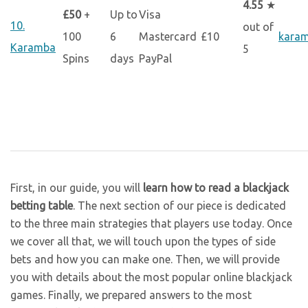
4.55
★
£50
+
Up to
Visa
10.
out of
100
6
Mastercard
£10
kara
Karamba
5
Spins
days
PayPal
First, in our guide, you will
learn how to read a blackjack
betting table
. The next section of our piece is dedicated
to the three main strategies that players use today. Once
we cover all that, we will touch upon the types of side
bets and how you can make one. Then, we will provide
you with details about the most popular online blackjack
games. Finally, we prepared answers to the most