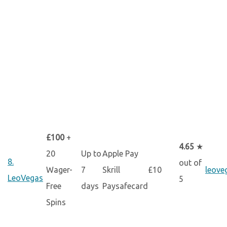
£100
+
4.65
★
20
Up to
Apple Pay
8.
out of
Wager-
7
Skrill
£10
leove
LeoVegas
5
Free
days
Paysafecard
Spins