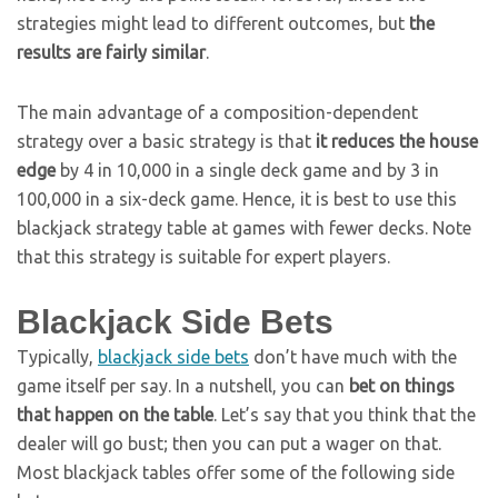
strategies might lead to different outcomes, but
the
results are fairly similar
.
The main advantage of a composition-dependent
strategy over a basic strategy is that
it reduces the house
edge
by 4 in 10,000 in a single deck game and by 3 in
100,000 in a six-deck game. Hence, it is best to use this
blackjack strategy table at games with fewer decks. Note
that this strategy is suitable for expert players.
Blackjack Side Bets
Typically,
blackjack side bets
don’t have much with the
game itself per say. In a nutshell, you can
bet on things
that happen on the table
. Let’s say that you think that the
dealer will go bust; then you can put a wager on that.
Most blackjack tables offer some of the following side