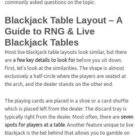
commonly asked questions on the topic.
Blackjack Table Layout – A
Guide to RNG & Live
Blackjack Tables
Most live blackjack table layouts look similar, but there
are
a few key details to look for
before you sit down.
First, let’s look at the similarities. The shape is almost
exclusively a half-circle where the players are seated at
the arch, and the dealer stands on the other end.
The playing cards are placed in a shoe or a card shuffle
which is placed left from the dealer. The discard tray is
typically right from the dealer. Most often, there are
seven
spots for players at a table
. Another feature unique to live
blackjack is the bet behind that allows you to gamble on