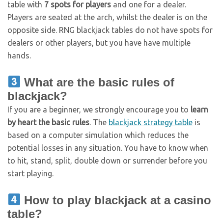
table with
7 spots for players
and one for a dealer.
Players are seated at the arch, whilst the dealer is on the
opposite side. RNG blackjack tables do not have spots for
dealers or other players, but you have have multiple
hands.
What are the basic rules of
blackjack?
If you are a beginner, we strongly encourage you to
learn
by heart the basic rules
. The
blackjack strategy table
is
based on a computer simulation which reduces the
potential losses in any situation. You have to know when
to hit, stand, split, double down or surrender before you
start playing.
How to play blackjack at a casino
table?