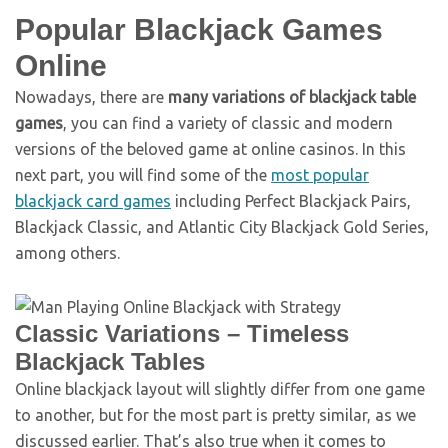
Popular Blackjack Games
Online
Nowadays, there are
many variations of blackjack table
games
, you can find a variety of classic and modern
versions of the beloved game at online casinos. In this
next part, you will find some of the
most popular
blackjack card games
including Perfect Blackjack Pairs,
Blackjack Classic, and Atlantic City Blackjack Gold Series,
among others.
Classic Variations – Timeless
Blackjack Tables
Online blackjack layout will slightly differ from one game
to another, but for the most part is pretty similar, as we
discussed earlier. That’s also true when it comes to