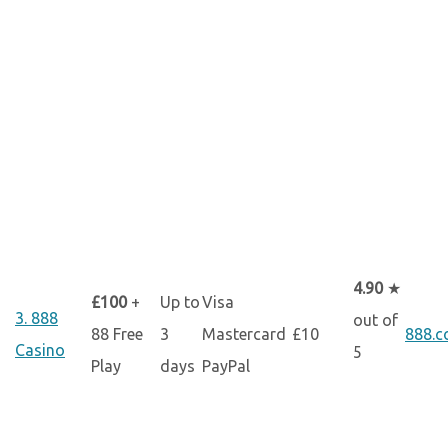
4.90
★
£100
+
Up to
Visa
3.
888
out of
88 Free
3
Mastercard
£10
888.
Casino
5
Play
days
PayPal