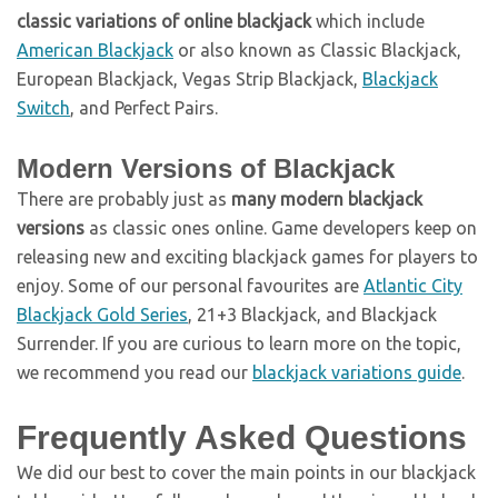
classic variations of online blackjack
which include
American Blackjack
or also known as Classic Blackjack,
European Blackjack, Vegas Strip Blackjack,
Blackjack
Switch
, and Perfect Pairs.
Modern Versions of Blackjack
There are probably just as
many modern blackjack
versions
as classic ones online. Game developers keep on
releasing new and exciting blackjack games for players to
enjoy. Some of our personal favourites are
Atlantic City
Blackjack Gold Series
, 21+3 Blackjack, and Blackjack
Surrender. If you are curious to learn more on the topic,
we recommend you read our
blackjack variations guide
.
Frequently Asked Questions
We did our best to cover the main points in our blackjack