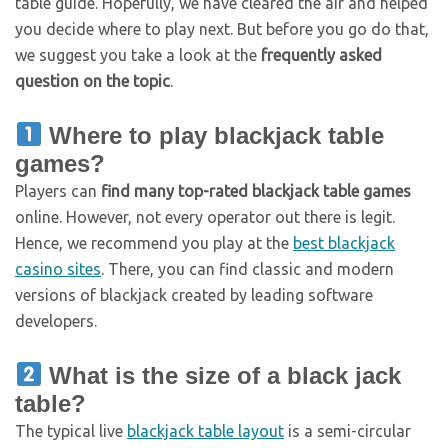
table guide. Hopefully, we have cleared the air and helped
you decide where to play next. But before you go do that,
we suggest you take a look at the
frequently asked
question on the topic
.
Where to play blackjack table
games?
Players can
find many top-rated blackjack table games
online. However, not every operator out there is legit.
Hence, we recommend you play at the
best blackjack
casino sites
. There, you can find classic and modern
versions of blackjack created by leading software
developers.
What is the size of a black jack
table?
The typical live
blackjack table layout
is a semi-circular