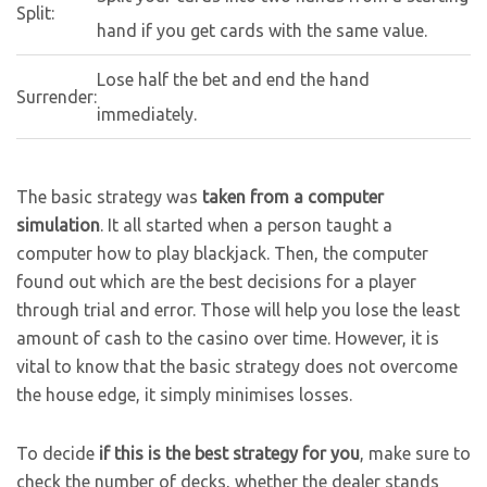
Split:
hand if you get cards with the same value.
Lose half the bet and end the hand
Surrender:
immediately.
The basic strategy was
taken from a computer
simulation
. It all started when a person taught a
computer how to play blackjack. Then, the computer
found out which are the best decisions for a player
through trial and error. Those will help you lose the least
amount of cash to the casino over time. However, it is
vital to know that the basic strategy does not overcome
the house edge, it simply minimises losses.
To decide
if this is the best strategy for you
, make sure to
check the number of decks, whether the dealer stands