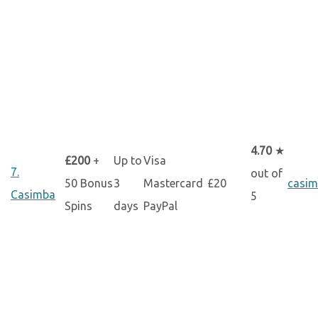
4.70
★
£200
+
Up to
Visa
7.
out of
50 Bonus
3
Mastercard
£20
casi
Casimba
5
Spins
days
PayPal