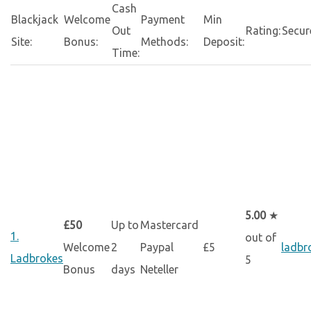
Cash
Blackjack
Welcome
Payment
Min
Out
Rating:
Secure
Site:
Bonus:
Methods:
Deposit:
Time:
5.00
★
£50
Up to
Mastercard
1.
out of
Welcome
2
Paypal
£5
ladbr
Ladbrokes
5
Bonus
days
Neteller