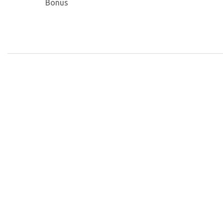
Bonus