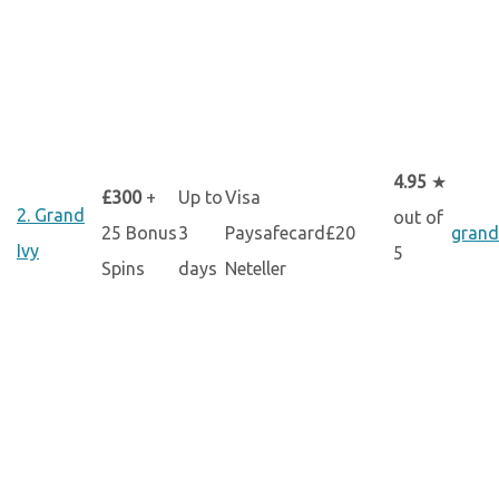
4.95
★
£300
+
Up to
Visa
2.
Grand
out of
25 Bonus
3
Paysafecard
£20
grand
Ivy
5
Spins
days
Neteller