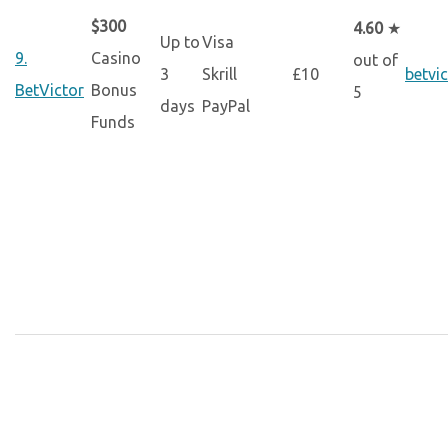
$300
4.60
★
Up to
Visa
9.
Casino
out of
3
Skrill
£10
betvi
BetVictor
Bonus
5
days
PayPal
Funds