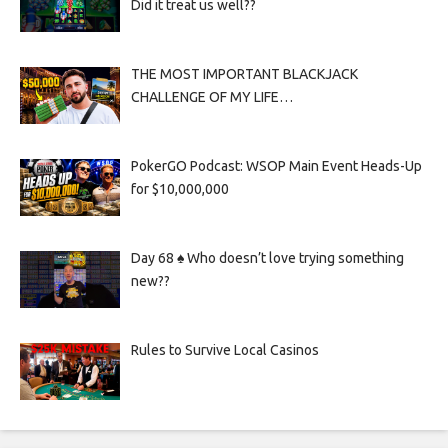
Did it treat us well??
THE MOST IMPORTANT BLACKJACK
CHALLENGE OF MY LIFE…
PokerGO Podcast: WSOP Main Event Heads-Up
for $10,000,000
Day 68 ♠️ Who doesn’t love trying something
new??
Rules to Survive Local Casinos