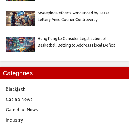
Sweeping Reforms Announced by Texas
Lottery Amid Courier Controversy
Hong Kong to Consider Legalization of
Basketball Betting to Address Fiscal Deficit
Categories
Blackjack
Casino News
Gambling News
Industry