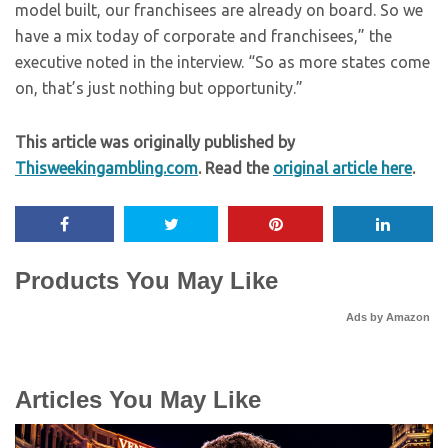
model built, our franchisees are already on board. So we
have a mix today of corporate and franchisees,” the
executive noted in the interview. “So as more states come
on, that’s just nothing but opportunity.”
This article was originally published by
Thisweekingambling.com
. Read the
original article here
.
Products You May Like
Ads by Amazon
Articles You May Like