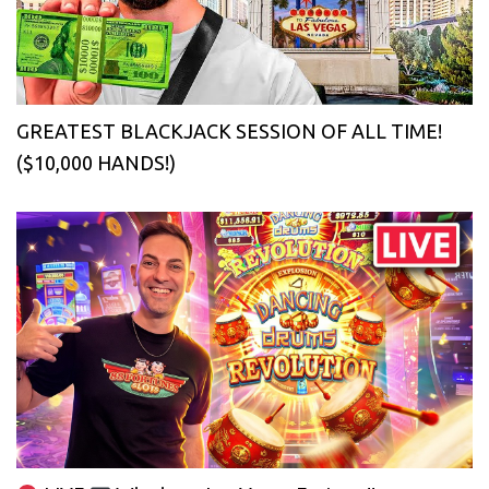
GREATEST BLACKJACK SESSION OF ALL TIME!
($10,000 HANDS!)