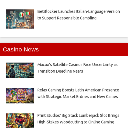
BetBlocker Launches Italian-Language Version
to Support Responsible Gambling
Casino News
Macau’s Satellite Casinos Face Uncertainty as
Transition Deadline Nears
Relax Gaming Boosts Latin American Presence
with Strategic Market Entries and New Games
Print Studios’ Big Stack Lumberjack Slot Brings
High-Stakes Woodcutting to Online Gaming