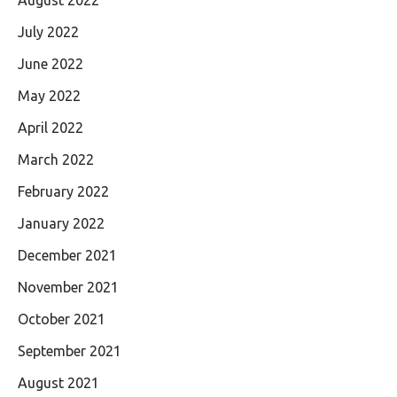
August 2022
July 2022
June 2022
May 2022
April 2022
March 2022
February 2022
January 2022
December 2021
November 2021
October 2021
September 2021
August 2021