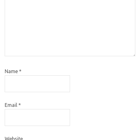
Name
*
Email
*
Website