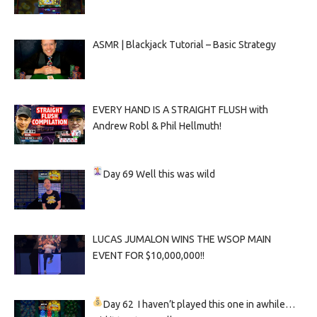
ASMR | Blackjack Tutorial – Basic Strategy
EVERY HAND IS A STRAIGHT FLUSH with
Andrew Robl & Phil Hellmuth!
Day 69
Well this was wild
LUCAS JUMALON WINS THE WSOP MAIN
EVENT FOR $10,000,000!!
Day 62
I haven’t played this one in awhile…