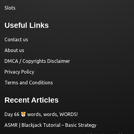
Slots
Useful Links
Contact us
About us
DMCA / Copyrights Disclaimer
Privacy Policy
Terms and Conditions
Recent Articles
Day 66
words, words, WORDS!
ASMR | Blackjack Tutorial – Basic Strategy