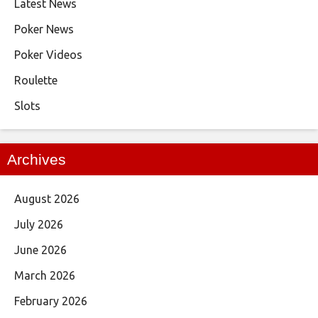
Latest News
Poker News
Poker Videos
Roulette
Slots
Archives
August 2026
July 2026
June 2026
March 2026
February 2026