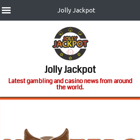
Jolly Jackpot
Skip
to
content
Jolly Jackpot
Latest gambling and casino news from around
the world.