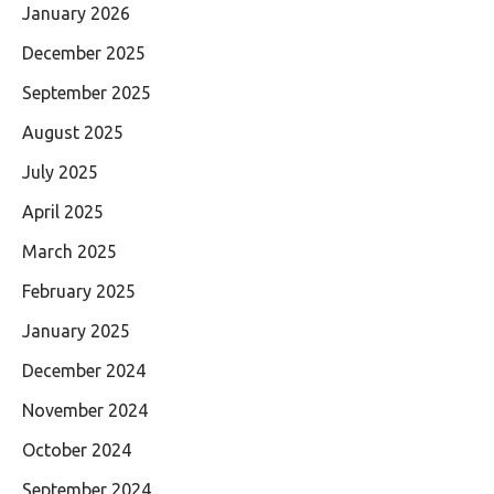
January 2026
December 2025
September 2025
August 2025
July 2025
April 2025
March 2025
February 2025
January 2025
December 2024
November 2024
October 2024
September 2024