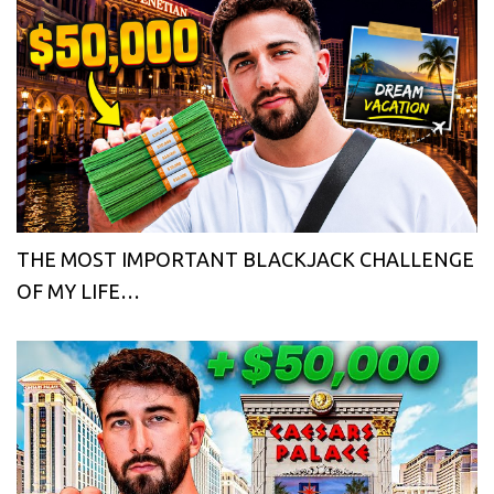
THE MOST IMPORTANT BLACKJACK CHALLENGE
OF MY LIFE…