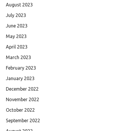
August 2023
July 2023
June 2023
May 2023
April 2023
March 2023
February 2023
January 2023
December 2022
November 2022
October 2022
September 2022