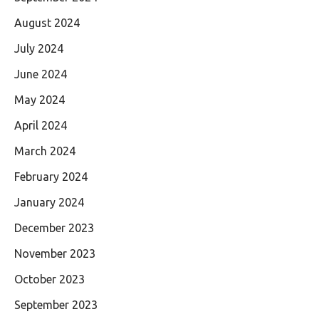
August 2024
July 2024
June 2024
May 2024
April 2024
March 2024
February 2024
January 2024
December 2023
November 2023
October 2023
September 2023