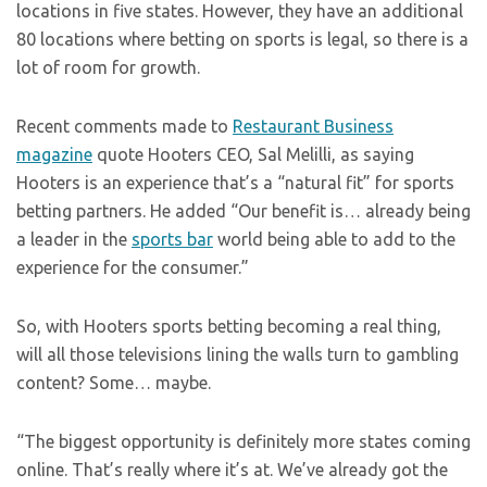
locations in five states. However, they have an additional
80 locations where betting on sports is legal, so there is a
lot of room for growth.
Recent comments made to
Restaurant Business
magazine
quote Hooters CEO, Sal Melilli, as saying
Hooters is an experience that’s a “natural fit” for sports
betting partners. He added “Our benefit is… already being
a leader in the
sports bar
world being able to add to the
experience for the consumer.”
So, with Hooters sports betting becoming a real thing,
will all those televisions lining the walls turn to gambling
content? Some… maybe.
“The biggest opportunity is definitely more states coming
online. That’s really where it’s at. We’ve already got the