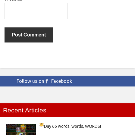
Follow us on
Facebook
Recent Articles
Day 66
words, words, WORDS!