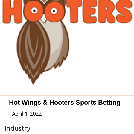
Hot Wings & Hooters Sports Betting
April 1, 2022
Industry