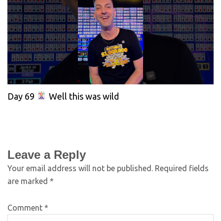
Day 69
Well this was wild
Leave a Reply
Your email address will not be published.
Required fields
are marked
*
Comment
*