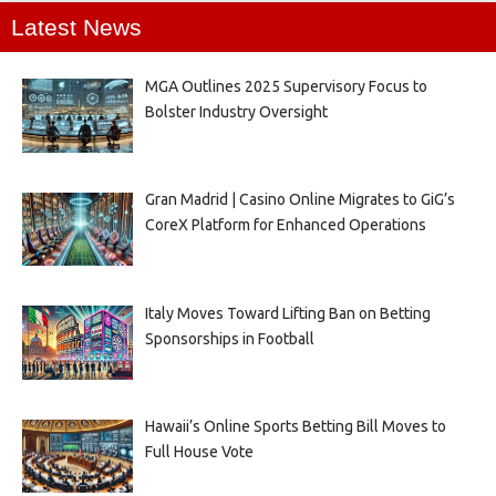
Latest News
MGA Outlines 2025 Supervisory Focus to
Bolster Industry Oversight
Gran Madrid | Casino Online Migrates to GiG’s
CoreX Platform for Enhanced Operations
Italy Moves Toward Lifting Ban on Betting
Sponsorships in Football
Hawaii’s Online Sports Betting Bill Moves to
Full House Vote