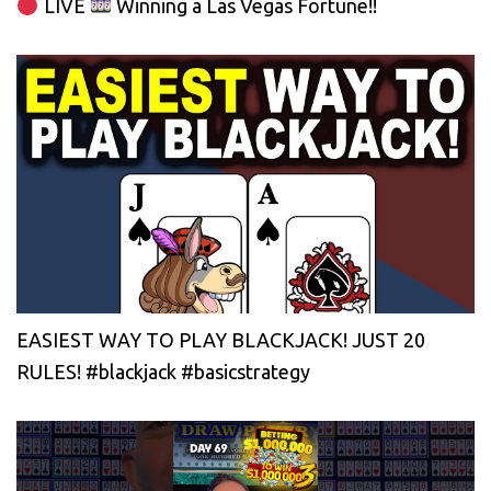
LIVE
Winning a Las Vegas Fortune!!
EASIEST WAY TO PLAY BLACKJACK! JUST 20
RULES! #blackjack #basicstrategy