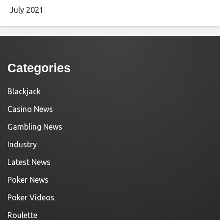
July 2021
Categories
Blackjack
Casino News
Gambling News
Industry
Latest News
Poker News
Poker Videos
Roulette