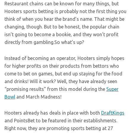
Restaurant chains can be known for many things, but
Hooters sports betting is probably not the first thing you
think of when you hear the brand’s name. That might be
changing, though. But to be honest, the popular chain
isn’t going to become a bookie, and they won’t profit
directly from gambling.So what’s up?
Instead of becoming an operator, Hooters simply hopes
for higher profits on their products from bettors who
come to bet on games, but end up staying for the food
and drinks! Will it work? Well, they have already seen
“promising results” from this model during the
Super
Bowl
and March Madness!
Hooters already has deals in place with both
DraftKings
and PointsBet to be featured in their establishments.
Right now, they are promoting sports betting at 27