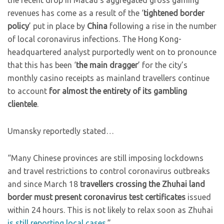
revenues has come as a result of the ‘
tightened border
policy
’ put in place by
China
following a rise in the number
of local coronavirus infections. The Hong Kong-
headquartered analyst purportedly went on to pronounce
that this has been ‘
the main dragger
’ for the city’s
monthly casino receipts as mainland travellers continue
to account
for almost the entirety of its gambling
clientele
.
Umansky reportedly stated…
“Many Chinese provinces are still imposing lockdowns
and travel restrictions to control coronavirus outbreaks
and since March 18
travellers crossing the Zhuhai land
border must present coronavirus test certificates
issued
within 24 hours. This is not likely to relax soon as Zhuhai
is still reporting local cases
.”