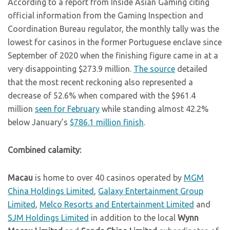
According to a report from Inside Asian Gaming citing
official information from the Gaming Inspection and
Coordination Bureau regulator, the monthly tally was the
lowest for casinos in the former Portuguese enclave since
September of 2020 when the finishing figure came in at a
very disappointing $273.9 million.
The source
detailed
that the most recent reckoning also represented a
decrease of 52.6% when compared with the $961.4
million
seen for February
while standing almost 42.2%
below January’s
$786.1 million finish
.
Combined calamity:
Macau
is home to over 40 casinos operated by
MGM
China Holdings Limited
,
Galaxy Entertainment Group
Limited
,
Melco Resorts and Entertainment Limited
and
SJM Holdings Limited
in addition to the local
Wynn