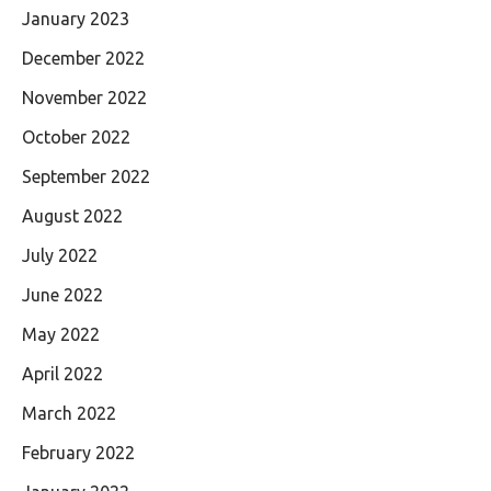
January 2023
December 2022
November 2022
October 2022
September 2022
August 2022
July 2022
June 2022
May 2022
April 2022
March 2022
February 2022