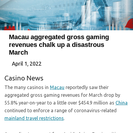
Macau aggregated gross gaming
revenues chalk up a disastrous
March
April 1, 2022
Casino News
The many casinos in
Macau
reportedly saw their
aggregated gross gaming revenues for March drop by
55.8% year-on-year to a little over $454.9 million as
China
continued to enforce a range of coronavirus-related
mainland travel restrictions
.