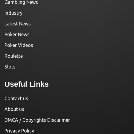
Gambling News
Industry
Latest News
Poker News
Poker Videos
Roulette
Slots
Useful Links
Contact us
About us
DMCA / Copyrights Disclaimer
Privacy Policy