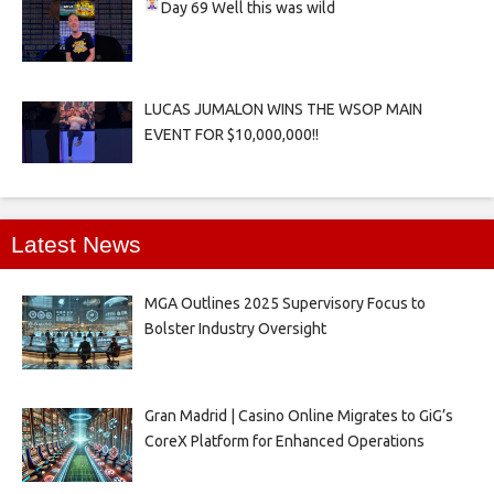
Day 69
Well this was wild
LUCAS JUMALON WINS THE WSOP MAIN
EVENT FOR $10,000,000!!
Latest News
MGA Outlines 2025 Supervisory Focus to
Bolster Industry Oversight
Gran Madrid | Casino Online Migrates to GiG’s
CoreX Platform for Enhanced Operations