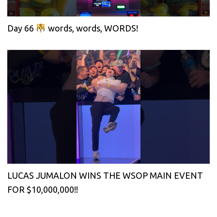
Day 66
words, words, WORDS!
LUCAS JUMALON WINS THE WSOP MAIN EVENT
FOR $10,000,000!!