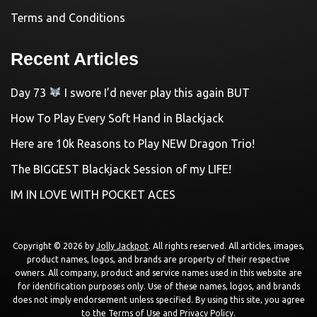
Terms and Conditions
Recent Articles
Day 73
I swore I’d never play this again BUT
How To Play Every Soft Hand in Blackjack
Here are 10k Reasons to Play NEW Dragon Trio!
The BIGGEST Blackjack Session of my LIFE!
IM IN LOVE WITH POCKET ACES
Copyright © 2026 by
Jolly Jackpot
. All rights reserved. All articles, images,
product names, logos, and brands are property of their respective
owners. All company, product and service names used in this website are
for identification purposes only. Use of these names, logos, and brands
does not imply endorsement unless specified. By using this site, you agree
to the
Terms of Use
and
Privacy Policy
.