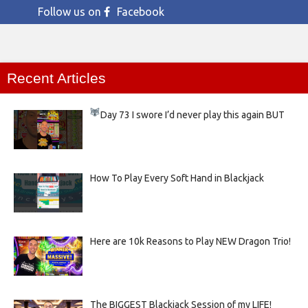
Follow us on
Facebook
Recent Articles
Day 73
I swore I’d never play this again BUT
How To Play Every Soft Hand in Blackjack
Here are 10k Reasons to Play NEW Dragon Trio!
The BIGGEST Blackjack Session of my LIFE!