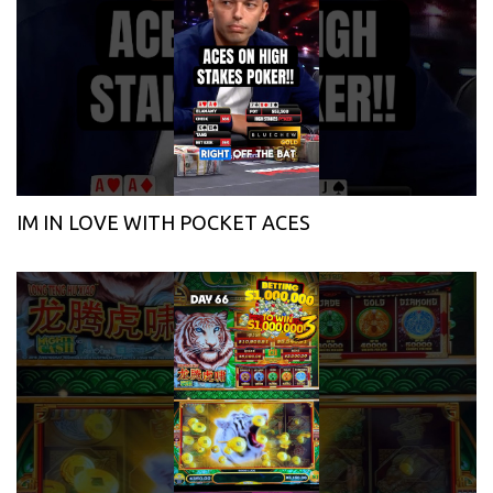
IM IN LOVE WITH POCKET ACES