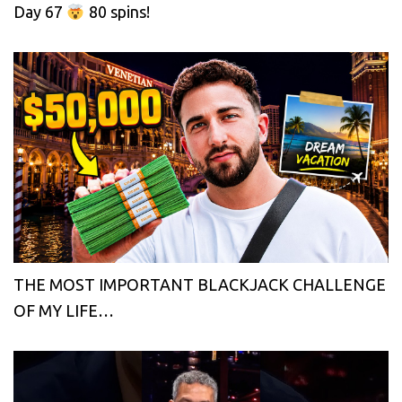
Day 67
80 spins!
THE MOST IMPORTANT BLACKJACK CHALLENGE
OF MY LIFE…