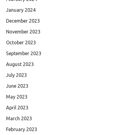
January 2024
December 2023
November 2023
October 2023
September 2023
August 2023
July 2023
June 2023
May 2023
April 2023
March 2023
February 2023