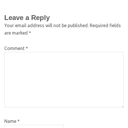
Leave a Reply
Your email address will not be published.
Required fields
are marked
*
Comment
*
Name
*