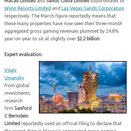
Macau Limited
and
Sands China Limited
subordinates of
Wynn Resorts Limited
and
Las Vegas Sands Corporation
respectively. The March figure reportedly means that
these many properties have now seen their three-month
aggregated gross gaming revenues plummet by 24.8%
year-on-year to sit at slightly over
$2.2 billion
.
Expert evaluation:
Vitaly
Umansky
from global
investments
research
firm
Sanford
C Bernstein
Limited
reportedly used an official filing to declare that
the recent drop in Macau’s aggregated gross gaming