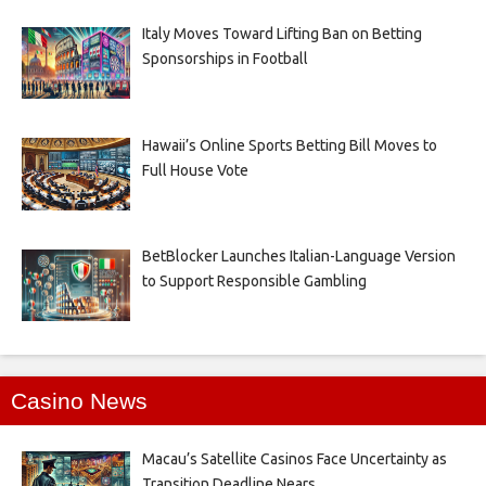
Italy Moves Toward Lifting Ban on Betting
Sponsorships in Football
Hawaii’s Online Sports Betting Bill Moves to
Full House Vote
BetBlocker Launches Italian-Language Version
to Support Responsible Gambling
Casino News
Macau’s Satellite Casinos Face Uncertainty as
Transition Deadline Nears