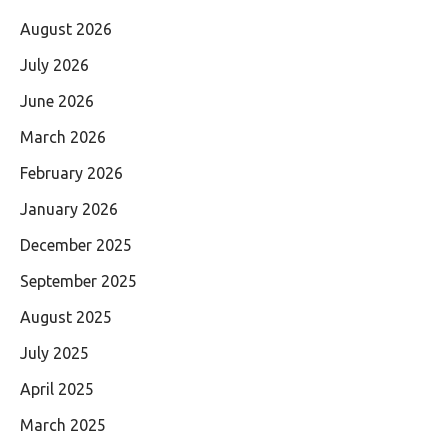
August 2026
July 2026
June 2026
March 2026
February 2026
January 2026
December 2025
September 2025
August 2025
July 2025
April 2025
March 2025