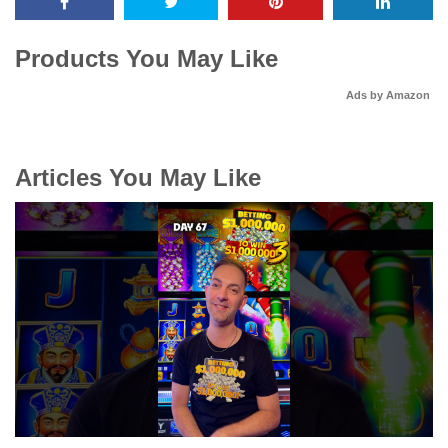
Products You May Like
Ads by Amazon
Articles You May Like