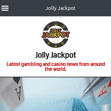
Jolly Jackpot
Skip
to
content
Jolly Jackpot
Latest gambling and casino news from around
the world.