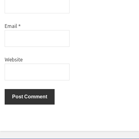
Email
*
Website