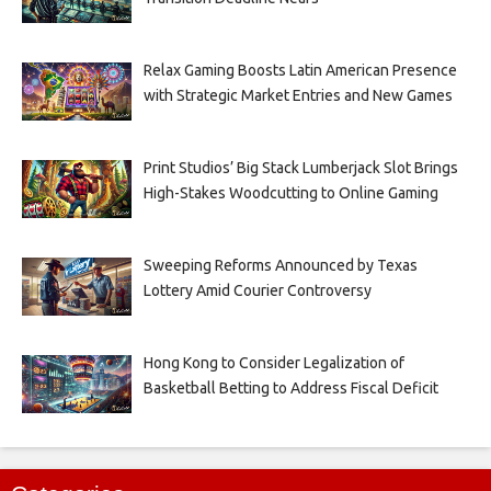
Relax Gaming Boosts Latin American Presence
with Strategic Market Entries and New Games
Print Studios’ Big Stack Lumberjack Slot Brings
High-Stakes Woodcutting to Online Gaming
Sweeping Reforms Announced by Texas
Lottery Amid Courier Controversy
Hong Kong to Consider Legalization of
Basketball Betting to Address Fiscal Deficit