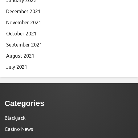
January 2022
December 2021
November 2021
October 2021
September 2021
August 2021
July 2021
Categories
Blackjack
Casino News