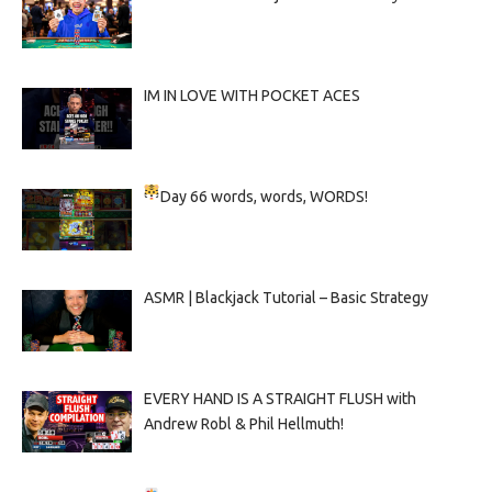
IM IN LOVE WITH POCKET ACES
Day 66
words, words, WORDS!
ASMR | Blackjack Tutorial – Basic Strategy
EVERY HAND IS A STRAIGHT FLUSH with
Andrew Robl & Phil Hellmuth!