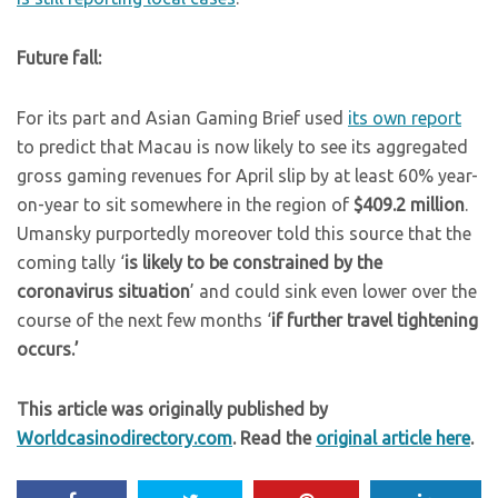
Future fall:
For its part and Asian Gaming Brief used
its own report
to predict that Macau is now likely to see its aggregated
gross gaming revenues for April slip by at least 60% year-
on-year to sit somewhere in the region of
$409.2 million
.
Umansky purportedly moreover told this source that the
coming tally ‘
is likely to be constrained by the
coronavirus situation
’ and could sink even lower over the
course of the next few months ‘
if further travel tightening
occurs.’
This article was originally published by
Worldcasinodirectory.com
. Read the
original article here
.