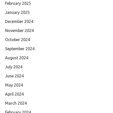
February 2025
January 2025
December 2024
November 2024
October 2024
September 2024
August 2024
July 2024
June 2024
May 2024
April 2024
March 2024
February 2024