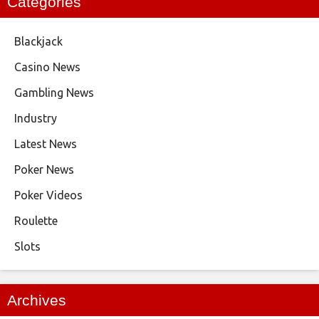
Categories
Blackjack
Casino News
Gambling News
Industry
Latest News
Poker News
Poker Videos
Roulette
Slots
Archives