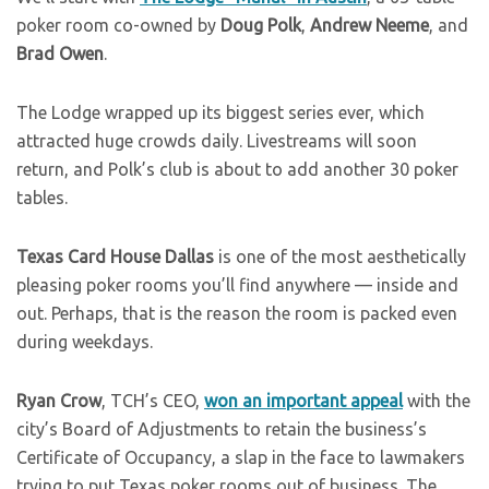
poker room co-owned by
Doug Polk
,
Andrew Neeme
, and
Brad Owen
.
The Lodge wrapped up its biggest series ever, which
attracted huge crowds daily. Livestreams will soon
return, and Polk’s club is about to add another 30 poker
tables.
Texas Card House Dallas
is one of the most aesthetically
pleasing poker rooms you’ll find anywhere — inside and
out. Perhaps, that is the reason the room is packed even
during weekdays.
Ryan Crow
, TCH’s CEO,
won an important appeal
with the
city’s Board of Adjustments to retain the business’s
Certificate of Occupancy, a slap in the face to lawmakers
trying to put Texas poker rooms out of business. The