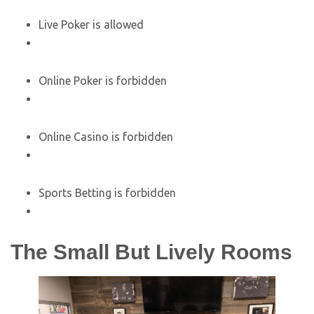
Live Poker is allowed
Online Poker is forbidden
Online Casino is forbidden
Sports Betting is forbidden
The Small But Lively Rooms