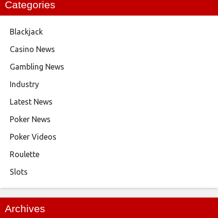
Categories
Blackjack
Casino News
Gambling News
Industry
Latest News
Poker News
Poker Videos
Roulette
Slots
Archives