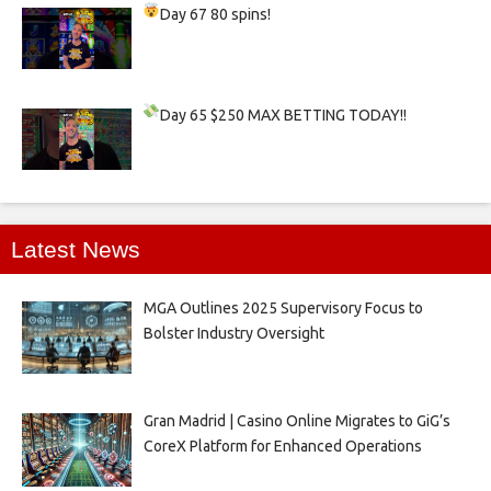
Day 67
80 spins!
Day 65
$250 MAX BETTING TODAY!!
Latest News
MGA Outlines 2025 Supervisory Focus to
Bolster Industry Oversight
Gran Madrid | Casino Online Migrates to GiG’s
CoreX Platform for Enhanced Operations