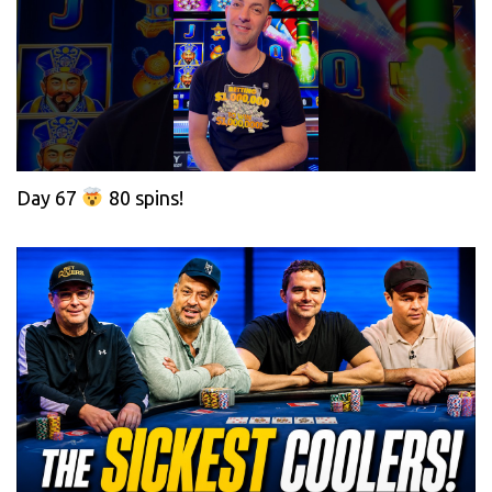
Day 67
80 spins!