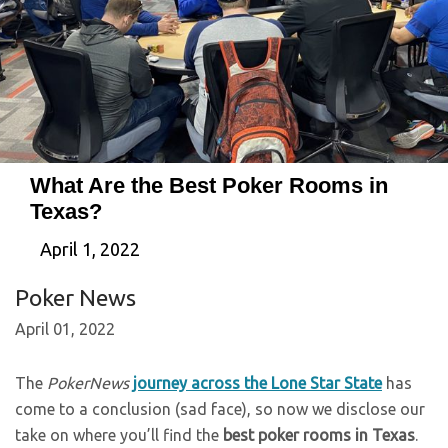
What Are the Best Poker Rooms in
Texas?
April 1, 2022
Poker News
April 01, 2022
The
PokerNews
journey across the Lone Star State
has
come to a conclusion (sad face), so now we disclose our
take on where you’ll find the
best poker rooms in Texas
.