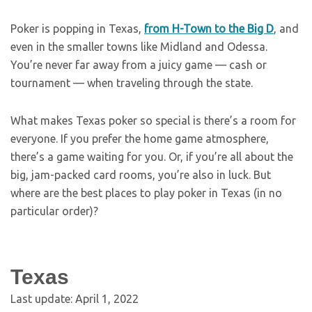
Poker is popping in Texas,
from H-Town to the Big D
, and
even in the smaller towns like Midland and Odessa.
You’re never far away from a juicy game — cash or
tournament — when traveling through the state.
What makes Texas poker so special is there’s a room for
everyone. If you prefer the home game atmosphere,
there’s a game waiting for you. Or, if you’re all about the
big, jam-packed card rooms, you’re also in luck. But
where are the best places to play poker in Texas (in no
particular order)?
Texas
Last update: April 1, 2022