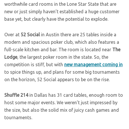
worthwhile card rooms in the Lone Star State that are
new or just simply haven’t established a huge customer
base yet, but clearly have the potential to explode.
Over at
52 Social
in Austin there are 25 tables inside a
modern and spacious poker club, which also features a
full-scale kitchen and bar. The room is located near
The
Lodge
, the largest poker room in the state. So, the
competition is stiff, but with
new management coming in
to spice things up, and plans for some big tournaments
on the horizon, 52 Social appears to be on the rise.
Shuffle 214
in Dallas has 31 card tables, enough room to
host some major events. We weren’t just impressed by
the size, but also the solid mix of juicy cash games and
tournaments.