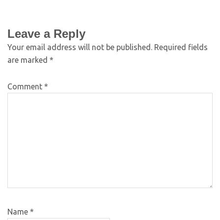
Leave a Reply
Your email address will not be published.
Required fields
are marked
*
Comment
*
Name
*