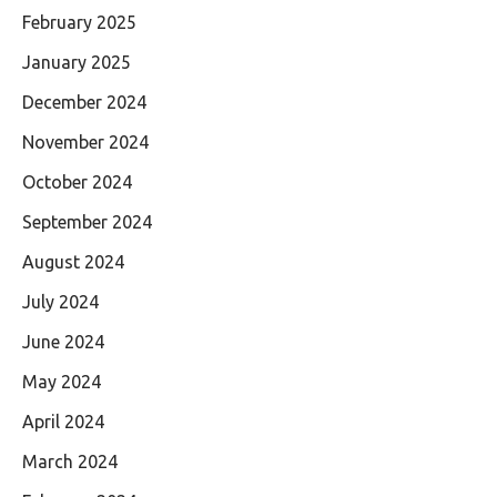
February 2025
January 2025
December 2024
November 2024
October 2024
September 2024
August 2024
July 2024
June 2024
May 2024
April 2024
March 2024