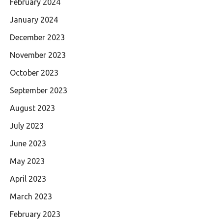
February 2024
January 2024
December 2023
November 2023
October 2023
September 2023
August 2023
July 2023
June 2023
May 2023
April 2023
March 2023
February 2023