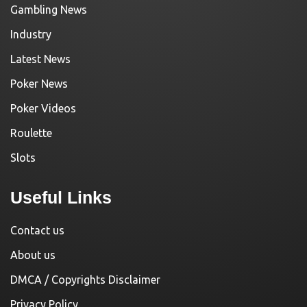
Gambling News
Industry
Latest News
Poker News
Poker Videos
Roulette
Slots
Useful Links
Contact us
About us
DMCA / Copyrights Disclaimer
Privacy Policy