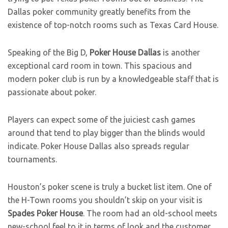
Dallas poker community greatly benefits from the
existence of top-notch rooms such as Texas Card House.
Speaking of the Big D,
Poker House Dallas
is another
exceptional card room in town. This spacious and
modern poker club is run by a knowledgeable staff that is
passionate about poker.
Players can expect some of the juiciest cash games
around that tend to play bigger than the blinds would
indicate. Poker House Dallas also spreads regular
tournaments.
Houston’s poker scene is truly a bucket list item. One of
the H-Town rooms you shouldn’t skip on your visit is
Spades Poker House
. The room had an old-school meets
new-school feel to it in terms of look and the customer