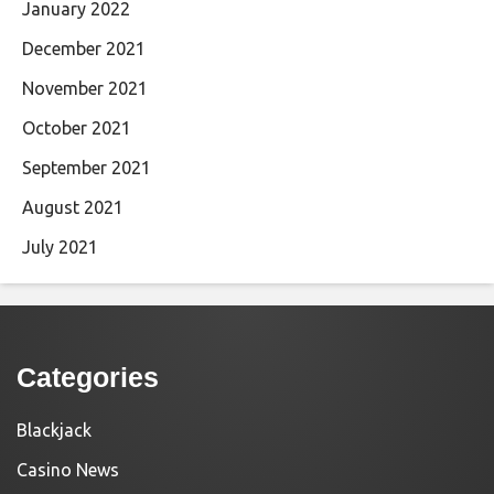
January 2022
December 2021
November 2021
October 2021
September 2021
August 2021
July 2021
Categories
Blackjack
Casino News