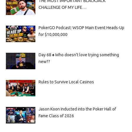
THE MOST IMPORTANT BLACKJACK
CHALLENGE OF MY LIFE…
PokerGO Podcast: WSOP Main Event Heads-Up
for $10,000,000
Day 68 ♠️ Who doesn’t love trying something
new??
Rules to Survive Local Casinos
Jason Koon Inducted into the Poker Hall of
Fame Class of 2026