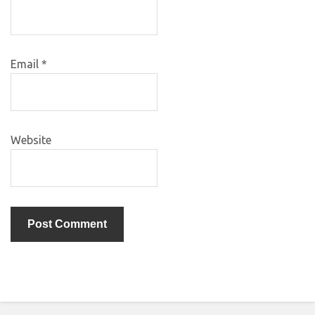
Email
*
Website