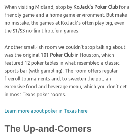
When visiting Midland, stop by
KoJack’s Poker Club
for a
friendly game and a home game environment. But make
no mistake, the games at KoJack’s often play big, even
the $1/$3 no-limit hold’em games.
Another small-ish room we couldn’t stop talking about
was the original
101 Poker Club
in Houston, which
featured 12 poker tables in what resembled a classic
sports bar (with gambling). The room offers regular
freeroll tournaments and, to sweeten the pot, an
extensive food and beverage menu, which you don’t get
in most Texas poker rooms.
Learn more about poker in Texas here!
The Up-and-Comers