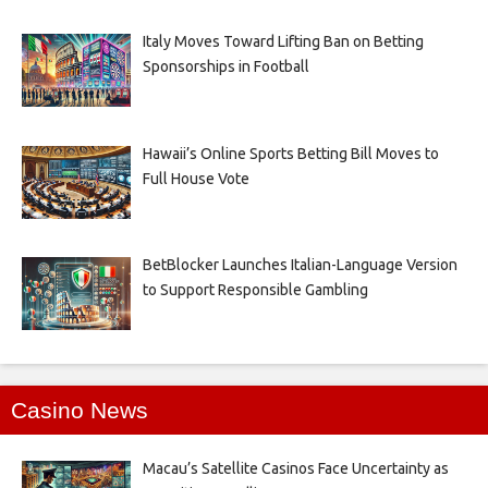
Italy Moves Toward Lifting Ban on Betting
Sponsorships in Football
Hawaii’s Online Sports Betting Bill Moves to
Full House Vote
BetBlocker Launches Italian-Language Version
to Support Responsible Gambling
Casino News
Macau’s Satellite Casinos Face Uncertainty as