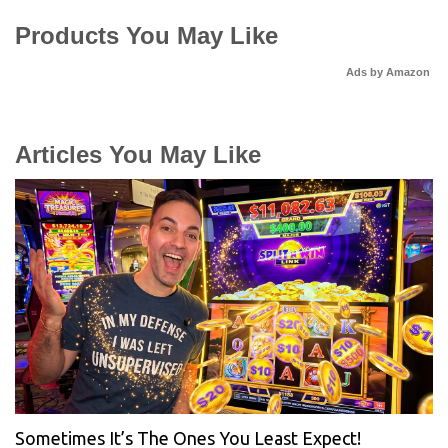
Products You May Like
Ads by Amazon
Articles You May Like
Sometimes It’s The Ones You Least Expect!