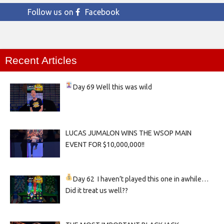
Follow us on
Facebook
Recent Articles
Day 69
Well this was wild
LUCAS JUMALON WINS THE WSOP MAIN
EVENT FOR $10,000,000!!
Day 62
I haven’t played this one in awhile…
Did it treat us well??