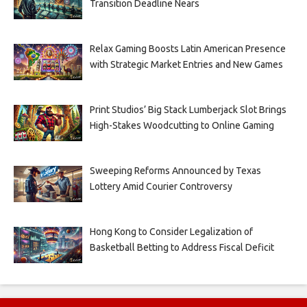
Transition Deadline Nears
Relax Gaming Boosts Latin American Presence
with Strategic Market Entries and New Games
Print Studios’ Big Stack Lumberjack Slot Brings
High-Stakes Woodcutting to Online Gaming
Sweeping Reforms Announced by Texas
Lottery Amid Courier Controversy
Hong Kong to Consider Legalization of
Basketball Betting to Address Fiscal Deficit