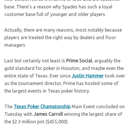
base. There’s a reason why Spades has such a loyal
customer base full of younger and older players.
Actually, there are many reasons, most notably because
players are treated the right way by dealers and floor
managers.
Last but certainly not least is
Prime Social
, arguably the
gold standard for poker in Houston, and maybe even the
entire state of Texas. Ever since
Justin Hammer
took over
as the tournament director, Prime has hosted some of
the largest events in Texas poker history.
The
Texas Poker Championship
Main Event concluded on
Tuesday with
James Carroll
winning the largest share of
the $2.3 million pot ($455,000).