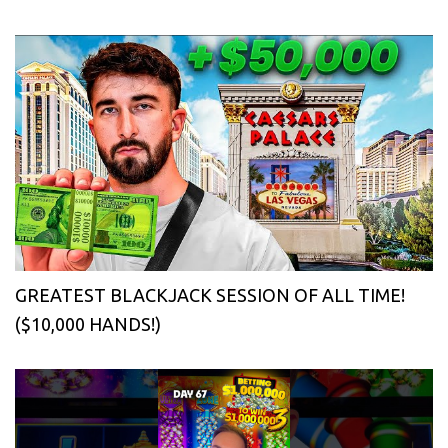
GREATEST BLACKJACK SESSION OF ALL TIME!
($10,000 HANDS!)