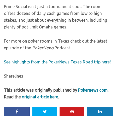
Prime Social isn’t just a tournament spot. The room
offers dozens of daily cash games from low to high
stakes, and just about everything in between, including
plenty of pot-limit Omaha games.
For more on poker rooms in Texas check out the latest
episode of the
PokerNews
Podcast.
See highlights from the PokerNews Texas Road trip here!
Sharelines
This article was originally published by
Pokernews.com
.
Read the
original article here
.