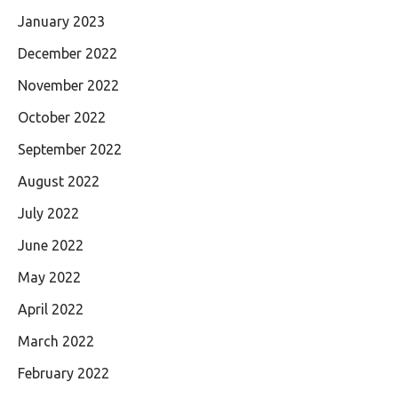
January 2023
December 2022
November 2022
October 2022
September 2022
August 2022
July 2022
June 2022
May 2022
April 2022
March 2022
February 2022