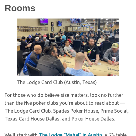
Rooms
The Lodge Card Club (Austin, Texas)
For those who do believe size matters, look no further
than the five poker clubs you’re about to read about —
The Lodge Card Club, Spades Poker House, Prime Social,
Texas Card House Dallas, and Poker House Dallas.
We’ll start with
The Lodge “Mahal” in Austin
, a 63-table