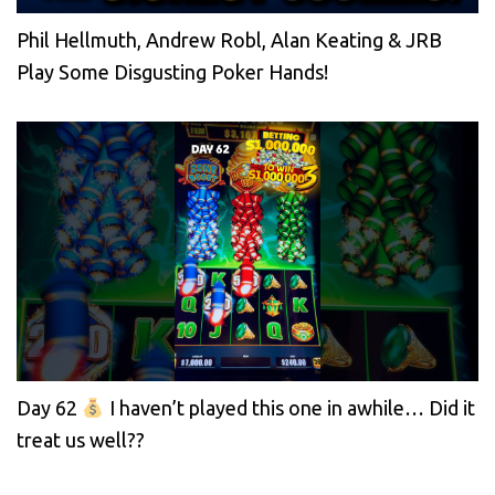
Phil Hellmuth, Andrew Robl, Alan Keating & JRB
Play Some Disgusting Poker Hands!
Day 62
I haven’t played this one in awhile… Did it
treat us well??