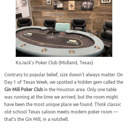
KoJack’s Poker Club (Midland, Texas)
Contrary to popular belief, size doesn’t always matter. On
Day 1 of Texas Week, we spotted a hidden gem called the
Gin Mill Poker Club
in the Houston area. Only one table
was running at the time we arrived, but the room might
have been the most unique place we found. Think classic
old-school Texas saloon meets modern poker room —
that’s the Gin Mill, in a nutshell.