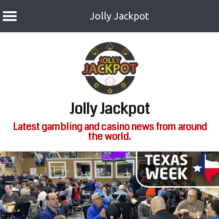
Jolly Jackpot
Skip
to
content
Jolly Jackpot
Latest gambling and casino news from around
the world.