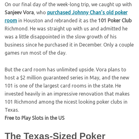
On our final day of the week-long trip, we caught up with
Sanjeev Vora
, who
purchased Johnny Chan’s old poker
room
in Houston and rebranded it as the
101 Poker Club
Richmond. He was straight up with us and admitted he
was a little disappointed in the slow growth of his
business since he purchased it in December. Only a couple
games run most of the day.
But the card room has unlimited upside. Vora plans to
host a $2 million guaranteed series in May, and the new
101 is one of the largest card rooms in the state. He
invested heavily in an impressive renovation that makes
101 Richmond among the nicest looking poker clubs in
Texas.
Free to Play Slots in the US
The Texas-Sized Poker