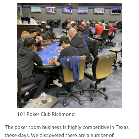
101 Poker Club Richmond
The poker room business is highly competitive in Texas
these days. We discovered there are a number of