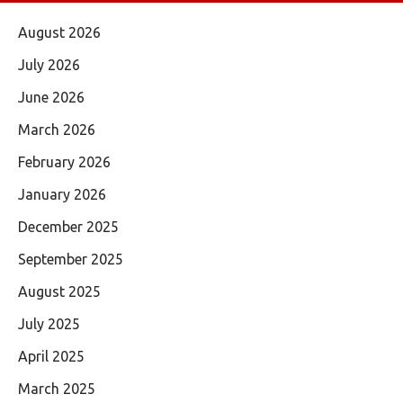
August 2026
July 2026
June 2026
March 2026
February 2026
January 2026
December 2025
September 2025
August 2025
July 2025
April 2025
March 2025