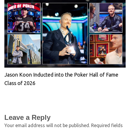
Jason Koon Inducted into the Poker Hall of Fame
Class of 2026
Leave a Reply
Your email address will not be published.
Required fields