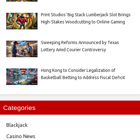
Print Studios’ Big Stack Lumberjack Slot Brings
High-Stakes Woodcutting to Online Gaming
Sweeping Reforms Announced by Texas
Lottery Amid Courier Controversy
Hong Kong to Consider Legalization of
Basketball Betting to Address Fiscal Deficit
Categories
Blackjack
Casino News