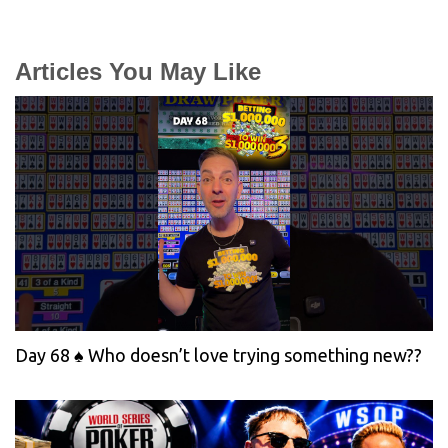
Articles You May Like
Day 68 ♠️ Who doesn’t love trying something new??