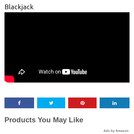
Blackjack
Products You May Like
Ads by Amazon