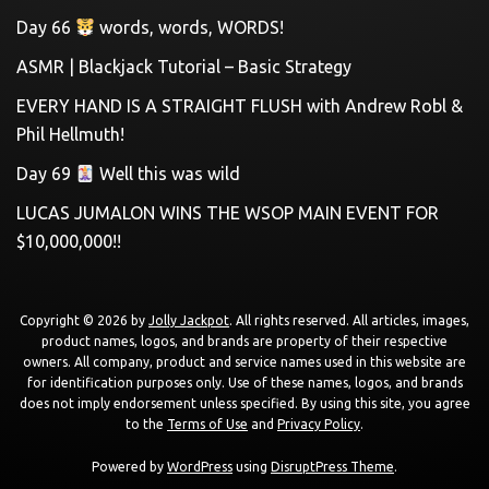
Day 66
words, words, WORDS!
ASMR | Blackjack Tutorial – Basic Strategy
EVERY HAND IS A STRAIGHT FLUSH with Andrew Robl &
Phil Hellmuth!
Day 69
Well this was wild
LUCAS JUMALON WINS THE WSOP MAIN EVENT FOR
$10,000,000!!
Copyright © 2026 by
Jolly Jackpot
. All rights reserved. All articles, images,
product names, logos, and brands are property of their respective
owners. All company, product and service names used in this website are
for identification purposes only. Use of these names, logos, and brands
does not imply endorsement unless specified. By using this site, you agree
to the
Terms of Use
and
Privacy Policy
.
Powered by
WordPress
using
DisruptPress Theme
.