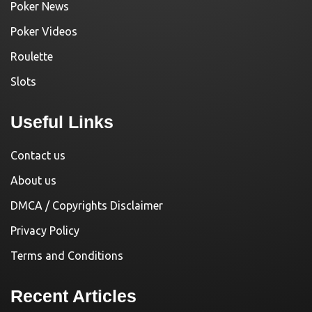
Poker News
Poker Videos
Roulette
Slots
Useful Links
Contact us
About us
DMCA / Copyrights Disclaimer
Privacy Policy
Terms and Conditions
Recent Articles