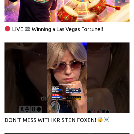
LIVE
Winning a Las Vegas Fortune!!
DON’T MESS WITH KRISTEN FOXEN!