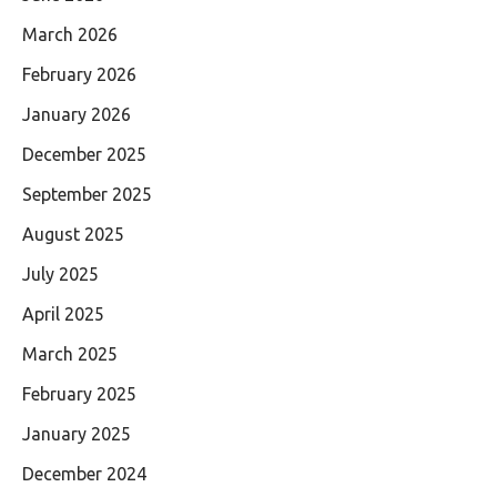
March 2026
February 2026
January 2026
December 2025
September 2025
August 2025
July 2025
April 2025
March 2025
February 2025
January 2025
December 2024