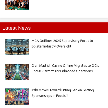
Latest News
MGA Outlines 2025 Supervisory Focus to
Bolster Industry Oversight
Gran Madrid | Casino Online Migrates to GiG’s
CoreX Platform for Enhanced Operations
Italy Moves Toward Lifting Ban on Betting
Sponsorships in Football