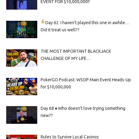
EVENT FOR $10,000,000!!
Day 62
I haven’t played this one in awhile…
Did it treat us well??
THE MOST IMPORTANT BLACKJACK
CHALLENGE OF MY LIFE…
PokerGO Podcast: WSOP Main Event Heads-Up
for $10,000,000
Day 68 ♠️ Who doesn’t love trying something
new??
Rules to Survive Local Casinos