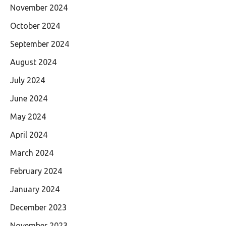
November 2024
October 2024
September 2024
August 2024
July 2024
June 2024
May 2024
April 2024
March 2024
February 2024
January 2024
December 2023
November 2023