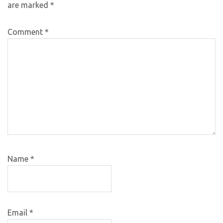
are marked
*
Comment
*
Name
*
Email
*