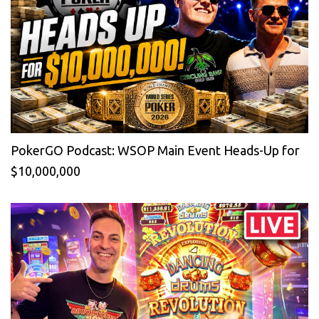
PokerGO Podcast: WSOP Main Event Heads-Up for
$10,000,000