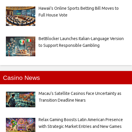
Hawaii’s Online Sports Betting Bill Moves to
Full House Vote
BetBlocker Launches Italian-Language Version
to Support Responsible Gambling
Casino News
Macau’s Satellite Casinos Face Uncertainty as
Transition Deadline Nears
Relax Gaming Boosts Latin American Presence
with Strategic Market Entries and New Games