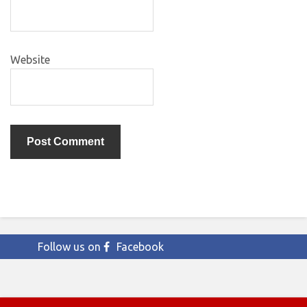
Website
Follow us on
Facebook