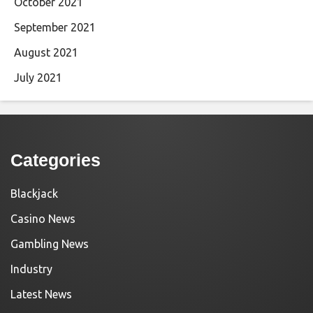
October 2021
September 2021
August 2021
July 2021
Categories
Blackjack
Casino News
Gambling News
Industry
Latest News