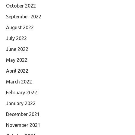
October 2022
September 2022
August 2022
July 2022
June 2022
May 2022
April 2022
March 2022
February 2022
January 2022
December 2021
November 2021