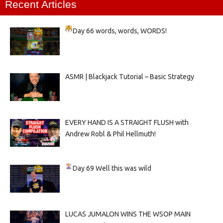
Recent Articles
Day 66
words, words, WORDS!
ASMR | Blackjack Tutorial – Basic Strategy
EVERY HAND IS A STRAIGHT FLUSH with
Andrew Robl & Phil Hellmuth!
Day 69
Well this was wild
LUCAS JUMALON WINS THE WSOP MAIN