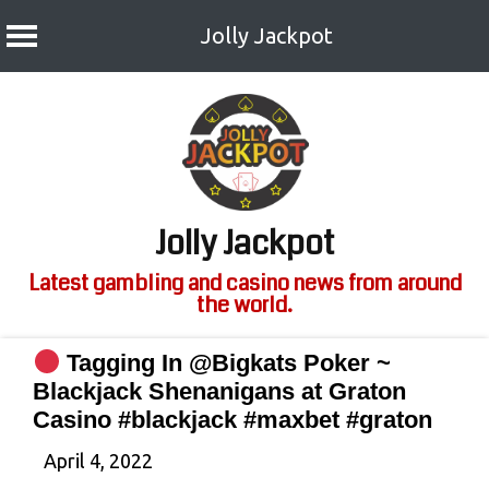
Jolly Jackpot
Skip
to
content
Jolly Jackpot
Latest gambling and casino news from around
the world.
Tagging In @Bigkats Poker ~
Blackjack Shenanigans at Graton
Casino #blackjack #maxbet #graton
April 4, 2022