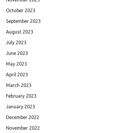
October 2023
September 2023
August 2023
July 2023
June 2023
May 2023
April 2023
March 2023
February 2023
January 2023
December 2022
November 2022