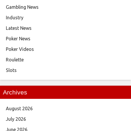
Gambling News
Industry
Latest News
Poker News
Poker Videos
Roulette
Slots
Archives
August 2026
July 2026
June 2026