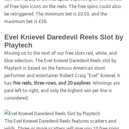
of Free Spin icons on the reels. The free spins could also
be retriggered. The minimum bet is £0.50, and the
maximum bet is £50.
Evel Knievel Daredevil Reels Slot by
Playtech
Moving on to the next of our free slots red, white, and
blue selection. The Evel Knievel Daredevil Reels slot by
Playtech is based on the famous American stunt
performer and entertainer Robert Craig “Evel” Knievel. It
has
five reels, three rows, and 20 paylines
. Winnings are
paid left to right, and only the highest win per line is
considered.
The Evel Knievel Daredevil Reels features scatters and
wilds. Three or more scatters will give you 10 free spins.