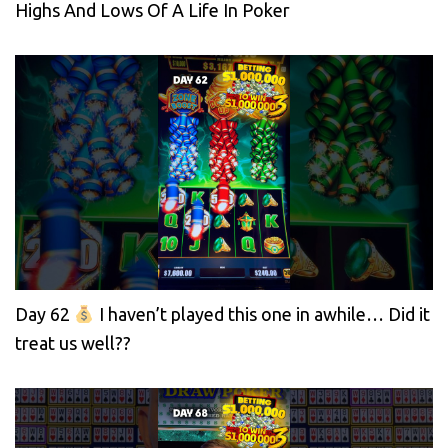
Highs And Lows Of A Life In Poker
Day 62
I haven’t played this one in awhile… Did it
treat us well??