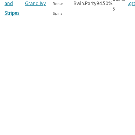
and
Grand Ivy
Bwin.Party
94.50%
.g
Bonus
5
Stripes
Spins