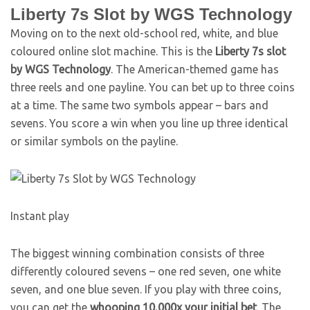
Liberty 7s Slot by WGS Technology
Moving on to the next old-school red, white, and blue
coloured online slot machine. This is the
Liberty 7s slot
by WGS Technology
. The American-themed game has
three reels and one payline. You can bet up to three coins
at a time. The same two symbols appear – bars and
sevens. You score a win when you line up three identical
or similar symbols on the payline.
Instant play
The biggest winning combination consists of three
differently coloured sevens – one red seven, one white
seven, and one blue seven. If you play with three coins,
you can get the
whooping 10,000x your initial bet
. The