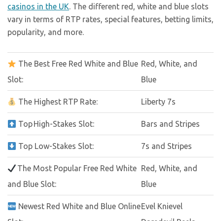
casinos in the UK
. The different red, white and blue slots
vary in terms of RTP rates, special features, betting limits,
popularity, and more.
The Best Free Red White and Blue
Red, White, and
Slot:
Blue
The Highest RTP Rate:
Liberty 7s
Top High-Stakes Slot:
Bars and Stripes
Top Low-Stakes Slot:
7s and Stripes
The Most Popular Free Red White
Red, White, and
and Blue Slot:
Blue
Newest Red White and Blue Online
Evel Knievel