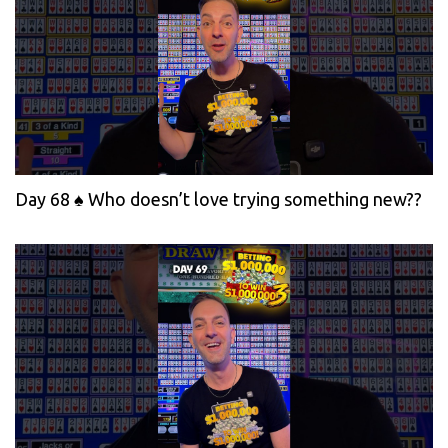
Day 68 ♠️ Who doesn’t love trying something new??