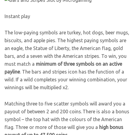
Instant play
The low-paying symbols are turkey, hot dogs, beer mugs,
biscuits, and apple pies. The highest paying symbols are
an eagle, the Statue of Liberty, the American flag, gold
bars, and a seven with the American stripes. To win, you
must match a
minimum of three symbols on an active
payline
. The bars and stripes icon has the function of a
wild. If a wild completes your winning combination, your
winnings will be multiplied x2.
Matching three to five scatter symbols will award you a
payout of between 2 and 200 coins. There is also a bonus
symbol – the top hat with the colours of the American
flag. Three or more of those will give you a
high bonus