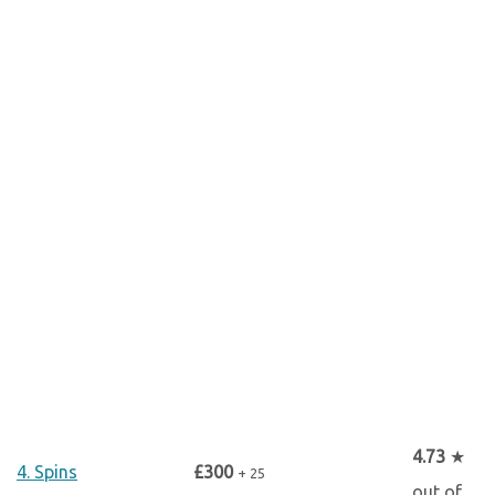
4.73
★
4.
Spins
£300
+ 25
out of