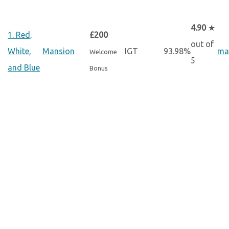
4.90
★
1.
Red,
£200
out of
White,
Mansion
IGT
93.98%
ma
Welcome
5
and Blue
Bonus