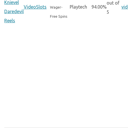
Knievel
out of
VideoSlots
Playtech
94.00%
vi
Wager-
Daredevil
5
Free Spins
Reels