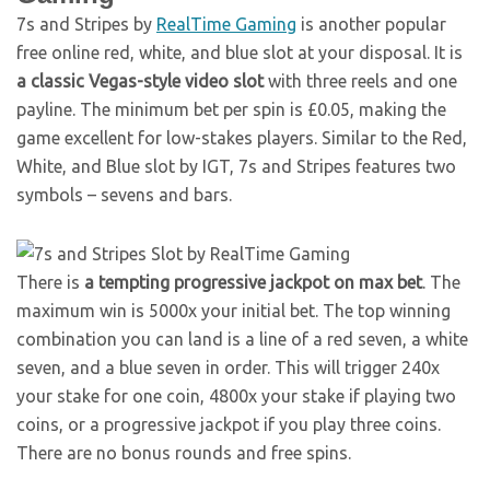
7s and Stripes by
RealTime Gaming
is another popular
free online red, white, and blue slot at your disposal. It is
a classic Vegas-style video slot
with three reels and one
payline. The minimum bet per spin is £0.05, making the
game excellent for low-stakes players. Similar to the Red,
White, and Blue slot by IGT, 7s and Stripes features two
symbols – sevens and bars.
There is
a tempting progressive jackpot on max bet
. The
maximum win is 5000x your initial bet. The top winning
combination you can land is a line of a red seven, a white
seven, and a blue seven in order. This will trigger 240x
your stake for one coin, 4800x your stake if playing two
coins, or a progressive jackpot if you play three coins.
There are no bonus rounds and free spins.