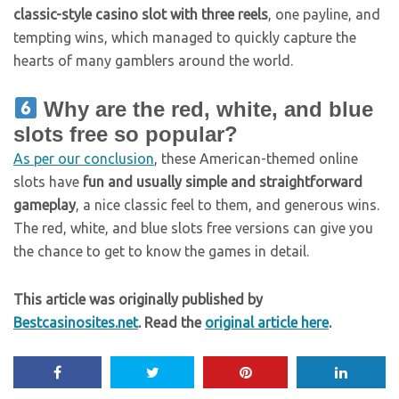
classic-style casino slot with three reels
, one payline, and
tempting wins, which managed to quickly capture the
hearts of many gamblers around the world.
Why are the red, white, and blue
slots free so popular?
As per our conclusion
, these American-themed online
slots have
fun and usually simple and straightforward
gameplay
, a nice classic feel to them, and generous wins.
The red, white, and blue slots free versions can give you
the chance to get to know the games in detail.
This article was originally published by
Bestcasinosites.net
. Read the
original article here
.