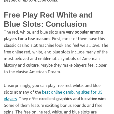
payout of up to 47,500 coins
.
Free Play Red White and
Blue Slots: Conclusion
The red, white, and blue slots are
very popular among
players for a few reasons
. First, most of them have this
classic casino slot machine look and feel we all love. The
free online red, white, and blue slots include many of the
most beloved and emblematic symbols of American
history and culture. Maybe they make players feel closer
to the elusive American Dream.
Unsurprisingly, you can play free red, white, and blue
slots at many of the
best online gambling sites for US
players
. They offer
excellent graphics and lucrative wins
.
Some of them feature exciting bonus rounds and free
spins. The free online red, white, and blue slots are