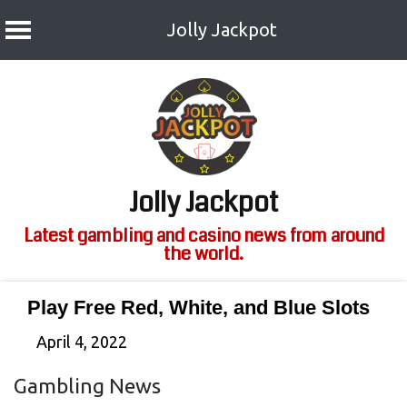
Jolly Jackpot
Skip
to
content
Jolly Jackpot
Latest gambling and casino news from around
the world.
Play Free Red, White, and Blue Slots
April 4, 2022
Gambling News