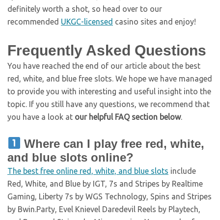
definitely worth a shot, so head over to our
recommended
UKGC-licensed
casino sites and enjoy!
Frequently Asked Questions
You have reached the end of our article about the best
red, white, and blue free slots. We hope we have managed
to provide you with interesting and useful insight into the
topic. If you still have any questions, we recommend that
you have a look at
our helpful FAQ section below
.
Where can I play free red, white,
and blue slots online?
The best free online red, white, and blue slots
include
Red, White, and Blue by IGT, 7s and Stripes by Realtime
Gaming, Liberty 7s by WGS Technology, Spins and Stripes
by Bwin.Party, Evel Knievel Daredevil Reels by Playtech,