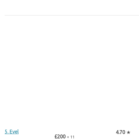
5.
Evel
4.70
★
£200
+ 11