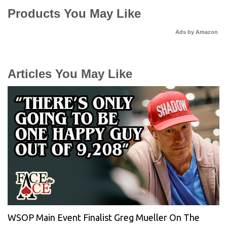
Products You May Like
Ads by Amazon
Articles You May Like
WSOP Main Event Finalist Greg Mueller On The