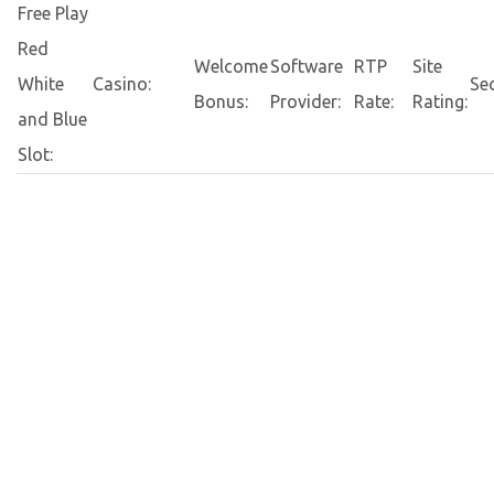
Free Play
Red
Welcome
Software
RTP
Site
White
Casino:
Sec
Bonus:
Provider:
Rate:
Rating:
and Blue
Slot: