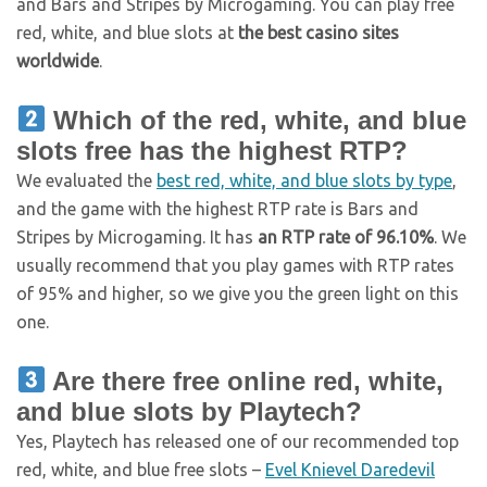
and Bars and Stripes by Microgaming. You can play free
red, white, and blue slots at
the best casino sites
worldwide
.
Which of the red, white, and blue
slots free has the highest RTP?
We evaluated the
best red, white, and blue slots by type
,
and the game with the highest RTP rate is Bars and
Stripes by Microgaming. It has
an RTP rate of 96.10%
. We
usually recommend that you play games with RTP rates
of 95% and higher, so we give you the green light on this
one.
Are there free online red, white,
and blue slots by Playtech?
Yes, Playtech has released one of our recommended top
red, white, and blue free slots –
Evel Knievel Daredevil