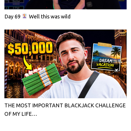
Day 69
Well this was wild
THE MOST IMPORTANT BLACKJACK CHALLENGE
OF MY LIFE…