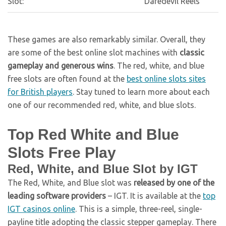
Slot:
Daredevil Reels
These games are also remarkably similar. Overall, they
are some of the best online slot machines with
classic
gameplay and generous wins
. The red, white, and blue
free slots are often found at the
best online slots sites
for British players
. Stay tuned to learn more about each
one of our recommended red, white, and blue slots.
Top Red White and Blue
Slots Free Play
Red, White, and Blue Slot by IGT
The Red, White, and Blue slot was
released by one of the
leading software providers
– IGT. It is available at the
top
IGT casinos online
. This is a simple, three-reel, single-
payline title adopting the classic stepper gameplay. There