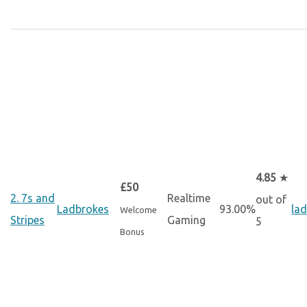
4.85
★
£50
2.
7s and
Realtime
out of
Ladbrokes
93.00%
la
Welcome
Stripes
Gaming
5
Bonus