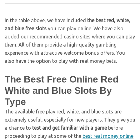
In the table above, we have included
the best red, white,
and blue free slots
you can play online. We have also
added our recommended casino sites where you can play
them. All of them provide a high-quality gambling
experience with attractive welcome bonus offers. You
also have the option to play with real money bets.
The Best Free Online Red
White and Blue Slots By
Type
The available free play red, white, and blue slots are
extremely useful, especially for new players. They give you
a chance to
test and get familiar with a game
before
proceeding to play at some of the
best real money online