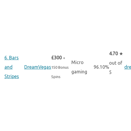
4.70
★
6.
Bars
£300
+
Micro
out of
and
DreamVegas
96.10%
dr
150 Bonus
gaming
5
Stripes
Spins