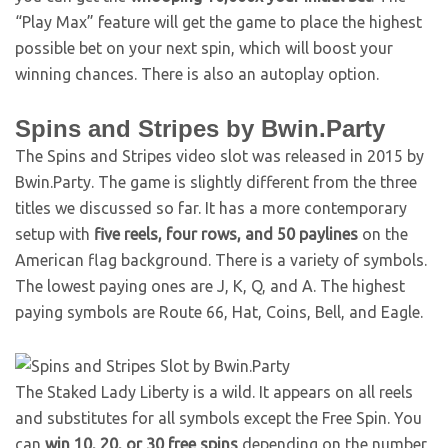
“Play Max” feature will get the game to place the highest
possible bet on your next spin, which will boost your
winning chances. There is also an autoplay option.
Spins and Stripes by Bwin.Party
The Spins and Stripes video slot was released in 2015 by
Bwin.Party. The game is slightly different from the three
titles we discussed so far. It has a more contemporary
setup with
five reels, four rows, and 50 paylines
on the
American flag background. There is a variety of symbols.
The lowest paying ones are J, K, Q, and A. The highest
paying symbols are Route 66, Hat, Coins, Bell, and Eagle.
The Staked Lady Liberty is a wild. It appears on all reels
and substitutes for all symbols except the Free Spin. You
can
win 10, 20, or 30 free spins
depending on the number