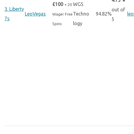
4.75
★
£100
WGS
+ 20
3.
Liberty
out of
LeoVegas
Techno
94.82%
le
Wager Free
7s
5
logy
Spins