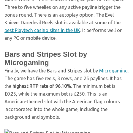
Three to five wheelies on any active payline trigger the
bonus round. There is an autoplay option. The Evel
Knievel Daredevil Reels slot is available at some of the
best Playtech casino sites in the UK
. It performs well on
any PC or mobile device.
Bars and Stripes Slot by
Microgaming
Finally, we have the Bars and Stripes slot by
Microgaming
.
The game has five reels, 3 rows, and 25 paylines. It has
the
highest RTP rate of 96.10%
. The minimum bet is
£0.25, while the maximum bet is £250. This is an
American-themed slot with the American flag colours
incorporated into the whole game, including the
background and symbols.