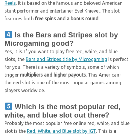
Reels
. It is based on the famous and beloved American
stunt performer and entertainer Evel Knievel. The slot
features both
free spins and a bonus round
.
Is the Bars and Stripes slot by
Microgaming good?
Yes, it is. If you want to play free red, white, and blue
slots, the
Bars and Stripes title by Microgaming
is perfect
for you. There is a variety of symbols, some of which
trigger
multipliers and higher payouts
. This American-
themed slot is one of the most popular games among
players worldwide.
Which is the most popular red,
white, and blue slot out there?
Probably the most popular free online red, white, and blue
slot is the
Red, White, and Blue slot by IGT
. This is
a