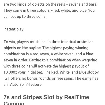
are two kinds of objects on the reels – sevens and bars.
They come in three colours – red, white, and blue. You
can bet up to three coins.
Instant play
To win, players must line up
three identical or similar
objects on the payline
. The highest paying winning
combination is a red seven, a white seven, and a blue
seven in order. Getting this combination when wagering
with three coins will activate the highest payout of
10,000x your initial bet. The Red, White, and Blue slot by
IGT offers no bonus rounds or free spins. The game has
an “Auto Spin” feature.
7s and Stripes Slot by RealTime
Gaming