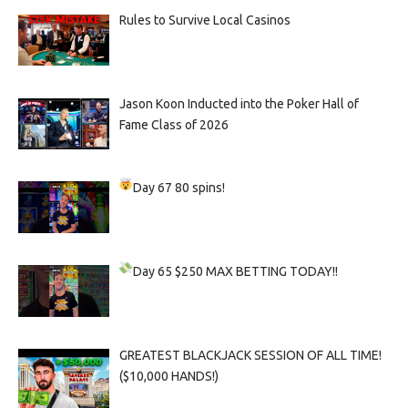
Rules to Survive Local Casinos
Jason Koon Inducted into the Poker Hall of
Fame Class of 2026
Day 67
80 spins!
Day 65
$250 MAX BETTING TODAY!!
GREATEST BLACKJACK SESSION OF ALL TIME!
($10,000 HANDS!)