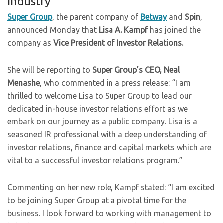
Industry
Super Group
, the parent company of
Betway
and
Spin
,
announced Monday that
Lisa A. Kampf
has joined the
company as
Vice President of Investor Relations.
She will be reporting to
Super Group’s CEO, Neal
Menashe
, who commented in a press release: “I am
thrilled to welcome Lisa to Super Group to lead our
dedicated in-house investor relations effort as we
embark on our journey as a public company. Lisa is a
seasoned IR professional with a deep understanding of
investor relations, finance and capital markets which are
vital to a successful investor relations program.”
Commenting on her new role, Kampf stated: “I am excited
to be joining Super Group at a pivotal time for the
business. I look forward to working with management to