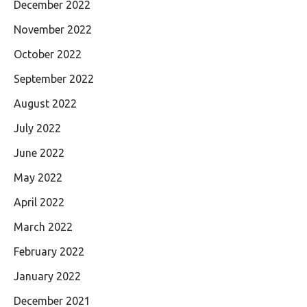
December 2022
November 2022
October 2022
September 2022
August 2022
July 2022
June 2022
May 2022
April 2022
March 2022
February 2022
January 2022
December 2021