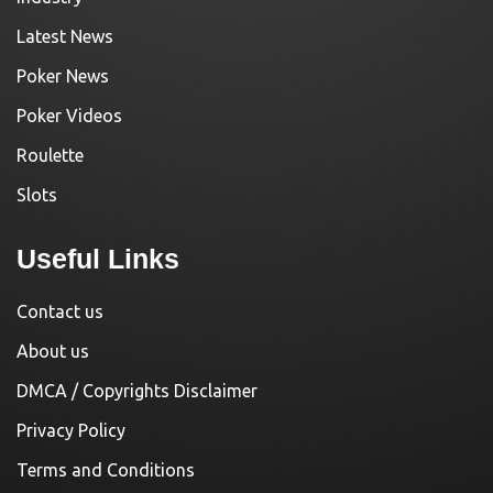
Latest News
Poker News
Poker Videos
Roulette
Slots
Useful Links
Contact us
About us
DMCA / Copyrights Disclaimer
Privacy Policy
Terms and Conditions