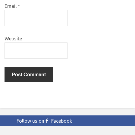
Email
*
Website
Follow us on
Facebook