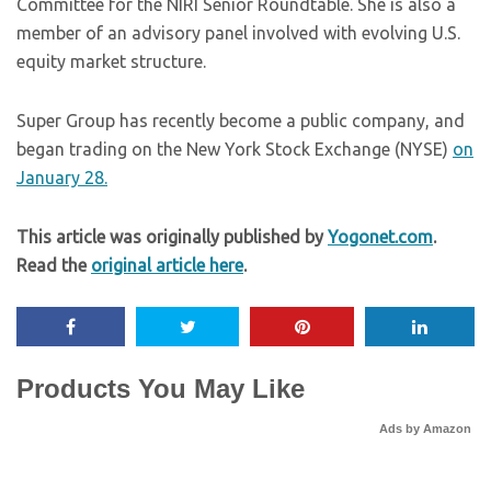
Committee for the NIRI Senior Roundtable. She is also a
member of an advisory panel involved with evolving U.S.
equity market structure.
Super Group has recently become a public company, and
began trading on the New York Stock Exchange (NYSE)
on
January 28.
This article was originally published by
Yogonet.com
.
Read the
original article here
.
Products You May Like
Ads by Amazon