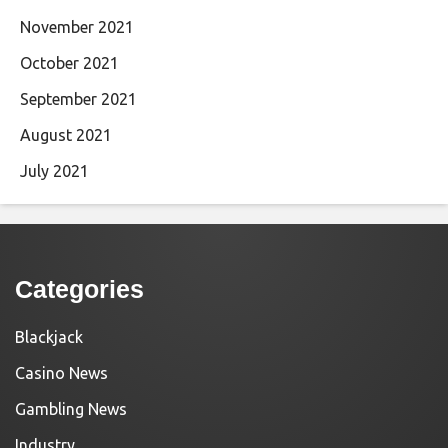
November 2021
October 2021
September 2021
August 2021
July 2021
Categories
Blackjack
Casino News
Gambling News
Industry