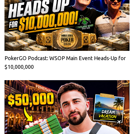
PokerGO Podcast: WSOP Main Event Heads-Up for
$10,000,000