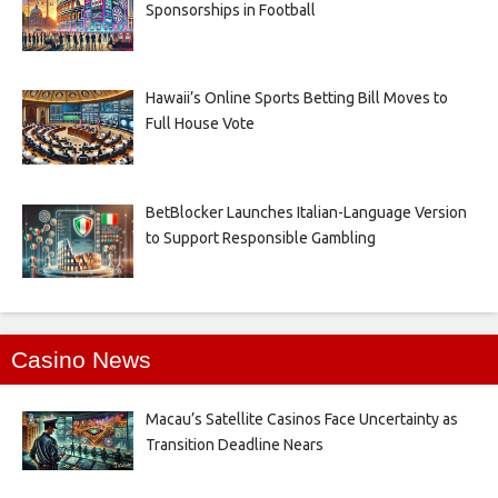
Sponsorships in Football
Hawaii’s Online Sports Betting Bill Moves to
Full House Vote
BetBlocker Launches Italian-Language Version
to Support Responsible Gambling
Casino News
Macau’s Satellite Casinos Face Uncertainty as
Transition Deadline Nears