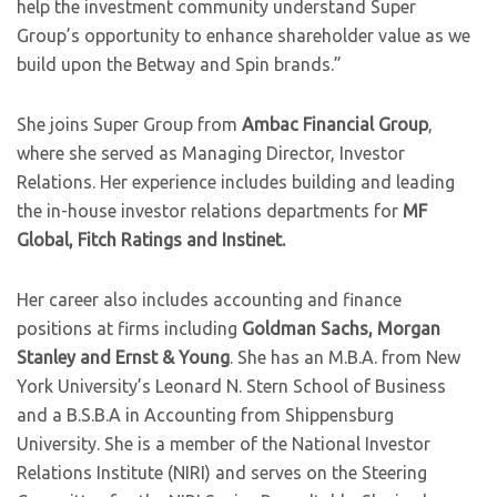
help the investment community understand Super
Group’s opportunity to enhance shareholder value as we
build upon the Betway and Spin brands.”
She joins Super Group from
Ambac Financial Group
,
where she served as Managing Director, Investor
Relations. Her experience includes building and leading
the in-house investor relations departments for
MF
Global, Fitch Ratings and Instinet.
Her career also includes accounting and finance
positions at firms including
Goldman Sachs, Morgan
Stanley and Ernst & Young
. She has an M.B.A. from New
York University’s Leonard N. Stern School of Business
and a B.S.B.A in Accounting from Shippensburg
University. She is a member of the National Investor
Relations Institute (NIRI) and serves on the Steering