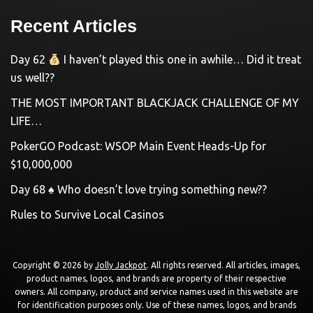
Recent Articles
Day 62
I haven’t played this one in awhile… Did it treat
us well??
THE MOST IMPORTANT BLACKJACK CHALLENGE OF MY
LIFE…
PokerGO Podcast: WSOP Main Event Heads-Up for
$10,000,000
Day 68 ♠️ Who doesn’t love trying something new??
Rules to Survive Local Casinos
Copyright © 2026 by
Jolly Jackpot
. All rights reserved. All articles, images,
product names, logos, and brands are property of their respective
owners. All company, product and service names used in this website are
for identification purposes only. Use of these names, logos, and brands