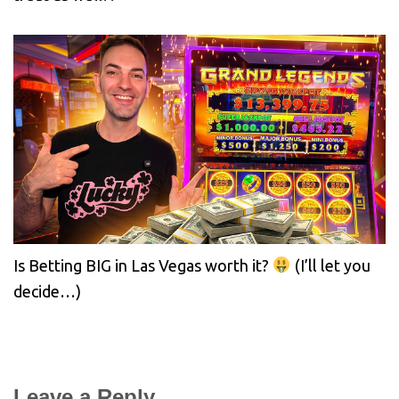
Is Betting BIG in Las Vegas worth it?
(I’ll let you
decide…)
Leave a Reply