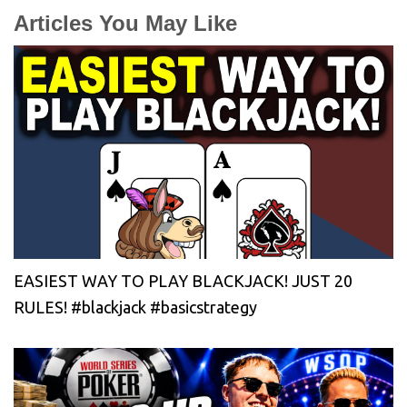
Articles You May Like
EASIEST WAY TO PLAY BLACKJACK! JUST 20
RULES! #blackjack #basicstrategy