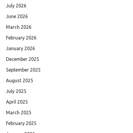
July 2026
June 2026
March 2026
February 2026
January 2026
December 2025
September 2025
August 2025
July 2025
April 2025
March 2025
February 2025