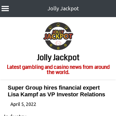
Jolly Jackpot
Skip
to
content
Jolly Jackpot
Latest gambling and casino news from around
the world.
Super Group hires financial expert
Lisa Kampf as VP Investor Relations
April 5, 2022