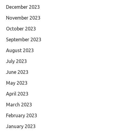
December 2023
November 2023
October 2023
September 2023
August 2023
July 2023
June 2023
May 2023
April 2023
March 2023
February 2023
January 2023