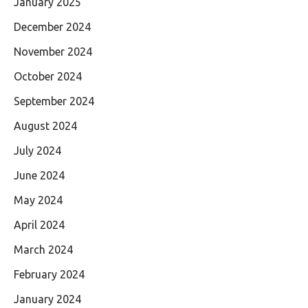
January 2025
December 2024
November 2024
October 2024
September 2024
August 2024
July 2024
June 2024
May 2024
April 2024
March 2024
February 2024
January 2024