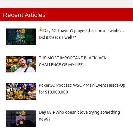
Recent Articles
Day 62
I haven’t played this one in awhile…
Did it treat us well??
THE MOST IMPORTANT BLACKJACK
CHALLENGE OF MY LIFE…
PokerGO Podcast: WSOP Main Event Heads-Up
for $10,000,000
Day 68 ♠️ Who doesn’t love trying something
new??