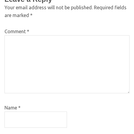
Your email address will not be published.
Required fields
are marked
*
Comment
*
Name
*