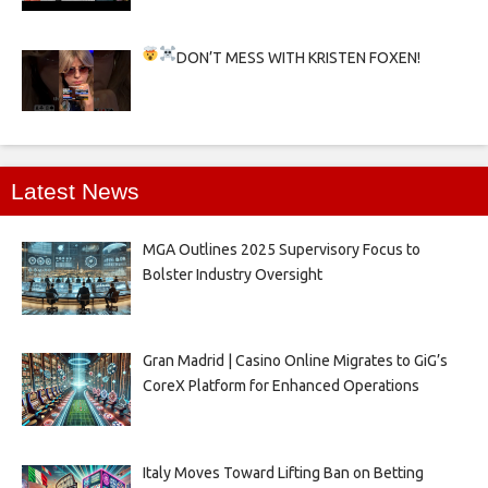
DON’T MESS WITH KRISTEN FOXEN!
Latest News
MGA Outlines 2025 Supervisory Focus to
Bolster Industry Oversight
Gran Madrid | Casino Online Migrates to GiG’s
CoreX Platform for Enhanced Operations
Italy Moves Toward Lifting Ban on Betting