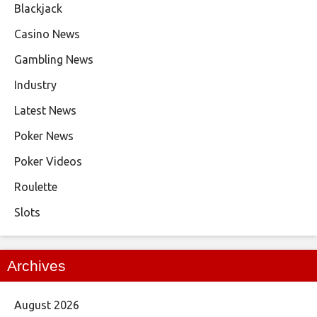
Blackjack
Casino News
Gambling News
Industry
Latest News
Poker News
Poker Videos
Roulette
Slots
Archives
August 2026