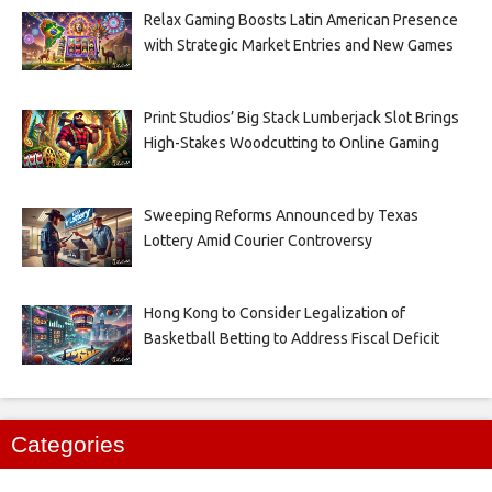
Relax Gaming Boosts Latin American Presence
with Strategic Market Entries and New Games
Print Studios’ Big Stack Lumberjack Slot Brings
High-Stakes Woodcutting to Online Gaming
Sweeping Reforms Announced by Texas
Lottery Amid Courier Controversy
Hong Kong to Consider Legalization of
Basketball Betting to Address Fiscal Deficit
Categories