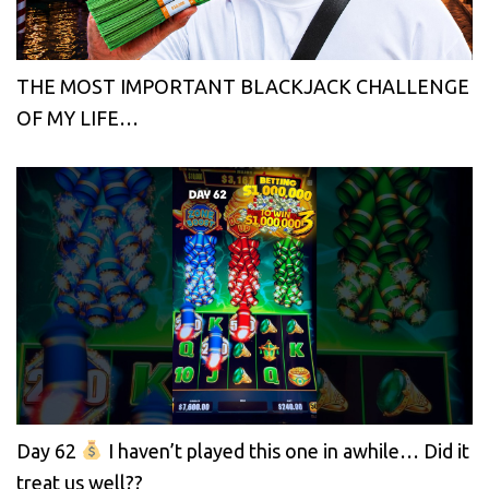
THE MOST IMPORTANT BLACKJACK CHALLENGE
OF MY LIFE…
Day 62
I haven’t played this one in awhile… Did it
treat us well??