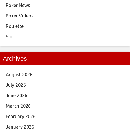
Poker News
Poker Videos
Roulette
Slots
Archives
August 2026
July 2026
June 2026
March 2026
February 2026
January 2026