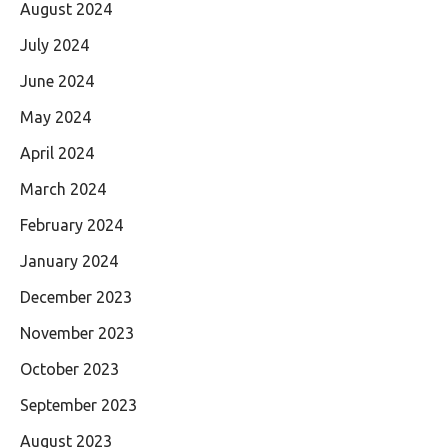
August 2024
July 2024
June 2024
May 2024
April 2024
March 2024
February 2024
January 2024
December 2023
November 2023
October 2023
September 2023
August 2023