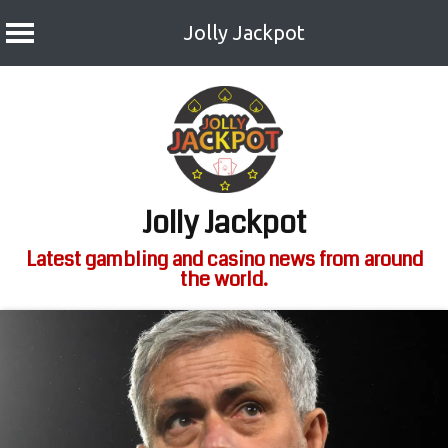
Jolly Jackpot
Skip
to
content
Jolly Jackpot
Latest gambling and casino news from around
the world.