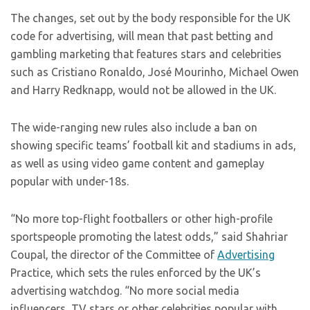
The changes, set out by the body responsible for the UK
code for advertising, will mean that past betting and
gambling marketing that features stars and celebrities
such as Cristiano Ronaldo, José Mourinho, Michael Owen
and Harry Redknapp, would not be allowed in the UK.
The wide-ranging new rules also include a ban on
showing specific teams’ football kit and stadiums in ads,
as well as using video game content and gameplay
popular with under-18s.
“No more top-flight footballers or other high-profile
sportspeople promoting the latest odds,” said Shahriar
Coupal, the director of the Committee of
Advertising
Practice, which sets the rules enforced by the UK’s
advertising watchdog. “No more social media
influencers, TV stars or other celebrities popular with