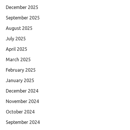
December 2025
September 2025
August 2025
July 2025
April 2025
March 2025
February 2025
January 2025
December 2024
November 2024
October 2024
September 2024