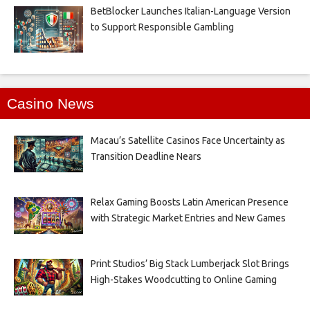
BetBlocker Launches Italian-Language Version
to Support Responsible Gambling
Casino News
Macau’s Satellite Casinos Face Uncertainty as
Transition Deadline Nears
Relax Gaming Boosts Latin American Presence
with Strategic Market Entries and New Games
Print Studios’ Big Stack Lumberjack Slot Brings
High-Stakes Woodcutting to Online Gaming