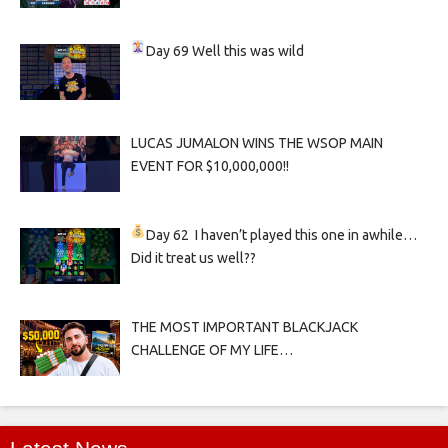
Day 69
Well this was wild
LUCAS JUMALON WINS THE WSOP MAIN
EVENT FOR $10,000,000!!
Day 62
I haven’t played this one in awhile…
Did it treat us well??
THE MOST IMPORTANT BLACKJACK
CHALLENGE OF MY LIFE…