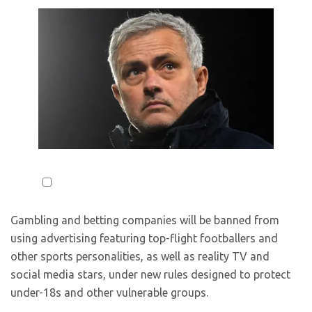
Gambling and betting companies will be banned from
using advertising featuring top-flight footballers and
other sports personalities, as well as reality TV and
social media stars, under new rules designed to protect
under-18s and other vulnerable groups.