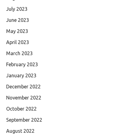
July 2023
June 2023
May 2023
April 2023
March 2023
February 2023
January 2023
December 2022
November 2022
October 2022
September 2022
August 2022