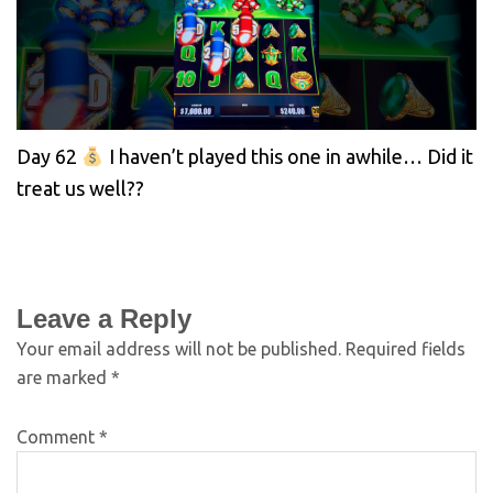
Day 62
I haven’t played this one in awhile… Did it
treat us well??
Leave a Reply
Your email address will not be published.
Required fields
are marked
*
Comment
*