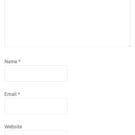
Name
*
Email
*
Website