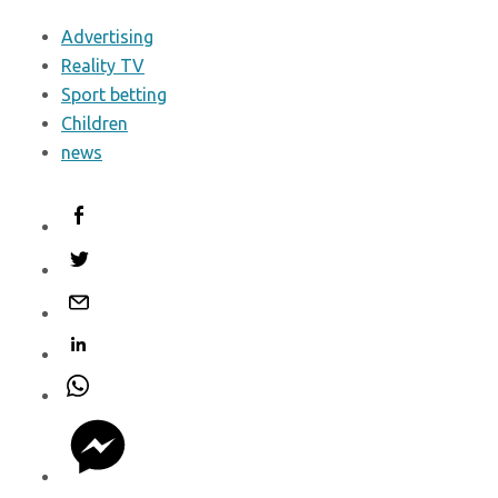
Advertising
Reality TV
Sport betting
Children
news