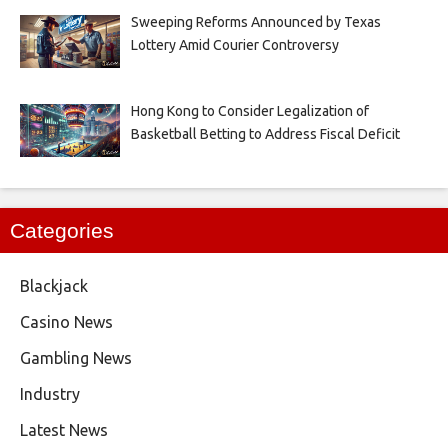
Sweeping Reforms Announced by Texas
Lottery Amid Courier Controversy
Hong Kong to Consider Legalization of
Basketball Betting to Address Fiscal Deficit
Categories
Blackjack
Casino News
Gambling News
Industry
Latest News