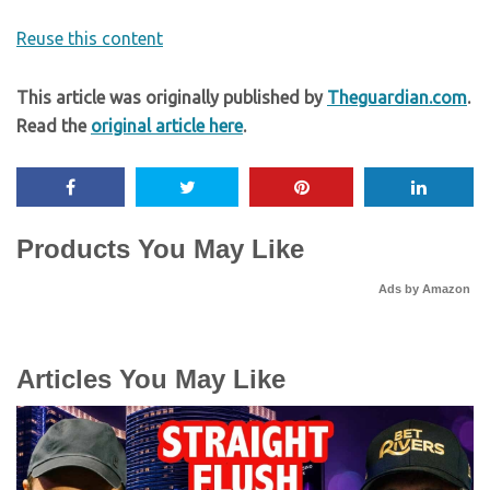
Reuse this content
This article was originally published by
Theguardian.com
.
Read the
original article here
.
Products You May Like
Ads by Amazon
Articles You May Like