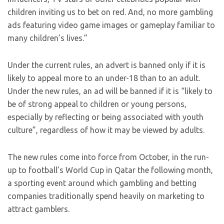
children inviting us to bet on red. And, no more gambling
ads featuring video game images or gameplay familiar to
many children’s lives.”
Under the current rules, an advert is banned only if it is
likely to appeal more to an under-18 than to an adult.
Under the new rules, an ad will be banned if it is “likely to
be of strong appeal to children or young persons,
especially by reflecting or being associated with youth
culture”, regardless of how it may be viewed by adults.
The new rules come into force from October, in the run-
up to football’s World Cup in Qatar the following month,
a sporting event around which gambling and betting
companies traditionally spend heavily on marketing to
attract gamblers.