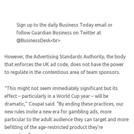
Sign up to the daily Business Today email or
follow Guardian Business on Twitter at
@BusinessDesk<br>
However, the Advertising Standards Authority, the body
that enforces the UK ad code, does not have the power
to regulate in the contentious area of team sponsors.
“This might not seem immediately significant but its
effect – particularly in a World Cup year – will be
dramatic,” Coupal said. “By ending these practices, our
new rules invite a new era for gambling ads, more
particular to the adult audience they can target and more
befitting of the age-restricted product they’re