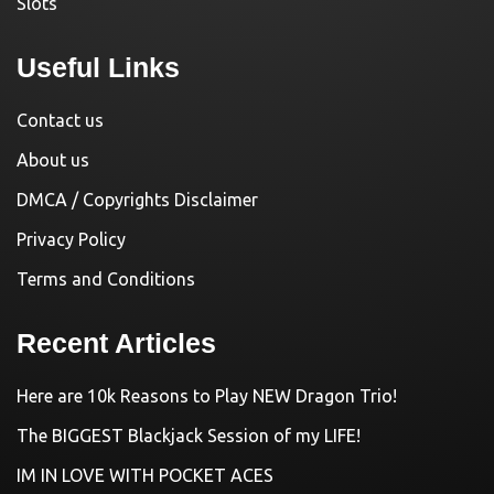
Slots
Useful Links
Contact us
About us
DMCA / Copyrights Disclaimer
Privacy Policy
Terms and Conditions
Recent Articles
Here are 10k Reasons to Play NEW Dragon Trio!
The BIGGEST Blackjack Session of my LIFE!
IM IN LOVE WITH POCKET ACES