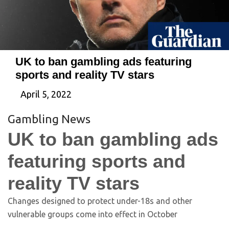
UK to ban gambling ads featuring
sports and reality TV stars
April 5, 2022
Gambling News
UK to ban gambling ads
featuring sports and
reality TV stars
Changes designed to protect under-18s and other
vulnerable groups come into effect in October