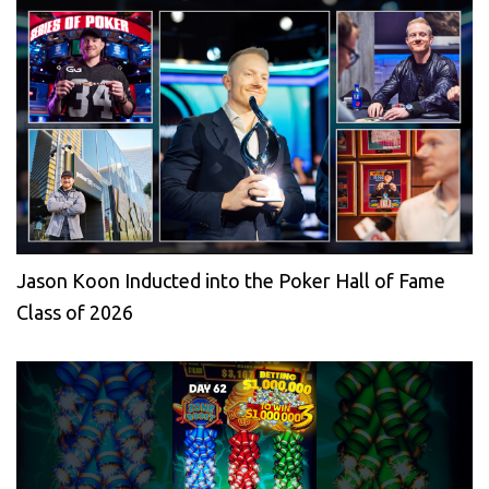
Jason Koon Inducted into the Poker Hall of Fame
Class of 2026