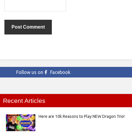
Follow us on
Facebook
Recent Articles
Here are 10k Reasons to Play NEW Dragon Trio!