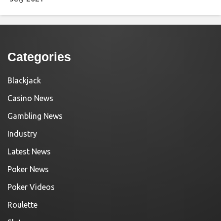
Categories
Blackjack
Casino News
Gambling News
Industry
Latest News
Poker News
Poker Videos
Roulette