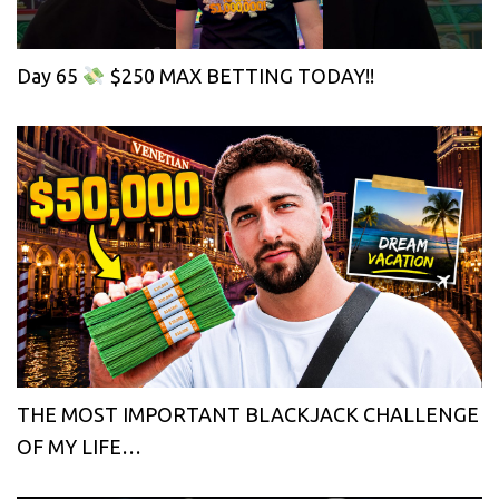
Day 65
$250 MAX BETTING TODAY!!
THE MOST IMPORTANT BLACKJACK CHALLENGE
OF MY LIFE…