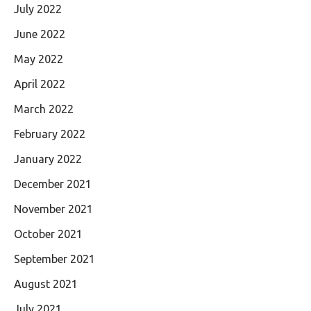
July 2022
June 2022
May 2022
April 2022
March 2022
February 2022
January 2022
December 2021
November 2021
October 2021
September 2021
August 2021
July 2021