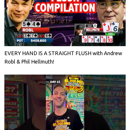
EVERY HAND IS A STRAIGHT FLUSH with Andrew
Robl & Phil Hellmuth!