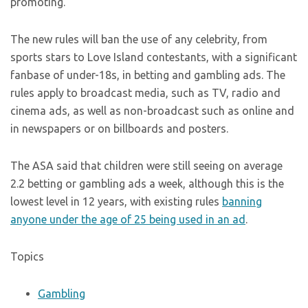
promoting.”
The new rules will ban the use of any celebrity, from
sports stars to Love Island contestants, with a significant
fanbase of under-18s, in betting and gambling ads. The
rules apply to broadcast media, such as TV, radio and
cinema ads, as well as non-broadcast such as online and
in newspapers or on billboards and posters.
The ASA said that children were still seeing on average
2.2 betting or gambling ads a week, although this is the
lowest level in 12 years, with existing rules
banning
anyone under the age of 25 being used in an ad
.
Topics
Gambling