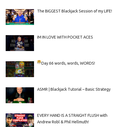
The BIGGEST Blackjack Session of my LIFE!
IM IN LOVE WITH POCKET ACES
Day 66
words, words, WORDS!
ASMR | Blackjack Tutorial – Basic Strategy
EVERY HAND IS A STRAIGHT FLUSH with
Andrew Robl & Phil Hellmuth!