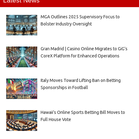
Latest News
MGA Outlines 2025 Supervisory Focus to
Bolster Industry Oversight
Gran Madrid | Casino Online Migrates to GiG’s
CoreX Platform for Enhanced Operations
Italy Moves Toward Lifting Ban on Betting
Sponsorships in Football
Hawaii’s Online Sports Betting Bill Moves to
Full House Vote