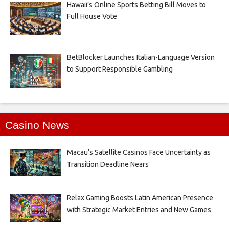
Hawaii’s Online Sports Betting Bill Moves to
Full House Vote
BetBlocker Launches Italian-Language Version
to Support Responsible Gambling
Casino News
Macau’s Satellite Casinos Face Uncertainty as
Transition Deadline Nears
Relax Gaming Boosts Latin American Presence
with Strategic Market Entries and New Games