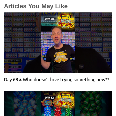
Articles You May Like
Day 68 ♠️ Who doesn’t love trying something new??