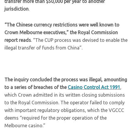
transfer more than $50,000 per year to another
jurisdiction
.
“The Chinese currency restrictions were well known to
Crown Melbourne executives,” the Royal Commission
report reads
. “The CUP process was devised to enable the
illegal transfer of funds from China”.
The inquiry concluded the process was illegal, amounting
to a series of breaches of the
Casino Control Act 1991
,
which Crown admitted in its written closing submissions
to the Royal Commission. The operator failed to comply
with important regulatory obligations, which the VGCCC
deems “required for the proper operation of the
Melbourne casino.”