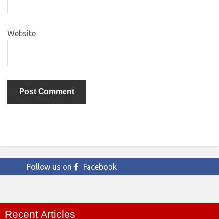
Website
Follow us on
Facebook
Recent Articles