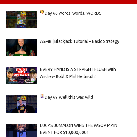
Day 66
words, words, WORDS!
ASMR | Blackjack Tutorial – Basic Strategy
EVERY HAND IS A STRAIGHT FLUSH with
Andrew Robl & Phil Hellmuth!
Day 69
Well this was wild
LUCAS JUMALON WINS THE WSOP MAIN
EVENT FOR $10,000,000!!