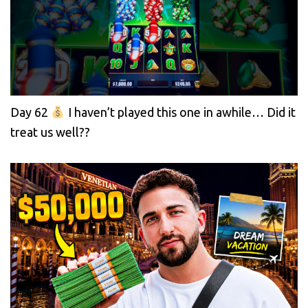
Day 62
I haven’t played this one in awhile… Did it
treat us well??