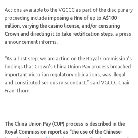
Actions available to the VGCCC as part of the disciplinary
proceeding include
imposing a fine of up to A$100
million, varying the casino license, and/or censuring
Crown and directing it to take rectification steps
, a press
announcement informs.
“As a first step, we are acting on the Royal Commission’s
findings that Crown’s China Union Pay process breached
important Victorian regulatory obligations, was illegal
and constituted serious misconduct,” said VGCCC Chair
Fran Thorn.
The China Union Pay (CUP) process is described in the
Royal Commission report as “the use of the Chinese-