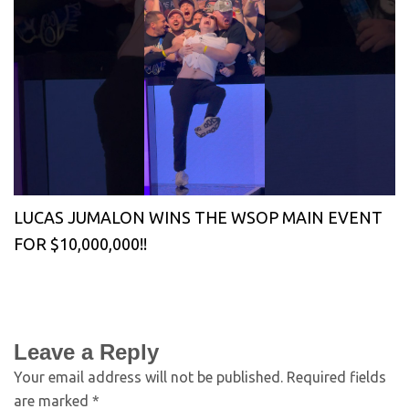
LUCAS JUMALON WINS THE WSOP MAIN EVENT
FOR $10,000,000!!
Leave a Reply
Your email address will not be published.
Required fields
are marked
*