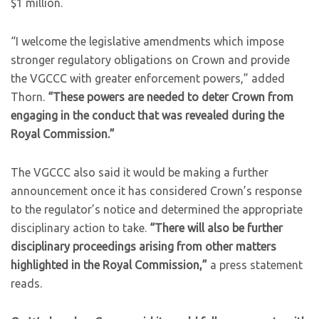
$1 million.
“I welcome the legislative amendments which impose
stronger regulatory obligations on Crown and provide
the VGCCC with greater enforcement powers,” added
Thorn.
“These powers are needed to deter Crown from
engaging in the conduct that was revealed during the
Royal Commission.”
The VGCCC also said it would be making a further
announcement once it has considered Crown’s response
to the regulator’s notice and determined the appropriate
disciplinary action to take.
“There will also be further
disciplinary proceedings arising from other matters
highlighted in the Royal Commission,”
a press statement
reads.