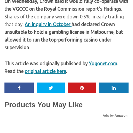
On Wednesday, Crown said it would fully co-operate with
the VGCCC on the Royal Commission report’s findings
.
Shares of the company were down 0.5% in early trading
that day.
An inquiry in October
had declared Crown
unsuitable to hold a gambling license in Melbourne, but
allowed it to run the top-performing casino under
supervision
.
This article was originally published by
Yogonet.com
.
Read the
original article here
.
Products You May Like
Ads by Amazon