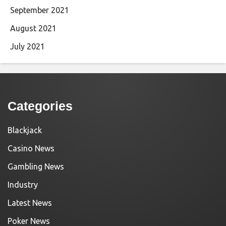
September 2021
August 2021
July 2021
Categories
Blackjack
Casino News
Gambling News
Industry
Latest News
Poker News