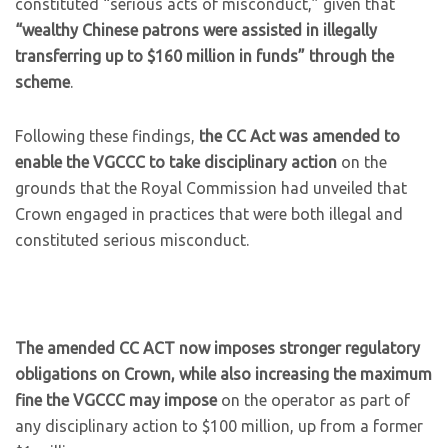
constituted “serious acts of misconduct,” given that
“wealthy Chinese patrons were assisted in illegally
transferring up to $160 million in funds” through the
scheme
.
Following these findings,
the CC Act was amended to
enable the VGCCC to take disciplinary action
on the
grounds that the Royal Commission had unveiled that
Crown engaged in practices that were both illegal and
constituted serious misconduct.
The amended CC ACT now imposes stronger regulatory
obligations on Crown, while also increasing the maximum
fine the VGCCC may impose
on the operator as part of
any disciplinary action to $100 million, up from a former