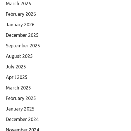
March 2026
February 2026
January 2026
December 2025
September 2025
August 2025
July 2025
April 2025
March 2025
February 2025
January 2025
December 2024
November 2024