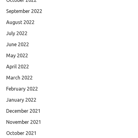
October 2022
September 2022
August 2022
July 2022
June 2022
May 2022
April 2022
March 2022
February 2022
January 2022
December 2021
November 2021
October 2021