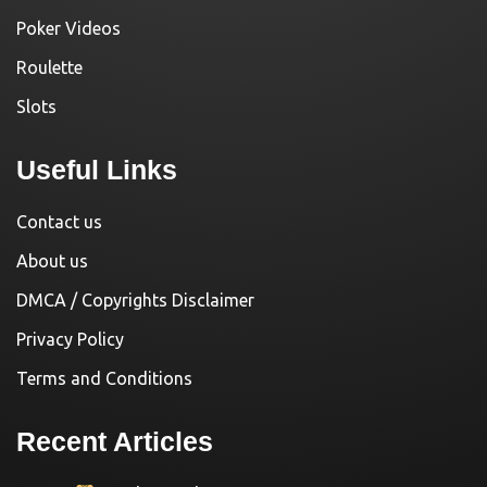
Poker Videos
Roulette
Slots
Useful Links
Contact us
About us
DMCA / Copyrights Disclaimer
Privacy Policy
Terms and Conditions
Recent Articles