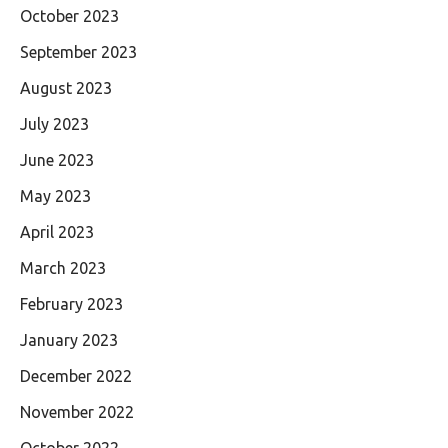
October 2023
September 2023
August 2023
July 2023
June 2023
May 2023
April 2023
March 2023
February 2023
January 2023
December 2022
November 2022