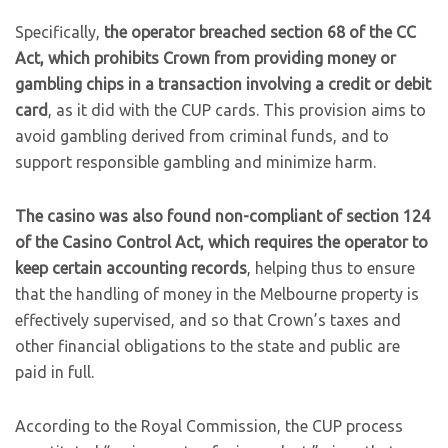
Specifically,
the operator breached section 68 of the CC
Act, which prohibits Crown from providing money or
gambling chips in a transaction involving a credit or debit
card
, as it did with the CUP cards. This provision aims to
avoid gambling derived from criminal funds, and to
support responsible gambling and minimize harm.
The casino was also found non-compliant of section 124
of the Casino Control Act, which requires the operator to
keep certain accounting records
, helping thus to ensure
that the handling of money in the Melbourne property is
effectively supervised, and so that Crown’s taxes and
other financial obligations to the state and public are
paid in full.
According to the Royal Commission, the CUP process