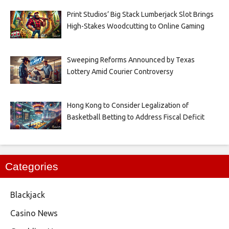
Print Studios’ Big Stack Lumberjack Slot Brings
High-Stakes Woodcutting to Online Gaming
Sweeping Reforms Announced by Texas
Lottery Amid Courier Controversy
Hong Kong to Consider Legalization of
Basketball Betting to Address Fiscal Deficit
Categories
Blackjack
Casino News