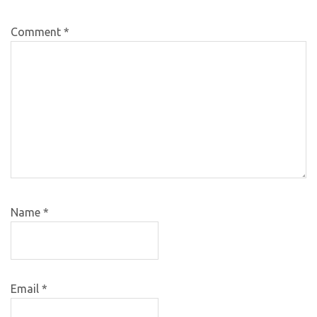
Comment
*
Name
*
Email
*