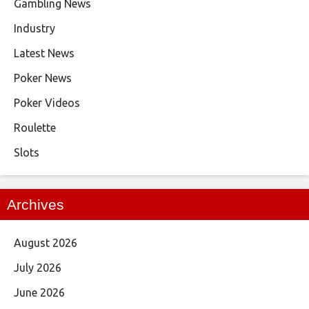
Gambling News
Industry
Latest News
Poker News
Poker Videos
Roulette
Slots
Archives
August 2026
July 2026
June 2026