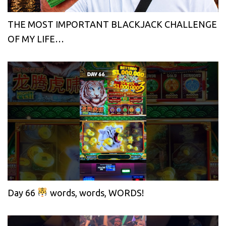
THE MOST IMPORTANT BLACKJACK CHALLENGE
OF MY LIFE…
Day 66
words, words, WORDS!