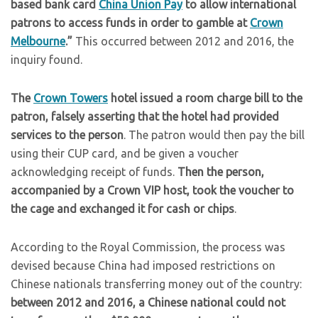
based bank card
China Union Pay
to allow international
patrons to access funds in order to gamble at
Crown
Melbourne
.”
This occurred between 2012 and 2016, the
inquiry found.
The
Crown Towers
hotel issued a room charge bill to the
patron, falsely asserting that the hotel had provided
services to the person
. The patron would then pay the bill
using their CUP card, and be given a voucher
acknowledging receipt of funds.
Then the person,
accompanied by a Crown VIP host, took the voucher to
the cage and exchanged it for cash or chips
.
According to the Royal Commission, the process was
devised because China had imposed restrictions on
Chinese nationals transferring money out of the country:
between 2012 and 2016, a Chinese national could not