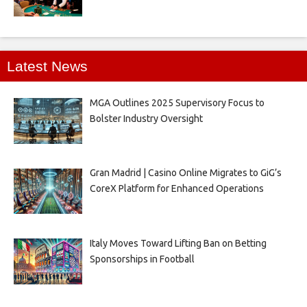
Latest News
MGA Outlines 2025 Supervisory Focus to
Bolster Industry Oversight
Gran Madrid | Casino Online Migrates to GiG’s
CoreX Platform for Enhanced Operations
Italy Moves Toward Lifting Ban on Betting
Sponsorships in Football