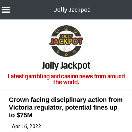
Jolly Jackpot
Skip
to
content
Jolly Jackpot
Latest gambling and casino news from around
the world.
Crown facing disciplinary action from
Victoria regulator, potential fines up
to $75M
April 6, 2022