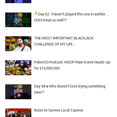
Day 62
I haven’t played this one in awhile…
Did it treat us well??
THE MOST IMPORTANT BLACKJACK
CHALLENGE OF MY LIFE…
PokerGO Podcast: WSOP Main Event Heads-Up
for $10,000,000
Day 68 ♠️ Who doesn’t love trying something
new??
Rules to Survive Local Casinos