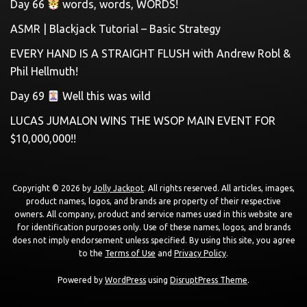
Day 66
words, words, WORDS!
ASMR | Blackjack Tutorial – Basic Strategy
EVERY HAND IS A STRAIGHT FLUSH with Andrew Robl &
Phil Hellmuth!
Day 69
Well this was wild
LUCAS JUMALON WINS THE WSOP MAIN EVENT FOR
$10,000,000!!
Copyright © 2026 by
Jolly Jackpot
. All rights reserved. All articles, images,
product names, logos, and brands are property of their respective
owners. All company, product and service names used in this website are
for identification purposes only. Use of these names, logos, and brands
does not imply endorsement unless specified. By using this site, you agree
to the
Terms of Use
and
Privacy Policy
.
Powered by
WordPress
using
DisruptPress Theme
.