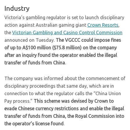
Industry
Victoria’s gambling regulator is set to launch disciplinary
action against Australian gaming giant
Crown Resorts
,
the
Victorian Gambling and Casino Control Commission
announced on Tuesday.
The VGCCC could impose fines
of up to A$100 million ($75.8 million) on the company
after an inquiry found the operator enabled the illegal
transfer of funds from China
.
The company was informed about the commencement of
disciplinary proceedings that same day, which are in
connection to what the regulator calls the “China Union
Pay process.”
This scheme was devised by Crown to
evade Chinese currency restrictions and enable the illegal
transfer of funds from China, the Royal Commission into
the operator’s license found
.