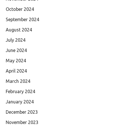
October 2024
September 2024
August 2024
July 2024
June 2024
May 2024
April 2024
March 2024
February 2024
January 2024
December 2023
November 2023