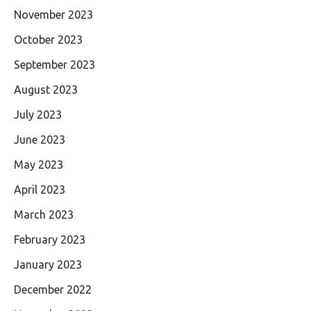
November 2023
October 2023
September 2023
August 2023
July 2023
June 2023
May 2023
April 2023
March 2023
February 2023
January 2023
December 2022