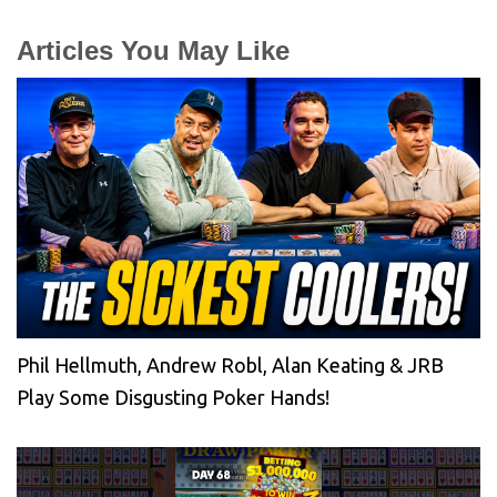
Articles You May Like
Phil Hellmuth, Andrew Robl, Alan Keating & JRB
Play Some Disgusting Poker Hands!