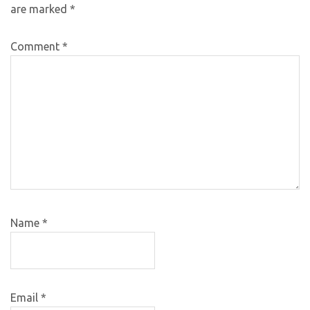
are marked
*
Comment
*
Name
*
Email
*