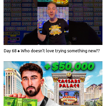
Day 68 ♠️ Who doesn’t love trying something new??