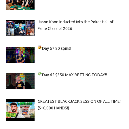
Jason Koon Inducted into the Poker Hall of
Fame Class of 2026
Day 67
80 spins!
Day 65
$250 MAX BETTING TODAY!!
GREATEST BLACKJACK SESSION OF ALL TIME!
($10,000 HANDS!)