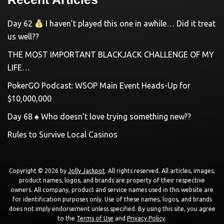
Day 62
I haven’t played this one in awhile… Did it treat
us well??
THE MOST IMPORTANT BLACKJACK CHALLENGE OF MY
LIFE…
PokerGO Podcast: WSOP Main Event Heads-Up for
$10,000,000
Day 68 ♠️ Who doesn’t love trying something new??
Rules to Survive Local Casinos
Copyright © 2026 by
Jolly Jackpot
. All rights reserved. All articles, images,
product names, logos, and brands are property of their respective
owners. All company, product and service names used in this website are
for identification purposes only. Use of these names, logos, and brands
does not imply endorsement unless specified. By using this site, you agree
to the
Terms of Use
and
Privacy Policy
.