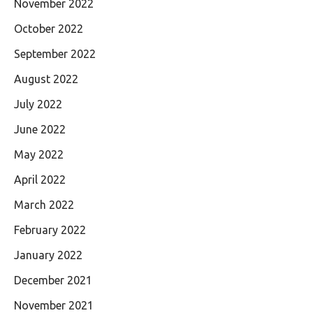
November 2022
October 2022
September 2022
August 2022
July 2022
June 2022
May 2022
April 2022
March 2022
February 2022
January 2022
December 2021
November 2021