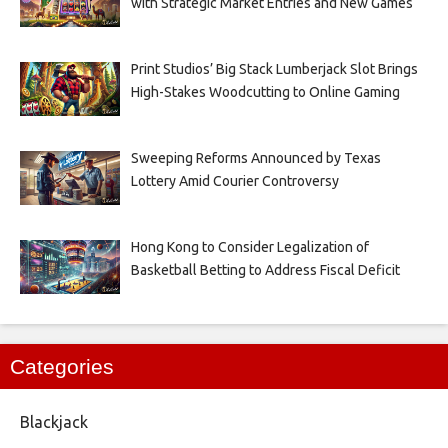
with Strategic Market Entries and New Games
Print Studios’ Big Stack Lumberjack Slot Brings
High-Stakes Woodcutting to Online Gaming
Sweeping Reforms Announced by Texas
Lottery Amid Courier Controversy
Hong Kong to Consider Legalization of
Basketball Betting to Address Fiscal Deficit
Categories
Blackjack