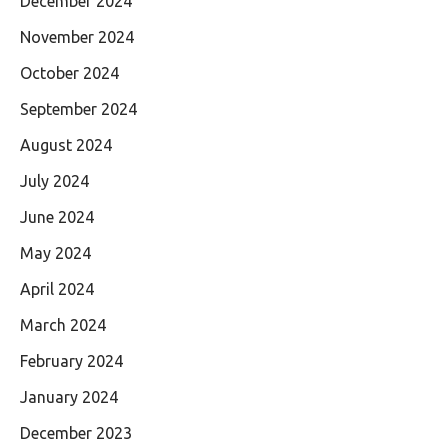
December 2024
November 2024
October 2024
September 2024
August 2024
July 2024
June 2024
May 2024
April 2024
March 2024
February 2024
January 2024
December 2023