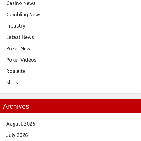
Casino News
Gambling News
Industry
Latest News
Poker News
Poker Videos
Roulette
Slots
Archives
August 2026
July 2026