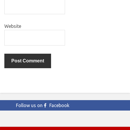
Website
Follow us on
Facebook