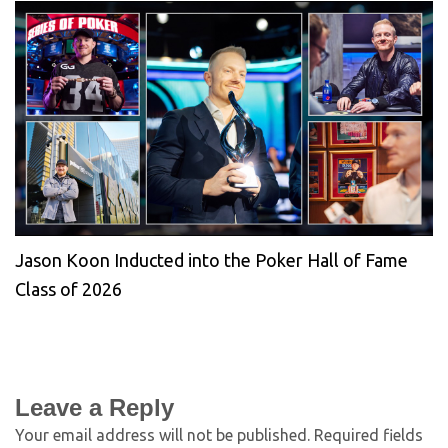
Jason Koon Inducted into the Poker Hall of Fame
Class of 2026
Leave a Reply
Your email address will not be published.
Required fields