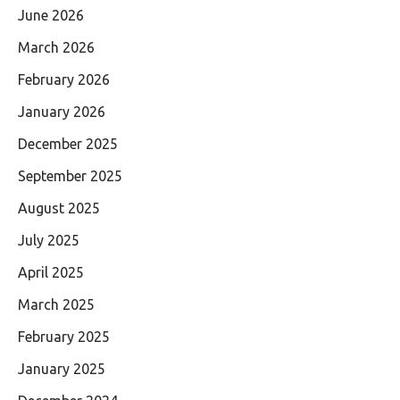
June 2026
March 2026
February 2026
January 2026
December 2025
September 2025
August 2025
July 2025
April 2025
March 2025
February 2025
January 2025