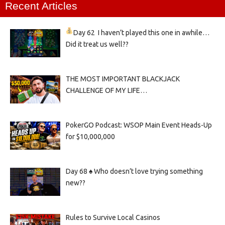
Recent Articles
Day 62
I haven’t played this one in awhile…
Did it treat us well??
THE MOST IMPORTANT BLACKJACK
CHALLENGE OF MY LIFE…
PokerGO Podcast: WSOP Main Event Heads-Up
for $10,000,000
Day 68 ♠️ Who doesn’t love trying something
new??
Rules to Survive Local Casinos