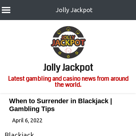
Jolly Jackpot
Skip
to
content
Jolly Jackpot
Latest gambling and casino news from around
the world.
When to Surrender in Blackjack |
Gambling Tips
April 6, 2022
Blackjack