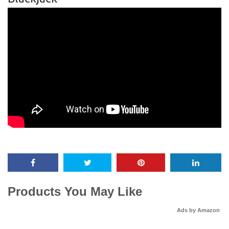
Products You May Like
Ads by Amazon