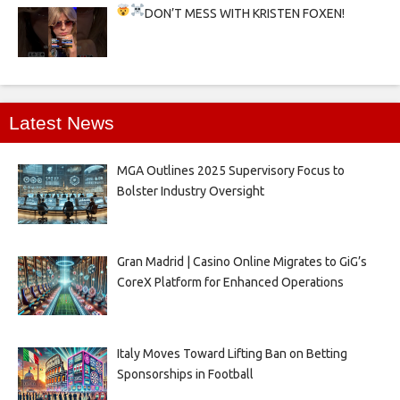
DON’T MESS WITH KRISTEN FOXEN!
Latest News
MGA Outlines 2025 Supervisory Focus to
Bolster Industry Oversight
Gran Madrid | Casino Online Migrates to GiG’s
CoreX Platform for Enhanced Operations
Italy Moves Toward Lifting Ban on Betting
Sponsorships in Football