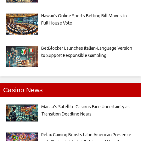
Hawaii’s Online Sports Betting Bill Moves to
Full House Vote
BetBlocker Launches Italian-Language Version
to Support Responsible Gambling
Casino News
Macau’s Satellite Casinos Face Uncertainty as
Transition Deadline Nears
Relax Gaming Boosts Latin American Presence