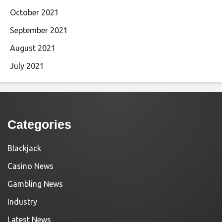
October 2021
September 2021
August 2021
July 2021
Categories
Blackjack
Casino News
Gambling News
Industry
Latest News