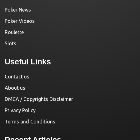
Poker News
Poker Videos
Roulette
Slots
Useful Links
Contact us
About us
DMCA / Copyrights Disclaimer
Privacy Policy
Terms and Conditions
Recent Articles