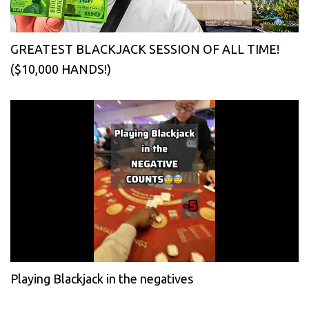
GREATEST BLACKJACK SESSION OF ALL TIME!
($10,000 HANDS!)
Playing Blackjack in the negatives