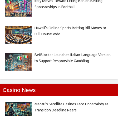
Italy Moves Toward Lifting Ban on Betting
Sponsorships in Football
Hawaii’s Online Sports Betting Bill Moves to
Full House Vote
BetBlocker Launches Italian-Language Version
to Support Responsible Gambling
Casino News
Macau’s Satellite Casinos Face Uncertainty as
Transition Deadline Nears