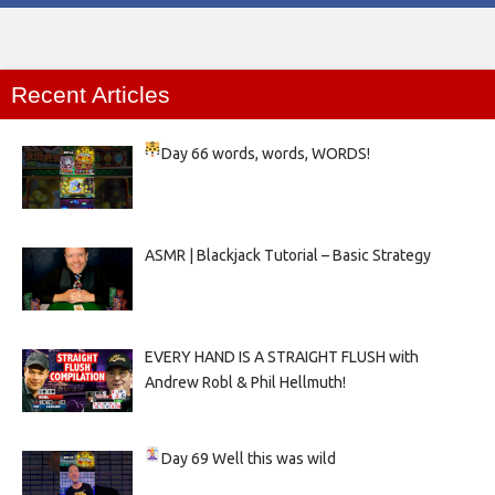
Recent Articles
Day 66
words, words, WORDS!
ASMR | Blackjack Tutorial – Basic Strategy
EVERY HAND IS A STRAIGHT FLUSH with
Andrew Robl & Phil Hellmuth!
Day 69
Well this was wild