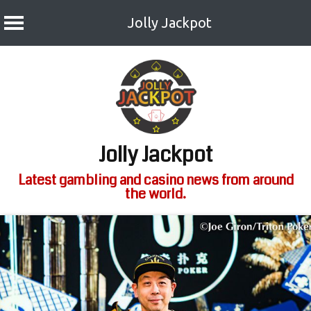
Jolly Jackpot
Skip
to
content
Jolly Jackpot
Latest gambling and casino news from around
the world.