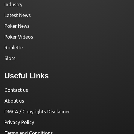
Industry
Latest News
Poker News
Poker Videos
Roulette
Slots
Useful Links
Contact us
About us
DMCA / Copyrights Disclaimer
Privacy Policy
Terms and Conditions