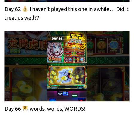
Day 62
I haven’t played this one in awhile… Did it
treat us well??
Day 66
words, words, WORDS!