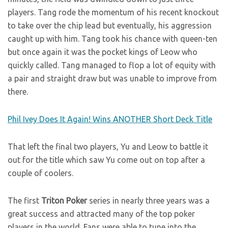
players. Tang rode the momentum of his recent knockout
to take over the chip lead but eventually, his aggression
caught up with him. Tang took his chance with queen-ten
but once again it was the pocket kings of Leow who
quickly called. Tang managed to flop a lot of equity with
a pair and straight draw but was unable to improve from
there.
Phil Ivey Does It Again! Wins ANOTHER Short Deck Title
That left the final two players, Yu and Leow to battle it
out for the title which saw Yu come out on top after a
couple of coolers.
The first
Triton Poker
series in nearly three years was a
great success and attracted many of the top poker
players in the world. Fans were able to tune into the