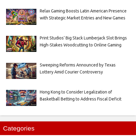
Relax Gaming Boosts Latin American Presence
with Strategic Market Entries and New Games
Print Studios’ Big Stack Lumberjack Slot Brings
High-Stakes Woodcutting to Online Gaming
Sweeping Reforms Announced by Texas
Lottery Amid Courier Controversy
Hong Kong to Consider Legalization of
Basketball Betting to Address Fiscal Deficit
Categories