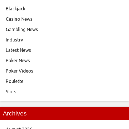
Blackjack
Casino News
Gambling News
Industry
Latest News
Poker News
Poker Videos
Roulette
Slots
Archives