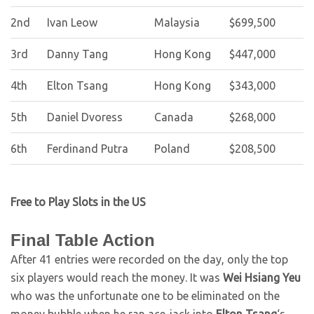
2nd
Ivan Leow
Malaysia
$699,500
3rd
Danny Tang
Hong Kong
$447,000
4th
Elton Tsang
Hong Kong
$343,000
5th
Daniel Dvoress
Canada
$268,000
6th
Ferdinand Putra
Poland
$208,500
Free to Play Slots in the US
Final Table Action
After 41 entries were recorded on the day, only the top
six players would reach the money. It was
Wei Hsiang Yeu
who was the unfortunate one to be eliminated on the
money bubble when he ran ace-jack into
Elton Tsang
‘s