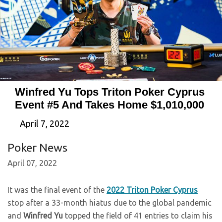
Winfred Yu Tops Triton Poker Cyprus
Event #5 And Takes Home $1,010,000
April 7, 2022
Poker News
April 07, 2022
It was the final event of the
2022 Triton Poker Cyprus
stop after a 33-month hiatus due to the global pandemic
and
Winfred Yu
topped the field of 41 entries to claim his