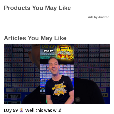
Products You May Like
Ads by Amazon
Articles You May Like
Day 69
Well this was wild