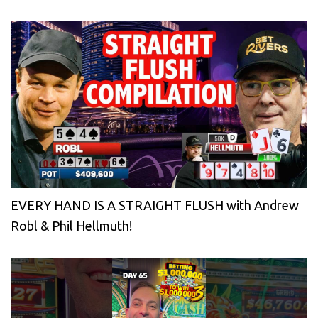
EVERY HAND IS A STRAIGHT FLUSH with Andrew
Robl & Phil Hellmuth!