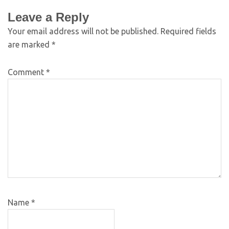
Leave a Reply
Your email address will not be published.
Required fields
are marked
*
Comment
*
Name
*