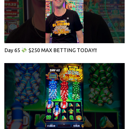
Day 65
$250 MAX BETTING TODAY!!