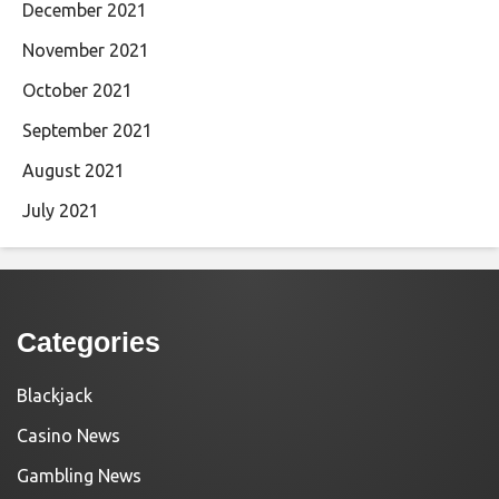
December 2021
November 2021
October 2021
September 2021
August 2021
July 2021
Categories
Blackjack
Casino News
Gambling News