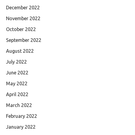
December 2022
November 2022
October 2022
September 2022
August 2022
July 2022
June 2022
May 2022
April 2022
March 2022
February 2022
January 2022