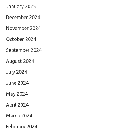
January 2025
December 2024
November 2024
October 2024
September 2024
August 2024
July 2024
June 2024
May 2024
April 2024
March 2024
February 2024