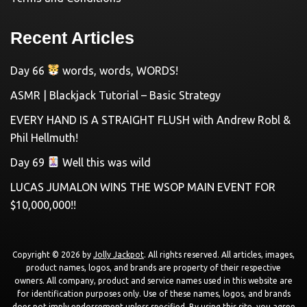
Recent Articles
Day 66
words, words, WORDS!
ASMR | Blackjack Tutorial – Basic Strategy
EVERY HAND IS A STRAIGHT FLUSH with Andrew Robl &
Phil Hellmuth!
Day 69
Well this was wild
LUCAS JUMALON WINS THE WSOP MAIN EVENT FOR
$10,000,000!!
Copyright © 2026 by
Jolly Jackpot
. All rights reserved. All articles, images,
product names, logos, and brands are property of their respective
owners. All company, product and service names used in this website are
for identification purposes only. Use of these names, logos, and brands
does not imply endorsement unless specified. By using this site, you agree