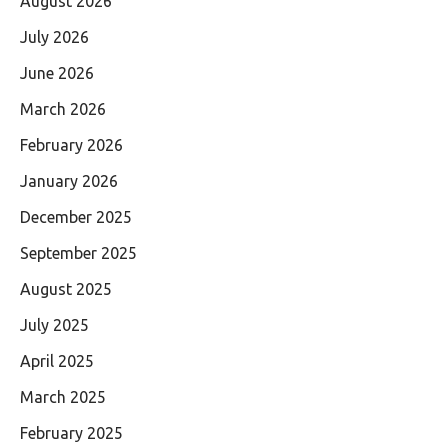
August 2026
July 2026
June 2026
March 2026
February 2026
January 2026
December 2025
September 2025
August 2025
July 2025
April 2025
March 2025
February 2025