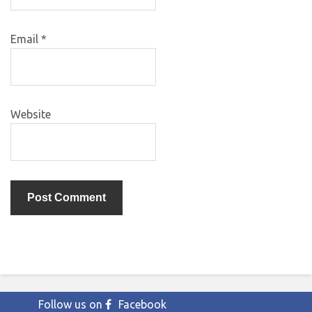
Email
*
Website
Follow us on
Facebook