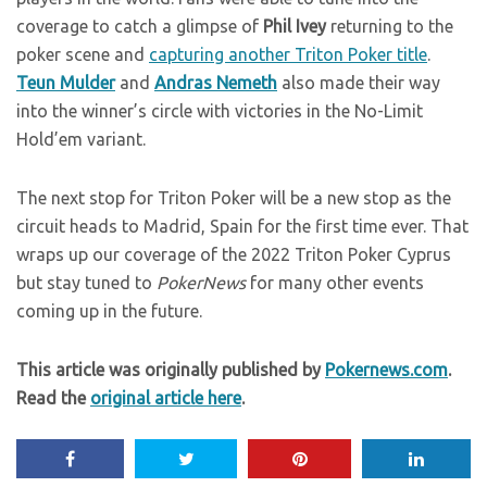
coverage to catch a glimpse of
Phil Ivey
returning to the
poker scene and
capturing another Triton Poker title
.
Teun Mulder
and
Andras Nemeth
also made their way
into the winner’s circle with victories in the No-Limit
Hold’em variant.
The next stop for Triton Poker will be a new stop as the
circuit heads to Madrid, Spain for the first time ever. That
wraps up our coverage of the 2022 Triton Poker Cyprus
but stay tuned to
PokerNews
for many other events
coming up in the future.
This article was originally published by
Pokernews.com
.
Read the
original article here
.