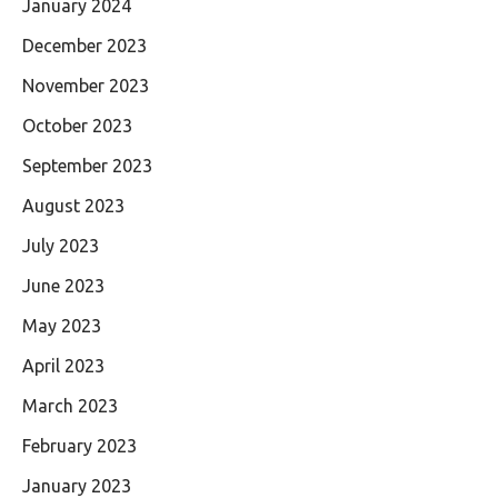
January 2024
December 2023
November 2023
October 2023
September 2023
August 2023
July 2023
June 2023
May 2023
April 2023
March 2023
February 2023
January 2023