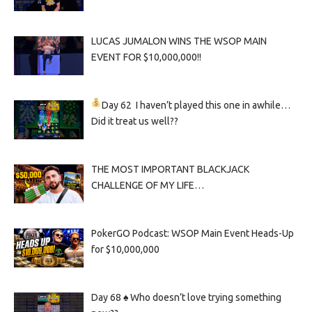
LUCAS JUMALON WINS THE WSOP MAIN
EVENT FOR $10,000,000!!
Day 62
I haven’t played this one in awhile…
Did it treat us well??
THE MOST IMPORTANT BLACKJACK
CHALLENGE OF MY LIFE…
PokerGO Podcast: WSOP Main Event Heads-Up
for $10,000,000
Day 68 ♠️ Who doesn’t love trying something