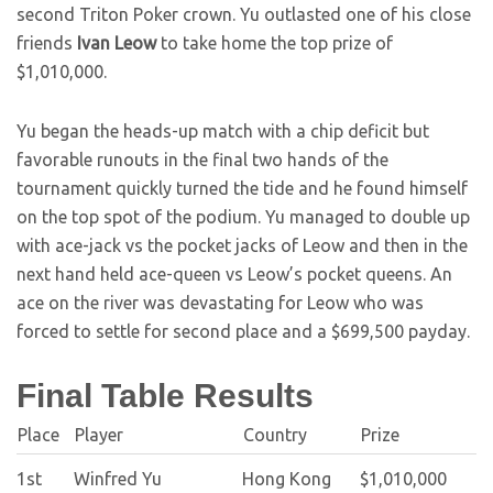
second Triton Poker crown. Yu outlasted one of his close
friends
Ivan Leow
to take home the top prize of
$1,010,000.
Yu began the heads-up match with a chip deficit but
favorable runouts in the final two hands of the
tournament quickly turned the tide and he found himself
on the top spot of the podium. Yu managed to double up
with ace-jack vs the pocket jacks of Leow and then in the
next hand held ace-queen vs Leow’s pocket queens. An
ace on the river was devastating for Leow who was
forced to settle for second place and a $699,500 payday.
Final Table Results
Place
Player
Country
Prize
1st
Winfred Yu
Hong Kong
$1,010,000