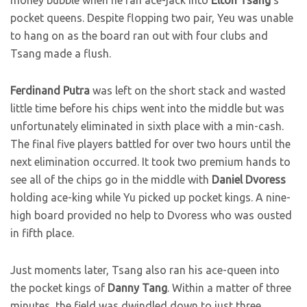
pocket queens. Despite flopping two pair, Yeu was unable
to hang on as the board ran out with four clubs and
Tsang made a flush.
Ferdinand Putra
was left on the short stack and wasted
little time before his chips went into the middle but was
unfortunately eliminated in sixth place with a min-cash.
The final five players battled for over two hours until the
next elimination occurred. It took two premium hands to
see all of the chips go in the middle with
Daniel Dvoress
holding ace-king while Yu picked up pocket kings. A nine-
high board provided no help to Dvoress who was ousted
in fifth place.
Just moments later, Tsang also ran his ace-queen into
the pocket kings of
Danny Tang
. Within a matter of three
minutes, the field was dwindled down to just three