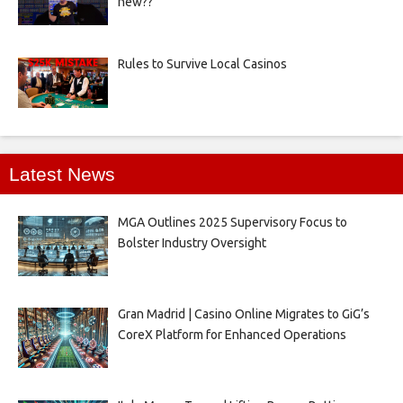
new??
Rules to Survive Local Casinos
Latest News
MGA Outlines 2025 Supervisory Focus to
Bolster Industry Oversight
Gran Madrid | Casino Online Migrates to GiG’s
CoreX Platform for Enhanced Operations