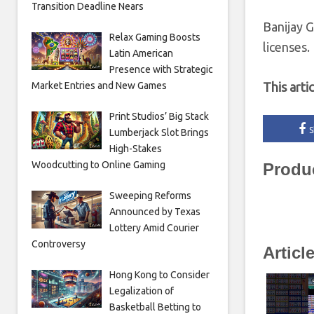
Transition Deadline Nears
Banijay 
Relax Gaming Boosts
licenses.
Latin American
Presence with Strategic
This arti
Market Entries and New Games
Print Studios’ Big Stack
S
Lumberjack Slot Brings
High-Stakes
Woodcutting to Online Gaming
Produ
Sweeping Reforms
Announced by Texas
Lottery Amid Courier
Controversy
Articl
Hong Kong to Consider
Legalization of
Basketball Betting to