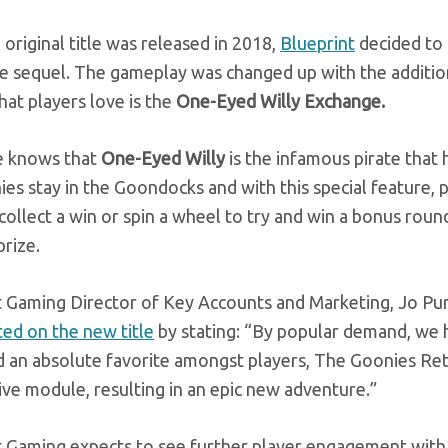
 original title was released in 2018,
Blueprint
decided to
he sequel. The gameplay was changed up with the additio
hat players love is the
One-Eyed Willy Exchange.
e knows that
One-Eyed Willy
is the infamous pirate that
es stay in the Goondocks and with this special feature, 
collect a win or spin a wheel to try and win a bonus roun
rize.
t Gaming Director of Key Accounts and Marketing, Jo Pur
d on the new title
by stating: “By popular demand, we 
 an absolute favorite amongst players, The Goonies Ret
ve module, resulting in an epic new adventure.”
t Gaming expects to see further player engagement with