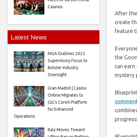
Casinos
After the
create t
feature t
Latest News
Everyon
MGA Outlines 2025
the Gooni
Supervisory Focus to
can earn 
Bolster Industry
mystery p
Oversight
Gran Madrid | Casino
Blueprin
Online Migrates to
commente
GiG’s CoreX Platform
for Enhanced
combined
Operations
progressi
Italy Moves Toward
Blueprin
Lifting Ban on Betting