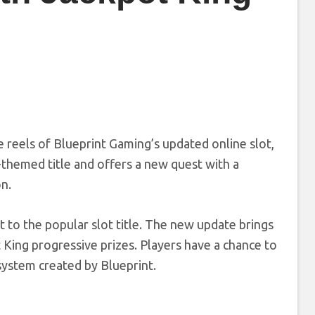
he reels of Blueprint Gaming’s updated online slot,
-themed title and offers a new quest with a
n.
t to the popular slot title. The new update brings
King progressive prizes. Players have a chance to
 system created by Blueprint.