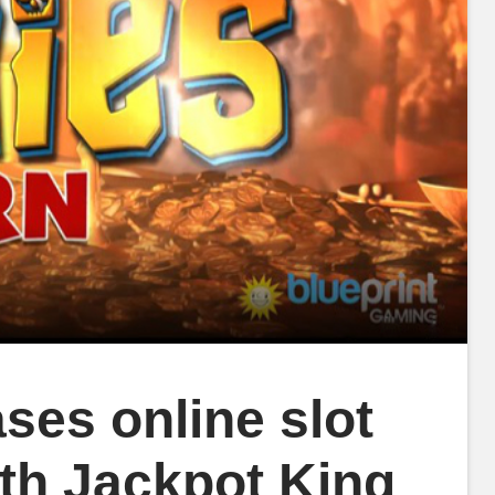
ses online slot
th Jackpot King