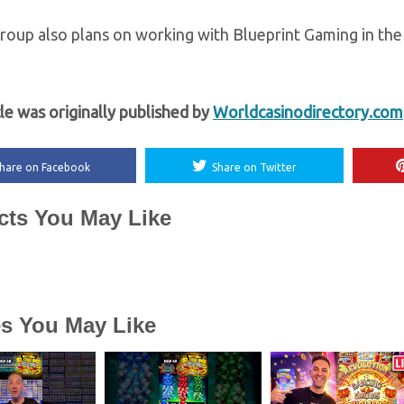
Group also plans on working with Blueprint Gaming in th
cle was originally published by
Worldcasinodirectory.com
hare on Facebook
Share on Twitter
cts You May Like
es You May Like