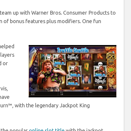
 team up with Warner Bros. Consumer Products to
n of bonus features plus modifiers. One fun
 helped
players
d or
vis,
have
urn™, with the legendary Jackpot King
 the popular
online slot title
with the jackpot