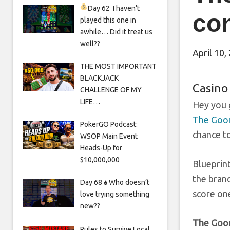
Day 62
I haven’t
co
played this one in
awhile… Did it treat us
well??
April 10,
THE MOST IMPORTANT
BLACKJACK
Casino
CHALLENGE OF MY
LIFE…
Hey you g
The Goon
PokerGO Podcast:
chance to
WSOP Main Event
Heads-Up for
$10,000,000
Blueprint
the brand
Day 68 ♠️ Who doesn’t
score one
love trying something
new??
The Goon
Rules to Survive Local