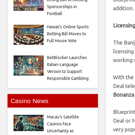
Sponsorships in
addition.
Football
Licensin
Hawaii’s Online Sports
Betting Bill Moves to
Full House Vote
The Bani
licensin
BetBlocker Launches
working w
Italian-Language
Version to Support
With the
Responsible Gambling
Deal tele
Bonanza 
Casino News
Blueprint
Macau’s Satellite
Deal or 
Casinos Face
very pop
Uncertainty as