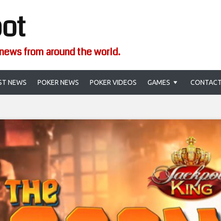
pot
news from around the world.
ST NEWS
POKER NEWS
POKER VIDEOS
GAMES
CONTAC