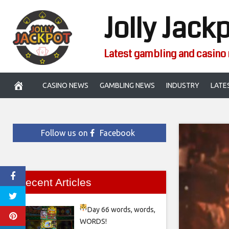
Skip
Jolly Jack
to
content
Latest gambling and casino 
CASINO NEWS
GAMBLING NEWS
INDUSTRY
LATE
Follow us on
Facebook
Recent Articles
Day 66
words, words,
WORDS!