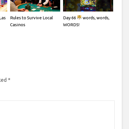
Las
Rules to Survive Local
Day 66
words, words,
Casinos
WORDS!
rked
*