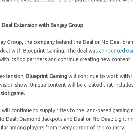
g Deal Extension with Banijay Group
jay Group, the company behind the Deal or No Deal-bran
g deal with Blueprint Gaming. The deal was
announced earl
ith its top partners and continue creating new content.
 extension,
Blueprint Gaming
will continue to work with i
vision show. Unique content will be created that include
slot game.
 will continue to supply titles to the land-based gaming 
No Deal: Diamond Jackpots and Deal or No Deal: Lightnin
ular among players from every corner of the country.