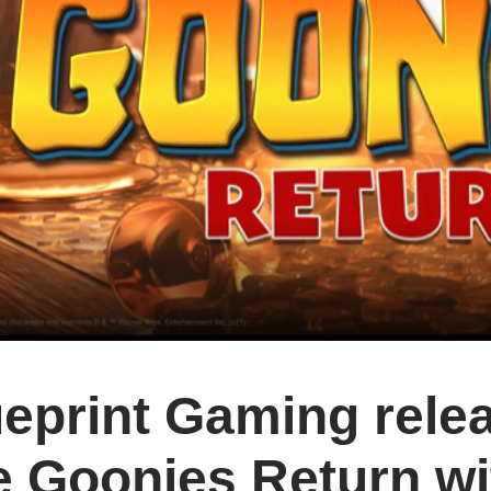
eprint Gaming relea
e Goonies Return wi