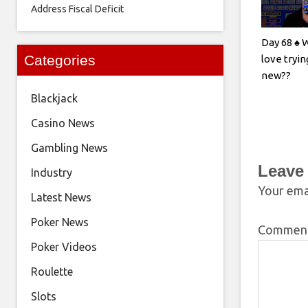
Address Fiscal Deficit
Day 68 ♠️
Categories
love tryi
new??
Blackjack
Casino News
Gambling News
Leave
Industry
Your emai
Latest News
Poker News
Commen
Poker Videos
Roulette
Slots