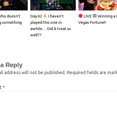
 Who doesn’t
Day 62
I haven’t
LIVE
Winning a 
ng something
played this one in
Vegas Fortune!!
awhile… Did it treat us
well??
 a Reply
l address will not be published.
Required fields are ma
t
*