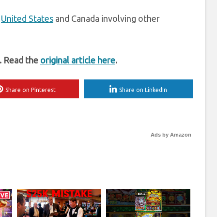
e
United States
and Canada involving other
. Read the
original article here
.
Share on Pinterest
Share on LinkedIn
Ads by Amazon