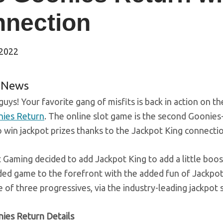
nnection
 2022
 News
uys! Your favorite gang of misfits is back in action on t
ies Return
. The online slot game is the second Goonies
 win jackpot prizes thanks to the Jackpot King connectio
 Gaming decided to add Jackpot King to add a little boos
ed game to the forefront with the added fun of Jackpot 
 of three progressives, via the industry-leading jackpot
ies Return Details