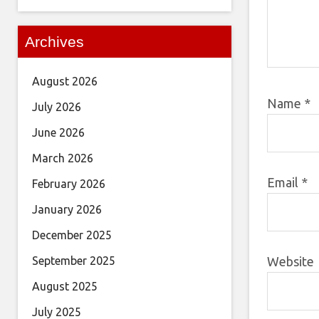
Archives
August 2026
Name
*
July 2026
June 2026
March 2026
Email
*
February 2026
January 2026
December 2025
Website
September 2025
August 2025
July 2025