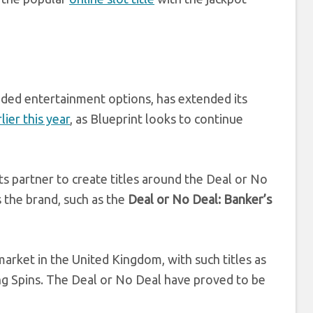
ded entertainment options, has extended its
ier this year
, as Blueprint looks to continue
ts partner to create titles around the Deal or No
s the brand, such as the
Deal or No Deal: Banker’s
market in the United Kingdom, with such titles as
g Spins. The Deal or No Deal have proved to be