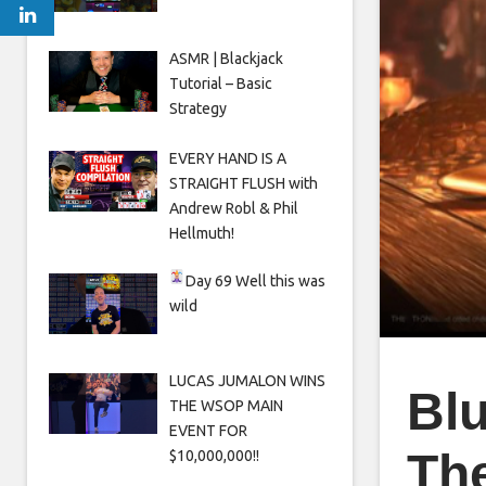
ASMR | Blackjack
Tutorial – Basic
Strategy
EVERY HAND IS A
STRAIGHT FLUSH with
Andrew Robl & Phil
Hellmuth!
Day 69
Well this was
wild
LUCAS JUMALON WINS
Blu
THE WSOP MAIN
EVENT FOR
Th
$10,000,000!!