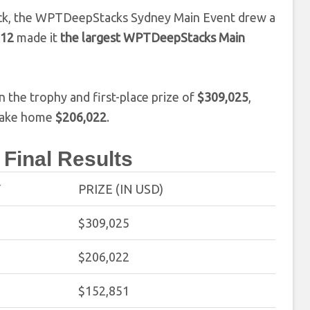
Rock, the WPTDeepStacks Sydney Main Event drew a
312
made it
the largest WPTDeepStacks Main
n the trophy and first-place prize of
$309,025
,
take home
$206,022
.
Final Results
Y
PRIZE (IN USD)
$309,025
$206,022
$152,851