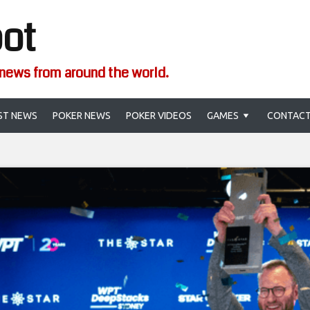
pot
news from around the world.
ST NEWS
POKER NEWS
POKER VIDEOS
GAMES
CONTAC