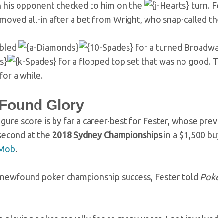
 his opponent checked to him on the
turn. 
moved all-in after a bet from Wright, who snap-called the
abled
for a turned Broadway
for a flopped top set that was no good. Th
for a while.
Found Glory
igure score is by far a career-best for Fester, whose pr
 second at the
2018 Sydney Championships
in a $1,500 bu
Mob
.
s newfound poker championship success, Fester told
Poke