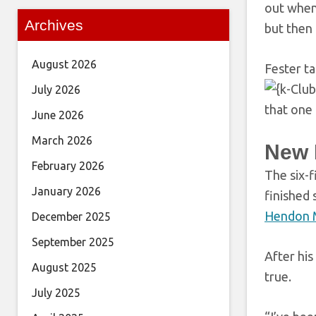
out when
Archives
but then 
August 2026
Fester t
July 2026
that one 
June 2026
March 2026
New 
February 2026
The six-f
January 2026
finished
Hendon 
December 2025
September 2025
After hi
August 2025
true.
July 2025