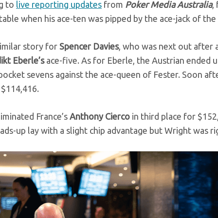
g to
live reporting updates
from
Poker Media Australia
,
 table when his ace-ten was pipped by the ace-jack of the
similar story for
Spencer Davies
, who was next out after 
ikt Eberle’s
ace-five. As for Eberle, the Austrian ended u
 pocket sevens against the ace-queen of Fester. Soon af
 $114,416.
liminated France’s
Anthony Cierco
in third place for $15
ds-up lay with a slight chip advantage but Wright was righ