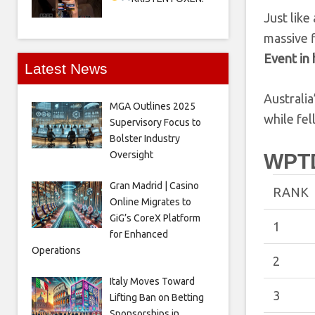
Just lik
massive fi
Event in 
Latest News
Australia
MGA Outlines 2025
while fe
Supervisory Focus to
Bolster Industry
Oversight
WPTD
Gran Madrid | Casino
RANK
Online Migrates to
GiG’s CoreX Platform
1
for Enhanced
Operations
2
Italy Moves Toward
3
Lifting Ban on Betting
Sponsorships in