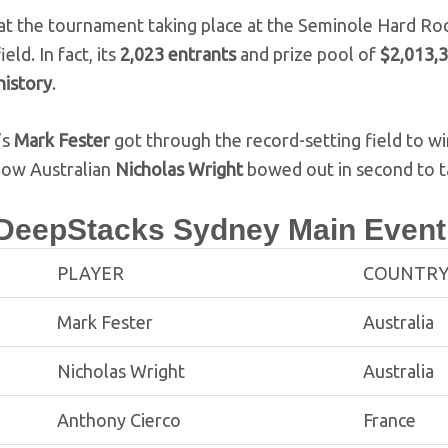
e at the tournament taking place at the Seminole Hard 
eld. In fact, its
2,023 entrants
and prize pool of
$2,013,
history
.
’s
Mark Fester
got through the record-setting field to wi
llow Australian
Nicholas Wright
bowed out in second to 
eepStacks Sydney Main Event 
PLAYER
COUNTR
Mark Fester
Australia
Nicholas Wright
Australia
Anthony Cierco
France