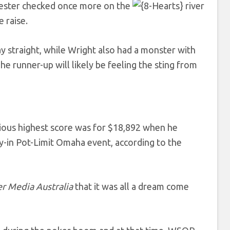
Fester checked once more on the
river
 raise.
 straight, while Wright also had a monster with
e runner-up will likely be feeling the sting from
evious highest score was for $18,892 when he
y-in Pot-Limit Omaha event, according to the
r Media Australia
that it was all a dream come