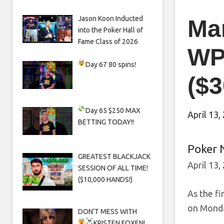
Jason Koon Inducted
Ma
into the Poker Hall of
Fame Class of 2026
WP
Day 67
80 spins!
($3
Day 65
$250 MAX
April 13,
BETTING TODAY!!
Poker 
GREATEST BLACKJACK
April 13,
SESSION OF ALL TIME!
($10,000 HANDS!)
As the fi
on Mond
DON’T MESS WITH
KRISTEN FOXEN!