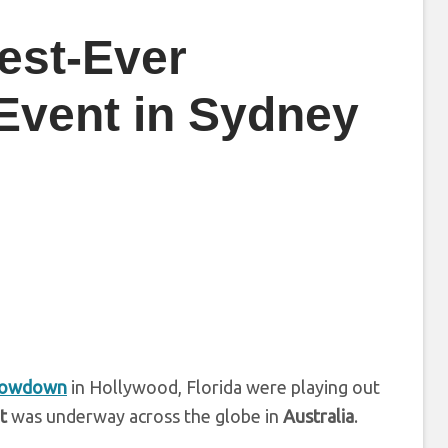
est-Ever
vent in Sydney
Showdown
in Hollywood, Florida were playing out
t
was underway across the globe in
Australia
.