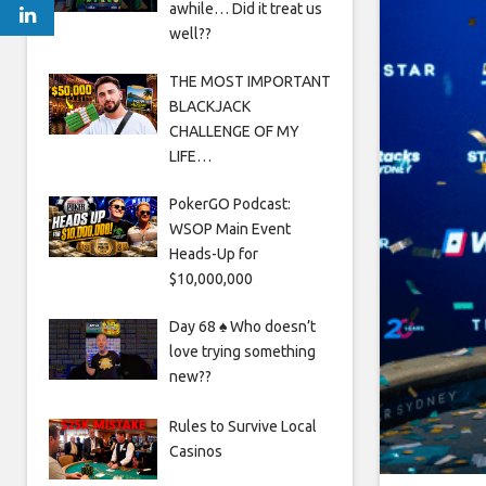
awhile… Did it treat us
well??
THE MOST IMPORTANT
BLACKJACK
CHALLENGE OF MY
LIFE…
PokerGO Podcast:
WSOP Main Event
Heads-Up for
$10,000,000
Day 68 ♠️ Who doesn’t
love trying something
new??
Rules to Survive Local
Casinos