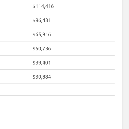
$114,416
$86,431
$65,916
$50,736
$39,401
$30,884