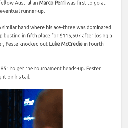
 fellow Australian
Marco Perri
was first to go at
 eventual runner-up.
a similar hand where his ace-three was dominated
p busting in fifth place for $115,507 after losing a
ter, Feste knocked out
Luke McCredie
in fourth
2,851 to get the tournament heads-up. Fester
t on his tail.