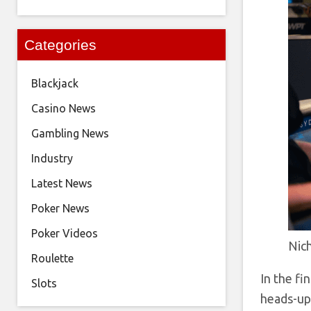
Categories
Blackjack
Casino News
Gambling News
Industry
Latest News
Poker News
Poker Videos
Nic
Roulette
In the fi
Slots
heads-up