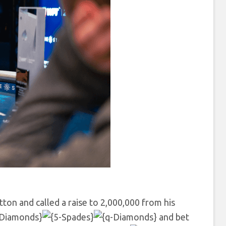
ton and called a raise to 2,000,000 from his
and bet