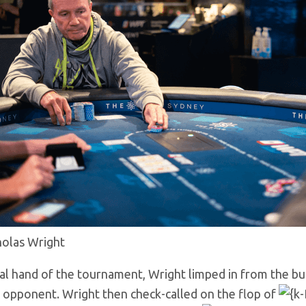
holas Wright
nal hand of the tournament, Wright limped in from the but
 opponent. Wright then check-called on the flop of