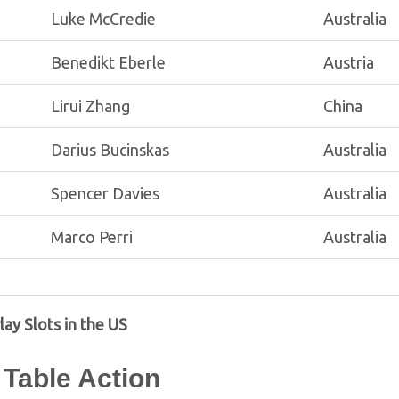
Luke McCredie
Australia
Benedikt Eberle
Austria
Lirui Zhang
China
Darius Bucinskas
Australia
Spencer Davies
Australia
Marco Perri
Australia
lay Slots in the US
 Table Action