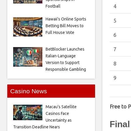
4
Football
Hawaii’s Online Sports
5
Betting Bill Moves to
Full House Vote
6
7
BetBlocker Launches
Italian-Language
Version to Support
8
Responsible Gambling
9
Casino News
Free to P
Macau’s Satellite
Casinos Face
Uncertainty as
Final
Transition Deadline Nears