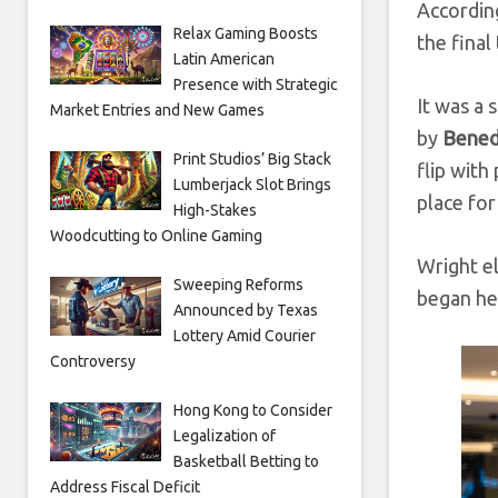
Accordin
Relax Gaming Boosts
the final
Latin American
Presence with Strategic
It was a 
Market Entries and New Games
by
Bened
Print Studios’ Big Stack
flip with
Lumberjack Slot Brings
place for
High-Stakes
Woodcutting to Online Gaming
Wright e
Sweeping Reforms
began hea
Announced by Texas
Lottery Amid Courier
Controversy
Hong Kong to Consider
Legalization of
Basketball Betting to
Address Fiscal Deficit