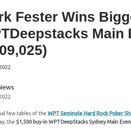
rk Fester Wins Bigg
TDeepstacks Main E
09,025)
 2022
News
 2022
nal few tables of the
WPT Seminole Hard Rock Poker 
ay, the
$1,500 buy-in WPTDeepStacks Sydney Main Even