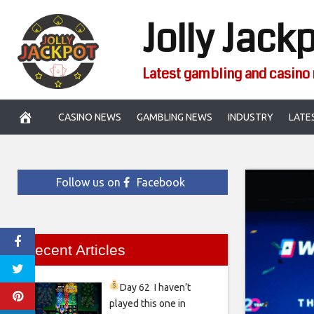
Skip
Jolly Jack
to
content
Latest gambling and casino 
CASINO NEWS
GAMBLING NEWS
INDUSTRY
LATE
Follow us on
Facebook
Recent Articles
Day 62
I haven’t
played this one in