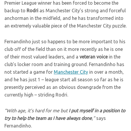
Premier League winner has been forced to become the
backup to
Rodri
as Manchester City’s strong and forceful
anchorman in the midfield, and he has transformed into
an extremely valuable piece of the Manchester City puzzle.
Fernandinho just so happens to be more important to his
club off of the field than on it more recently as he is one
of their most valued leaders, and a
veteran voice
in the
club’s locker room and training ground. Fernandinho has
not started a game for
Manchester City
in over a month,
and he has just 1 – league start all season so far as he is
presently perceived as an obvious downgrade from the
currently high – striding Rodri.
“With age, it’s hard for me but
I put myself in a position to
try to help the team as I have always done
,”
says
Fernandinho.