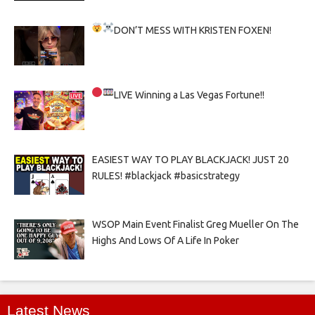
DON’T MESS WITH KRISTEN FOXEN!
LIVE
Winning a Las Vegas Fortune!!
EASIEST WAY TO PLAY BLACKJACK! JUST 20
RULES! #blackjack #basicstrategy
WSOP Main Event Finalist Greg Mueller On The
Highs And Lows Of A Life In Poker
Latest News