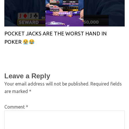
POCKET JACKS ARE THE WORST HAND IN
POKER
Leave a Reply
Your email address will not be published.
Required fields
are marked
*
Comment
*