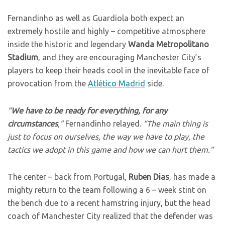
Fernandinho as well as Guardiola both expect an
extremely hostile and highly – competitive atmosphere
inside the historic and legendary
Wanda Metropolitano
Stadium
, and they are encouraging Manchester City’s
players to keep their heads cool in the inevitable face of
provocation from the
Atlético Madrid
side.
“
We have to be ready for everything, for any
circumstances
,”
Fernandinho relayed.
“The main thing is
just to focus on ourselves, the way we have to play, the
tactics we adopt in this game and how we can hurt them.”
The center – back from Portugal,
Ruben Dias
, has made a
mighty return to the team following a 6 – week stint on
the bench due to a recent hamstring injury, but the head
coach of Manchester City realized that the defender was