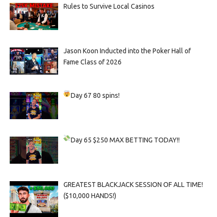
Rules to Survive Local Casinos
Jason Koon Inducted into the Poker Hall of
Fame Class of 2026
Day 67
80 spins!
Day 65
$250 MAX BETTING TODAY!!
GREATEST BLACKJACK SESSION OF ALL TIME!
($10,000 HANDS!)