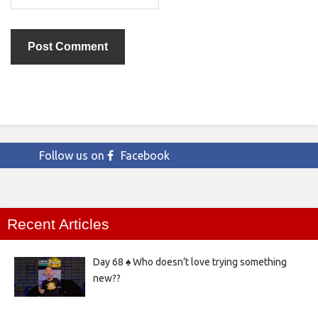
Follow us on
Facebook
Recent Articles
Day 68 ♠️ Who doesn’t love trying something
new??