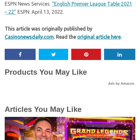
ESPN News Services.
“English Premier League Table 2021
– 22”
ESPN. April 13, 2022.
This article was originally published by
Casinonewsdaily.com
. Read the
original article here
.
Products You May Like
Ads by Amazon
Articles You May Like