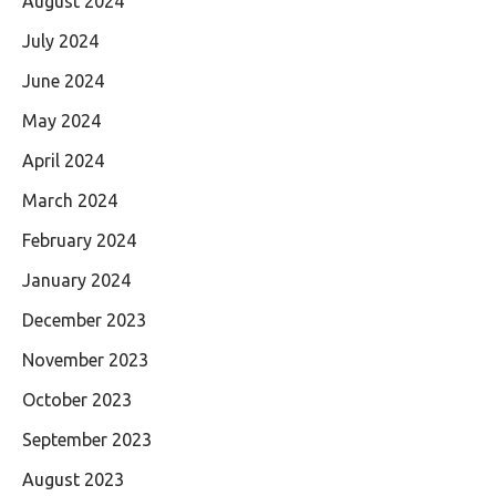
August 2024
July 2024
June 2024
May 2024
April 2024
March 2024
February 2024
January 2024
December 2023
November 2023
October 2023
September 2023
August 2023