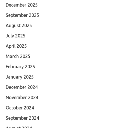
December 2025
September 2025
August 2025
July 2025
April 2025
March 2025
February 2025
January 2025
December 2024
November 2024
October 2024
September 2024