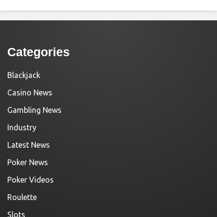
Categories
Blackjack
Casino News
Gambling News
Industry
Latest News
Poker News
Poker Videos
Roulette
Slots