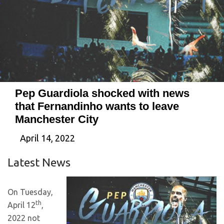
Pep Guardiola shocked with news
that Fernandinho wants to leave
Manchester City
April 14, 2022
Latest News
On Tuesday,
th
April 12
,
2022 not