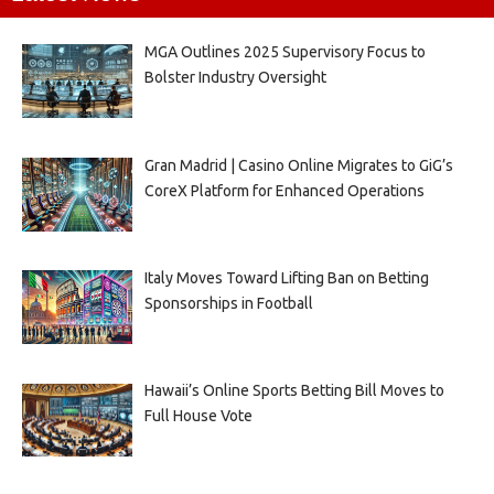
MGA Outlines 2025 Supervisory Focus to
Bolster Industry Oversight
Gran Madrid | Casino Online Migrates to GiG’s
CoreX Platform for Enhanced Operations
Italy Moves Toward Lifting Ban on Betting
Sponsorships in Football
Hawaii’s Online Sports Betting Bill Moves to
Full House Vote