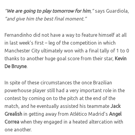
“
We are going to play tomorrow for him
,”
says Guardiola,
“and give him the best final moment.”
Fernandinho did not have a way to feature himself at all
in last week’s first – leg of the competition in which
Manchester City ultimately won with a final tally of 1 to 0
thanks to another huge goal score from their star,
Kevin
De Bruyne
.
In spite of these circumstances the once Brazilian
powerhouse player still had a very important role in the
contest by coming on to the pitch at the end of the
match, and he eventually assisted his teammate
Jack
Grealish
in getting away from Atlético Madrid’s
Angel
Correa
when they engaged in a heated altercation with
one another.