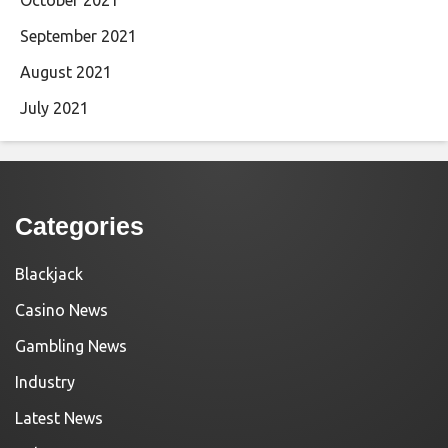
September 2021
August 2021
July 2021
Categories
Blackjack
Casino News
Gambling News
Industry
Latest News