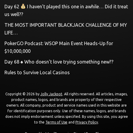
Day 62
I haven’t played this one in awhile… Did it treat
us well??
THE MOST IMPORTANT BLACKJACK CHALLENGE OF MY
LIFE…
PokerGO Podcast: WSOP Main Event Heads-Up for
$10,000,000
Day 68 ♠️ Who doesn’t love trying something new??
Rules to Survive Local Casinos
Copyright © 2026 by
Jolly Jackpot
. All rights reserved. All articles, images,
product names, logos, and brands are property of their respective
owners. All company, product and service names used in this website are
for identification purposes only. Use of these names, logos, and brands
does not imply endorsement unless specified. By using this site, you agree
to the
Terms of Use
and
Privacy Policy
.