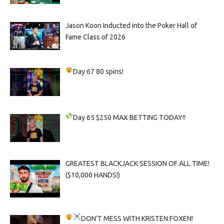
Jason Koon Inducted into the Poker Hall of
Fame Class of 2026
Day 67
80 spins!
Day 65
$250 MAX BETTING TODAY!!
GREATEST BLACKJACK SESSION OF ALL TIME!
($10,000 HANDS!)
DON’T MESS WITH KRISTEN FOXEN!