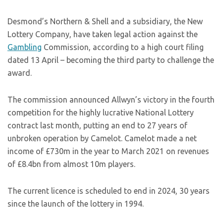
Desmond’s Northern & Shell and a subsidiary, the New
Lottery Company, have taken legal action against the
Gambling
Commission, according to a high court filing
dated 13 April – becoming the third party to challenge the
award.
The commission announced Allwyn’s victory in the fourth
competition for the highly lucrative National Lottery
contract last month, putting an end to 27 years of
unbroken operation by Camelot. Camelot made a net
income of £730m in the year to March 2021 on revenues
of £8.4bn from almost 10m players.
The current licence is scheduled to end in 2024, 30 years
since the launch of the lottery in 1994.