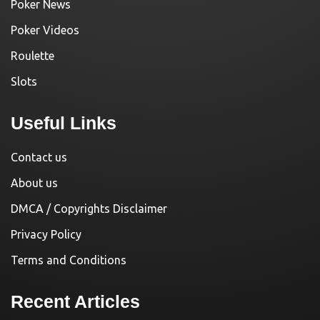
Poker News
Poker Videos
Roulette
Slots
Useful Links
Contact us
About us
DMCA / Copyrights Disclaimer
Privacy Policy
Terms and Conditions
Recent Articles