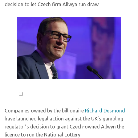
decision to let Czech firm Allwyn run draw
Companies owned by the billionaire
Richard Desmond
have launched legal action against the UK’s gambling
regulator’s decision to grant Czech-owned Allwyn the
licence to run the National Lottery.