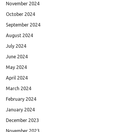
November 2024
October 2024
September 2024
August 2024
July 2024
June 2024
May 2024
April 2024
March 2024
February 2024
January 2024
December 2023
November 2023