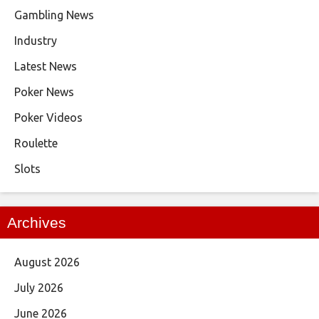
Gambling News
Industry
Latest News
Poker News
Poker Videos
Roulette
Slots
Archives
August 2026
July 2026
June 2026