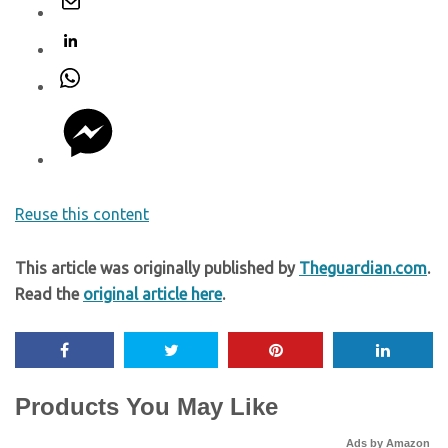
Reuse this content
This article was originally published by
Theguardian.com
.
Read the
original article here
.
Products You May Like
Ads by Amazon