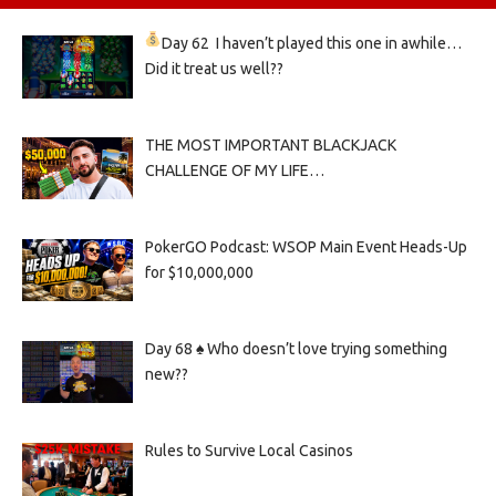
Day 62
I haven’t played this one in awhile…
Did it treat us well??
THE MOST IMPORTANT BLACKJACK
CHALLENGE OF MY LIFE…
PokerGO Podcast: WSOP Main Event Heads-Up
for $10,000,000
Day 68 ♠️ Who doesn’t love trying something
new??
Rules to Survive Local Casinos