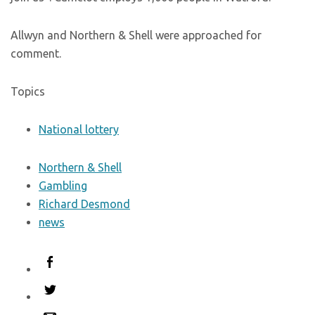
Allwyn and Northern & Shell were approached for
comment.
Topics
National lottery
Northern & Shell
Gambling
Richard Desmond
news