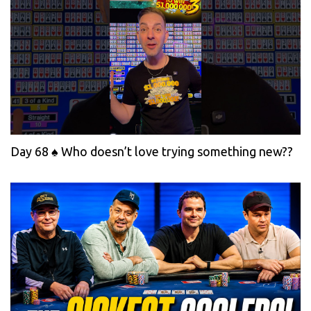
Day 68 ♠️ Who doesn’t love trying something new??