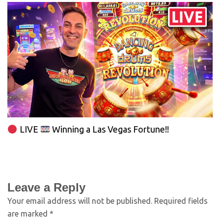
LIVE
Winning a Las Vegas Fortune!!
Leave a Reply
Your email address will not be published.
Required fields
are marked
*