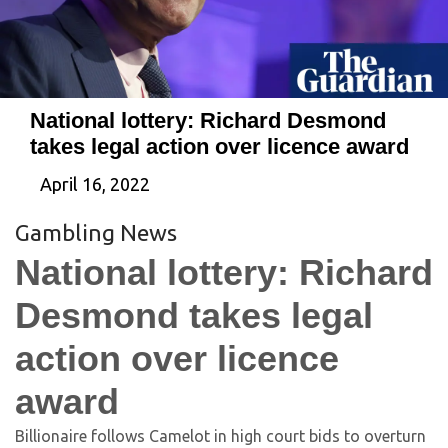
National lottery: Richard Desmond
takes legal action over licence award
April 16, 2022
Gambling News
National lottery: Richard
Desmond takes legal
action over licence
award
Billionaire follows Camelot in high court bids to overturn