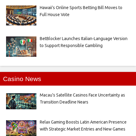
Hawaii’s Online Sports Betting Bill Moves to
Full House Vote
BetBlocker Launches Italian-Language Version
to Support Responsible Gambling
Casino News
Macau’s Satellite Casinos Face Uncertainty as
Transition Deadline Nears
Relax Gaming Boosts Latin American Presence
with Strategic Market Entries and New Games