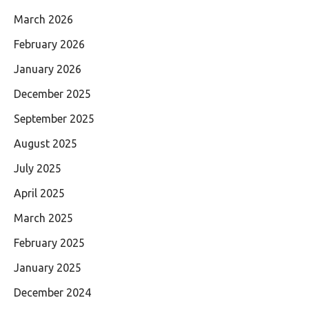
March 2026
February 2026
January 2026
December 2025
September 2025
August 2025
July 2025
April 2025
March 2025
February 2025
January 2025
December 2024