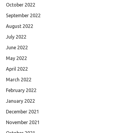
October 2022
September 2022
August 2022
July 2022
June 2022
May 2022
April 2022
March 2022
February 2022
January 2022
December 2021
November 2021
October 2021