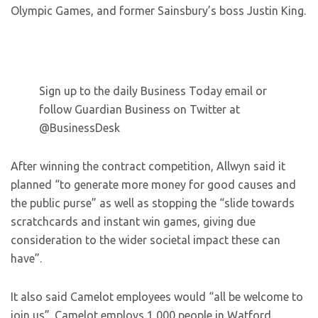
Olympic Games, and former Sainsbury’s boss Justin King.
Sign up to the daily Business Today email or
follow Guardian Business on Twitter at
@BusinessDesk
After winning the contract competition, Allwyn said it
planned “to generate more money for good causes and
the public purse” as well as stopping the “slide towards
scratchcards and instant win games, giving due
consideration to the wider societal impact these can
have”.
It also said Camelot employees would “all be welcome to
join us”. Camelot employs 1,000 people in Watford.