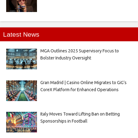
Latest News
MGA Outlines 2025 Supervisory Focus to
Bolster Industry Oversight
Gran Madrid | Casino Online Migrates to GiG’s
CoreX Platform for Enhanced Operations
Italy Moves Toward Lifting Ban on Betting
Sponsorships in Football