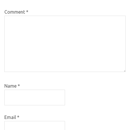
Comment
*
Name
*
Email
*