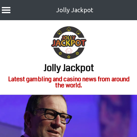
Jolly Jackpot
Skip
to
content
Jolly Jackpot
Latest gambling and casino news from around
the world.