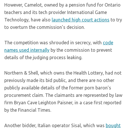
However, Camelot, owned by a pension fund for Ontario
teachers and its tech provider International Game
Technology, have also
launched high court actions
to try
to overturn the commission’s decision.
The competition was shrouded in secrecy, with
code
names used internally
by the commission to prevent
details of the judging process leaking.
Northern & Shell, which owns the Health Lottery, had not
previously made its bid public, and there are no other
publicly available details of the former porn baron’s
procurement claim. The claimants are represented by law
firm Bryan Cave Leighton Paisner, in a case first reported
by the Financial Times.
Another bidder, Italian operator Sisal, which was
bought