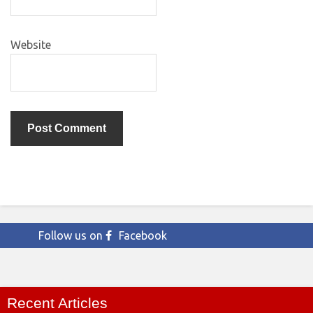
Website
Follow us on
Facebook
Recent Articles