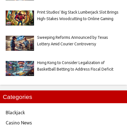
Print Studios’ Big Stack Lumberjack Slot Brings
High-Stakes Woodcutting to Online Gaming
Sweeping Reforms Announced by Texas
Lottery Amid Courier Controversy
Hong Kong to Consider Legalization of
Basketball Betting to Address Fiscal Deficit
Categories
Blackjack
Casino News