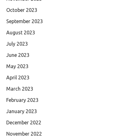
October 2023
September 2023
August 2023
July 2023
June 2023
May 2023
April 2023
March 2023
February 2023
January 2023
December 2022
November 2022