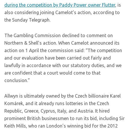
during the competition by Paddy Power owner Flutter
, is
also considering joining Camelot’s action, according to
the Sunday Telegraph.
The Gambling Commission declined to comment on
Northern & Shell’s action. When Camelot announced its
action on 1 April the commission said: “The competition
and our evaluation have been carried out fairly and
lawfully in accordance with our statutory duties, and we
are confident that a court would come to that
conclusion.”
Allwyn is ultimately owned by the Czech billionaire Karel
Komárek, and it already runs lotteries in the Czech
Republic, Greece, Cyprus, Italy, and Austria. It hired
prominent British businessmen to run its bid, including Sir
Keith Mills, who ran London’s winning bid for the 2012