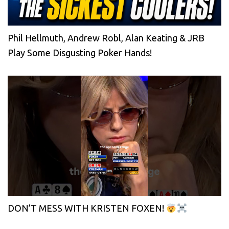
Phil Hellmuth, Andrew Robl, Alan Keating & JRB
Play Some Disgusting Poker Hands!
DON’T MESS WITH KRISTEN FOXEN!