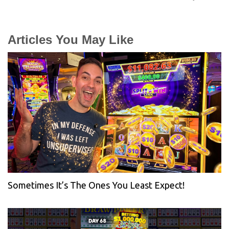
Articles You May Like
Sometimes It’s The Ones You Least Expect!