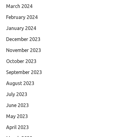
March 2024
February 2024
January 2024
December 2023
November 2023
October 2023
September 2023
August 2023
July 2023
June 2023
May 2023
April 2023