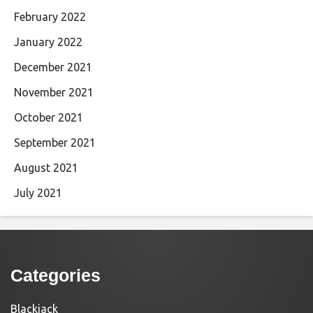
February 2022
January 2022
December 2021
November 2021
October 2021
September 2021
August 2021
July 2021
Categories
Blackjack