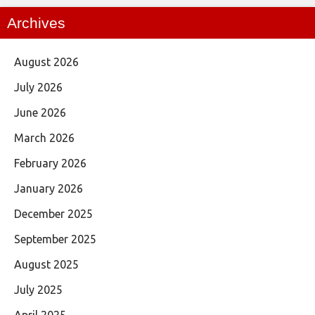
Archives
August 2026
July 2026
June 2026
March 2026
February 2026
January 2026
December 2025
September 2025
August 2025
July 2025
April 2025