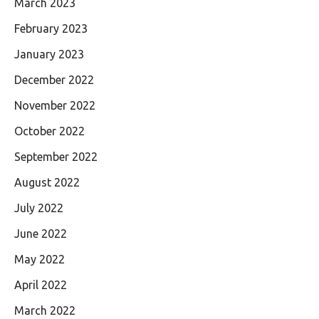
March 2023
February 2023
January 2023
December 2022
November 2022
October 2022
September 2022
August 2022
July 2022
June 2022
May 2022
April 2022
March 2022