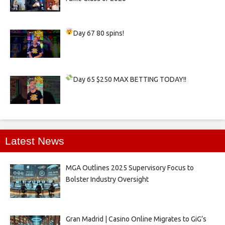
Day 67
80 spins!
Day 65
$250 MAX BETTING TODAY!!
Latest News
MGA Outlines 2025 Supervisory Focus to
Bolster Industry Oversight
Gran Madrid | Casino Online Migrates to GiG’s