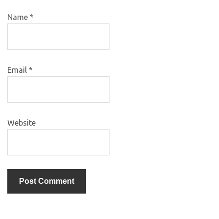
Name
*
Email
*
Website