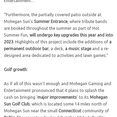
Entertainment…
“Furthermore, the partially covered patio outside at
Mohegan Sun’s
Summer Entrance
, where tribute bands
are booked throughout the summer as part of Hot
Summer Fun,
will undergo key upgrades this year and into
2023
. Highlights of this project include the additions of
a
permanent outdoor bar
, a deck,
a music stage
and a re-
designed area dedicated to activities and lawn games.”
Golf growth:
As if all of this wasn’t enough and Mohegan Gaming and
Entertainment pronounced that it plans to splash the
cash on bringing ‘
major improvements
’ to its
Mohegan
Sun Golf Club
, which is located some 14 miles north of
Mohegan Sun near the small
Connecticut
community of