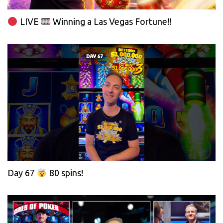
LIVE
Winning a Las Vegas Fortune!!
Day 67
80 spins!