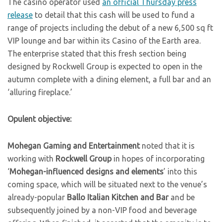
The casino operator used
an official Thursday press
release
to detail that this cash will be used to fund a
range of projects including the debut of a new 6,500 sq ft
VIP lounge and bar within its Casino of the Earth area.
The enterprise stated that this fresh section being
designed by Rockwell Group is expected to open in the
autumn complete with a dining element, a full bar and an
‘alluring fireplace.’
Opulent objective:
Mohegan Gaming and Entertainment
noted that it is
working with
Rockwell Group
in hopes of incorporating
‘
Mohegan-influenced designs and elements
’ into this
coming space, which will be situated next to the venue’s
already-popular
Ballo Italian Kitchen and Bar
and be
subsequently joined by a non-VIP food and beverage