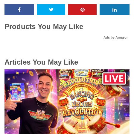
Products You May Like
Ads by Amazon
Articles You May Like