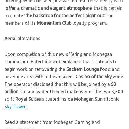
offering. When finished, it asserted that the amenity is to
‘
offer a dramatic and elegant atmosphere
’ that is certain
to create ‘
the backdrop for the perfect night out
’ for
members of its
Momentum Club
loyalty program.
Aerial alterations:
Upon completion of this new offering and Mohegan
Gaming and Entertainment explained that it intends to
begin work on renovating the
Sachem Lounge
food and
beverage area within the adjacent
Casino of the Sky
zone.
The operator disclosed that this will be joined by a
$3
million
fire and water-themed makeover of the two 3,500
sq ft
Royal Suites
situated inside
Mohegan Sun
’s iconic
Sky Tower
.
Read a statement from Mohegan Gaming and