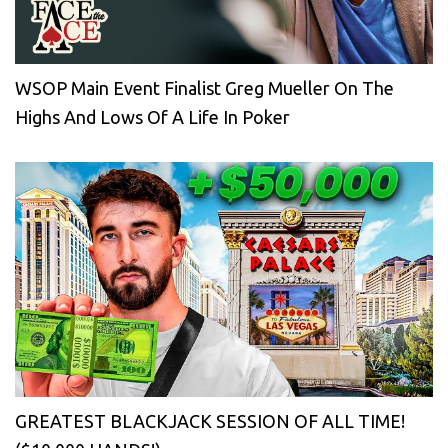
WSOP Main Event Finalist Greg Mueller On The
Highs And Lows Of A Life In Poker
GREATEST BLACKJACK SESSION OF ALL TIME!