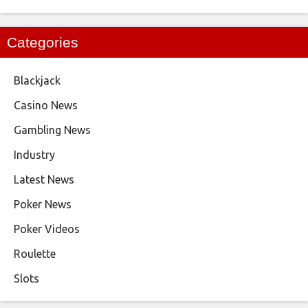
Categories
Blackjack
Casino News
Gambling News
Industry
Latest News
Poker News
Poker Videos
Roulette
Slots