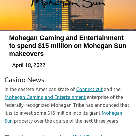
Mohegan Gaming and Entertainment
to spend $15 million on Mohegan Sun
makeovers
April 18, 2022
Casino News
In the eastern American state of
Connecticut
and the
Mohegan Gaming and Entertainment
enterprise of the
federally-recognized Mohegan Tribe has announced that
it is to invest some $15 million into its giant
Mohegan
Sun
property over the course of the next three years.