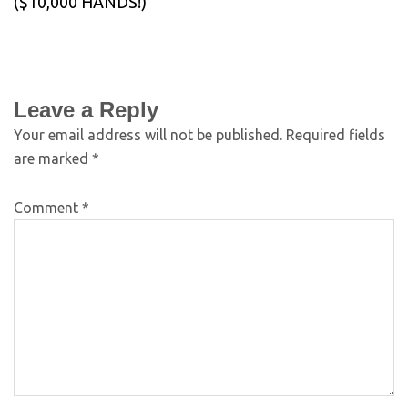
($10,000 HANDS!)
Leave a Reply
Your email address will not be published.
Required fields
are marked
*
Comment
*