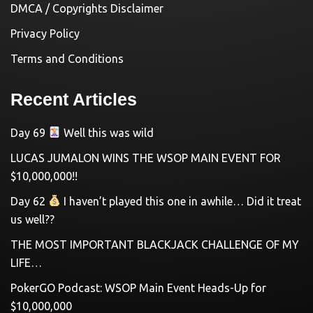
DMCA / Copyrights Disclaimer
Privacy Policy
Terms and Conditions
Recent Articles
Day 69
Well this was wild
LUCAS JUMALON WINS THE WSOP MAIN EVENT FOR
$10,000,000!!
Day 62
I haven’t played this one in awhile… Did it treat
us well??
THE MOST IMPORTANT BLACKJACK CHALLENGE OF MY
LIFE…
PokerGO Podcast: WSOP Main Event Heads-Up for
$10,000,000