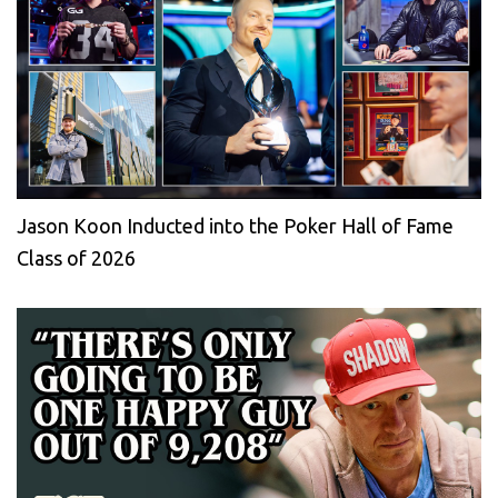
Jason Koon Inducted into the Poker Hall of Fame
Class of 2026