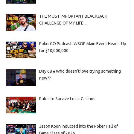
THE MOST IMPORTANT BLACKJACK
CHALLENGE OF MY LIFE…
PokerGO Podcast: WSOP Main Event Heads-Up
for $10,000,000
Day 68 ♠️ Who doesn’t love trying something
new??
Rules to Survive Local Casinos
Jason Koon Inducted into the Poker Hall of
Fame Class of 2026