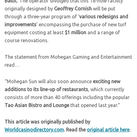
Baltic
. The operator divulged that this 18-hole facility
originally designed by
Geoffrey Cornish
will be put
through a three-year program of ‘
various redesigns and
improvements
’ encompassing the purchase of new turf
equipment costing at least
$1 million
and a range of
course renovations.
The statement from Mohegan Gaming and Entertainment
read…
“Mohegan Sun will also soon announce
exciting new
additions to its line-up of restaurants
, which currently
consists of more than 40 offerings including the popular
Tao Asian Bistro and Lounge
that opened last year.”
This article was originally published by
Worldcasinodirectory.com
. Read the
original article here
.