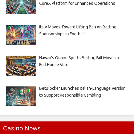
CoreX Platform for Enhanced Operations
Italy Moves Toward Lifting Ban on Betting
Sponsorships in Football
Hawaii’s Online Sports Betting Bill Moves to
Full House Vote
BetBlocker Launches Italian-Language Version
to Support Responsible Gambling
Casino News