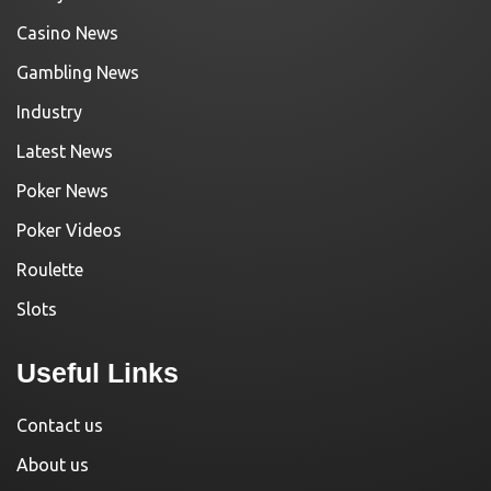
Casino News
Gambling News
Industry
Latest News
Poker News
Poker Videos
Roulette
Slots
Useful Links
Contact us
About us