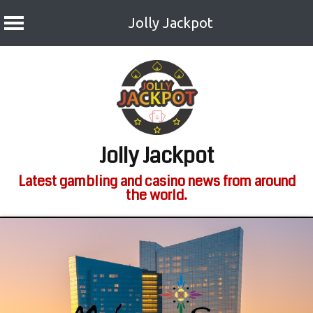
Jolly Jackpot
Skip
to
content
Jolly Jackpot
Latest gambling and casino news from around
the world.