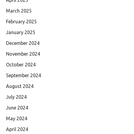
March 2025
February 2025
January 2025
December 2024
November 2024
October 2024
September 2024
August 2024
July 2024
June 2024
May 2024
April 2024