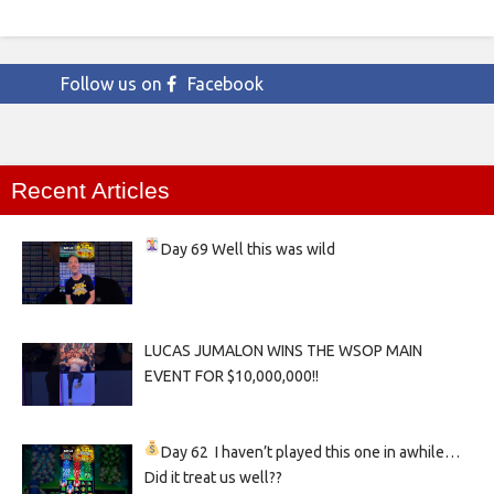
Follow us on
Facebook
Recent Articles
Day 69
Well this was wild
LUCAS JUMALON WINS THE WSOP MAIN
EVENT FOR $10,000,000!!
Day 62
I haven’t played this one in awhile…
Did it treat us well??