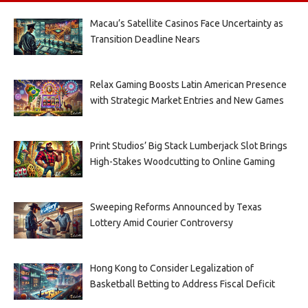
Macau’s Satellite Casinos Face Uncertainty as
Transition Deadline Nears
Relax Gaming Boosts Latin American Presence
with Strategic Market Entries and New Games
Print Studios’ Big Stack Lumberjack Slot Brings
High-Stakes Woodcutting to Online Gaming
Sweeping Reforms Announced by Texas
Lottery Amid Courier Controversy
Hong Kong to Consider Legalization of
Basketball Betting to Address Fiscal Deficit