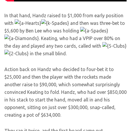
In that hand, Handz raised to $1,000 from early position
with
and then was three-bet to
$5,600 by Ben Lee who was holding
. Keating, who had a VPIP over 80% on
the day and played any two cards, called with
in the small blind.
Action back on Handz who decided to four-bet it to
$25,000 and then the player with the rockets made
another raise to $90,000, which somewhat surprisingly
convinced Keating to fold. Handz, who had over $850,000
in his stack to start the hand, moved all in and his
opponent, sitting on just over $300,000, snap-called,
creating a pot of $634,000.
They ran it twice, and the first board came out