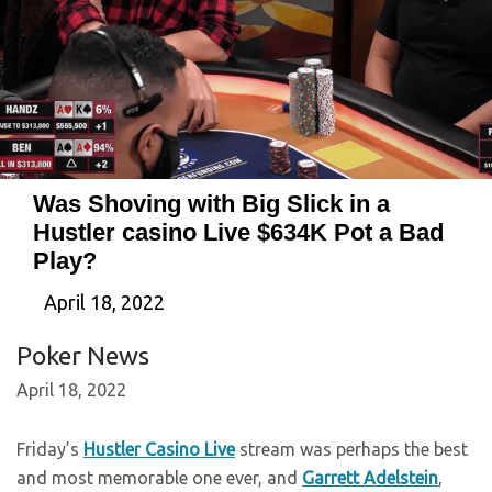
Was Shoving with Big Slick in a
Hustler casino Live $634K Pot a Bad
Play?
April 18, 2022
Poker News
April 18, 2022
Friday’s
Hustler Casino Live
stream was perhaps the best
and most memorable one ever, and
Garrett Adelstein
,