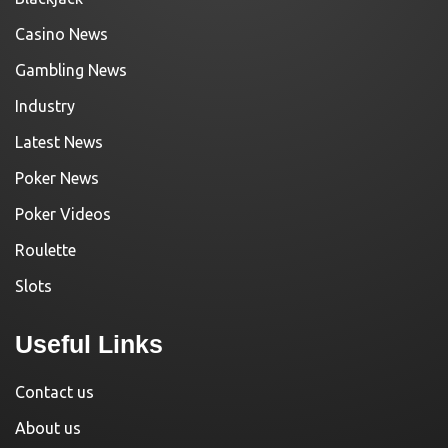
Casino News
Gambling News
Industry
Latest News
Poker News
Poker Videos
Roulette
Slots
Useful Links
Contact us
About us