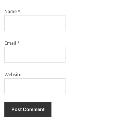
Name
*
Email
*
Website