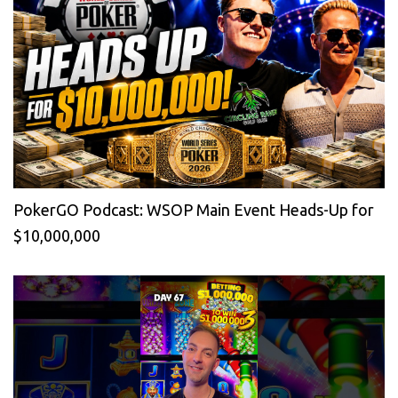
PokerGO Podcast: WSOP Main Event Heads-Up for
$10,000,000