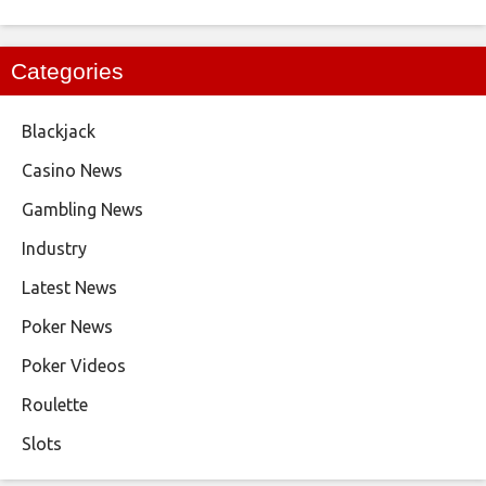
Categories
Blackjack
Casino News
Gambling News
Industry
Latest News
Poker News
Poker Videos
Roulette
Slots