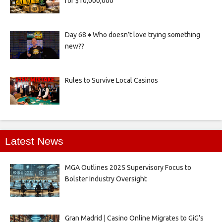
for $10,000,000
Day 68 ♠️ Who doesn’t love trying something
new??
Rules to Survive Local Casinos
Latest News
MGA Outlines 2025 Supervisory Focus to
Bolster Industry Oversight
Gran Madrid | Casino Online Migrates to GiG’s