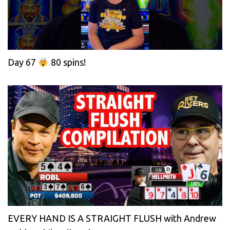
Day 67
80 spins!
EVERY HAND IS A STRAIGHT FLUSH with Andrew