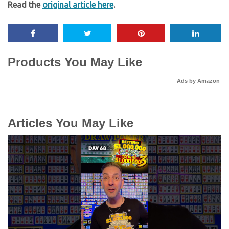
Read the
original article here
.
Products You May Like
Ads by Amazon
Articles You May Like