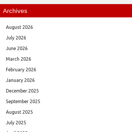
Archives
August 2026
July 2026
June 2026
March 2026
February 2026
January 2026
December 2025
September 2025
August 2025
July 2025