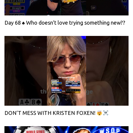
Day 68 ♠️ Who doesn’t love trying something new??
DON’T MESS WITH KRISTEN FOXEN!