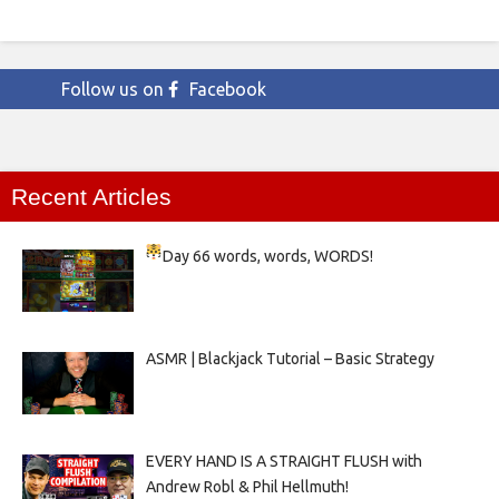
Follow us on
Facebook
Recent Articles
Day 66
words, words, WORDS!
ASMR | Blackjack Tutorial – Basic Strategy
EVERY HAND IS A STRAIGHT FLUSH with
Andrew Robl & Phil Hellmuth!