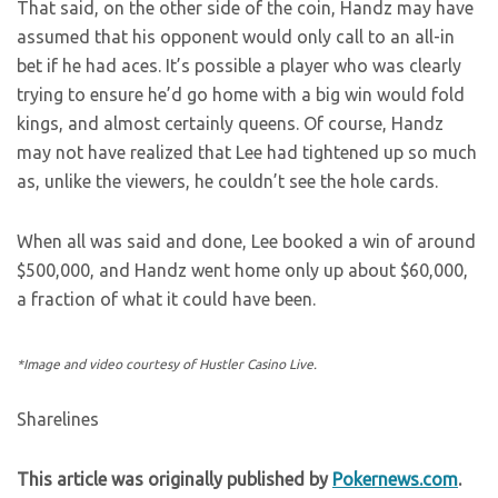
That said, on the other side of the coin, Handz may have
assumed that his opponent would only call to an all-in
bet if he had aces. It’s possible a player who was clearly
trying to ensure he’d go home with a big win would fold
kings, and almost certainly queens. Of course, Handz
may not have realized that Lee had tightened up so much
as, unlike the viewers, he couldn’t see the hole cards.
When all was said and done, Lee booked a win of around
$500,000, and Handz went home only up about $60,000,
a fraction of what it could have been.
*Image and video courtesy of Hustler Casino Live.
Sharelines
This article was originally published by
Pokernews.com
.