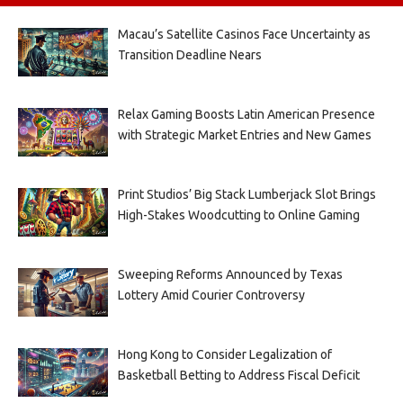
Macau’s Satellite Casinos Face Uncertainty as
Transition Deadline Nears
Relax Gaming Boosts Latin American Presence
with Strategic Market Entries and New Games
Print Studios’ Big Stack Lumberjack Slot Brings
High-Stakes Woodcutting to Online Gaming
Sweeping Reforms Announced by Texas
Lottery Amid Courier Controversy
Hong Kong to Consider Legalization of
Basketball Betting to Address Fiscal Deficit