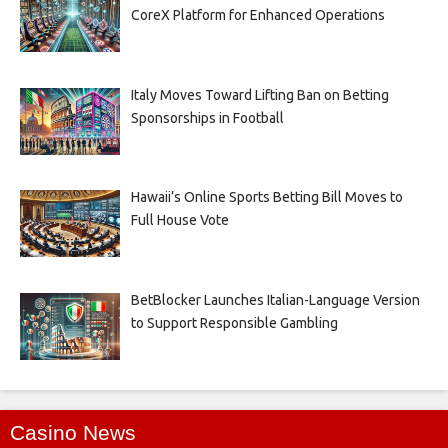
CoreX Platform for Enhanced Operations
Italy Moves Toward Lifting Ban on Betting
Sponsorships in Football
Hawaii’s Online Sports Betting Bill Moves to
Full House Vote
BetBlocker Launches Italian-Language Version
to Support Responsible Gambling
Casino News