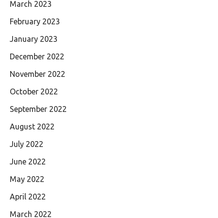
March 2023
February 2023
January 2023
December 2022
November 2022
October 2022
September 2022
August 2022
July 2022
June 2022
May 2022
April 2022
March 2022