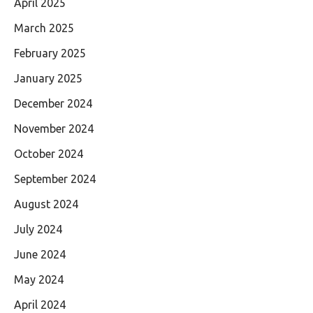
April 2025
March 2025
February 2025
January 2025
December 2024
November 2024
October 2024
September 2024
August 2024
July 2024
June 2024
May 2024
April 2024