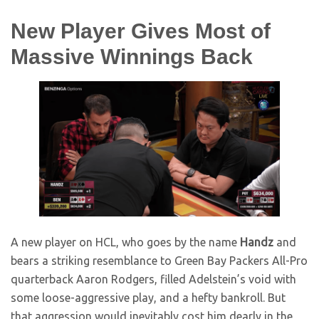
New Player Gives Most of
Massive Winnings Back
A new player on HCL, who goes by the name
Handz
and
bears a striking resemblance to Green Bay Packers All-Pro
quarterback Aaron Rodgers, filled Adelstein’s void with
some loose-aggressive play, and a hefty bankroll. But
that aggression would inevitably cost him dearly in the