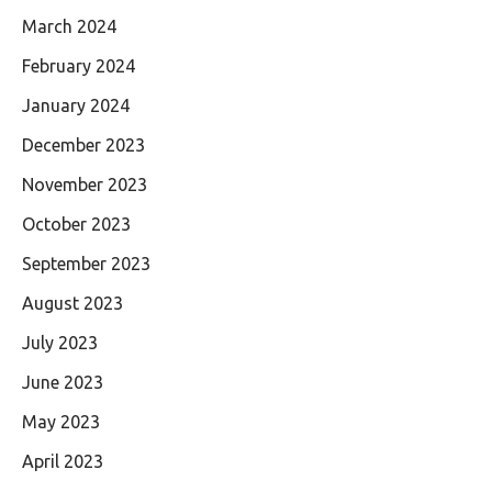
March 2024
February 2024
January 2024
December 2023
November 2023
October 2023
September 2023
August 2023
July 2023
June 2023
May 2023
April 2023