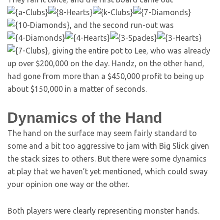
, and the second run-out was
, giving the entire pot to Lee, who was already
up over $200,000 on the day. Handz, on the other hand,
had gone from more than a $450,000 profit to being up
about $150,000 in a matter of seconds.
Dynamics of the Hand
The hand on the surface may seem fairly standard to
some and a bit too aggressive to jam with Big Slick given
the stack sizes to others. But there were some dynamics
at play that we haven’t yet mentioned, which could sway
your opinion one way or the other.
Both players were clearly representing monster hands.