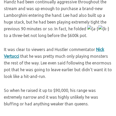
Handz had been continually aggressive throughout the
stream and was up enough to purchase a brand-new
Lamborghini entering the hand. Lee had also built up a
huge stack, but he had been playing extremely tight the
previous 90 minutes or so. In fact, he folded
to a three-bet not long before the $600k pot.
It was clear to viewers and Hustler commentator
Nick
Vertucci
that he was pretty much only playing monsters
the rest of the way. Lee even said following the enormous
pot that he was going to leave earlier but didn’t want it to
look like a hit-and-run.
So when he raised it up to $90,000, his range was
extremely narrow and it was highly unlikely he was
bluffing or had anything weaker than queens.