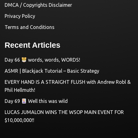
DMCA / Copyrights Disclaimer
Privacy Policy
Terms and Conditions
Recent Articles
Day 66
words, words, WORDS!
ASMR | Blackjack Tutorial – Basic Strategy
EVERY HAND IS A STRAIGHT FLUSH with Andrew Robl &
Phil Hellmuth!
Day 69
Well this was wild
LUCAS JUMALON WINS THE WSOP MAIN EVENT FOR
$10,000,000!!