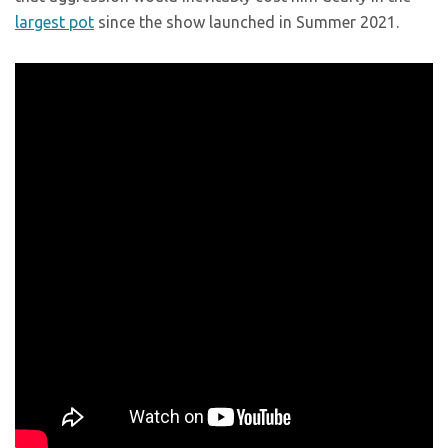
largest pot
since the show launched in Summer 2021.