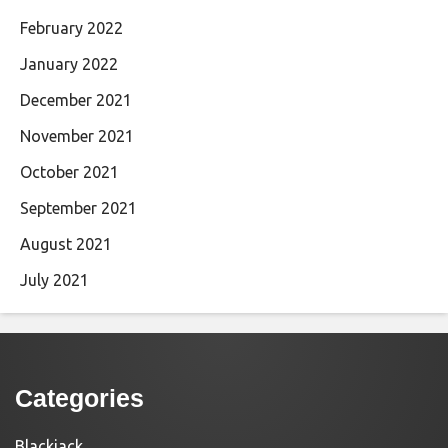
February 2022
January 2022
December 2021
November 2021
October 2021
September 2021
August 2021
July 2021
Categories
Blackjack