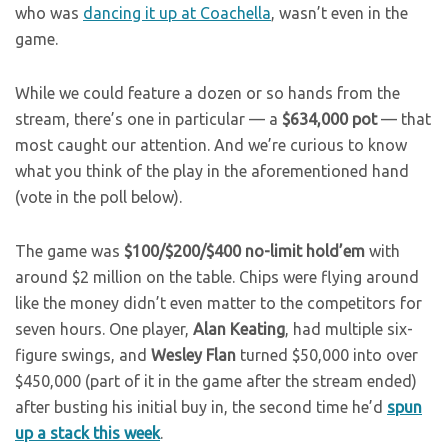
who was
dancing it up at Coachella
, wasn’t even in the
game.
While we could feature a dozen or so hands from the
stream, there’s one in particular — a
$634,000 pot
— that
most caught our attention. And we’re curious to know
what you think of the play in the aforementioned hand
(vote in the poll below).
The game was
$100/$200/$400 no-limit hold’em
with
around $2 million on the table. Chips were flying around
like the money didn’t even matter to the competitors for
seven hours. One player,
Alan Keating
, had multiple six-
figure swings, and
Wesley Flan
turned $50,000 into over
$450,000 (part of it in the game after the stream ended)
after busting his initial buy in, the second time he’d
spun
up a stack this week
.