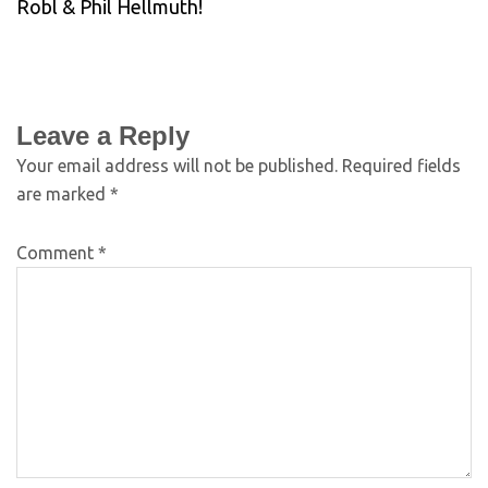
Robl & Phil Hellmuth!
Leave a Reply
Your email address will not be published.
Required fields
are marked
*
Comment
*