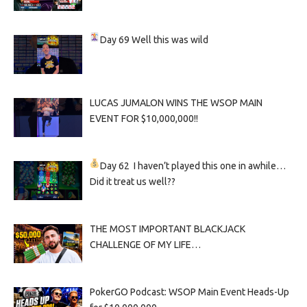
Day 69
Well this was wild
LUCAS JUMALON WINS THE WSOP MAIN
EVENT FOR $10,000,000!!
Day 62
I haven’t played this one in awhile…
Did it treat us well??
THE MOST IMPORTANT BLACKJACK
CHALLENGE OF MY LIFE…
PokerGO Podcast: WSOP Main Event Heads-Up