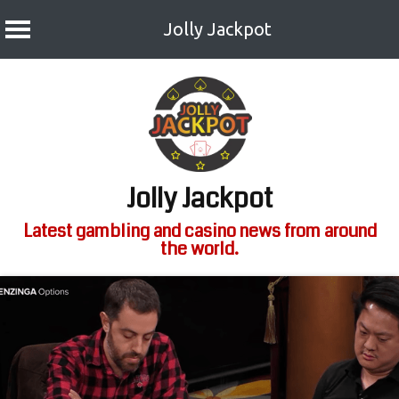
Jolly Jackpot
Skip
to
content
Jolly Jackpot
Latest gambling and casino news from around
the world.