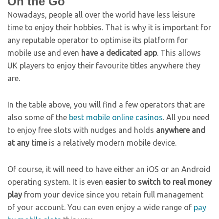
On the Go
Nowadays, people all over the world have less leisure
time to enjoy their hobbies. That is why it is important for
any reputable operator to optimise its platform for
mobile use and even
have a dedicated app
. This allows
UK players to enjoy their favourite titles anywhere they
are.
In the table above, you will find a few operators that are
also some of the
best mobile online casinos
. All you need
to enjoy free slots with nudges and holds
anywhere and
at any time
is a relatively modern mobile device.
Of course, it will need to have either an iOS or an Android
operating system. It is even
easier to switch to real money
play
from your device since you retain full management
of your account. You can even enjoy a wide range of
pay