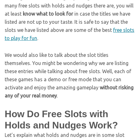
many free slots with holds and nudges there are, you will
at least
know what to look for
in case the titles we have
listed are not up to your taste. It is safe to say that the
slots we have listed above are some of the best
free slots
to play for fun
.
We would also like to talk about the slot titles
themselves. You might be wondering why we are listing
these entries while talking about free slots. Well, each of
these games has a demo or free mode that you can
activate and enjoy the amazing gameplay
without risking
any of your real money
.
How Do Free Slots with
Holds and Nudges Work?
Let’s explain what holds and nudges are in some slot