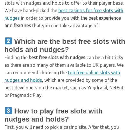
slots with nudges and holds to offer to their player base.
We have hand-picked the
best casinos for free slots with
nudges
in order to provide you with
the best experience
and features
that you can take advantage of.
Which are the best free slots with
holds and nudges?
Finding the
best free slots with nudges
can be a bit tricky
as there are so many of them available to UK players. We
can recommend choosing the
top free online slots with
nudges and holds
, which are provided by some of the
best developers on the market, such as Yggdrasil, NetEnt
or Pragmatic Play.
How to play free slots with
nudges and holds?
First, you will need to pick a casino site. After that, you