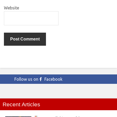
Website
Follow us on
Facebook
Recent Articles