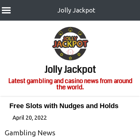
Jolly Jackpot
Skip
to
content
Jolly Jackpot
Latest gambling and casino news from around
the world.
Free Slots with Nudges and Holds
April 20, 2022
Gambling News