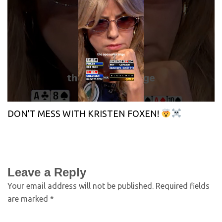
DON’T MESS WITH KRISTEN FOXEN!
Leave a Reply
Your email address will not be published.
Required fields
are marked
*