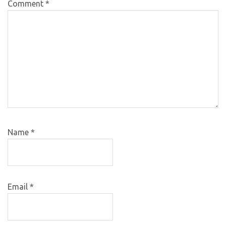
Comment
*
Name
*
Email
*