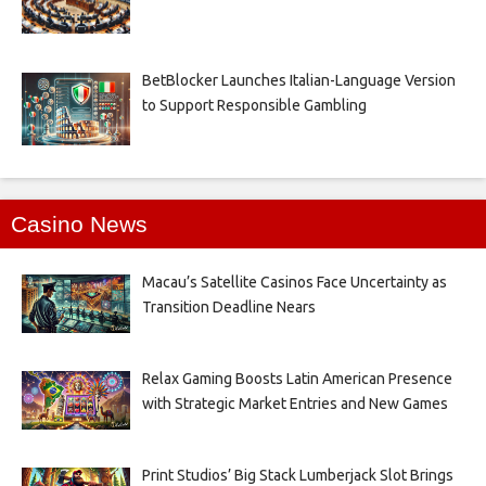
BetBlocker Launches Italian-Language Version
to Support Responsible Gambling
Casino News
Macau’s Satellite Casinos Face Uncertainty as
Transition Deadline Nears
Relax Gaming Boosts Latin American Presence
with Strategic Market Entries and New Games
Print Studios’ Big Stack Lumberjack Slot Brings