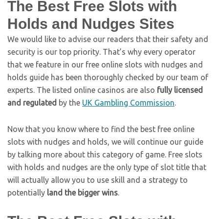
The Best Free Slots with
Holds and Nudges Sites
We would like to advise our readers that their safety and
security is our top priority. That’s why every operator
that we feature in our free online slots with nudges and
holds guide has been thoroughly checked by our team of
experts. The listed online casinos are also
fully licensed
and regulated
by the
UK Gambling Commission
.
Now that you know where to find the best free online
slots with nudges and holds, we will continue our guide
by talking more about this category of game. Free slots
with holds and nudges are the only type of slot title that
will actually allow you to use skill and a strategy to
potentially
land the bigger wins
.