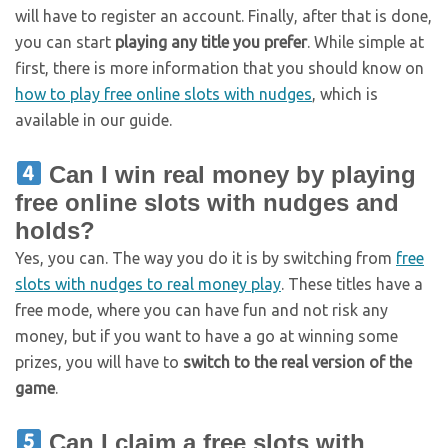
will have to register an account. Finally, after that is done,
you can start
playing any title you prefer
. While simple at
first, there is more information that you should know on
how to play free online slots with nudges
, which is
available in our guide.
Can I win real money by playing
free online slots with nudges and
holds?
Yes, you can. The way you do it is by switching from
free
slots with nudges to real money play
. These titles have a
free mode, where you can have fun and not risk any
money, but if you want to have a go at winning some
prizes, you will have to
switch to the real version of the
game
.
Can I claim a free slots with