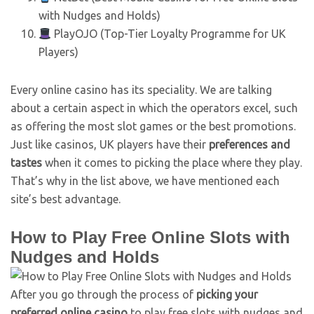
with Nudges and Holds)
PlayOJO (Top-Tier Loyalty Programme for UK
Players)
Every online casino has its speciality. We are talking
about a certain aspect in which the operators excel, such
as offering the most slot games or the best promotions.
Just like casinos, UK players have their
preferences and
tastes
when it comes to picking the place where they play.
That’s why in the list above, we have mentioned each
site’s best advantage.
How to Play Free Online Slots with
Nudges and Holds
After you go through the process of
picking your
preferred online casino
to play free slots with nudges and