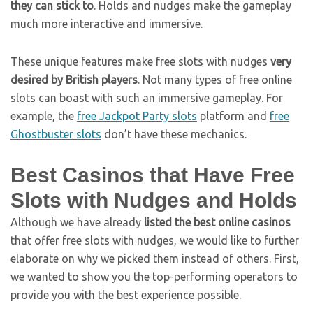
they can stick to
. Holds and nudges make the gameplay
much more interactive and immersive.
These unique features make free slots with nudges
very
desired by British players
. Not many types of free online
slots can boast with such an immersive gameplay. For
example, the
free Jackpot Party slots
platform and
free
Ghostbuster slots
don’t have these mechanics.
Best Casinos that Have Free
Slots with Nudges and Holds
Although we have already
listed the best online casinos
that offer free slots with nudges, we would like to further
elaborate on why we picked them instead of others. First,
we wanted to show you the top-performing operators to
provide you with the best experience possible.