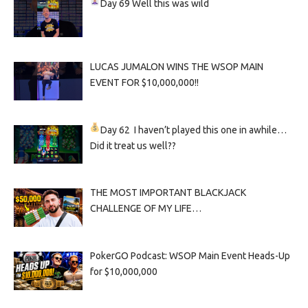
Day 69
Well this was wild
LUCAS JUMALON WINS THE WSOP MAIN
EVENT FOR $10,000,000!!
Day 62
I haven’t played this one in awhile…
Did it treat us well??
THE MOST IMPORTANT BLACKJACK
CHALLENGE OF MY LIFE…
PokerGO Podcast: WSOP Main Event Heads-Up
for $10,000,000