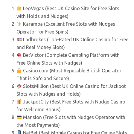
LeoVegas (Best UK Casino Site for Free Slots
with Holds and Nudges)
Karamba (Excellent Free Slots with Nudges
Operator for Free Spins)
Ladbrokes (Top-Rated UK Online Casino for Free
and Real Money Slots)
BetVictor (Complete Gambling Platform with
Free Online Slots with Nudges)
Casino.com (Most Reputable British Operator
That is Safe and Secure)
SlotsMillion (Best UK Online Casino for Jackpot
Slots with Nudges and Holds)
JackpotCity (Best Free Slots with Nudge Casino
for Welcome Bonus)
Mansion (Free Slots with Nudges Operator with
the Most Payments)
NetBet (Best Mobile Casino for Free Online Slots