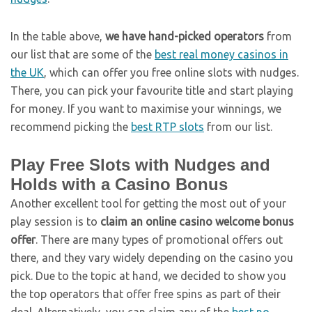
In the table above,
we have hand-picked operators
from
our list that are some of the
best real money casinos in
the UK
, which can offer you free online slots with nudges.
There, you can pick your favourite title and start playing
for money. If you want to maximise your winnings, we
recommend picking the
best RTP slots
from our list.
Play Free Slots with Nudges and
Holds with a Casino Bonus
Another excellent tool for getting the most out of your
play session is to
claim an online casino welcome bonus
offer
. There are many types of promotional offers out
there, and they vary widely depending on the casino you
pick. Due to the topic at hand, we decided to show you
the top operators that offer free spins as part of their