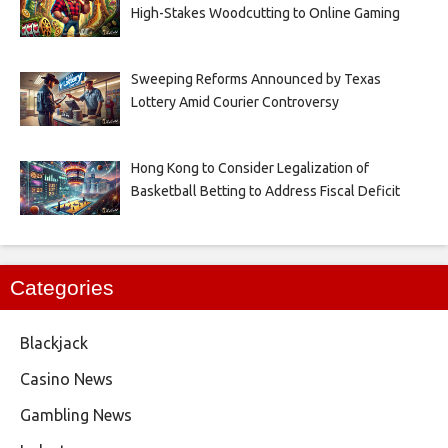
High-Stakes Woodcutting to Online Gaming
Sweeping Reforms Announced by Texas
Lottery Amid Courier Controversy
Hong Kong to Consider Legalization of
Basketball Betting to Address Fiscal Deficit
Categories
Blackjack
Casino News
Gambling News