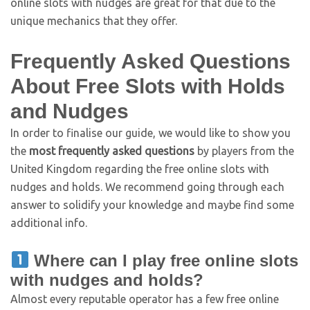
online slots with nudges are great for that due to the
unique mechanics that they offer.
Frequently Asked Questions
About Free Slots with Holds
and Nudges
In order to finalise our guide, we would like to show you
the
most frequently asked questions
by players from the
United Kingdom regarding the free online slots with
nudges and holds. We recommend going through each
answer to solidify your knowledge and maybe find some
additional info.
Where can I play free online slots
with nudges and holds?
Almost every reputable operator has a few free online