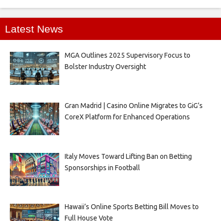
Latest News
MGA Outlines 2025 Supervisory Focus to
Bolster Industry Oversight
Gran Madrid | Casino Online Migrates to GiG’s
CoreX Platform for Enhanced Operations
Italy Moves Toward Lifting Ban on Betting
Sponsorships in Football
Hawaii’s Online Sports Betting Bill Moves to
Full House Vote