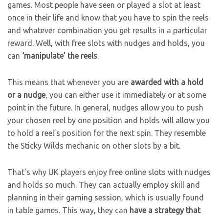
games. Most people have seen or played a slot at least
once in their life and know that you have to spin the reels
and whatever combination you get results in a particular
reward. Well, with free slots with nudges and holds, you
can
‘manipulate’ the reels
.
This means that whenever you are
awarded with a hold
or a nudge
, you can either use it immediately or at some
point in the future. In general, nudges allow you to push
your chosen reel by one position and holds will allow you
to hold a reel’s position for the next spin. They resemble
the Sticky Wilds mechanic on other slots by a bit.
That’s why UK players enjoy free online slots with nudges
and holds so much. They can actually employ skill and
planning in their gaming session, which is usually found
in table games. This way, they can
have a strategy that