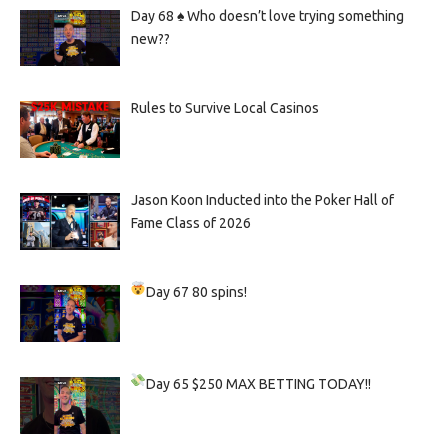
Day 68 ♠️ Who doesn’t love trying something
new??
Rules to Survive Local Casinos
Jason Koon Inducted into the Poker Hall of
Fame Class of 2026
Day 67
80 spins!
Day 65
$250 MAX BETTING TODAY!!