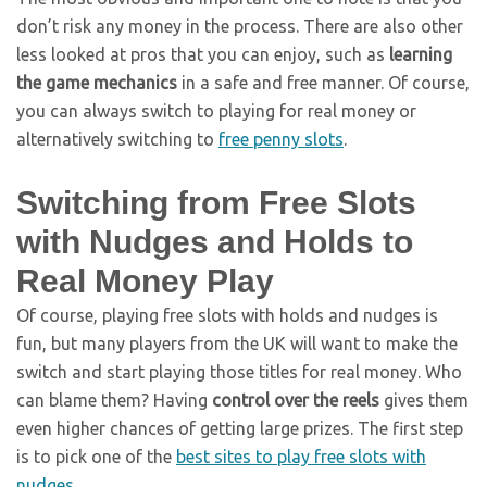
don’t risk any money in the process. There are also other
less looked at pros that you can enjoy, such as
learning
the game mechanics
in a safe and free manner. Of course,
you can always switch to playing for real money or
alternatively switching to
free penny slots
.
Switching from Free Slots
with Nudges and Holds to
Real Money Play
Of course, playing free slots with holds and nudges is
fun, but many players from the UK will want to make the
switch and start playing those titles for real money. Who
can blame them? Having
control over the reels
gives them
even higher chances of getting large prizes. The first step
is to pick one of the
best sites to play free slots with
nudges
.