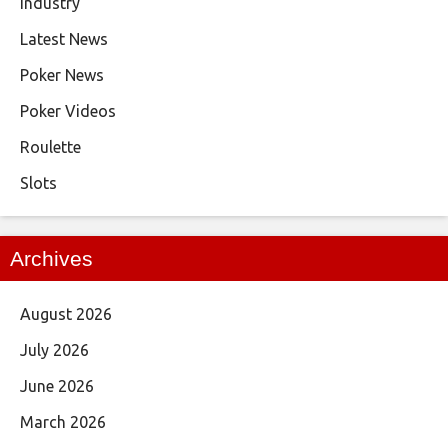
Industry
Latest News
Poker News
Poker Videos
Roulette
Slots
Archives
August 2026
July 2026
June 2026
March 2026