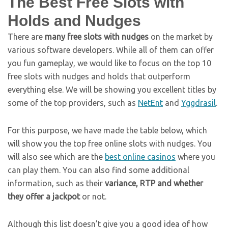
The Best Free Slots with
Holds and Nudges
There are
many free slots with nudges
on the market by
various software developers. While all of them can offer
you fun gameplay, we would like to focus on the top 10
free slots with nudges and holds that outperform
everything else. We will be showing you excellent titles by
some of the top providers, such as
NetEnt
and
Yggdrasil
.
For this purpose, we have made the table below, which
will show you the top free online slots with nudges. You
will also see which are the
best online casinos
where you
can play them. You can also find some additional
information, such as their
variance, RTP and whether
they offer a jackpot
or not.
Although this list doesn’t give you a good idea of how