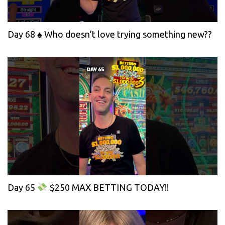
Day 68 ♠️ Who doesn’t love trying something new??
Day 65
$250 MAX BETTING TODAY!!