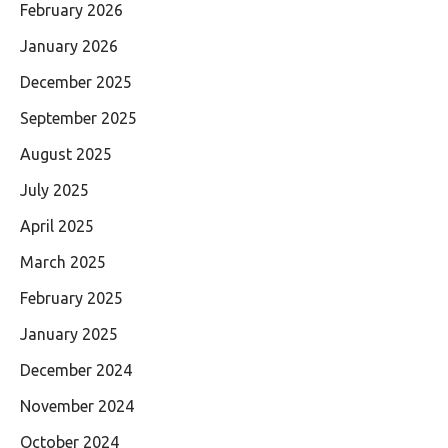
February 2026
January 2026
December 2025
September 2025
August 2025
July 2025
April 2025
March 2025
February 2025
January 2025
December 2024
November 2024
October 2024