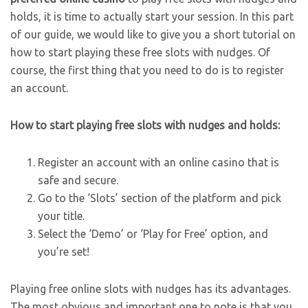
holds, it is time to actually start your session. In this part
of our guide, we would like to give you a short tutorial on
how to start playing these free slots with nudges. Of
course, the first thing that you need to do is to register
an account.
How to start playing free slots with nudges and holds:
Register an account with an online casino that is
safe and secure.
Go to the ‘Slots’ section of the platform and pick
your title.
Select the ‘Demo’ or ‘Play for Free’ option, and
you’re set!
Playing free online slots with nudges has its advantages.
The most obvious and important one to note is that you