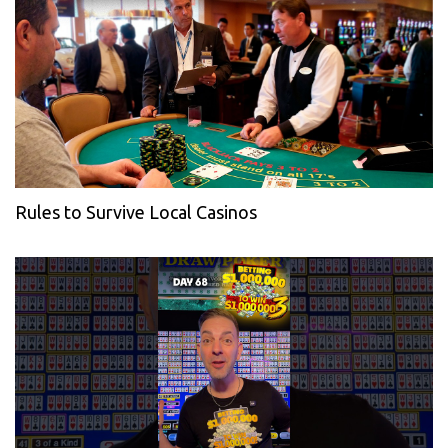
Rules to Survive Local Casinos