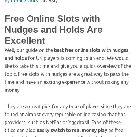
by mobile slots
this way.
Free Online Slots with
Nudges and Holds Are
Excellent
Well, our guide on the
best free online slots with nudges
and holds
for UK players is coming to an end. We would
like to take this time and give you a quick overview of the
topic. Free slots with nudges are a great way to pass the
time and have an exciting experience without risking any
money.
They are a great pick for any type of player since they are
found at almost every reputable online casino that has
providers, such as NetEnt or Yggdrasil. Fans of these
titles can also
easily switch to real money play
as free