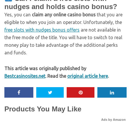
nudges and holds casino bonus?
Yes, you can
claim any online casino bonus
that you are
eligible to when you join an operator. Unfortunately, the
free slots with nudges bonus offers
are not available in
the free mode of the title. You will have to switch to real
money play to take advantage of the additional perks
and funds.
This article was originally published by
Bestcasinosites.net
. Read the
original article here
.
Products You May Like
Ads by Amazon