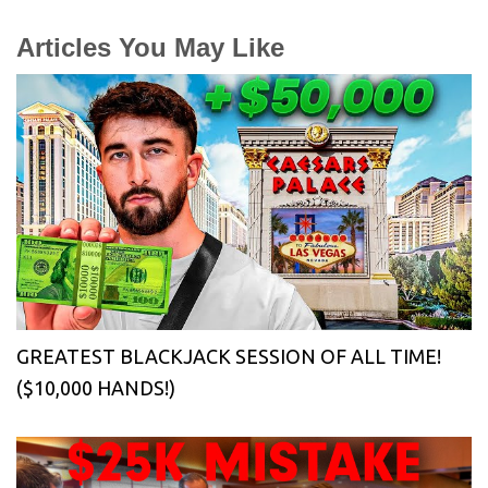
Articles You May Like
GREATEST BLACKJACK SESSION OF ALL TIME!
($10,000 HANDS!)