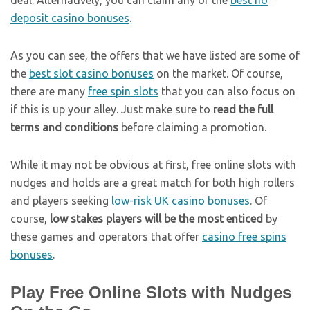
deal. Alternatively, you can claim any of the
best no
deposit casino bonuses
.
As you can see, the offers that we have listed are some of
the
best slot casino bonuses
on the market. Of course,
there are many
free spin slots
that you can also focus on
if this is up your alley. Just make sure to
read the full
terms and conditions
before claiming a promotion.
While it may not be obvious at first, free online slots with
nudges and holds are a great match for both high rollers
and players seeking
low-risk UK casino bonuses
. Of
course,
low stakes players will be the most enticed
by
these games and operators that offer
casino free spins
bonuses
.
Play Free Online Slots with Nudges