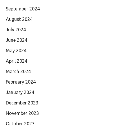
September 2024
August 2024
July 2024
June 2024
May 2024
April 2024
March 2024
February 2024
January 2024
December 2023
November 2023
October 2023