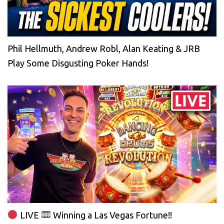
Phil Hellmuth, Andrew Robl, Alan Keating & JRB
Play Some Disgusting Poker Hands!
LIVE
Winning a Las Vegas Fortune!!