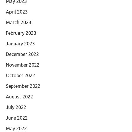
May 2023
April 2023
March 2023
February 2023
January 2023
December 2022
November 2022
October 2022
September 2022
August 2022
July 2022
June 2022
May 2022