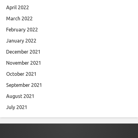
April 2022
March 2022
February 2022
January 2022
December 2021
November 2021
October 2021
September 2021
August 2021
July 2021