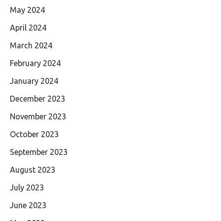
May 2024
April 2024
March 2024
February 2024
January 2024
December 2023
November 2023
October 2023
September 2023
August 2023
July 2023
June 2023