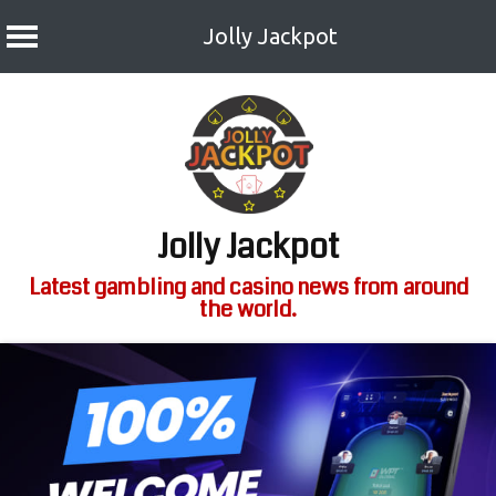
Jolly Jackpot
Skip
to
content
Jolly Jackpot
Latest gambling and casino news from around
the world.