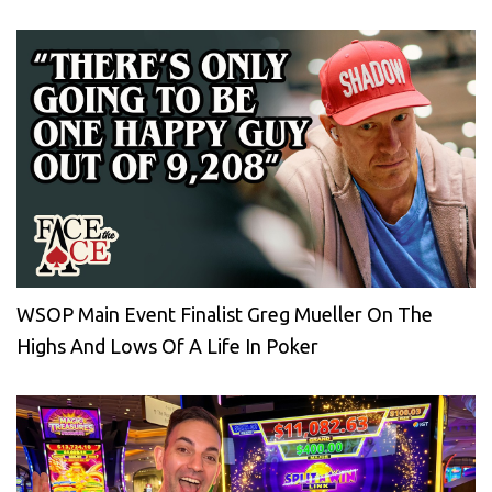
WSOP Main Event Finalist Greg Mueller On The
Highs And Lows Of A Life In Poker