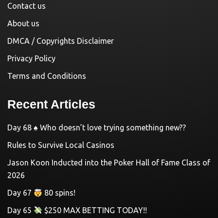
Contact us
About us
DMCA / Copyrights Disclaimer
Privacy Policy
Terms and Conditions
Recent Articles
Day 68 ♠️ Who doesn’t love trying something new??
Rules to Survive Local Casinos
Jason Koon Inducted into the Poker Hall of Fame Class of
2026
Day 67
80 spins!
Day 65
$250 MAX BETTING TODAY!!