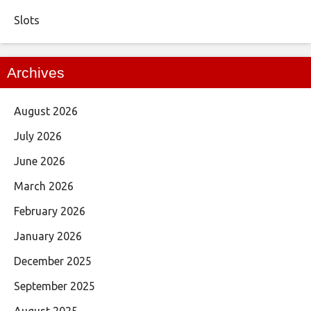
Slots
Archives
August 2026
July 2026
June 2026
March 2026
February 2026
January 2026
December 2025
September 2025