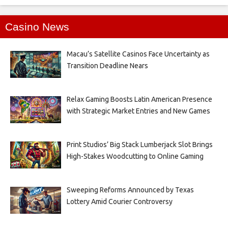
Casino News
Macau’s Satellite Casinos Face Uncertainty as
Transition Deadline Nears
Relax Gaming Boosts Latin American Presence
with Strategic Market Entries and New Games
Print Studios’ Big Stack Lumberjack Slot Brings
High-Stakes Woodcutting to Online Gaming
Sweeping Reforms Announced by Texas
Lottery Amid Courier Controversy