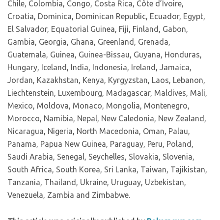
Chile, Colombia, Congo, Costa Rica, Côte d’Ivoire,
Croatia, Dominica, Dominican Republic, Ecuador, Egypt,
El Salvador, Equatorial Guinea, Fiji, Finland, Gabon,
Gambia, Georgia, Ghana, Greenland, Grenada,
Guatemala, Guinea, Guinea-Bissau, Guyana, Honduras,
Hungary, Iceland, India, Indonesia, Ireland, Jamaica,
Jordan, Kazakhstan, Kenya, Kyrgyzstan, Laos, Lebanon,
Liechtenstein, Luxembourg, Madagascar, Maldives, Mali,
Mexico, Moldova, Monaco, Mongolia, Montenegro,
Morocco, Namibia, Nepal, New Caledonia, New Zealand,
Nicaragua, Nigeria, North Macedonia, Oman, Palau,
Panama, Papua New Guinea, Paraguay, Peru, Poland,
Saudi Arabia, Senegal, Seychelles, Slovakia, Slovenia,
South Africa, South Korea, Sri Lanka, Taiwan, Tajikistan,
Tanzania, Thailand, Ukraine, Uruguay, Uzbekistan,
Venezuela, Zambia and Zimbabwe.