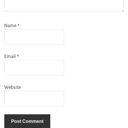
Name
*
Email
*
Website