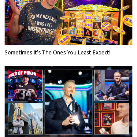
Sometimes It’s The Ones You Least Expect!