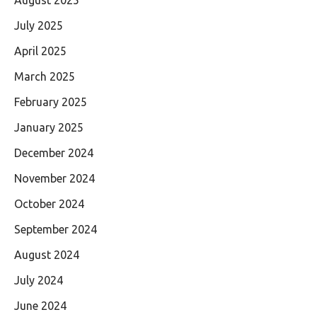
August 2025
July 2025
April 2025
March 2025
February 2025
January 2025
December 2024
November 2024
October 2024
September 2024
August 2024
July 2024
June 2024