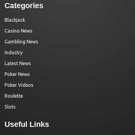
Categories
Blackjack
Casino News
Gambling News
Industry
Latest News
Poker News
Poker Videos
Roulette
Slots
Useful Links