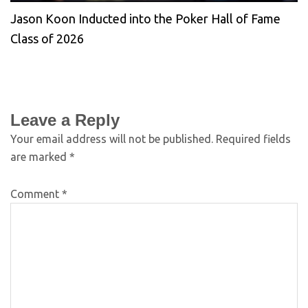
Jason Koon Inducted into the Poker Hall of Fame
Class of 2026
Leave a Reply
Your email address will not be published.
Required fields
are marked
*
Comment
*