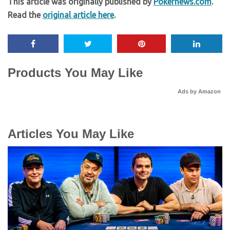
This article was originally published by
Pokernews.com
.
Read the
original article here
.
Products You May Like
Ads by Amazon
Articles You May Like