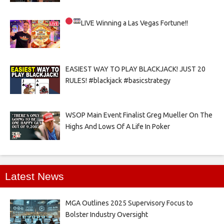
LIVE
Winning a Las Vegas Fortune!!
EASIEST WAY TO PLAY BLACKJACK! JUST 20
RULES! #blackjack #basicstrategy
WSOP Main Event Finalist Greg Mueller On The
Highs And Lows Of A Life In Poker
Latest News
MGA Outlines 2025 Supervisory Focus to
Bolster Industry Oversight