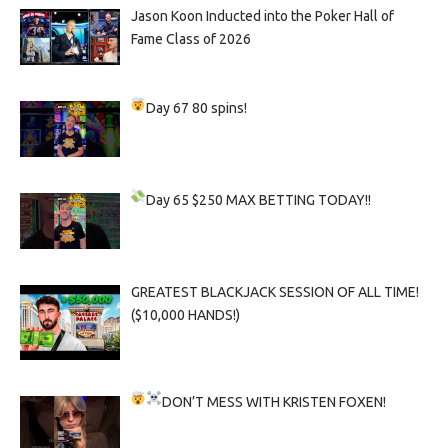
Jason Koon Inducted into the Poker Hall of
Fame Class of 2026
Day 67
80 spins!
Day 65
$250 MAX BETTING TODAY!!
GREATEST BLACKJACK SESSION OF ALL TIME!
($10,000 HANDS!)
DON’T MESS WITH KRISTEN FOXEN!