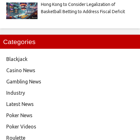
Hong Kong to Consider Legalization of
Basketball Betting to Address Fiscal Deficit
Categories
Blackjack
Casino News
Gambling News
Industry
Latest News
Poker News
Poker Videos
Roulette