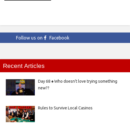
Follow us on
Facebook
Recent Articles
Day 68 ♠️ Who doesn’t love trying something
new??
Rules to Survive Local Casinos