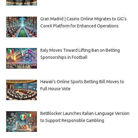
Gran Madrid | Casino Online Migrates to GiG’s
CoreX Platform for Enhanced Operations
Italy Moves Toward Lifting Ban on Betting
Sponsorships in Football
Hawaii’s Online Sports Betting Bill Moves to
Full House Vote
BetBlocker Launches Italian-Language Version
to Support Responsible Gambling