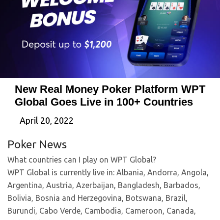
New Real Money Poker Platform WPT
Global Goes Live in 100+ Countries
April 20, 2022
Poker News
What countries can I play on WPT Global?
WPT Global is currently live in: Albania, Andorra, Angola,
Argentina, Austria, Azerbaijan, Bangladesh, Barbados,
Bolivia, Bosnia and Herzegovina, Botswana, Brazil,
Burundi, Cabo Verde, Cambodia, Cameroon, Canada,