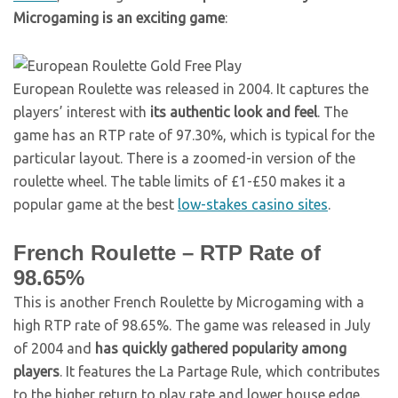
Microgaming is an exciting game
:
European Roulette was released in 2004. It captures the
players’ interest with
its authentic look and feel
. The
game has an RTP rate of 97.30%, which is typical for the
particular layout. There is a zoomed-in version of the
roulette wheel. The table limits of £1-£50 makes it a
popular game at the best
low-stakes casino sites
.
French Roulette – RTP Rate of
98.65%
This is another French Roulette by Microgaming with a
high RTP rate of 98.65%. The game was released in July
of 2004 and
has quickly gathered popularity among
players
. It features the La Partage Rule, which contributes
to the higher return to play rate and lower house edge.