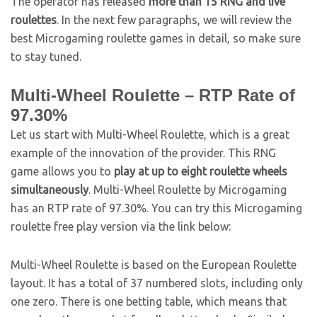
The operator has released
more than 15 RNG and live
roulettes
. In the next few paragraphs, we will review the
best Microgaming roulette games in detail, so make sure
to stay tuned.
Multi-Wheel Roulette – RTP Rate of
97.30%
Let us start with Multi-Wheel Roulette, which is a great
example of the innovation of the provider. This RNG
game allows you to
play at up to eight roulette wheels
simultaneously
. Multi-Wheel Roulette by Microgaming
has an RTP rate of 97.30%. You can try this Microgaming
roulette free play version via the link below:
Multi-Wheel Roulette is based on the European Roulette
layout. It has a total of 37 numbered slots, including only
one zero. There is one betting table, which means that