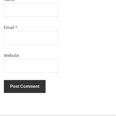
Email
*
Website