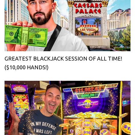
GREATEST BLACKJACK SESSION OF ALL TIME!
($10,000 HANDS!)