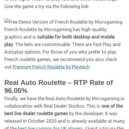
Give the game a try via the following link:
French Roulette by Microgaming has high-quality
graphics and is
suitable for both desktop and mobile
play
. The bets are customisable. There are Fast Play and
Autoplay options. For those of you who prefer to play
French roulette games, we recommend you also check
out
Premium French Roulette by Playtech
.
Real Auto Roulette – RTP Rate of
96.05%
Finally, we have the Real Auto Roulette by Microgaming in
collaboration with Real Dealer Studios. This is
one of the
best live dealer roulette games
by the developer. It was
released in October 2020 and is already available at many
of the
best live casinos for UK players
. Give it a try via the