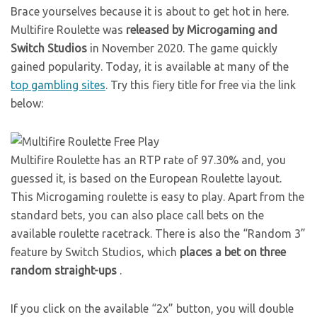
Brace yourselves because it is about to get hot in here.
Multifire Roulette was
released by Microgaming and
Switch Studios
in November 2020. The game quickly
gained popularity. Today, it is available at many of the
top gambling sites
. Try this fiery title for free via the link
below:
Multifire Roulette has an RTP rate of 97.30% and, you
guessed it, is based on the European Roulette layout.
This Microgaming roulette is easy to play. Apart from the
standard bets, you can also place call bets on the
available roulette racetrack. There is also the “Random 3”
feature by Switch Studios, which
places a bet on three
random straight-ups
.
If you click on the available “2x” button, you will double