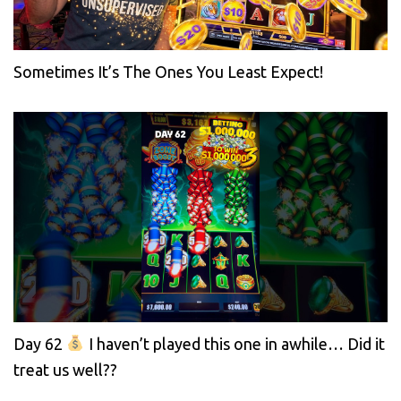
Sometimes It’s The Ones You Least Expect!
Day 62
I haven’t played this one in awhile… Did it
treat us well??