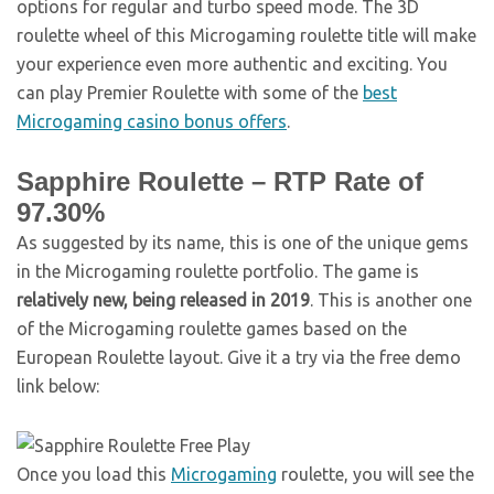
options for regular and turbo speed mode. The 3D
roulette wheel of this Microgaming roulette title will make
your experience even more authentic and exciting. You
can play Premier Roulette with some of the
best
Microgaming casino bonus offers
.
Sapphire Roulette – RTP Rate of
97.30%
As suggested by its name, this is one of the unique gems
in the Microgaming roulette portfolio. The game is
relatively new, being released in 2019
. This is another one
of the Microgaming roulette games based on the
European Roulette layout. Give it a try via the free demo
link below:
Once you load this
Microgaming
roulette, you will see the