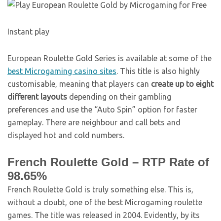
Instant play
European Roulette Gold Series is available at some of the
best Microgaming casino sites
. This title is also highly
customisable, meaning that players can
create up to eight
different layouts
depending on their gambling
preferences and use the “Auto Spin” option for faster
gameplay. There are neighbour and call bets and
displayed hot and cold numbers.
French Roulette Gold – RTP Rate of
98.65%
French Roulette Gold is truly something else. This is,
without a doubt, one of the best Microgaming roulette
games. The title was released in 2004. Evidently, by its