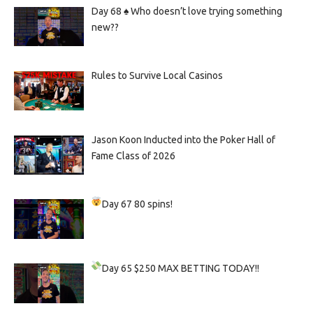
Day 68 ♠️ Who doesn’t love trying something
new??
Rules to Survive Local Casinos
Jason Koon Inducted into the Poker Hall of
Fame Class of 2026
Day 67
80 spins!
Day 65
$250 MAX BETTING TODAY!!