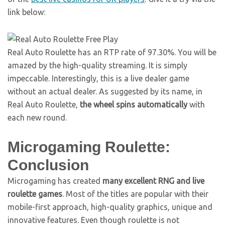
link below:
Real Auto Roulette has an RTP rate of 97.30%. You will be
amazed by the high-quality streaming. It is simply
impeccable. Interestingly, this is a live dealer game
without an actual dealer. As suggested by its name, in
Real Auto Roulette,
the wheel spins automatically
with
each new round.
Microgaming Roulette:
Conclusion
Microgaming has created
many excellent RNG and live
roulette games
. Most of the titles are popular with their
mobile-first approach, high-quality graphics, unique and
innovative features. Even though roulette is not