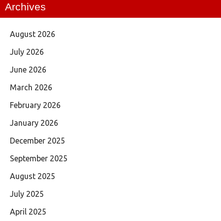
Archives
August 2026
July 2026
June 2026
March 2026
February 2026
January 2026
December 2025
September 2025
August 2025
July 2025
April 2025