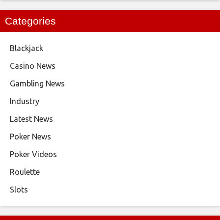
Categories
Blackjack
Casino News
Gambling News
Industry
Latest News
Poker News
Poker Videos
Roulette
Slots