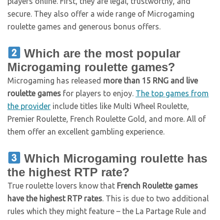
players online. First, they are legal, trustworthy, and
secure. They also offer a wide range of Microgaming
roulette games and generous bonus offers.
Which are the most popular
Microgaming roulette games?
Microgaming has released
more than 15 RNG and live
roulette games
for players to enjoy.
The top games from
the provider
include titles like Multi Wheel Roulette,
Premier Roulette, French Roulette Gold, and more. All of
them offer an excellent gambling experience.
Which Microgaming roulette has
the highest RTP rate?
True roulette lovers know that
French Roulette games
have the highest RTP rates
. This is due to two additional
rules which they might feature – the La Partage Rule and