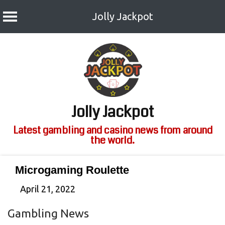
Jolly Jackpot
Skip
to
content
Jolly Jackpot
Latest gambling and casino news from around
the world.
Microgaming Roulette
April 21, 2022
Gambling News