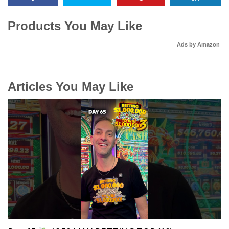
Products You May Like
Ads by Amazon
Articles You May Like