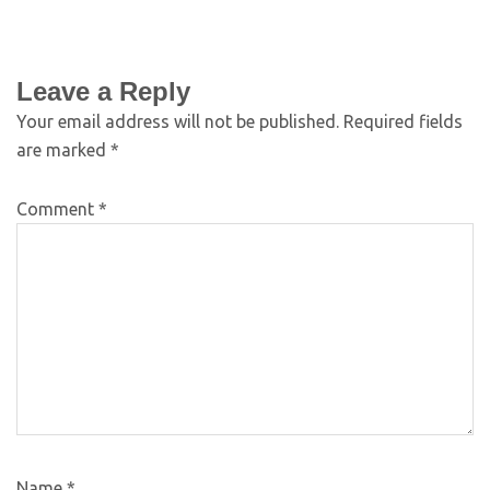
Leave a Reply
Your email address will not be published.
Required fields
are marked
*
Comment
*
Name
*