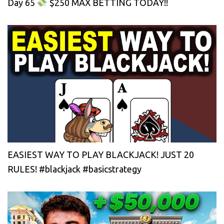
Day 65
$250 MAX BETTING TODAY!!
EASIEST WAY TO PLAY BLACKJACK! JUST 20
RULES! #blackjack #basicstrategy