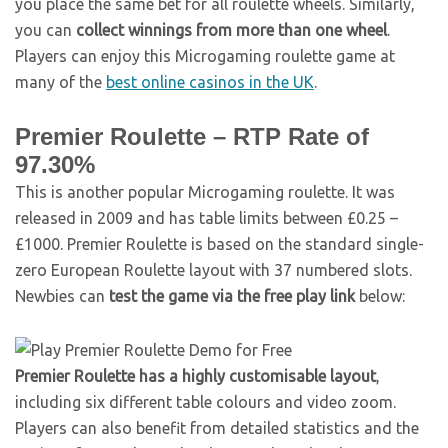
you place the same bet for all roulette wheels. Similarly,
you can
collect winnings from more than one wheel
.
Players can enjoy this Microgaming roulette game at
many of the
best online casinos in the UK
.
Premier Roulette – RTP Rate of
97.30%
This is another popular Microgaming roulette. It was
released in 2009 and has table limits between £0.25 –
£1000. Premier Roulette is based on the standard single-
zero European Roulette layout with 37 numbered slots.
Newbies can
test the game via the free play link
below:
Premier Roulette has a highly customisable layout
,
including six different table colours and video zoom.
Players can also benefit from detailed statistics and the