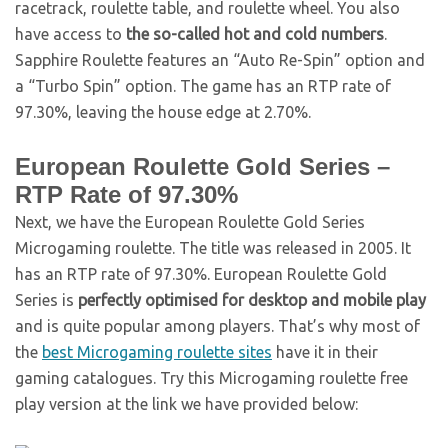
racetrack, roulette table, and roulette wheel. You also
have access to
the so-called hot and cold numbers
.
Sapphire Roulette features an “Auto Re-Spin” option and
a “Turbo Spin” option. The game has an RTP rate of
97.30%, leaving the house edge at 2.70%.
European Roulette Gold Series –
RTP Rate of 97.30%
Next, we have the European Roulette Gold Series
Microgaming roulette. The title was released in 2005. It
has an RTP rate of 97.30%. European Roulette Gold
Series is
perfectly optimised for desktop and mobile play
and is quite popular among players. That’s why most of
the
best Microgaming roulette sites
have it in their
gaming catalogues. Try this Microgaming roulette free
play version at the link we have provided below: