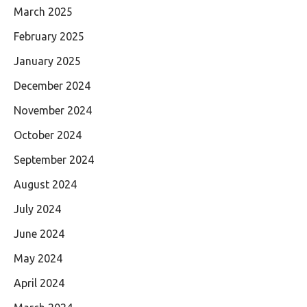
March 2025
February 2025
January 2025
December 2024
November 2024
October 2024
September 2024
August 2024
July 2024
June 2024
May 2024
April 2024