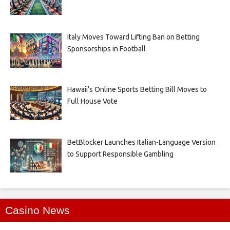
Italy Moves Toward Lifting Ban on Betting
Sponsorships in Football
Hawaii’s Online Sports Betting Bill Moves to
Full House Vote
BetBlocker Launches Italian-Language Version
to Support Responsible Gambling
Casino News