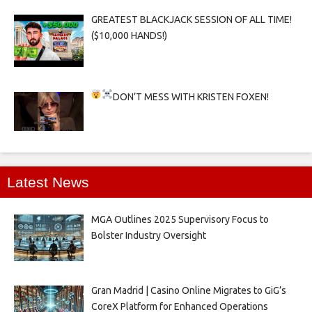
GREATEST BLACKJACK SESSION OF ALL TIME!
($10,000 HANDS!)
DON’T MESS WITH KRISTEN FOXEN!
Latest News
MGA Outlines 2025 Supervisory Focus to
Bolster Industry Oversight
Gran Madrid | Casino Online Migrates to GiG’s
CoreX Platform for Enhanced Operations