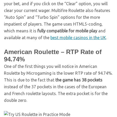
your bet, and if you click on the “Clear” option, you will
clear your current wager. Multifire Roulette also features
“Auto Spin” and “Turbo Spin” options for the more
impatient of players. The game uses HTML5-coding,
which means it is
fully compatible for mobile play
and
available at many of the
best mobile casinos in the UK
.
American Roulette – RTP Rate of
94.74%
One of the first things you will notice in American
Roulette by Microgaming is the lower RTP rate of 94.74%.
This is due to the fact that
the game has 38 pockets
instead of the 37 pockets in the cases of the European
and French roulette layouts. The extra pocket is for the
double zero.