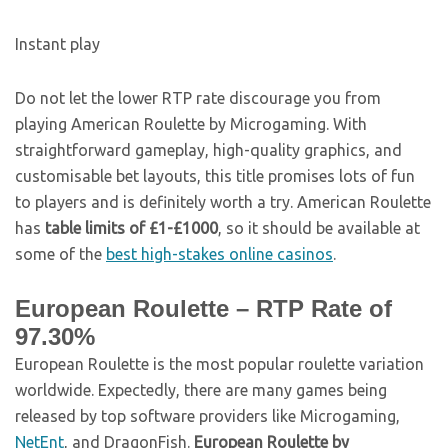
Instant play
Do not let the lower RTP rate discourage you from
playing American Roulette by Microgaming. With
straightforward gameplay, high-quality graphics, and
customisable bet layouts, this title promises lots of fun
to players and is definitely worth a try. American Roulette
has
table limits of £1-£1000
, so it should be available at
some of the
best high-stakes online casinos
.
European Roulette – RTP Rate of
97.30%
European Roulette is the most popular roulette variation
worldwide. Expectedly, there are many games being
released by top software providers like Microgaming,
NetEnt
, and DragonFish.
European Roulette by