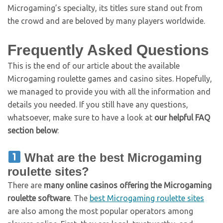
Microgaming’s specialty, its titles sure stand out from
the crowd and are beloved by many players worldwide.
Frequently Asked Questions
This is the end of our article about the available
Microgaming roulette games and casino sites. Hopefully,
we managed to provide you with all the information and
details you needed. If you still have any questions,
whatsoever, make sure to have a look at
our helpful FAQ
section below
:
What are the best Microgaming
roulette sites?
There are
many online casinos offering the Microgaming
roulette software
. The
best Microgaming roulette sites
are also among the most popular operators among