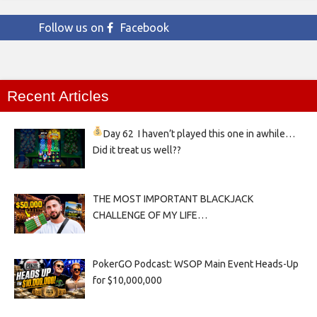
Follow us on
Facebook
Recent Articles
Day 62
I haven’t played this one in awhile…
Did it treat us well??
THE MOST IMPORTANT BLACKJACK
CHALLENGE OF MY LIFE…
PokerGO Podcast: WSOP Main Event Heads-Up
for $10,000,000