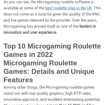
As you can see, the Microgaming roulette software is
available at some of the
best roulette sites in the UK
. This
does not come as a surprise given the quality of the RNG
and live games released by the provider. Over the years,
Microgaming has proved itself as one of the
leaders in
innovation and user experience
.
Top 10 Microgaming Roulette
Games in 2022
Microgaming Roulette
Games: Details and Unique
Features
Among other things, the Microgaming roulette games
stand out with top-quality graphics, high RTP rates,
innovative approach, and excellent entertaining potential.