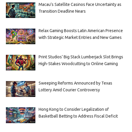
Macau’s Satellite Casinos Face Uncertainty as
Transition Deadline Nears
Relax Gaming Boosts Latin American Presence
with Strategic Market Entries and New Games
Print Studios’ Big Stack Lumberjack Slot Brings
High-Stakes Woodcutting to Online Gaming
Sweeping Reforms Announced by Texas
Lottery Amid Courier Controversy
Hong Kong to Consider Legalization of
Basketball Betting to Address Fiscal Deficit