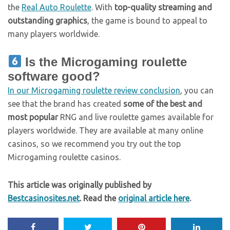
the
Real Auto Roulette
. With
top-quality streaming and
outstanding graphics
, the game is bound to appeal to
many players worldwide.
Is the Microgaming roulette
software good?
In our Microgaming roulette review conclusion
, you can
see that the brand has created
some of the best and
most popular
RNG and live roulette games available for
players worldwide. They are available at many online
casinos, so we recommend you try out the top
Microgaming roulette casinos.
This article was originally published by
Bestcasinosites.net
. Read the
original article here
.