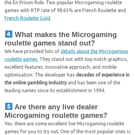
the En Prison Rule. Two popular Microgaming roulette
games with RTP rate of 98.65% are French Roulette and
French Roulette Gold
.
What makes the Microgaming
roulette games stand out?
We have provided lots of
details about the Microgaming
roulette games
. They stand out with top-notch graphics,
excellent features, innovative approach, and mobile
optimisation. The developer has
decades of experience in
the online gambling industry
and has been one of the
leading names since its establishment in 1994.
Are there any live dealer
Microgaming roulette games?
Yes, there are some excellent live Microgaming roulette
games for you to try out. One of the most popular ones is