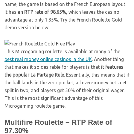
name, the game is based on the French European layout.
It has
an RTP rate of 98.65%
, which leaves the casino
advantage at only 1.35%. Try the French Roulette Gold
demo version below:
This Microgaming roulette is available at many of the
best real money online casinos in the UK
. Another thing
that makes it so desirable for players is that
it features
the popular La Partage Rule
. Essentially, this means that if
the ball lands in the zero pocket, all even-money bets get
split in two, and players get 50% of their original wager.
This is the most significant advantage of this
Microgaming roulette game.
Multifire Roulette – RTP Rate of
97.30%