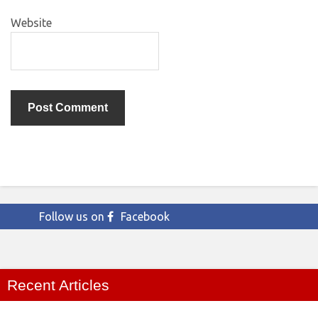
Website
Follow us on
Facebook
Recent Articles