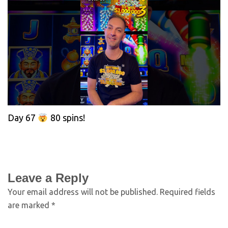
Day 67
80 spins!
Leave a Reply
Your email address will not be published.
Required fields
are marked
*