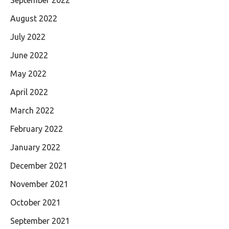
September 2022
August 2022
July 2022
June 2022
May 2022
April 2022
March 2022
February 2022
January 2022
December 2021
November 2021
October 2021
September 2021