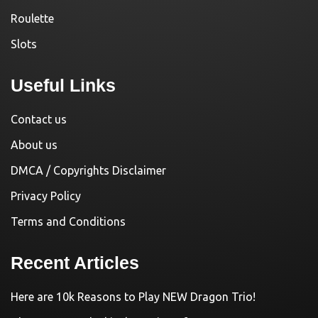
Roulette
Slots
Useful Links
Contact us
About us
DMCA / Copyrights Disclaimer
Privacy Policy
Terms and Conditions
Recent Articles
Here are 10k Reasons to Play NEW Dragon Trio!