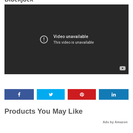
Products You May Like
Ads by Amazon