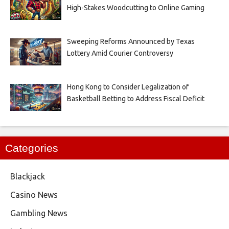
High-Stakes Woodcutting to Online Gaming
Sweeping Reforms Announced by Texas
Lottery Amid Courier Controversy
Hong Kong to Consider Legalization of
Basketball Betting to Address Fiscal Deficit
Categories
Blackjack
Casino News
Gambling News