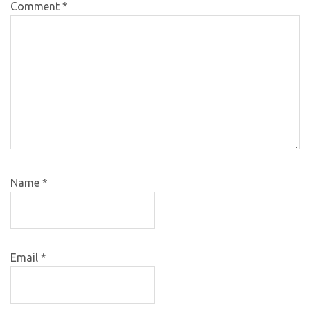
Comment
*
Name
*
Email
*