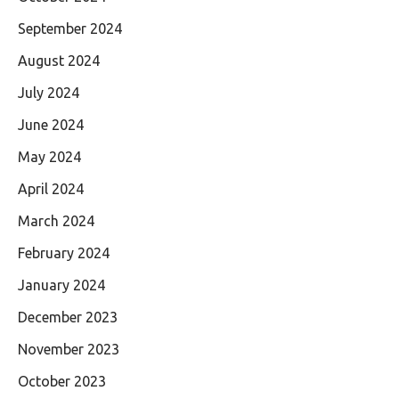
September 2024
August 2024
July 2024
June 2024
May 2024
April 2024
March 2024
February 2024
January 2024
December 2023
November 2023
October 2023