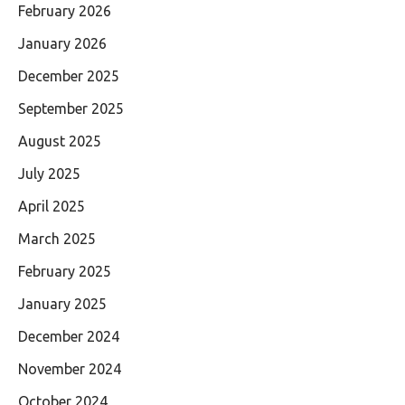
February 2026
January 2026
December 2025
September 2025
August 2025
July 2025
April 2025
March 2025
February 2025
January 2025
December 2024
November 2024
October 2024