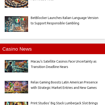
BetBlocker Launches Italian-Language Version
to Support Responsible Gambling
Casino News
Macau’s Satellite Casinos Face Uncertainty as
Transition Deadline Nears
Relax Gaming Boosts Latin American Presence
with Strategic Market Entries and New Games
Print Studios’ Big Stack Lumberjack Slot Brings