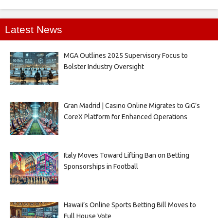
Latest News
MGA Outlines 2025 Supervisory Focus to
Bolster Industry Oversight
Gran Madrid | Casino Online Migrates to GiG’s
CoreX Platform for Enhanced Operations
Italy Moves Toward Lifting Ban on Betting
Sponsorships in Football
Hawaii’s Online Sports Betting Bill Moves to
Full House Vote