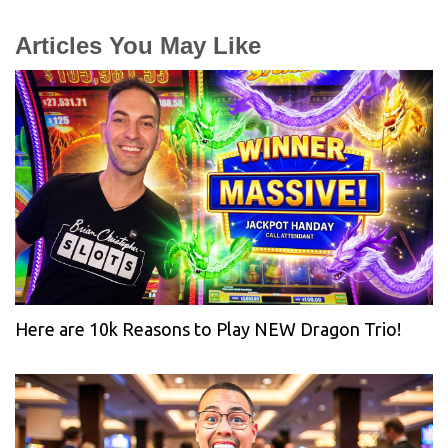
Articles You May Like
Here are 10k Reasons to Play NEW Dragon Trio!