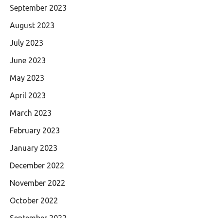
September 2023
August 2023
July 2023
June 2023
May 2023
April 2023
March 2023
February 2023
January 2023
December 2022
November 2022
October 2022