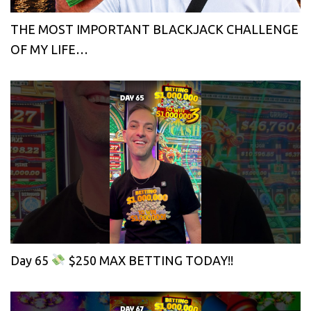
THE MOST IMPORTANT BLACKJACK CHALLENGE
OF MY LIFE…
Day 65
$250 MAX BETTING TODAY!!