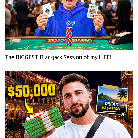
The BIGGEST Blackjack Session of my LIFE!