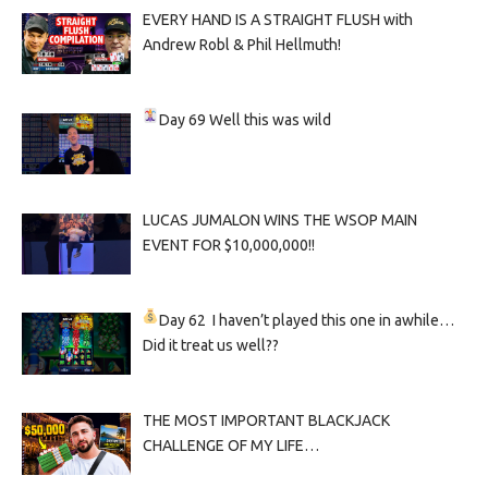
EVERY HAND IS A STRAIGHT FLUSH with
Andrew Robl & Phil Hellmuth!
Day 69
Well this was wild
LUCAS JUMALON WINS THE WSOP MAIN
EVENT FOR $10,000,000!!
Day 62
I haven’t played this one in awhile…
Did it treat us well??
THE MOST IMPORTANT BLACKJACK
CHALLENGE OF MY LIFE…