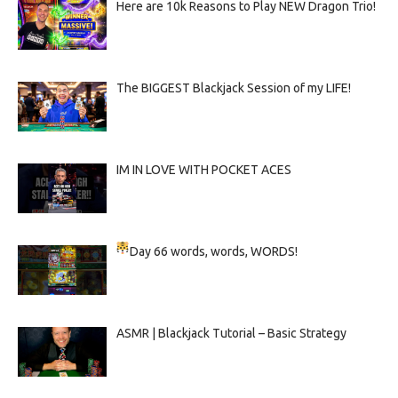
Here are 10k Reasons to Play NEW Dragon Trio!
The BIGGEST Blackjack Session of my LIFE!
IM IN LOVE WITH POCKET ACES
Day 66
words, words, WORDS!
ASMR | Blackjack Tutorial – Basic Strategy