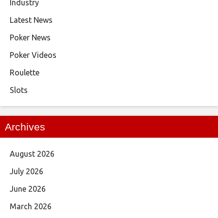
Industry
Latest News
Poker News
Poker Videos
Roulette
Slots
Archives
August 2026
July 2026
June 2026
March 2026