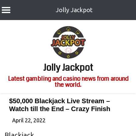
Jolly Jackpot
Skip
to
content
Jolly Jackpot
Latest gambling and casino news from around
the world.
$50,000 Blackjack Live Stream –
Watch till the End – Crazy Finish
April 22, 2022
Blackjack