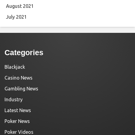
August 2021
July 2021
Categories
Blackjack
Casino News
Gambling News
Industry
Latest News
Poker News
Poker Videos