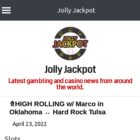
Jolly Jackpot
Skip
to
content
Jolly Jackpot
Latest gambling and casino news from around
the world.
⤊HIGH ROLLING w/ Marco in
Oklahoma ↔ Hard Rock Tulsa
April 23, 2022
Slots