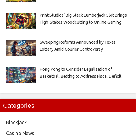
Print Studios’ Big Stack Lumberjack Slot Brings
High-Stakes Woodcutting to Online Gaming
Sweeping Reforms Announced by Texas
Lottery Amid Courier Controversy
Hong Kong to Consider Legalization of
Basketball Betting to Address Fiscal Deficit
Categories
Blackjack
Casino News