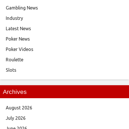
Gambling News
Industry
Latest News
Poker News
Poker Videos
Roulette
Slots
Archives
August 2026
July 2026
June 2026