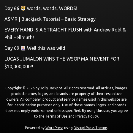
Day 66
words, words, WORDS!
ASMR | Blackjack Tutorial – Basic Strategy
EVERY HAND IS A STRAIGHT FLUSH with Andrew Robl &
Phil Hellmuth!
Day 69
Well this was wild
LUCAS JUMALON WINS THE WSOP MAIN EVENT FOR
$10,000,000!!
Copyright © 2026 by
Jolly Jackpot
. All rights reserved. All articles, images,
product names, logos, and brands are property of their respective
owners. All company, product and service names used in this website are
for identification purposes only. Use of these names, logos, and brands
does not imply endorsement unless specified. By using this site, you agree
to the
Terms of Use
and
Privacy Policy
.
Powered by
WordPress
using
DisruptPress Theme
.