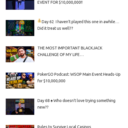
EVENT FOR $10,000,000!!
Day 62
I haven’t played this one in awhile…
Did it treat us well??
THE MOST IMPORTANT BLACKJACK
CHALLENGE OF MY LIFE…
PokerGO Podcast: WSOP Main Event Heads-Up
for $10,000,000
Day 68 ♠️ Who doesn’t love trying something
new??
Rules to Survive Local Casinos