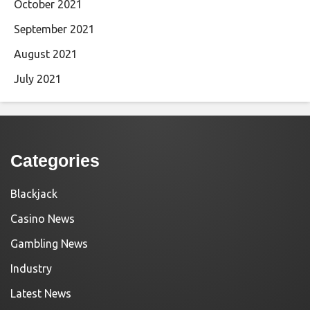
October 2021
September 2021
August 2021
July 2021
Categories
Blackjack
Casino News
Gambling News
Industry
Latest News