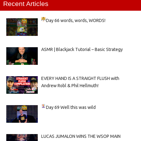
Recent Articles
Day 66
words, words, WORDS!
ASMR | Blackjack Tutorial – Basic Strategy
EVERY HAND IS A STRAIGHT FLUSH with
Andrew Robl & Phil Hellmuth!
Day 69
Well this was wild
LUCAS JUMALON WINS THE WSOP MAIN