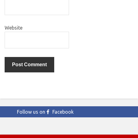
Website
Follow us on
Facebook