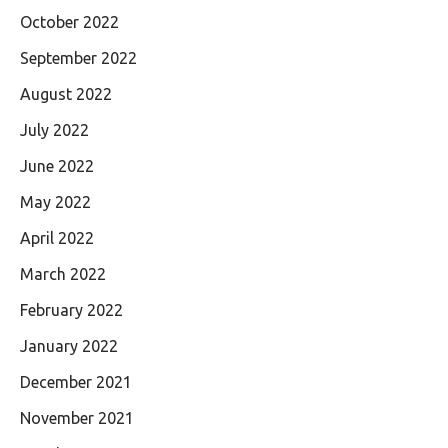
October 2022
September 2022
August 2022
July 2022
June 2022
May 2022
April 2022
March 2022
February 2022
January 2022
December 2021
November 2021