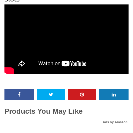
Products You May Like
Ads by Amazon