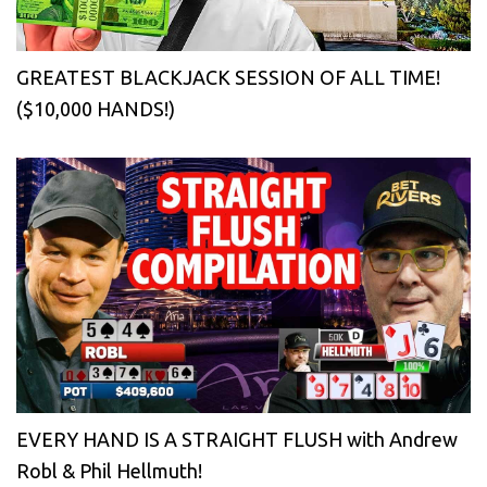
GREATEST BLACKJACK SESSION OF ALL TIME!
($10,000 HANDS!)
EVERY HAND IS A STRAIGHT FLUSH with Andrew
Robl & Phil Hellmuth!