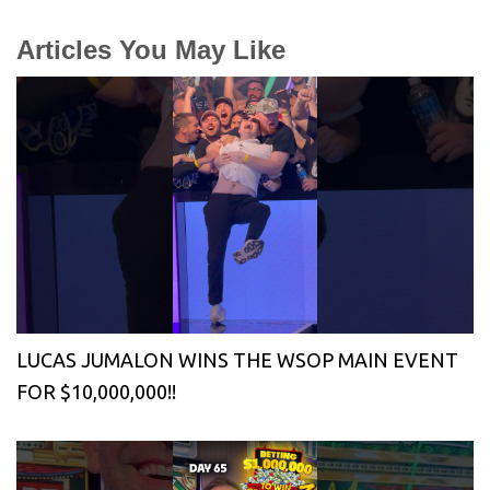
Articles You May Like
LUCAS JUMALON WINS THE WSOP MAIN EVENT
FOR $10,000,000!!