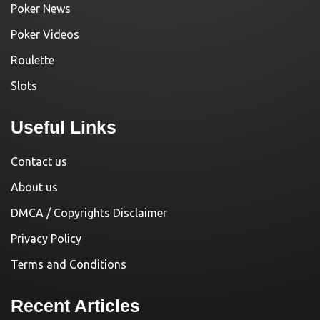
Poker News
Poker Videos
Roulette
Slots
Useful Links
Contact us
About us
DMCA / Copyrights Disclaimer
Privacy Policy
Terms and Conditions
Recent Articles