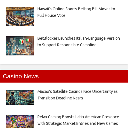
Hawaii’s Online Sports Betting Bill Moves to
Full House Vote
BetBlocker Launches Italian-Language Version
to Support Responsible Gambling
Casino News
Macau’s Satellite Casinos Face Uncertainty as
Transition Deadline Nears
Relax Gaming Boosts Latin American Presence
with Strategic Market Entries and New Games