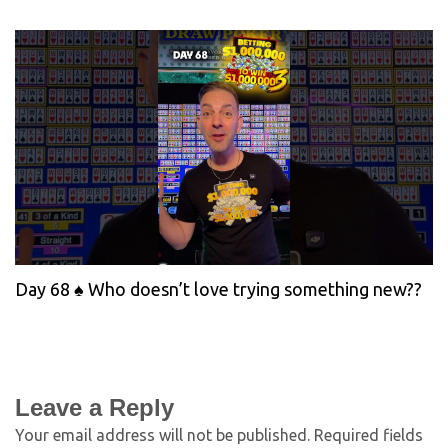
Day 68 ♠️ Who doesn’t love trying something new??
Leave a Reply
Your email address will not be published.
Required fields