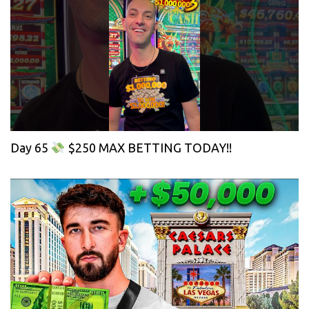
Day 65
$250 MAX BETTING TODAY!!