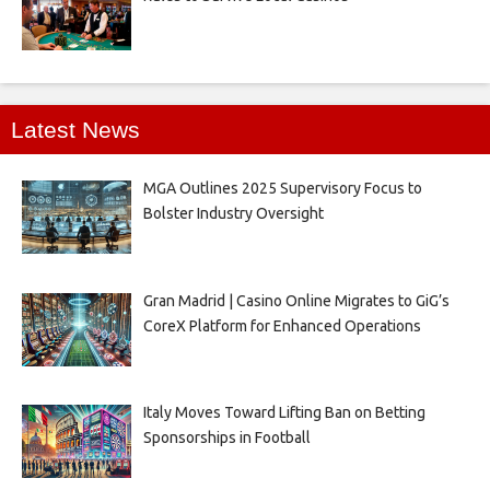
Latest News
MGA Outlines 2025 Supervisory Focus to
Bolster Industry Oversight
Gran Madrid | Casino Online Migrates to GiG’s
CoreX Platform for Enhanced Operations
Italy Moves Toward Lifting Ban on Betting
Sponsorships in Football