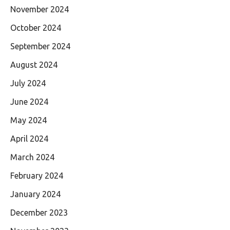
November 2024
October 2024
September 2024
August 2024
July 2024
June 2024
May 2024
April 2024
March 2024
February 2024
January 2024
December 2023