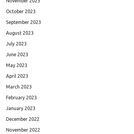
November 2023
October 2023
September 2023
August 2023
July 2023
June 2023
May 2023
April 2023
March 2023
February 2023
January 2023
December 2022
November 2022