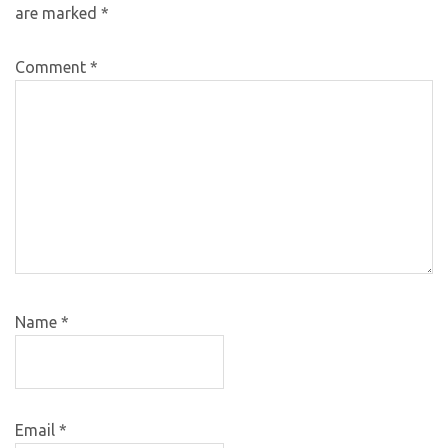
are marked
*
Comment
*
Name
*
Email
*