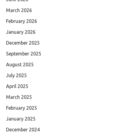
March 2026
February 2026
January 2026
December 2025
September 2025
August 2025
July 2025
April 2025
March 2025
February 2025
January 2025
December 2024