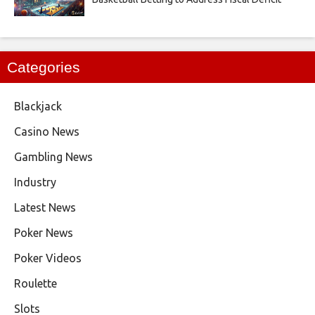
Categories
Blackjack
Casino News
Gambling News
Industry
Latest News
Poker News
Poker Videos
Roulette
Slots