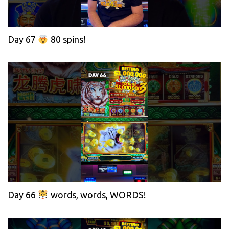
Day 67
80 spins!
Day 66
words, words, WORDS!