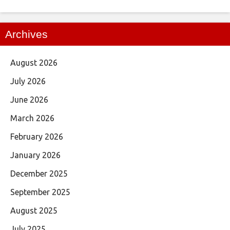
Archives
August 2026
July 2026
June 2026
March 2026
February 2026
January 2026
December 2025
September 2025
August 2025
July 2025