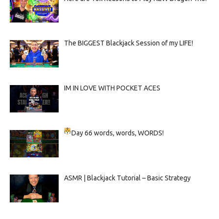
The BIGGEST Blackjack Session of my LIFE!
IM IN LOVE WITH POCKET ACES
Day 66
words, words, WORDS!
ASMR | Blackjack Tutorial – Basic Strategy