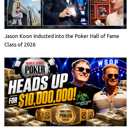
Jason Koon Inducted into the Poker Hall of Fame
Class of 2026