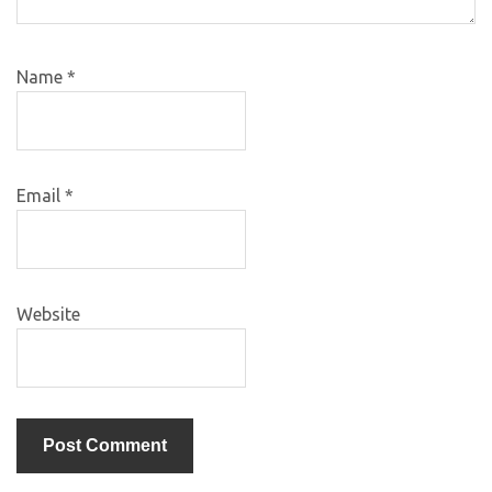
Name
*
Email
*
Website