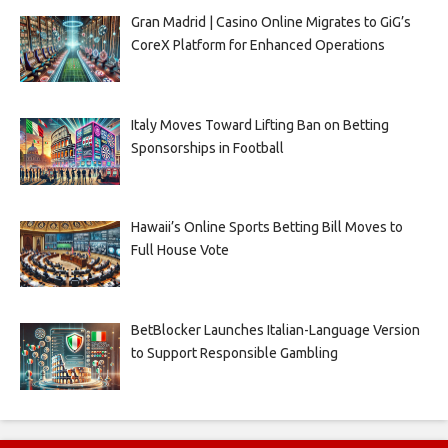
Gran Madrid | Casino Online Migrates to GiG’s
CoreX Platform for Enhanced Operations
Italy Moves Toward Lifting Ban on Betting
Sponsorships in Football
Hawaii’s Online Sports Betting Bill Moves to
Full House Vote
BetBlocker Launches Italian-Language Version
to Support Responsible Gambling