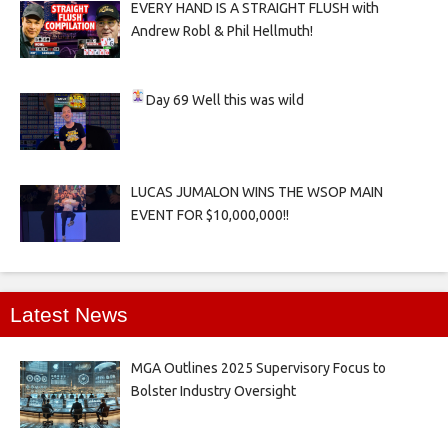
EVERY HAND IS A STRAIGHT FLUSH with
Andrew Robl & Phil Hellmuth!
Day 69
Well this was wild
LUCAS JUMALON WINS THE WSOP MAIN
EVENT FOR $10,000,000!!
Latest News
MGA Outlines 2025 Supervisory Focus to
Bolster Industry Oversight