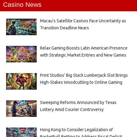
Casino News
Macau’s Satellite Casinos Face Uncertainty as
Transition Deadline Nears
Relax Gaming Boosts Latin American Presence
with Strategic Market Entries and New Games
Print Studios’ Big Stack Lumberjack Slot Brings
High-Stakes Woodcutting to Online Gaming
Sweeping Reforms Announced by Texas
Lottery Amid Courier Controversy
Hong Kong to Consider Legalization of
Basketball Betting to Address Fiscal Deficit