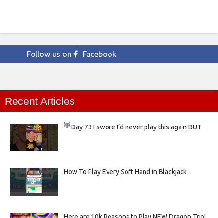
Follow us on
Facebook
Recent Articles
Day 73
I swore I’d never play this again BUT
How To Play Every Soft Hand in Blackjack
Here are 10k Reasons to Play NEW Dragon Trio!