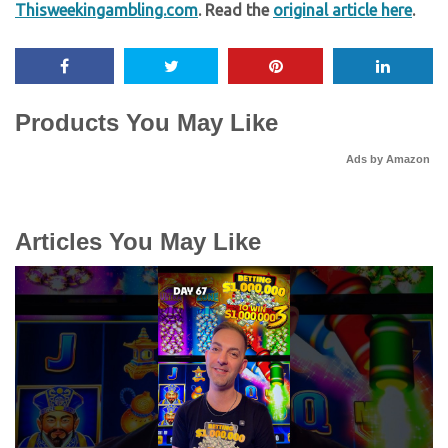
Thisweekingambling.com
. Read the
original article here
.
Products You May Like
Ads by Amazon
Articles You May Like