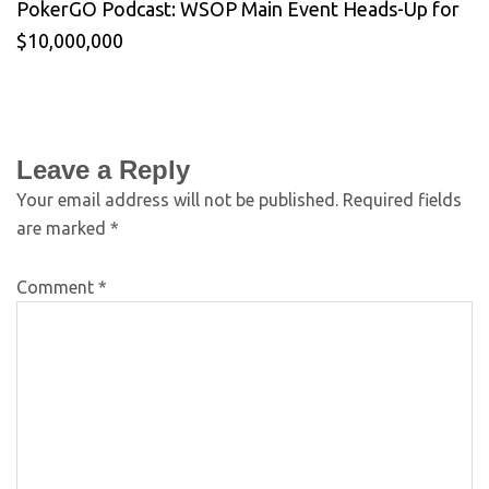
PokerGO Podcast: WSOP Main Event Heads-Up for
$10,000,000
Leave a Reply
Your email address will not be published.
Required fields
are marked
*
Comment
*