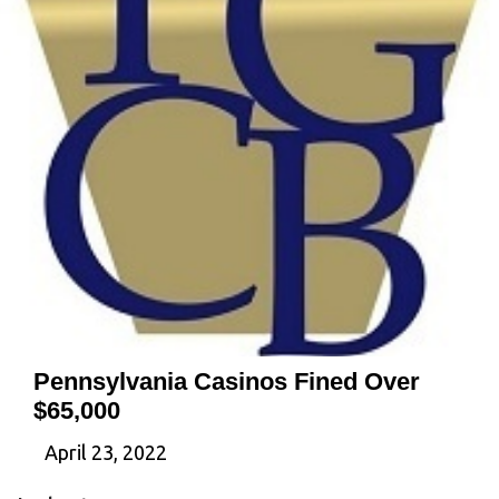
Pennsylvania Casinos Fined Over
$65,000
April 23, 2022