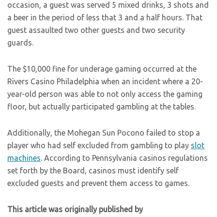
occasion, a guest was served 5 mixed drinks, 3 shots and
a beer in the period of less that 3 and a half hours. That
guest assaulted two other guests and two security
guards.
The $10,000 fine for underage gaming occurred at the
Rivers Casino Philadelphia when an incident where a 20-
year-old person was able to not only access the gaming
floor, but actually participated gambling at the tables.
Additionally, the Mohegan Sun Pocono failed to stop a
player who had self excluded from gambling to play
slot
machines
. According to Pennsylvania casinos regulations
set forth by the Board, casinos must identify self
excluded guests and prevent them access to games.
This article was originally published by