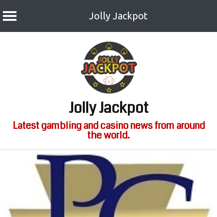
Jolly Jackpot
Skip
to
content
Jolly Jackpot
Latest gambling and casino news from around
the world.