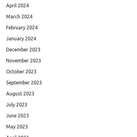
April 2024
March 2024
February 2024
January 2024
December 2023
November 2023
October 2023
September 2023
August 2023
July 2023
June 2023
May 2023