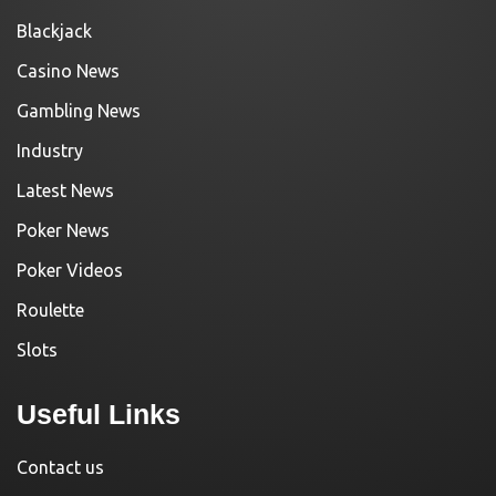
Blackjack
Casino News
Gambling News
Industry
Latest News
Poker News
Poker Videos
Roulette
Slots
Useful Links
Contact us