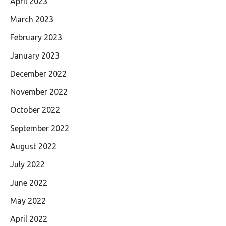
April 2023
March 2023
February 2023
January 2023
December 2022
November 2022
October 2022
September 2022
August 2022
July 2022
June 2022
May 2022
April 2022