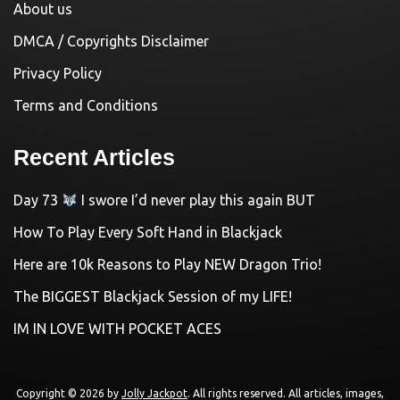
About us
DMCA / Copyrights Disclaimer
Privacy Policy
Terms and Conditions
Recent Articles
Day 73
I swore I’d never play this again BUT
How To Play Every Soft Hand in Blackjack
Here are 10k Reasons to Play NEW Dragon Trio!
The BIGGEST Blackjack Session of my LIFE!
IM IN LOVE WITH POCKET ACES
Copyright © 2026 by
Jolly Jackpot
. All rights reserved. All articles, images,