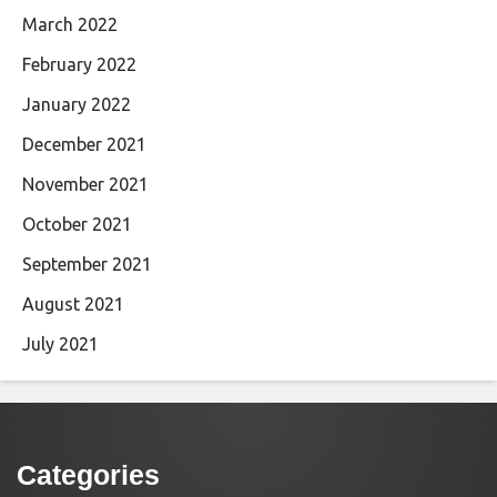
March 2022
February 2022
January 2022
December 2021
November 2021
October 2021
September 2021
August 2021
July 2021
Categories