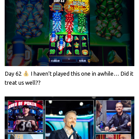
Day 62
I haven’t played this one in awhile… Did it
treat us well??