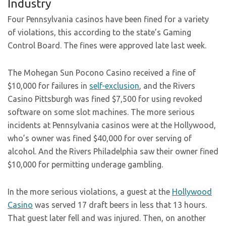
Industry
Four Pennsylvania casinos have been fined for a variety
of violations, this according to the state’s Gaming
Control Board. The fines were approved late last week.
The Mohegan Sun Pocono Casino received a fine of
$10,000 for failures in
self-exclusion
, and the Rivers
Casino Pittsburgh was fined $7,500 for using revoked
software on some slot machines. The more serious
incidents at Pennsylvania casinos were at the Hollywood,
who’s owner was fined $40,000 for over serving of
alcohol. And the Rivers Philadelphia saw their owner fined
$10,000 for permitting underage gambling.
In the more serious violations, a guest at the
Hollywood
Casino
was served 17 draft beers in less that 13 hours.
That guest later fell and was injured. Then, on another