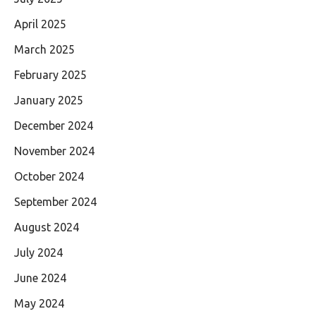
April 2025
March 2025
February 2025
January 2025
December 2024
November 2024
October 2024
September 2024
August 2024
July 2024
June 2024
May 2024