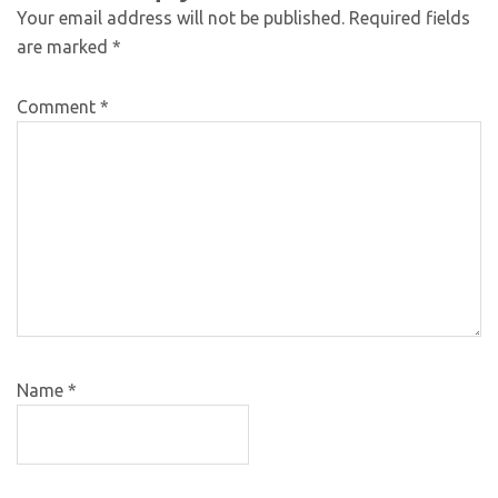
Your email address will not be published.
Required fields
are marked
*
Comment
*
Name
*