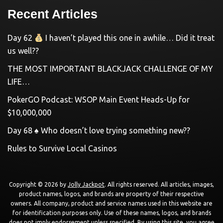
Recent Articles
Day 62
I haven’t played this one in awhile… Did it treat
us well??
THE MOST IMPORTANT BLACKJACK CHALLENGE OF MY
LIFE…
PokerGO Podcast: WSOP Main Event Heads-Up for
$10,000,000
Day 68 ♠️ Who doesn’t love trying something new??
Rules to Survive Local Casinos
Copyright © 2026 by
Jolly Jackpot
. All rights reserved. All articles, images,
product names, logos, and brands are property of their respective
owners. All company, product and service names used in this website are
for identification purposes only. Use of these names, logos, and brands
does not imply endorsement unless specified. By using this site, you agree