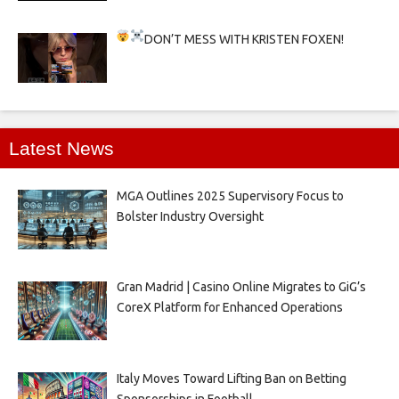
DON’T MESS WITH KRISTEN FOXEN!
Latest News
MGA Outlines 2025 Supervisory Focus to
Bolster Industry Oversight
Gran Madrid | Casino Online Migrates to GiG’s
CoreX Platform for Enhanced Operations
Italy Moves Toward Lifting Ban on Betting
Sponsorships in Football