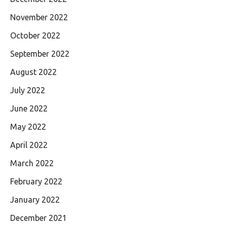
November 2022
October 2022
September 2022
August 2022
July 2022
June 2022
May 2022
April 2022
March 2022
February 2022
January 2022
December 2021