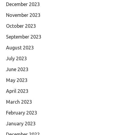
December 2023
November 2023
October 2023
September 2023
August 2023
July 2023
June 2023
May 2023
April 2023
March 2023
February 2023
January 2023
December 2022