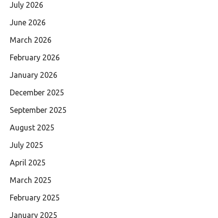
July 2026
June 2026
March 2026
February 2026
January 2026
December 2025
September 2025
August 2025
July 2025
April 2025
March 2025
February 2025
January 2025