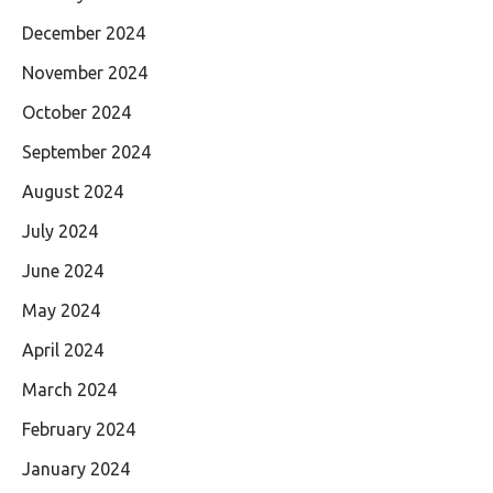
December 2024
November 2024
October 2024
September 2024
August 2024
July 2024
June 2024
May 2024
April 2024
March 2024
February 2024
January 2024