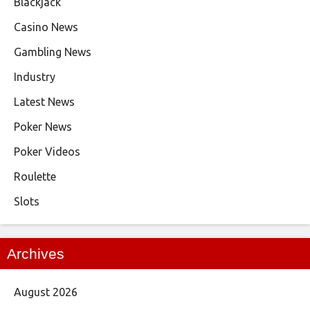
Blackjack
Casino News
Gambling News
Industry
Latest News
Poker News
Poker Videos
Roulette
Slots
Archives
August 2026