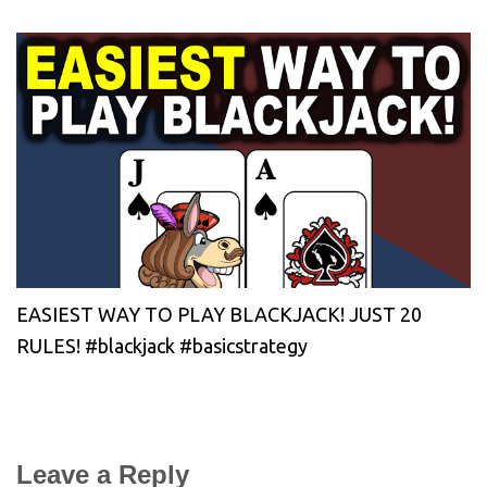
EASIEST WAY TO PLAY BLACKJACK! JUST 20
RULES! #blackjack #basicstrategy
Leave a Reply