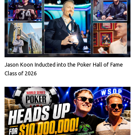
Jason Koon Inducted into the Poker Hall of Fame
Class of 2026