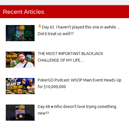
Recent Articles
Day 62
I haven’t played this one in awhile…
Did it treat us well??
THE MOST IMPORTANT BLACKJACK
CHALLENGE OF MY LIFE…
PokerGO Podcast: WSOP Main Event Heads-Up
for $10,000,000
Day 68 ♠️ Who doesn’t love trying something
new??