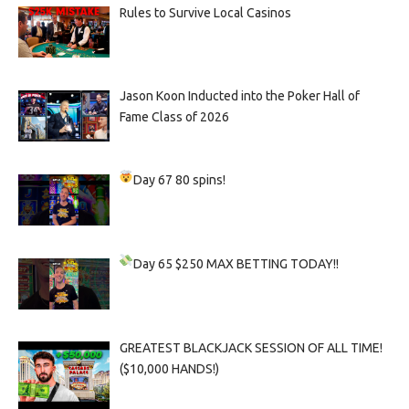
Rules to Survive Local Casinos
Jason Koon Inducted into the Poker Hall of
Fame Class of 2026
Day 67
80 spins!
Day 65
$250 MAX BETTING TODAY!!
GREATEST BLACKJACK SESSION OF ALL TIME!
($10,000 HANDS!)