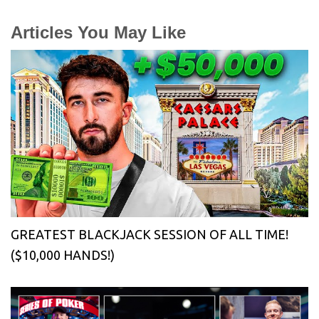
Articles You May Like
GREATEST BLACKJACK SESSION OF ALL TIME!
($10,000 HANDS!)