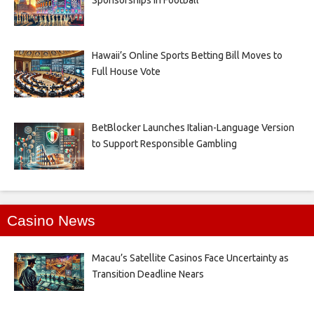
Hawaii’s Online Sports Betting Bill Moves to
Full House Vote
BetBlocker Launches Italian-Language Version
to Support Responsible Gambling
Casino News
Macau’s Satellite Casinos Face Uncertainty as
Transition Deadline Nears