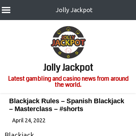
Jolly Jackpot
Skip
to
content
Jolly Jackpot
Latest gambling and casino news from around
the world.
Blackjack Rules – Spanish Blackjack
– Masterclass – #shorts
April 24, 2022
Blackjack