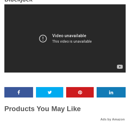
Products You May Like
Ads by Amazon