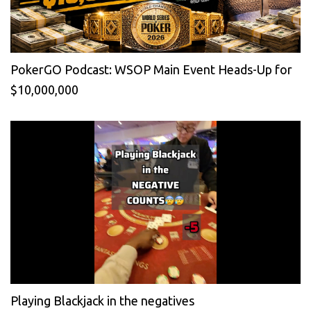
PokerGO Podcast: WSOP Main Event Heads-Up for
$10,000,000
Playing Blackjack in the negatives