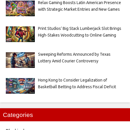
Relax Gaming Boosts Latin American Presence
with Strategic Market Entries and New Games
Print Studios’ Big Stack Lumberjack Slot Brings
High-Stakes Woodcutting to Online Gaming
Sweeping Reforms Announced by Texas
Lottery Amid Courier Controversy
Hong Kong to Consider Legalization of
Basketball Betting to Address Fiscal Deficit
Categories