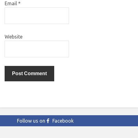
Email
*
Website
Follow us on
Facebook