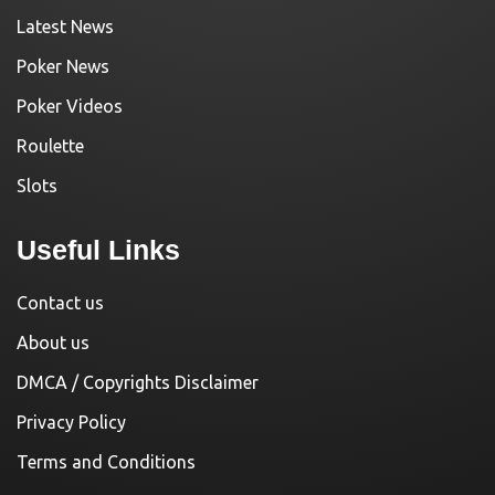
Latest News
Poker News
Poker Videos
Roulette
Slots
Useful Links
Contact us
About us
DMCA / Copyrights Disclaimer
Privacy Policy
Terms and Conditions