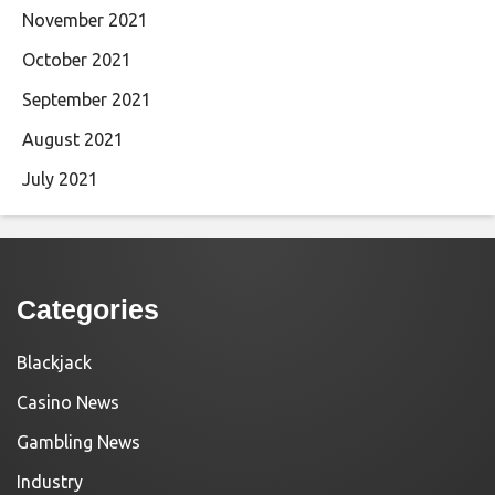
November 2021
October 2021
September 2021
August 2021
July 2021
Categories
Blackjack
Casino News
Gambling News
Industry