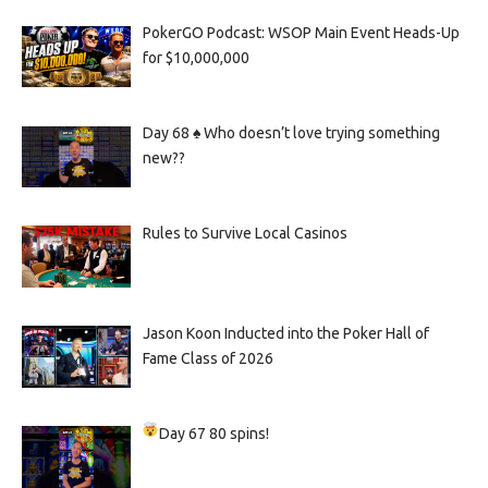
PokerGO Podcast: WSOP Main Event Heads-Up
for $10,000,000
Day 68 ♠️ Who doesn’t love trying something
new??
Rules to Survive Local Casinos
Jason Koon Inducted into the Poker Hall of
Fame Class of 2026
Day 67
80 spins!