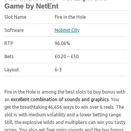
Game by NetEnt
Slot Name
Fire in the Hole
Software
Nolimit City
RTP
96.06%
Bets
£0.20 – £50
Layout
6-3
Fire in the Hole is among the best slots to buy bonus with
an
excellent combination of sounds and graphics
. You
get the breathtaking 46,656 ways to win over 6 reels. The
slot is with medium volatility and a lower betting range.
Still, the explosive wilds and multipliers can win you tasty
prizes. You also get free spins rounds and the buy bonus