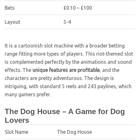
Bets
£0.10 – £100
Layout
5-4
It is a cartoonish slot machine with a broader betting
range fitting more types of players. This riot-themed slot
is complemented perfectly by the animations and sound
effects. The
unique features are profitable
, and the
characters are pretty adventurous. The design is
intriguing, with standard 5 reels and 243 paylines, which
many gamers prefer.
The Dog House – A Game for Dog
Lovers
Slot Name
The Dog House