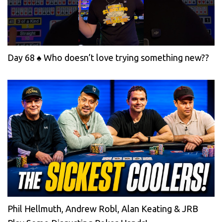
Day 68 ♠️ Who doesn’t love trying something new??
Phil Hellmuth, Andrew Robl, Alan Keating & JRB