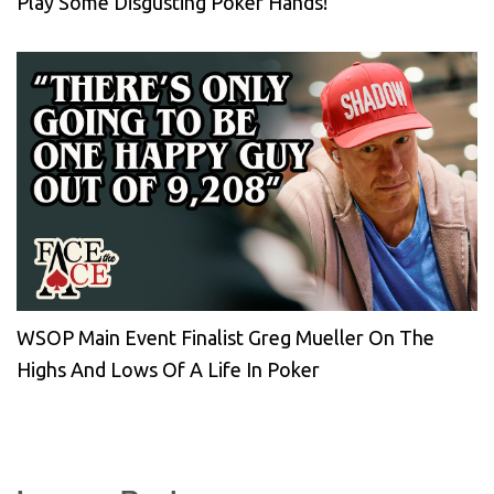
Play Some Disgusting Poker Hands!
WSOP Main Event Finalist Greg Mueller On The
Highs And Lows Of A Life In Poker