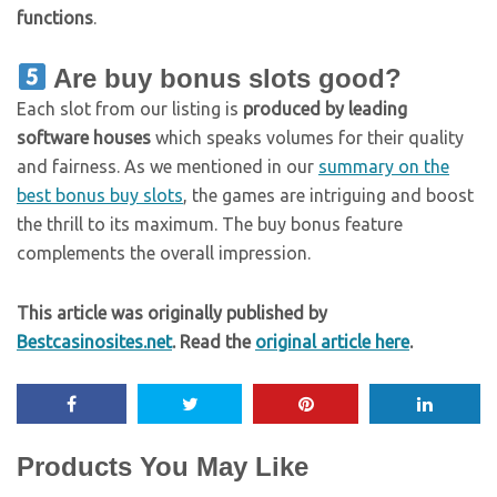
functions
.
Are buy bonus slots good?
Each slot from our listing is
produced by leading
software houses
which speaks volumes for their quality
and fairness. As we mentioned in our
summary on the
best bonus buy slots
, the games are intriguing and boost
the thrill to its maximum. The buy bonus feature
complements the overall impression.
This article was originally published by
Bestcasinosites.net
. Read the
original article here
.
Products You May Like