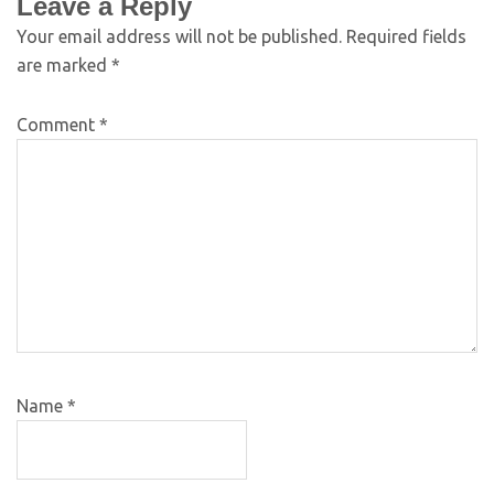
Leave a Reply
Your email address will not be published.
Required fields
are marked
*
Comment
*
Name
*