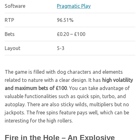
Software
Pragmatic Play
RTP
96.51%
Bets
£0.20 – £100
Layout
5-3
The game is filled with dog characters and elements
related to nature with a clear design. It has
high volatility
and maximum bets of £100
. You can take advantage of
valuable functionalities such as quick spin, turbo, and
autoplay. There are also sticky wilds, multipliers but no
jackpots. The free spins feature pays well, which can be
interesting for the high rollers.
Fire in the Hole – An Explosive