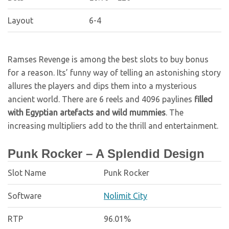
Layout
6-4
Ramses Revenge is among the best slots to buy bonus
for a reason. Its’ funny way of telling an astonishing story
allures the players and dips them into a mysterious
ancient world. There are 6 reels and 4096 paylines
filled
with Egyptian artefacts and wild mummies
. The
increasing multipliers add to the thrill and entertainment.
Punk Rocker – A Splendid Design
Slot Name
Punk Rocker
Software
Nolimit City
RTP
96.01%