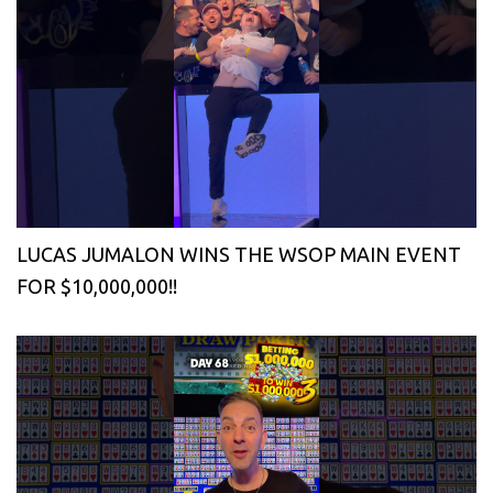
LUCAS JUMALON WINS THE WSOP MAIN EVENT
FOR $10,000,000!!