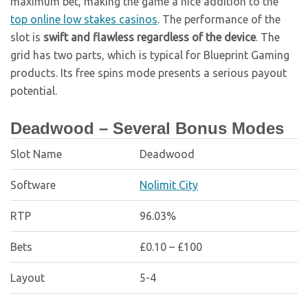
maximum bet, making the game a nice addition to the
top online low stakes casinos
. The performance of the
slot is
swift and flawless regardless of the device
. The
grid has two parts, which is typical for Blueprint Gaming
products. Its free spins mode presents a serious payout
potential.
Deadwood – Several Bonus Modes
Slot Name
Deadwood
Software
Nolimit City
RTP
96.03%
Bets
£0.10 – £100
Layout
5-4