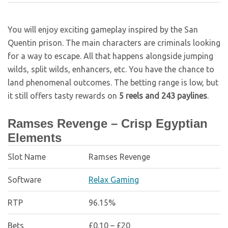
You will enjoy exciting gameplay inspired by the San
Quentin prison. The main characters are criminals looking
for a way to escape. All that happens alongside jumping
wilds, split wilds, enhancers, etc. You have the chance to
land phenomenal outcomes. The betting range is low, but
it still offers tasty rewards on
5 reels and 243 paylines
.
Ramses Revenge – Crisp Egyptian
Elements
Slot Name
Ramses Revenge
Software
Relax Gaming
RTP
96.15%
Bets
£0.10 – £20