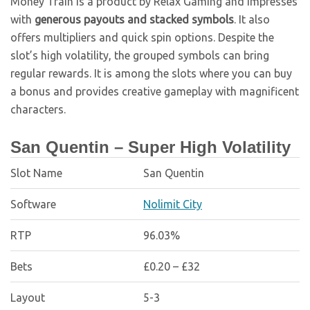
Money Train is a product by Relax Gaming and impresses
with
generous payouts and stacked symbols
. It also
offers multipliers and quick spin options. Despite the
slot’s high volatility, the grouped symbols can bring
regular rewards. It is among the slots where you can buy
a bonus and provides creative gameplay with magnificent
characters.
San Quentin – Super High Volatility
Slot Name
San Quentin
Software
Nolimit City
RTP
96.03%
Bets
£0.20 – £32
Layout
5-3