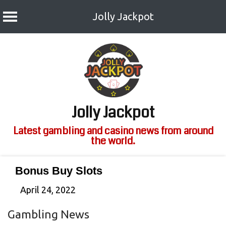
Jolly Jackpot
Skip
to
content
Jolly Jackpot
Latest gambling and casino news from around
the world.
Bonus Buy Slots
April 24, 2022
Gambling News