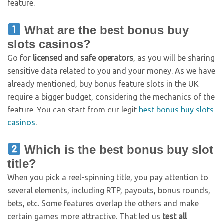
feature.
What are the best bonus buy
slots casinos?
Go for
licensed and safe operators
, as you will be sharing
sensitive data related to you and your money. As we have
already mentioned, buy bonus feature slots in the UK
require a bigger budget, considering the mechanics of the
feature. You can start from our legit
best bonus buy slots
casinos
.
Which is the best bonus buy slot
title?
When you pick a reel-spinning title, you pay attention to
several elements, including RTP, payouts, bonus rounds,
bets, etc. Some features overlap the others and make
certain games more attractive. That led us
test all