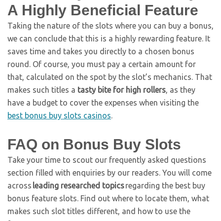
A Highly Beneficial Feature
Taking the nature of the slots where you can buy a bonus,
we can conclude that this is a highly rewarding feature. It
saves time and takes you directly to a chosen bonus
round. Of course, you must pay a certain amount for
that, calculated on the spot by the slot’s mechanics. That
makes such titles a
tasty bite for high rollers
, as they
have a budget to cover the expenses when visiting the
best bonus buy slots casinos
.
FAQ on Bonus Buy Slots
Take your time to scout our frequently asked questions
section filled with enquiries by our readers. You will come
across
leading researched topics
regarding the best buy
bonus feature slots. Find out where to locate them, what
makes such slot titles different, and how to use the