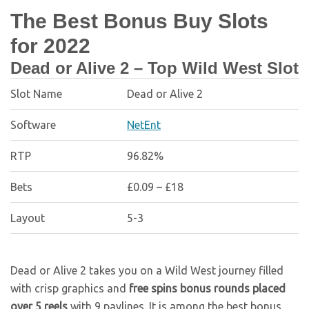
The Best Bonus Buy Slots
for 2022
Dead or Alive 2 – Top Wild West Slot
Slot Name
Dead or Alive 2
Software
NetEnt
RTP
96.82%
Bets
£0.09 – £18
Layout
5-3
Dead or Alive 2 takes you on a Wild West journey filled
with crisp graphics and
free spins bonus rounds placed
over 5 reels
with 9 paylines. It is among the best bonus