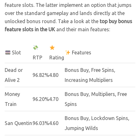
feature slots. The latter implement an option that jumps
over the standard gameplay and lands directly at the
unlocked bonus round. Take a look at the
top buy bonus
feature slots in the UK
and their main features:
Slot
Features
RTP
Rating
Dead or
Bonus Buy,
Free Spins,
96.82%
4.80
Alive 2
Increasing Multipliers
Money
Bonus Buy,
Multipliers,
Free
96.20%
4.70
Train
Spins
Bonus Buy,
Lockdown Spins,
San Quentin
96.03%
4.60
Jumping Wilds