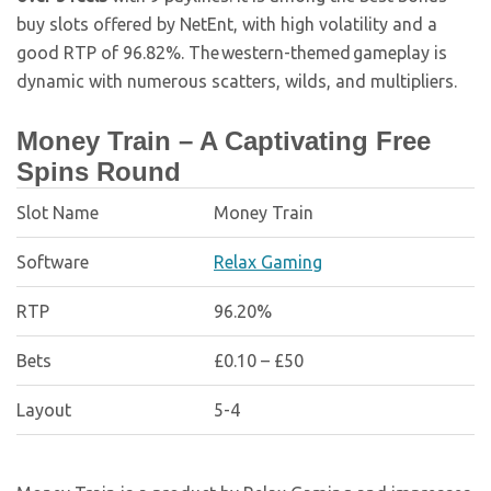
buy slots offered by NetEnt, with high volatility and a
good RTP of 96.82%. The western-themed gameplay is
dynamic with numerous scatters, wilds, and multipliers.
Money Train – A Captivating Free
Spins Round
Slot Name
Money Train
Software
Relax Gaming
RTP
96.20%
Bets
£0.10 – £50
Layout
5-4