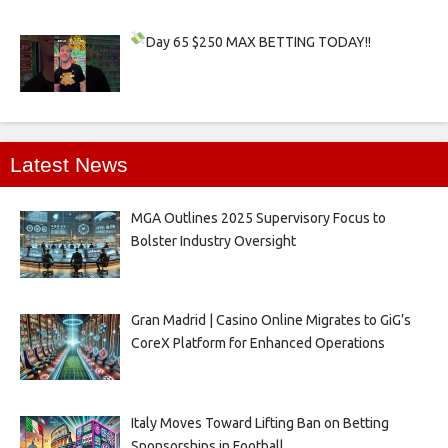
Day 65
$250 MAX BETTING TODAY!!
Latest News
MGA Outlines 2025 Supervisory Focus to
Bolster Industry Oversight
Gran Madrid | Casino Online Migrates to GiG’s
CoreX Platform for Enhanced Operations
Italy Moves Toward Lifting Ban on Betting
Sponsorships in Football