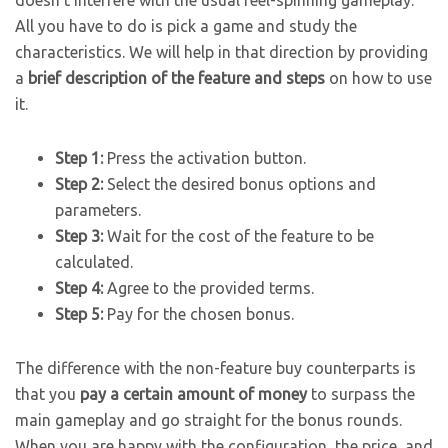
doesn’t interfere with the usual reel-spinning gameplay.
All you have to do is pick a game and study the
characteristics. We will help in that direction by providing
a
brief description of the feature and steps
on how to use
it.
Step 1:
Press the activation button.
Step 2:
Select the desired bonus options and
parameters.
Step 3:
Wait for the cost of the feature to be
calculated.
Step 4:
Agree to the provided terms.
Step 5:
Pay for the chosen bonus.
The difference with the non-feature buy counterparts is
that you
pay a certain amount of money
to surpass the
main gameplay and go straight for the bonus rounds.
When you are happy with the configuration, the price, and