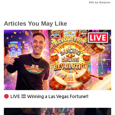
Ads by Amazon
Articles You May Like
LIVE
Winning a Las Vegas Fortune!!