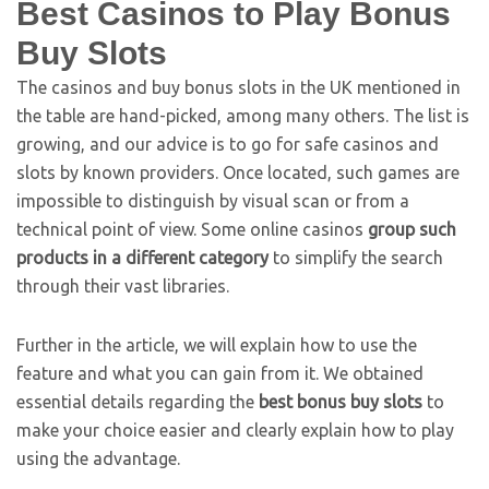
Best Casinos to Play Bonus
Buy Slots
The casinos and buy bonus slots in the UK mentioned in
the table are hand-picked, among many others. The list is
growing, and our advice is to go for safe casinos and
slots by known providers. Once located, such games are
impossible to distinguish by visual scan or from a
technical point of view. Some online casinos
group such
products in a different category
to simplify the search
through their vast libraries.
Further in the article, we will explain how to use the
feature and what you can gain from it. We obtained
essential details regarding the
best bonus buy slots
to
make your choice easier and clearly explain how to play
using the advantage.