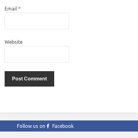
Email
*
Website
Follow us on
Facebook