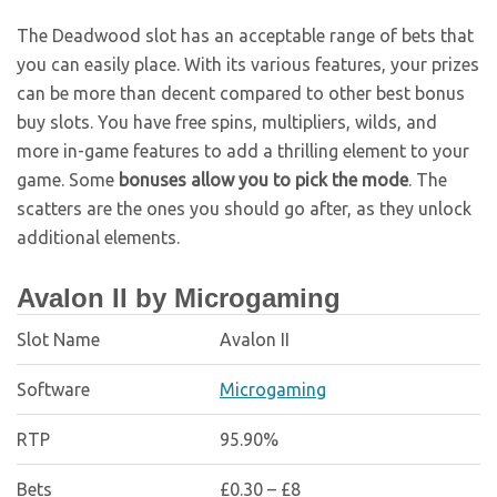
The Deadwood slot has an acceptable range of bets that
you can easily place. With its various features, your prizes
can be more than decent compared to other best bonus
buy slots. You have free spins, multipliers, wilds, and
more in-game features to add a thrilling element to your
game. Some
bonuses allow you to pick the mode
. The
scatters are the ones you should go after, as they unlock
additional elements.
Avalon II by Microgaming
Slot Name
Avalon II
Software
Microgaming
RTP
95.90%
Bets
£0.30 – £8