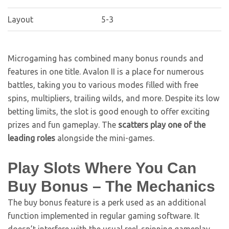
Layout
5-3
Microgaming has combined many bonus rounds and
features in one title. Avalon II is a place for numerous
battles, taking you to various modes filled with free
spins, multipliers, trailing wilds, and more. Despite its low
betting limits, the slot is good enough to offer exciting
prizes and fun gameplay. The
scatters play one of the
leading roles
alongside the mini-games.
Play Slots Where You Can
Buy Bonus – The Mechanics
The buy bonus feature is a perk used as an additional
function implemented in regular gaming software. It