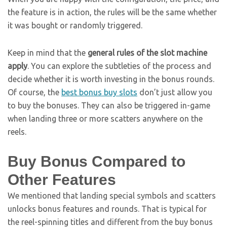
the feature is in action, the rules will be the same whether
it was bought or randomly triggered.
Keep in mind that the
general rules of the slot machine
apply
. You can explore the subtleties of the process and
decide whether it is worth investing in the bonus rounds.
Of course, the
best bonus buy slots
don’t just allow you
to buy the bonuses. They can also be triggered in-game
when landing three or more scatters anywhere on the
reels.
Buy Bonus Compared to
Other Features
We mentioned that landing special symbols and scatters
unlocks bonus features and rounds. That is typical for
the reel-spinning titles and different from the buy bonus