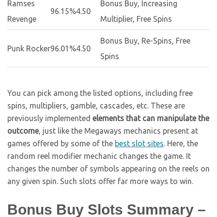
Ramses
Bonus Buy,
Increasing
96.15%
4.50
Revenge
Multiplier,
Free Spins
Bonus Buy,
Re-Spins,
Free
Punk Rocker
96.01%
4.50
Spins
You can pick among the listed options, including free
spins, multipliers, gamble, cascades, etc. These are
previously implemented
elements that can manipulate the
outcome
, just like the Megaways mechanics present at
games offered by some of the
best slot sites
. Here, the
random reel modifier mechanic changes the game. It
changes the number of symbols appearing on the reels on
any given spin. Such slots offer far more ways to win.
Bonus Buy Slots Summary –