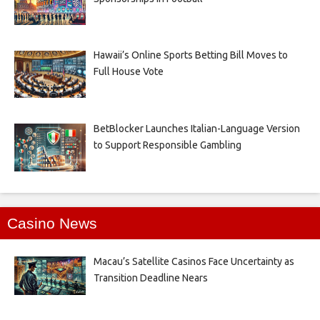
Hawaii’s Online Sports Betting Bill Moves to
Full House Vote
BetBlocker Launches Italian-Language Version
to Support Responsible Gambling
Casino News
Macau’s Satellite Casinos Face Uncertainty as
Transition Deadline Nears