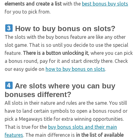
elements and create a list
with the
best bonus buy slots
for you to pick from.
How to buy bonus on slots?
The slots with the buy bonus feature are like any other
slot game. That is so until you decide to use the special
feature.
There is a button unlocking it
, where you can pick
a bonus round, pay for it and start directly there. Check
our easy guide on
how to buy bonus on slots
.
Are slots where you can buy
bonuses different?
All slots in their nature and rules are the same. You still
have to land certain symbols to open a bonus round or
pick a Megaways title for extra winning opportunities.
That is true for the
buy bonus slots and their main
features
. The main difference is
in the list of available