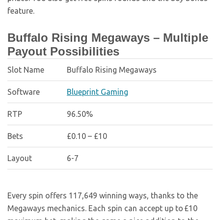
feature.
Buffalo Rising Megaways – Multiple
Payout Possibilities
Slot Name
Buffalo Rising Megaways
Software
Blueprint Gaming
RTP
96.50%
Bets
£0.10 – £10
Layout
6-7
Every spin offers 117,649 winning ways, thanks to the
Megaways mechanics. Each spin can accept up to £10