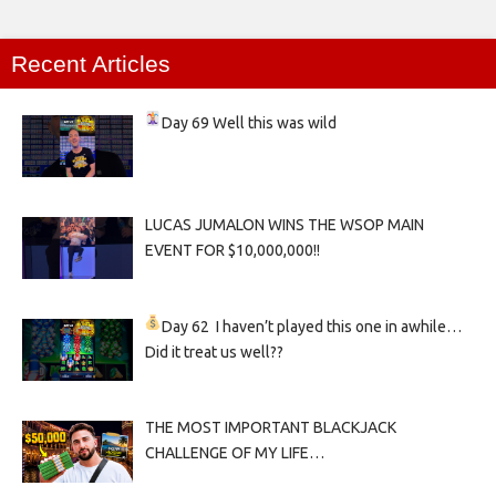
Recent Articles
Day 69
Well this was wild
LUCAS JUMALON WINS THE WSOP MAIN
EVENT FOR $10,000,000!!
Day 62
I haven’t played this one in awhile…
Did it treat us well??
THE MOST IMPORTANT BLACKJACK
CHALLENGE OF MY LIFE…