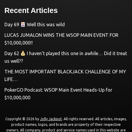
Recent Articles
Day 69
Well this was wild
LUCAS JUMALON WINS THE WSOP MAIN EVENT FOR
$10,000,000!!
Day 62
I haven’t played this one in awhile… Did it treat
us well??
THE MOST IMPORTANT BLACKJACK CHALLENGE OF MY
LIFE…
PokerGO Podcast: WSOP Main Event Heads-Up for
$10,000,000
Copyright © 2026 by
Jolly Jackpot
. All rights reserved. All articles, images,
product names, logos, and brands are property of their respective
owners. All company, product and service names used in this website are