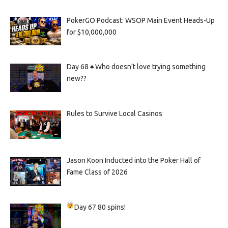
PokerGO Podcast: WSOP Main Event Heads-Up
for $10,000,000
Day 68 ♠️ Who doesn’t love trying something
new??
Rules to Survive Local Casinos
Jason Koon Inducted into the Poker Hall of
Fame Class of 2026
Day 67
80 spins!