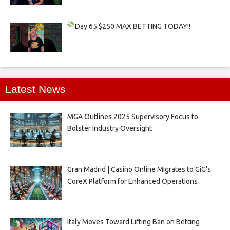
Day 65
$250 MAX BETTING TODAY!!
Latest News
MGA Outlines 2025 Supervisory Focus to
Bolster Industry Oversight
Gran Madrid | Casino Online Migrates to GiG’s
CoreX Platform for Enhanced Operations
Italy Moves Toward Lifting Ban on Betting