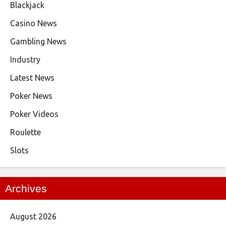
Blackjack
Casino News
Gambling News
Industry
Latest News
Poker News
Poker Videos
Roulette
Slots
Archives
August 2026