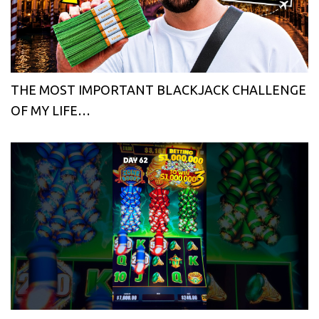
THE MOST IMPORTANT BLACKJACK CHALLENGE
OF MY LIFE…