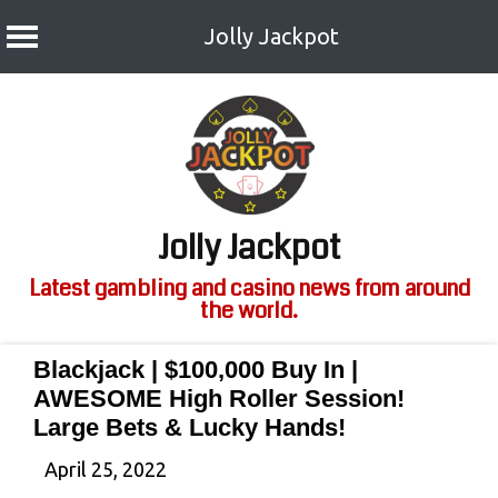
Jolly Jackpot
Skip
to
content
Jolly Jackpot
Latest gambling and casino news from around
the world.
Blackjack | $100,000 Buy In |
AWESOME High Roller Session!
Large Bets & Lucky Hands!
April 25, 2022