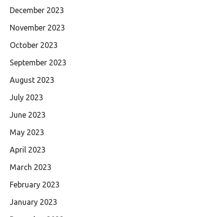
December 2023
November 2023
October 2023
September 2023
August 2023
July 2023
June 2023
May 2023
April 2023
March 2023
February 2023
January 2023