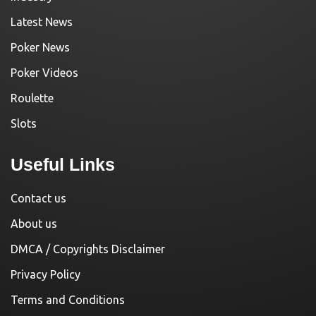
Latest News
Poker News
Poker Videos
Roulette
Slots
Useful Links
Contact us
About us
DMCA / Copyrights Disclaimer
Privacy Policy
Terms and Conditions