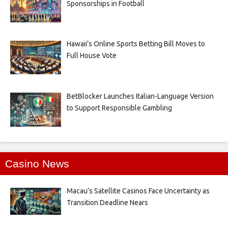
Sponsorships in Football
Hawaii’s Online Sports Betting Bill Moves to
Full House Vote
BetBlocker Launches Italian-Language Version
to Support Responsible Gambling
Casino News
Macau’s Satellite Casinos Face Uncertainty as
Transition Deadline Nears