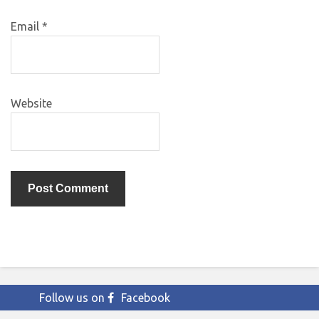
Email
*
Website
Follow us on
Facebook