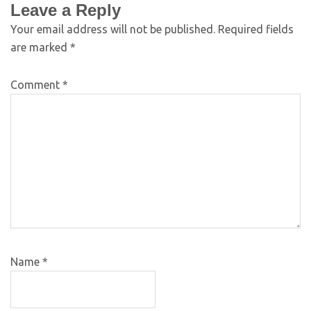
Leave a Reply
Your email address will not be published.
Required fields
are marked
*
Comment
*
Name
*