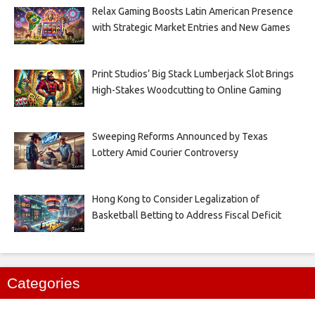
Relax Gaming Boosts Latin American Presence
with Strategic Market Entries and New Games
Print Studios’ Big Stack Lumberjack Slot Brings
High-Stakes Woodcutting to Online Gaming
Sweeping Reforms Announced by Texas
Lottery Amid Courier Controversy
Hong Kong to Consider Legalization of
Basketball Betting to Address Fiscal Deficit
Categories