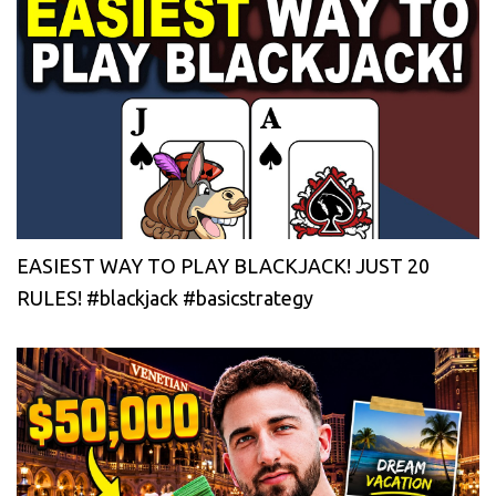
EASIEST WAY TO PLAY BLACKJACK! JUST 20
RULES! #blackjack #basicstrategy