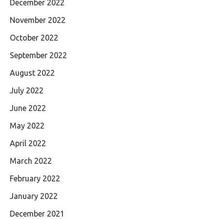
December 2022
November 2022
October 2022
September 2022
August 2022
July 2022
June 2022
May 2022
April 2022
March 2022
February 2022
January 2022
December 2021