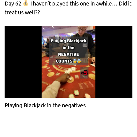
Day 62
I haven’t played this one in awhile… Did it
treat us well??
Playing Blackjack in the negatives