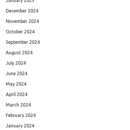
January 2025
December 2024
November 2024
October 2024
September 2024
August 2024
July 2024
June 2024
May 2024
April 2024
March 2024
February 2024
January 2024