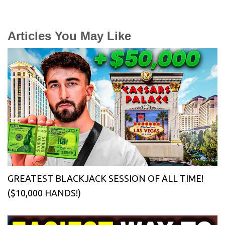
Articles You May Like
GREATEST BLACKJACK SESSION OF ALL TIME!
($10,000 HANDS!)