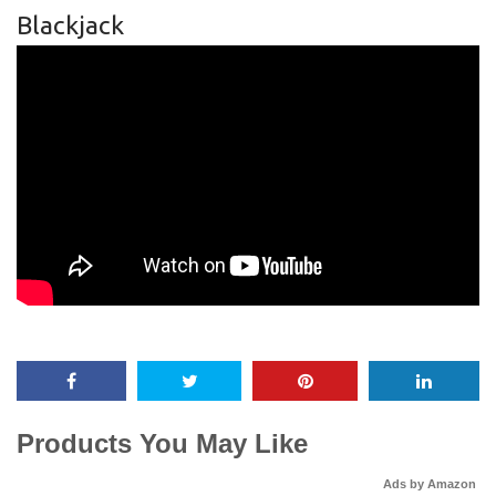
Blackjack
Products You May Like
Ads by Amazon