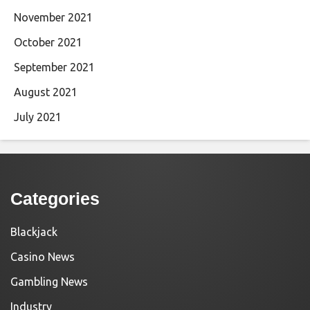
November 2021
October 2021
September 2021
August 2021
July 2021
Categories
Blackjack
Casino News
Gambling News
Industry