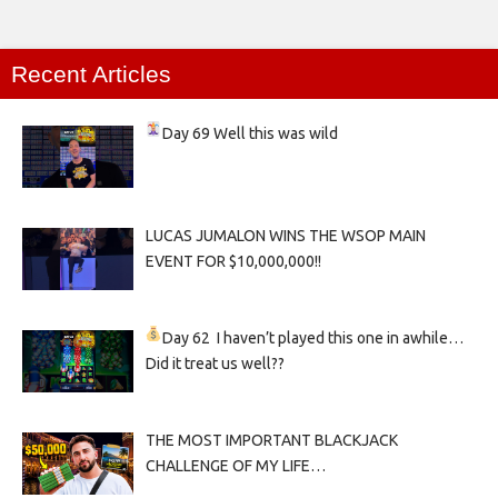
Recent Articles
Day 69
Well this was wild
LUCAS JUMALON WINS THE WSOP MAIN
EVENT FOR $10,000,000!!
Day 62
I haven’t played this one in awhile…
Did it treat us well??
THE MOST IMPORTANT BLACKJACK
CHALLENGE OF MY LIFE…