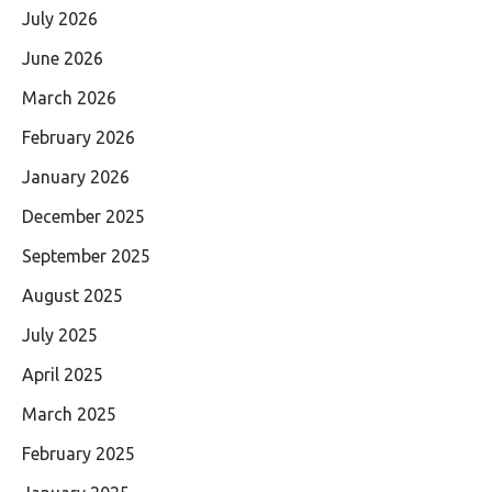
July 2026
June 2026
March 2026
February 2026
January 2026
December 2025
September 2025
August 2025
July 2025
April 2025
March 2025
February 2025