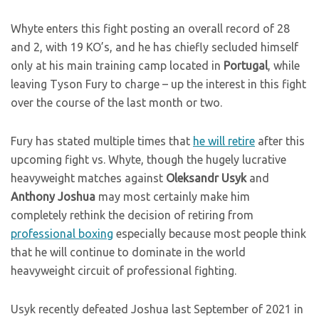
Whyte enters this fight posting an overall record of 28
and 2, with 19 KO’s, and he has chiefly secluded himself
only at his main training camp located in
Portugal
, while
leaving Tyson Fury to charge – up the interest in this fight
over the course of the last month or two.
Fury has stated multiple times that
he will retire
after this
upcoming fight vs. Whyte, though the hugely lucrative
heavyweight matches against
Oleksandr Usyk
and
Anthony Joshua
may most certainly make him
completely rethink the decision of retiring from
professional boxing
especially because most people think
that he will continue to dominate in the world
heavyweight circuit of professional fighting.
Usyk recently defeated Joshua last September of 2021 in