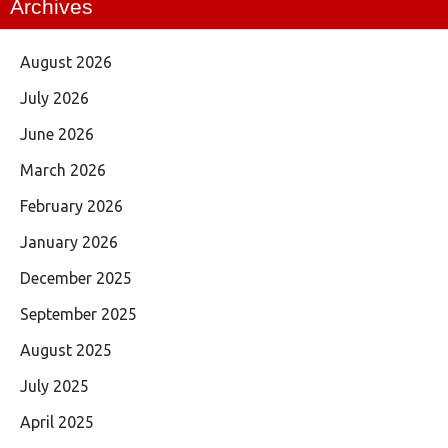
Archives
August 2026
July 2026
June 2026
March 2026
February 2026
January 2026
December 2025
September 2025
August 2025
July 2025
April 2025