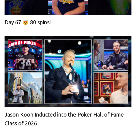
Day 67
80 spins!
Jason Koon Inducted into the Poker Hall of Fame
Class of 2026