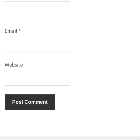
Email
*
Website