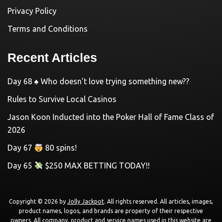
Privacy Policy
Terms and Conditions
Recent Articles
Day 68 ♠️ Who doesn’t love trying something new??
Rules to Survive Local Casinos
Jason Koon Inducted into the Poker Hall of Fame Class of
2026
Day 67
80 spins!
Day 65
$250 MAX BETTING TODAY!!
Copyright © 2026 by
Jolly Jackpot
. All rights reserved. All articles, images,
product names, logos, and brands are property of their respective
owners. All company, product and service names used in this website are