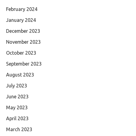
February 2024
January 2024
December 2023
November 2023
October 2023
September 2023
August 2023
July 2023
June 2023
May 2023
April 2023
March 2023