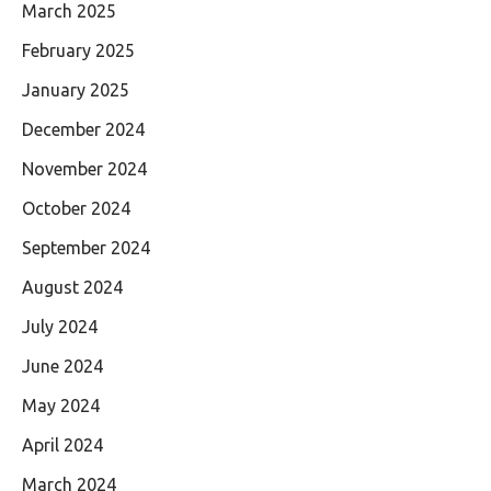
March 2025
February 2025
January 2025
December 2024
November 2024
October 2024
September 2024
August 2024
July 2024
June 2024
May 2024
April 2024
March 2024