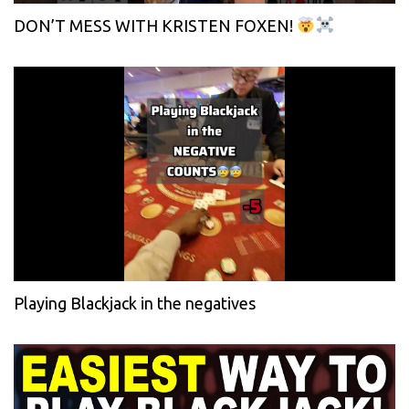
DON’T MESS WITH KRISTEN FOXEN!
Playing Blackjack in the negatives