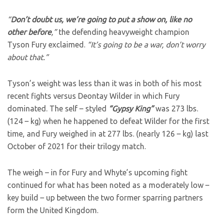
“
Don’t doubt us, we’re going to put a show on, like no
other before
,”
the defending heavyweight champion
Tyson Fury exclaimed.
“It’s going to be a war, don’t worry
about that.”
Tyson’s weight was less than it was in both of his most
recent fights versus Deontay Wilder in which Fury
dominated. The self – styled
“Gypsy King”
was 273 lbs.
(124 – kg) when he happened to defeat Wilder for the first
time, and Fury weighed in at 277 lbs. (nearly 126 – kg) last
October of 2021 for their trilogy match.
The weigh – in for Fury and Whyte’s upcoming fight
continued for what has been noted as a moderately low –
key build – up between the two former sparring partners
form the United Kingdom.