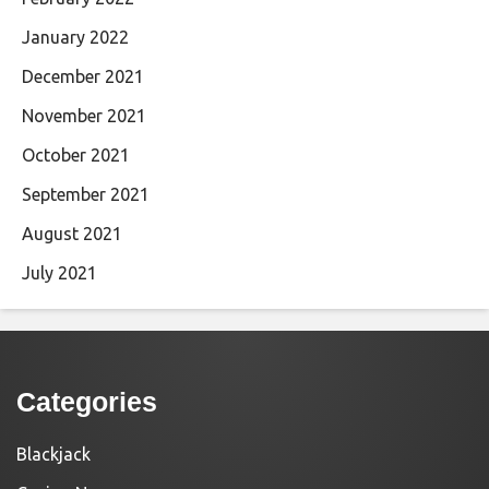
January 2022
December 2021
November 2021
October 2021
September 2021
August 2021
July 2021
Categories
Blackjack