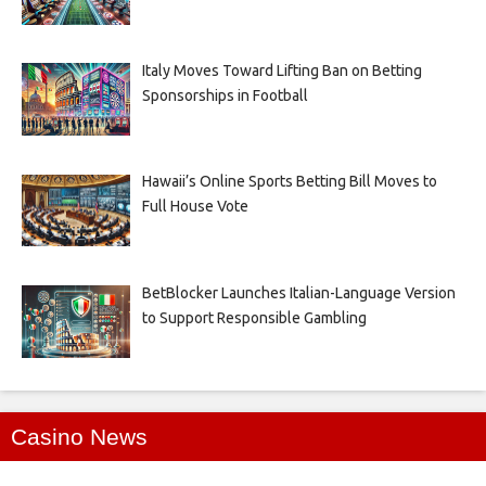
Italy Moves Toward Lifting Ban on Betting
Sponsorships in Football
Hawaii’s Online Sports Betting Bill Moves to
Full House Vote
BetBlocker Launches Italian-Language Version
to Support Responsible Gambling
Casino News