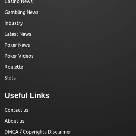
Casino News
Gambling News
Industry
Latest News
Poker News
Poker Videos
Roulette
Slots
Useful Links
Contact us
About us
DMCA / Copyrights Disclaimer