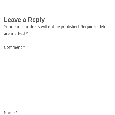
Leave a Reply
Your email address will not be published.
Required fields
are marked
*
Comment
*
Name
*