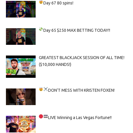
Day 67
80 spins!
Day 65
$250 MAX BETTING TODAY!!
GREATEST BLACKJACK SESSION OF ALL TIME!
($10,000 HANDS!)
DON’T MESS WITH KRISTEN FOXEN!
LIVE
Winning a Las Vegas Fortune!!