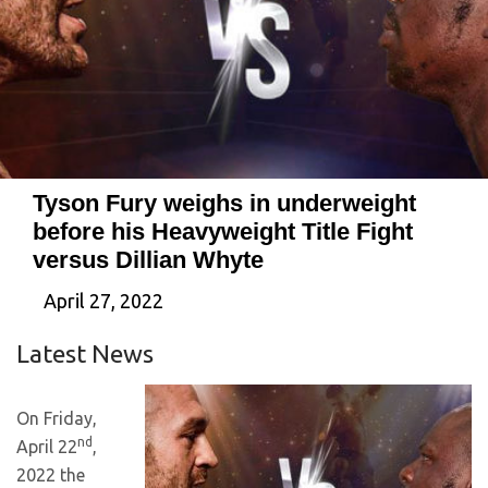
Tyson Fury weighs in underweight
before his Heavyweight Title Fight
versus Dillian Whyte
April 27, 2022
Latest News
On Friday,
nd
April 22
,
2022 the