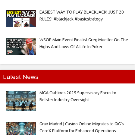
EASIEST WAY TO PLAY BLACKJACK! JUST 20
RULES! #blackjack #basicstrategy
WSOP Main Event Finalist Greg Mueller On The
Highs And Lows Of A Life In Poker
Latest News
MGA Outlines 2025 Supervisory Focus to
Bolster Industry Oversight
Gran Madrid | Casino Online Migrates to GiG’s
CoreX Platform for Enhanced Operations