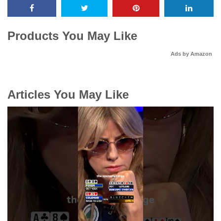
Products You May Like
Ads by Amazon
Articles You May Like