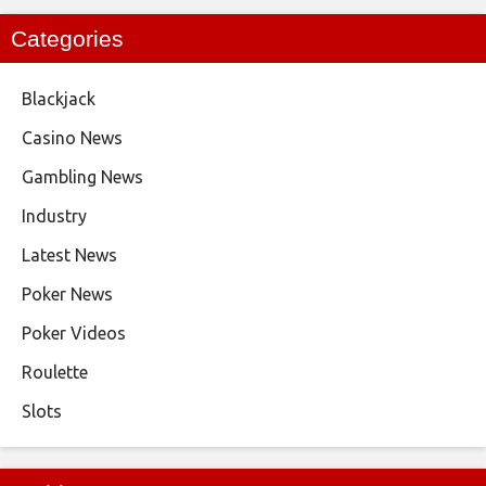
Categories
Blackjack
Casino News
Gambling News
Industry
Latest News
Poker News
Poker Videos
Roulette
Slots