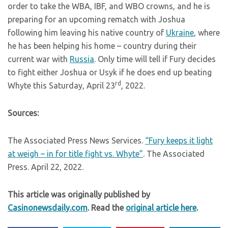
order to take the WBA, IBF, and WBO crowns, and he is
preparing for an upcoming rematch with Joshua
following him leaving his native country of
Ukraine
, where
he has been helping his home – country during their
current war with
Russia
. Only time will tell if Fury decides
to fight either Joshua or Usyk if he does end up beating
rd
Whyte this Saturday, April 23
, 2022.
Sources:
The Associated Press News Services.
“Fury keeps it light
at weigh – in for title fight vs. Whyte”
. The Associated
Press. April 22, 2022.
This article was originally published by
Casinonewsdaily.com
. Read the
original article here
.