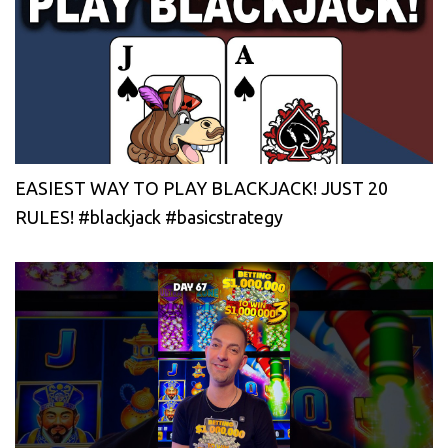
EASIEST WAY TO PLAY BLACKJACK! JUST 20
RULES! #blackjack #basicstrategy