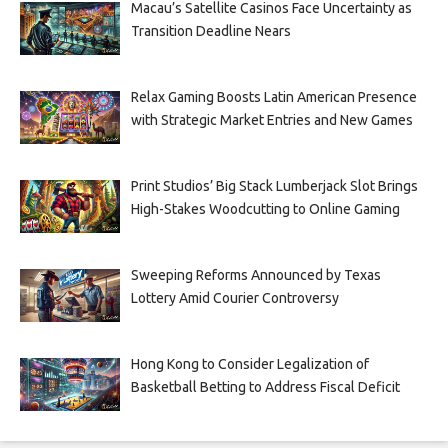
Macau’s Satellite Casinos Face Uncertainty as
Transition Deadline Nears
Relax Gaming Boosts Latin American Presence
with Strategic Market Entries and New Games
Print Studios’ Big Stack Lumberjack Slot Brings
High-Stakes Woodcutting to Online Gaming
Sweeping Reforms Announced by Texas
Lottery Amid Courier Controversy
Hong Kong to Consider Legalization of
Basketball Betting to Address Fiscal Deficit