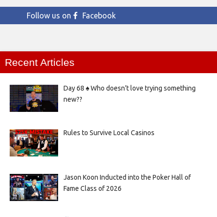
Follow us on
Facebook
Recent Articles
Day 68 ♠️ Who doesn’t love trying something
new??
Rules to Survive Local Casinos
Jason Koon Inducted into the Poker Hall of
Fame Class of 2026