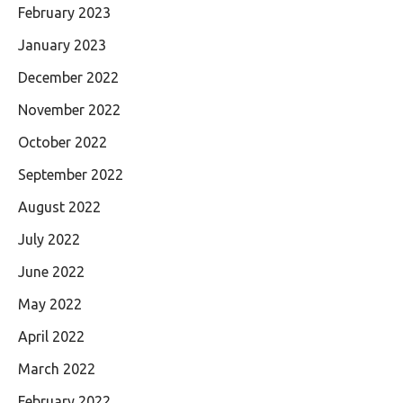
February 2023
January 2023
December 2022
November 2022
October 2022
September 2022
August 2022
July 2022
June 2022
May 2022
April 2022
March 2022
February 2022