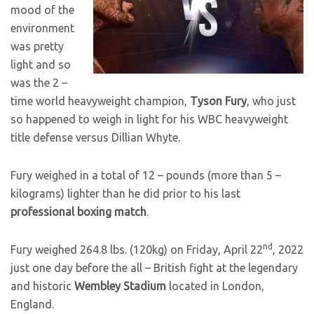
mood of the
environment
was pretty
light and so
was the 2 –
time world heavyweight champion,
Tyson Fury
, who just
so happened to weigh in light for his WBC heavyweight
title defense versus Dillian Whyte.
Fury weighed in a total of 12 – pounds (more than 5 –
kilograms) lighter than he did prior to his last
professional boxing match
.
nd
Fury weighed 264.8 lbs. (120kg) on Friday, April 22
, 2022
just one day before the all – British fight at the legendary
and historic
Wembley Stadium
located in London,
England.