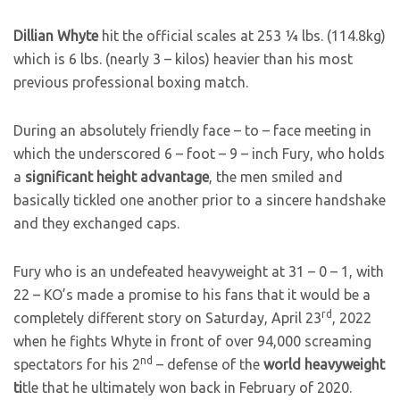
Dillian Whyte
hit the official scales at 253 ¼ lbs. (114.8kg)
which is 6 lbs. (nearly 3 – kilos) heavier than his most
previous professional boxing match.
During an absolutely friendly face – to – face meeting in
which the underscored 6 – foot – 9 – inch Fury, who holds
a
significant height advantage
, the men smiled and
basically tickled one another prior to a sincere handshake
and they exchanged caps.
Fury who is an undefeated heavyweight at 31 – 0 – 1, with
22 – KO’s made a promise to his fans that it would be a
rd
completely different story on Saturday, April 23
, 2022
when he fights Whyte in front of over 94,000 screaming
nd
spectators for his 2
– defense of the
world heavyweight
ti
tle that he ultimately won back in February of 2020.