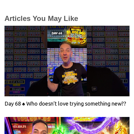
Articles You May Like
Day 68 ♠️ Who doesn’t love trying something new??