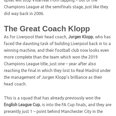
upset will stop Villarreal from tapping – out of the
Champions League at the semifinals stage, just like they
did way back in 2006.
The Great Coach Klopp
As for Liverpool their head coach,
Jurgen Klopp
, who has
faced the daunting task of building Liverpool back in to a
winning machine, and their football club now looks even
more complete than the team which won the 2019
Champions League title, just one – year after also
reaching the final in which they lost to Real Madrid under
the management of Jurgen Klopp’s brilliance as their
head coach.
This is a squad that has already previously won the
English League Cup
, is into the FA Cup finals, and they are
presently just 1 – point behind Manchester City in the