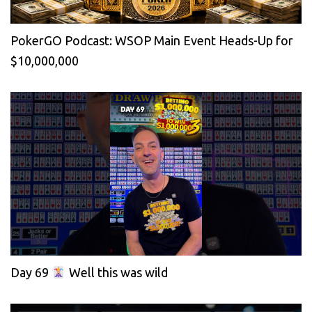
PokerGO Podcast: WSOP Main Event Heads-Up for
$10,000,000
Day 69
Well this was wild