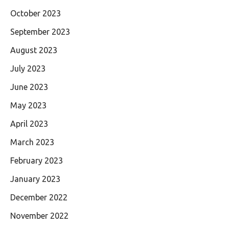
October 2023
September 2023
August 2023
July 2023
June 2023
May 2023
April 2023
March 2023
February 2023
January 2023
December 2022
November 2022