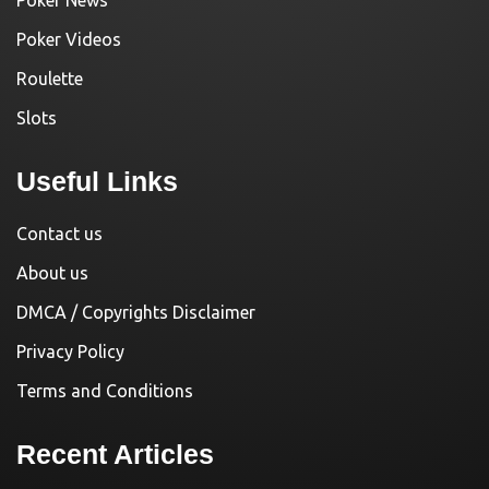
Poker Videos
Roulette
Slots
Useful Links
Contact us
About us
DMCA / Copyrights Disclaimer
Privacy Policy
Terms and Conditions
Recent Articles