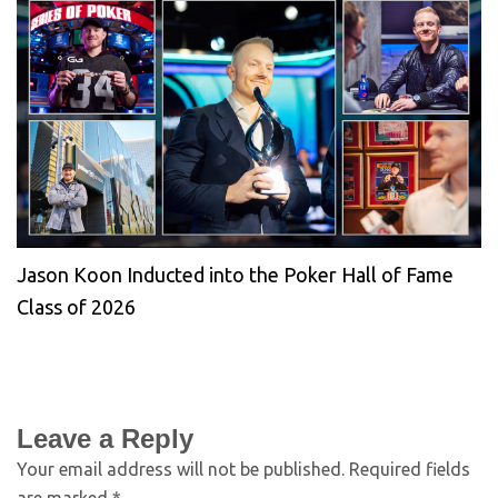
Jason Koon Inducted into the Poker Hall of Fame
Class of 2026
Leave a Reply
Your email address will not be published.
Required fields