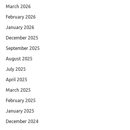
March 2026
February 2026
January 2026
December 2025
September 2025
August 2025
July 2025
April 2025
March 2025
February 2025
January 2025
December 2024