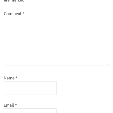
are marked
*
Comment
*
Name
*
Email
*