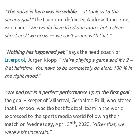
“
The noise in here was incredible
— it took us to the
second goal,”
the Liverpool defender, Andrew Robertson,
explained.
“We would have liked one more, but a clean
sheet and two goals — we can’t argue with that.”
“
Nothing has happened yet
,”
says the head coach of
Liverpool
, Jurgen Klopp.
“We’re playing a game and it’s 2 –
0 at halftime. You have to be completely on alert, 100 % in
the right mood.”
“
We had put in a perfect performance up to the first goal
,”
the goal – keeper of Villarreal, Geronimo Rulli, who stated
that Liverpool was the best football team in the world,
expressed to the sports media world following their
th
match on Wednesday, April 27
, 2022.
“After that, we
were a bit uncertain.”