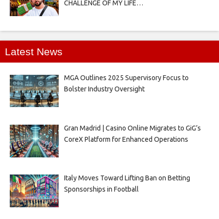
CHALLENGE OF MY LIFE…
Latest News
MGA Outlines 2025 Supervisory Focus to
Bolster Industry Oversight
Gran Madrid | Casino Online Migrates to GiG’s
CoreX Platform for Enhanced Operations
Italy Moves Toward Lifting Ban on Betting
Sponsorships in Football