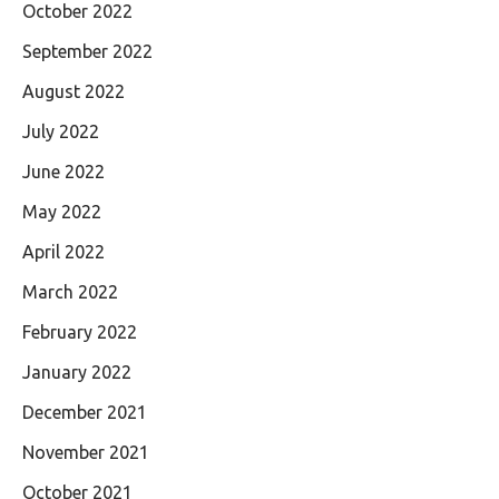
October 2022
September 2022
August 2022
July 2022
June 2022
May 2022
April 2022
March 2022
February 2022
January 2022
December 2021
November 2021
October 2021