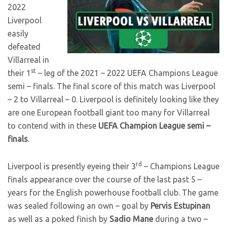
2022
Liverpool
easily
defeated
Villarreal in
st
their 1
– leg of the 2021 – 2022 UEFA Champions League
semi – finals. The final score of this match was Liverpool
– 2 to Villarreal – 0. Liverpool is definitely looking like they
are one European football giant too many for Villarreal
to contend with in these
UEFA Champion League semi –
finals
.
rd
Liverpool is presently eyeing their 3
– Champions League
finals appearance over the course of the last past 5 –
years for the English powerhouse football club. The game
was sealed following an own – goal by
Pervis Estupinan
as well as a poked finish by
Sadio Mane
during a two –