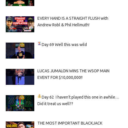
EVERY HAND IS A STRAIGHT FLUSH with
Andrew Robl & Phil Hellmuth!
Day 69
Well this was wild
LUCAS JUMALON WINS THE WSOP MAIN
EVENT FOR $10,000,000!!
Day 62
I haven’t played this one in awhile…
Did it treat us well??
THE MOST IMPORTANT BLACKJACK