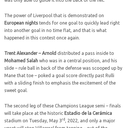
was only able to guide it into the back of the net.
The power of Liverpool that is demonstrated on
European nights
tends for one goal to quickly lead right
into another goal in no time flat, and that is what
happened in this contest once again.
Trent Alexander – Arnold
distributed a pass inside to
Mohamed Salah
who was in a central position, and his
slide – rule ball in back of the defense was scooped up by
Mane that toe – poked a goal score directly past Rulli
with a sliding finish to emphasis the excitement of the
sweet goal.
The second leg of these Champions League semi – finals
will take place at the historic
Estadio de la Cerámica
rd
stadium on Tuesday, May 3
, 2022, and only a major