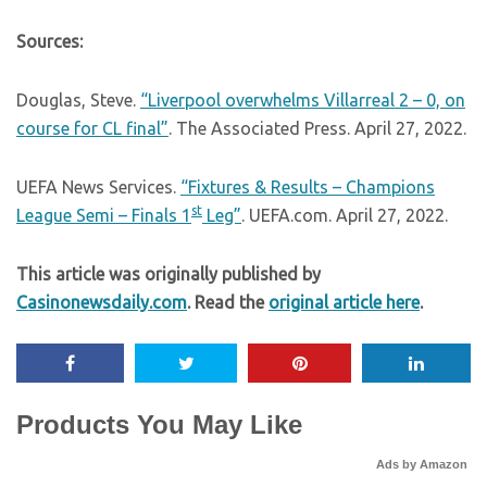
Sources:
Douglas, Steve.
“Liverpool overwhelms Villarreal 2 – 0, on
course for CL final”
. The Associated Press. April 27, 2022.
UEFA News Services.
“Fixtures & Results – Champions
st
League Semi – Finals 1
Leg”
. UEFA.com. April 27, 2022.
This article was originally published by
Casinonewsdaily.com
. Read the
original article here
.
Products You May Like
Ads by Amazon