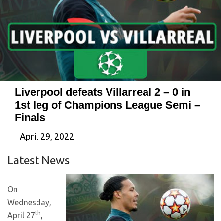
Liverpool defeats Villarreal 2 – 0 in
1st leg of Champions League Semi –
Finals
April 29, 2022
Latest News
On
Wednesday,
th
April 27
,