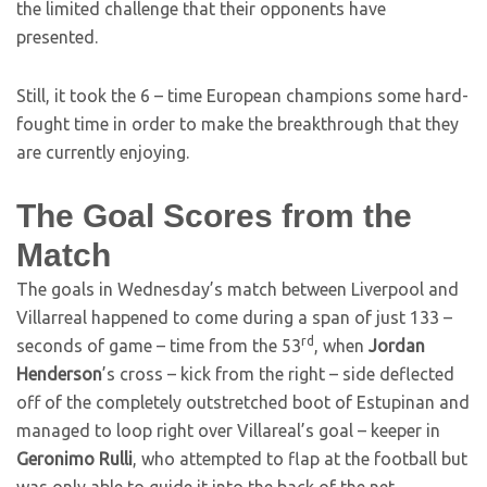
the limited challenge that their opponents have
presented.
Still, it took the 6 – time European champions some hard-
fought time in order to make the breakthrough that they
are currently enjoying.
The Goal Scores from the
Match
The goals in Wednesday’s match between Liverpool and
Villarreal happened to come during a span of just 133 –
rd
seconds of game – time from the 53
, when
Jordan
Henderson
’s cross – kick from the right – side deflected
off of the completely outstretched boot of Estupinan and
managed to loop right over Villareal’s goal – keeper in
Geronimo Rulli
, who attempted to flap at the football but