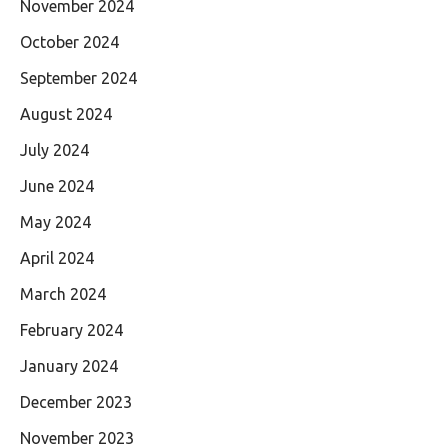
November 2024
October 2024
September 2024
August 2024
July 2024
June 2024
May 2024
April 2024
March 2024
February 2024
January 2024
December 2023
November 2023