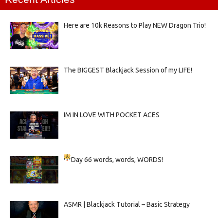
Here are 10k Reasons to Play NEW Dragon Trio!
The BIGGEST Blackjack Session of my LIFE!
IM IN LOVE WITH POCKET ACES
Day 66
words, words, WORDS!
ASMR | Blackjack Tutorial – Basic Strategy