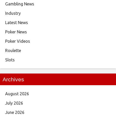
Gambling News
Industry
Latest News
Poker News
Poker Videos
Roulette
Slots
Archives
August 2026
July 2026
June 2026