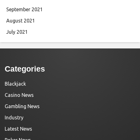
September 2021
August 2021
July 2021
Categories
Blackjack
Casino News
Gambling News
Industry
Latest News
Poker News