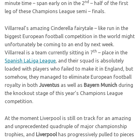
nd
minute time – span early on in the 2
– half of the first
leg of these Champions League semi – finals.
Villarreal’s amazing Cinderella fairytale – like run in the
biggest European football competition in the world might
unfortunately be coming to an end by next week.
th
Villarreal is a team currently sitting in 7
– place in the
Spanish LaLiga League
, and their squad is absolutely
loaded with players who failed to make it in England, but
somehow, they managed to eliminate European football
royalty in both
Juventus
as well as
Bayern Munich
during
the knockout stage of this year’s Champions League
competition.
At the moment Liverpool is still on track for an amazing
and unprecedented quadruple of major championship
trophies, and
Liverpool
has progressively pulled to pieces