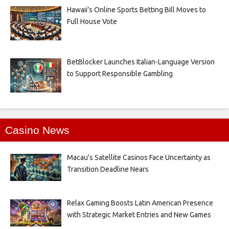
Hawaii’s Online Sports Betting Bill Moves to
Full House Vote
BetBlocker Launches Italian-Language Version
to Support Responsible Gambling
Casino News
Macau’s Satellite Casinos Face Uncertainty as
Transition Deadline Nears
Relax Gaming Boosts Latin American Presence
with Strategic Market Entries and New Games