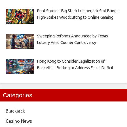
Print Studios’ Big Stack Lumberjack Slot Brings
High-Stakes Woodcutting to Online Gaming
Sweeping Reforms Announced by Texas
Lottery Amid Courier Controversy
Hong Kong to Consider Legalization of
Basketball Betting to Address Fiscal Deficit
Categories
Blackjack
Casino News