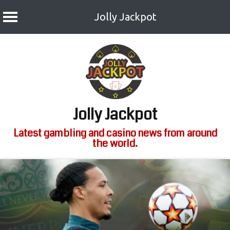
Jolly Jackpot
Skip
to
content
Jolly Jackpot
Latest gambling and casino news from around
the world.