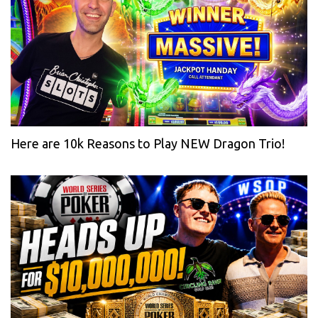
Here are 10k Reasons to Play NEW Dragon Trio!