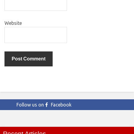
Website
Follow us on
Facebook
Recent Articles