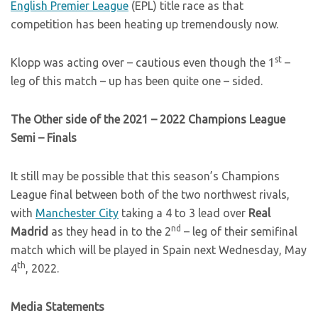
English Premier League
(EPL) title race as that
competition has been heating up tremendously now.
st
Klopp was acting over – cautious even though the 1
–
leg of this match – up has been quite one – sided.
The Other side of the 2021 – 2022 Champions League
Semi – Finals
It still may be possible that this season’s Champions
League final between both of the two northwest rivals,
with
Manchester City
taking a 4 to 3 lead over
Real
nd
Madrid
as they head in to the 2
– leg of their semifinal
match which will be played in Spain next Wednesday, May
th
4
, 2022.
Media Statements