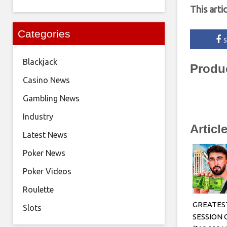
This arti
Categories
S
Blackjack
Produ
Casino News
Gambling News
Industry
Articl
Latest News
Poker News
Poker Videos
Roulette
GREATES
Slots
SESSION O