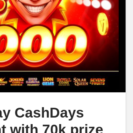
ay CashDays
t with 70k prize