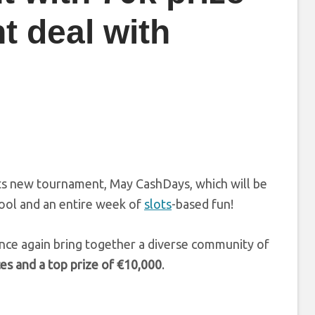
t deal with
its new tournament, May CashDays, which will be
ool and an entire week of
slots
-based fun!
once again bring together a diverse community of
es and a top prize of €10,000
.