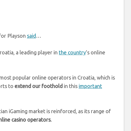
for Playson
said
…
oatia, a leading player in
the country
’s online
ost popular online operators in Croatia, which is
orts to
extend our foothold
in this
important
tian iGaming market is reinforced, as its range of
nline casino operators
.