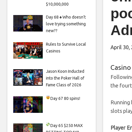
$10,000,000
poo
Day 68 ♠️ Who doesn’t
love trying something
Adm
new??
Rules to Survive Local
April 30,
Casinos
Casino
Jason Koon Inducted
Followin
into the Poker Hall of
the four
Fame Class of 2026
Day 67
80 spins!
Running
slots pla
Day 65
$250 MAX
Player 