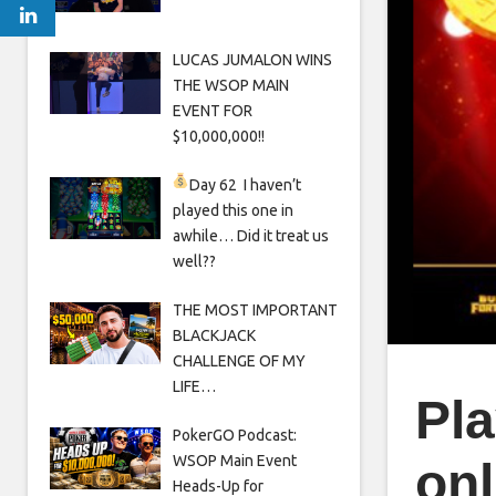
LUCAS JUMALON WINS
THE WSOP MAIN
EVENT FOR
$10,000,000!!
Day 62
I haven’t
played this one in
awhile… Did it treat us
well??
THE MOST IMPORTANT
BLACKJACK
CHALLENGE OF MY
LIFE…
Pl
PokerGO Podcast:
WSOP Main Event
onl
Heads-Up for