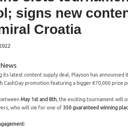
l; signs new conten
iral Croatia
 2022
 News
g its latest content supply deal, Playson has announced 
th CashDay promotion featuring a bigger €70,000 prize p
 between
May 1st and 8th
, the exciting tournament will 
yers, who will vie for one of
350 guaranteed winning plac
Engagement
: