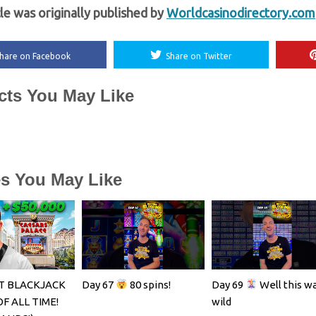
cle was originally published by
Worldcasinodirectory.com
hare on Facebook
Share on Twitter
cts You May Like
es You May Like
T BLACKJACK
Day 67
80 spins!
Day 69
Well this w
F ALL TIME!
wild