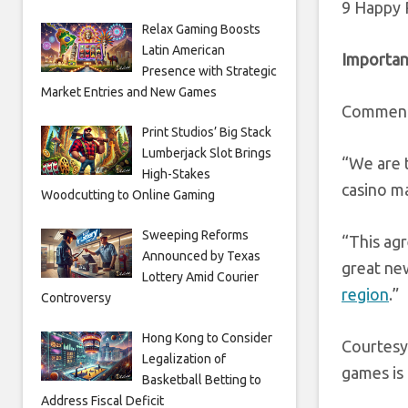
9 Happy 
Relax Gaming Boosts
Latin American
Importan
Presence with Strategic
Market Entries and New Games
Commenti
Print Studios’ Big Stack
Lumberjack Slot Brings
“We are t
High-Stakes
casino m
Woodcutting to Online Gaming
Sweeping Reforms
“This agr
Announced by Texas
great new
Lottery Amid Courier
region
.”
Controversy
Hong Kong to Consider
Courtesy 
Legalization of
games is
Basketball Betting to
Address Fiscal Deficit