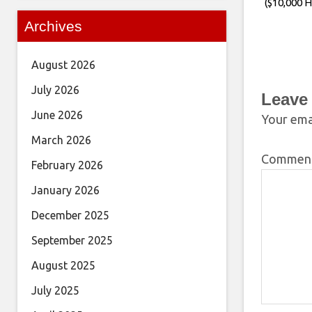
($10,000 
Archives
August 2026
July 2026
Leave
June 2026
Your emai
March 2026
Commen
February 2026
January 2026
December 2025
September 2025
August 2025
July 2025