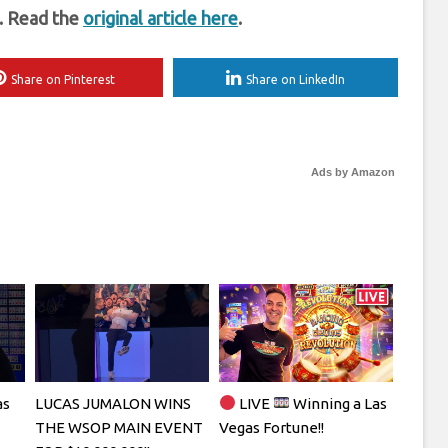
. Read the
original article here
.
Share on Pinterest
Share on LinkedIn
Ads by Amazon
as
LUCAS JUMALON WINS
LIVE
Winning a Las
THE WSOP MAIN EVENT
Vegas Fortune!!