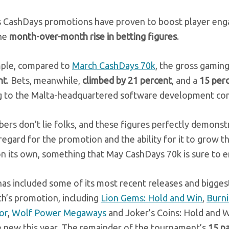
s CashDays promotions have proven to boost player enga
he
month-over-month rise in betting figures
.
ple, compared to
March CashDays 70k
, the gross gamin
nt
. Bets, meanwhile,
climbed by 21 percent
, and a
15 perc
g to the Malta-headquartered software development co
rs don’t lie folks, and these figures perfectly demonst
egard for the promotion and the ability for it to grow t
on its own, something that May CashDays 70k is sure to 
as included some of its most recent releases and biggest
th’s promotion, including
Lion Gems: Hold and Win
,
Burn
or
,
Wolf Power Megaways
and Joker’s Coins: Hold and Wi
e new this year. The remainder of the tournament’s
15 pa