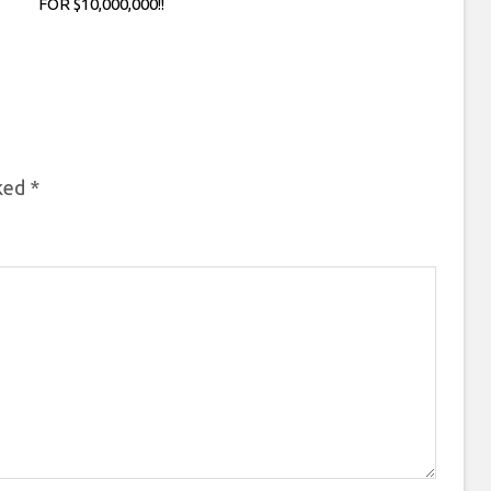
FOR $10,000,000!!
rked
*