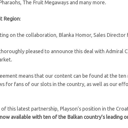
Pharaohs, The Fruit Megaways and many more.
t Region
:
ng on the collaboration, Blanka Homor, Sales Director 
horoughly pleased to announce this deal with Admiral Cr
arket.
eement means that our content can be found at the ten m
s for fans of our slots in the country, as well as our eff
of this latest partnership, Playson’s position in the Croa
now available with ten
of the Balkan country’s leading o