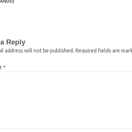
HANDS!)
 a Reply
l address will not be published.
Required fields are ma
t
*