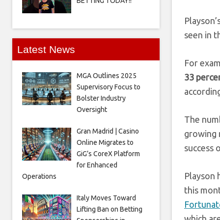
BETTING TODAY!!
Playson’
seen in t
Latest News
For exam
MGA Outlines 2025
33 perce
Supervisory Focus to
accordin
Bolster Industry
Oversight
The numbe
Gran Madrid | Casino
growing r
Online Migrates to
success 
GiG’s CoreX Platform
for Enhanced
Playson h
Operations
this mon
Italy Moves Toward
Fortunat
Lifting Ban on Betting
which ar