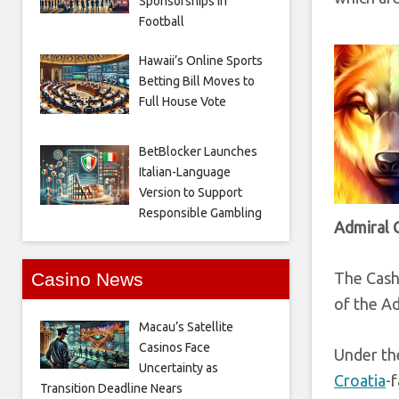
Sponsorships in
Football
Hawaii’s Online Sports
Betting Bill Moves to
Full House Vote
BetBlocker Launches
Italian-Language
Version to Support
Responsible Gambling
Admiral 
The Cash
Casino News
of the A
Macau’s Satellite
Casinos Face
Under the
Uncertainty as
Croatia
-
Transition Deadline Nears