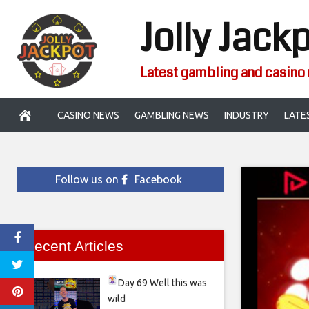
Skip
Jolly Jack
to
content
Latest gambling and casino 
CASINO NEWS
GAMBLING NEWS
INDUSTRY
LATE
Follow us on
Facebook
Recent Articles
Day 69
Well this was
wild