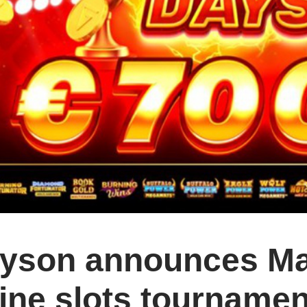
ayson announces M
ine slots tournamen