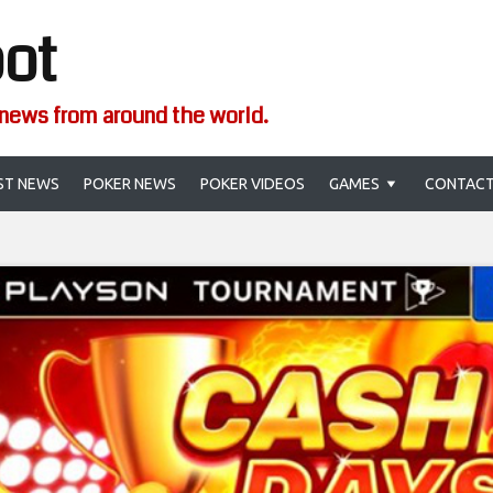
pot
news from around the world.
ST NEWS
POKER NEWS
POKER VIDEOS
GAMES
CONTAC