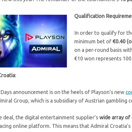
Qualification Requireme
In order to qualify for t
minimum bet of
€0.40 (o
on a per-round basis with
€10 won represents 100 
Croatia
:
Days announcement is on the heels of Playson’s new
co
dmiral Group, which is a subsidiary of Austrian gamblin
 deal, the digital entertainment supplier’s
wide array of
facing online platform. This means that Admiral Croatia’s p