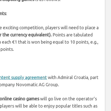
nts
:
he exciting competition, players will need to place a
r the currency equivalent).
Points are tabulated
 each €1 that is won being equal to 10 points, e.g.,
points.
ntent supply agreement
with Admiral Croatia, part
g company Novomatic AG Group.
 online casino games
will go live on the operator’s
layers will be able to enjoy popular titles such as