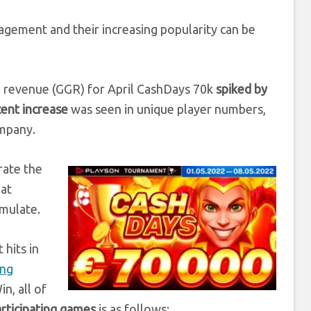
gement and their increasing popularity can be
g revenue (GGR) for April CashDays 70k
spiked by
ent increase
was seen in unique player numbers,
mpany.
rate the
hat
emulate.
 hits in
ing
n, all of
rticipating games
is as follows: