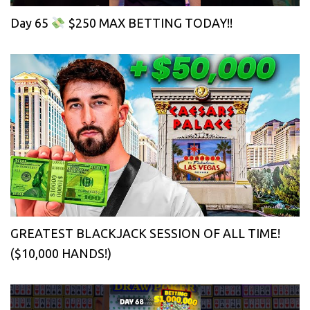
Day 65
$250 MAX BETTING TODAY!!
GREATEST BLACKJACK SESSION OF ALL TIME!
($10,000 HANDS!)