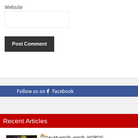
Website
Follow us on
Facebook
Recent Articles
Day 66
words, words, WORDS!