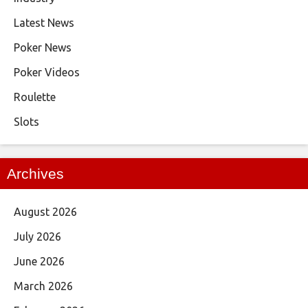
Latest News
Poker News
Poker Videos
Roulette
Slots
Archives
August 2026
July 2026
June 2026
March 2026