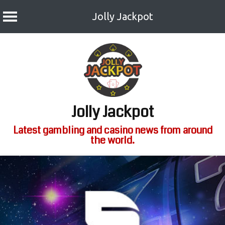
Jolly Jackpot
Skip
to
content
Jolly Jackpot
Latest gambling and casino news from around
the world.