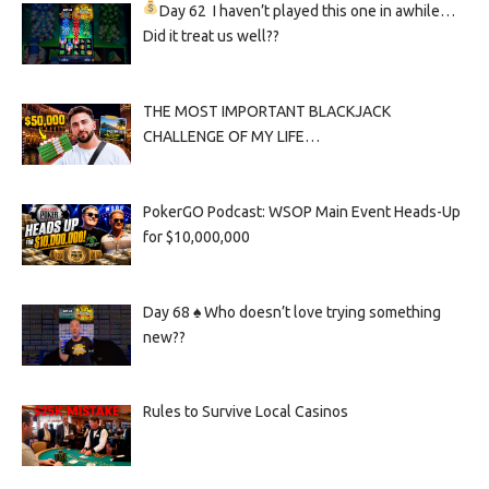
Day 62
I haven’t played this one in awhile…
Did it treat us well??
THE MOST IMPORTANT BLACKJACK
CHALLENGE OF MY LIFE…
PokerGO Podcast: WSOP Main Event Heads-Up
for $10,000,000
Day 68 ♠️ Who doesn’t love trying something
new??
Rules to Survive Local Casinos