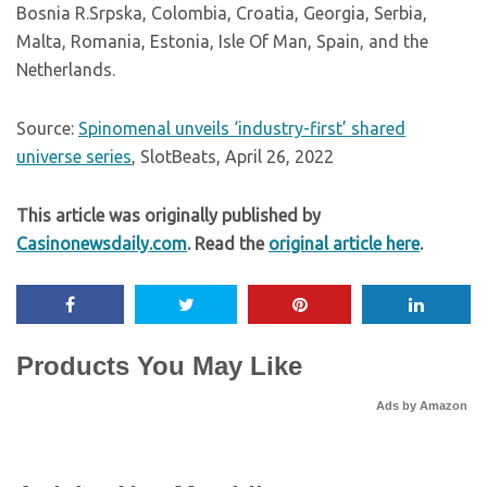
Bosnia R.Srpska, Colombia, Croatia, Georgia, Serbia,
Malta, Romania, Estonia, Isle Of Man, Spain, and the
Netherlands.
Source:
Spinomenal unveils ‘industry-first’ shared
universe series
, SlotBeats, April 26, 2022
This article was originally published by
Casinonewsdaily.com
. Read the
original article here
.
Products You May Like
Ads by Amazon