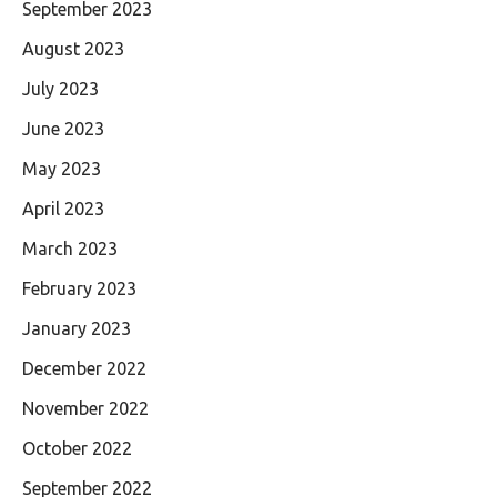
September 2023
August 2023
July 2023
June 2023
May 2023
April 2023
March 2023
February 2023
January 2023
December 2022
November 2022
October 2022
September 2022