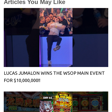
Articles You May Like
LUCAS JUMALON WINS THE WSOP MAIN EVENT
FOR $10,000,000!!