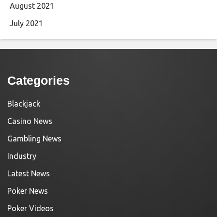
August 2021
July 2021
Categories
Blackjack
Casino News
Gambling News
Industry
Latest News
Poker News
Poker Videos