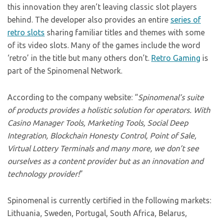
this innovation they aren’t leaving classic slot players
behind. The developer also provides an entire
series of
retro slots
sharing familiar titles and themes with some
of its video slots. Many of the games include the word
‘retro’ in the title but many others don’t.
Retro Gaming
is
part of the Spinomenal Network.
According to the company website: “
Spinomenal’s suite
of products provides a holistic solution for operators. With
Casino Manager Tools, Marketing Tools, Social Deep
Integration, Blockchain Honesty Control, Point of Sale,
Virtual Lottery Terminals and many more, we don’t see
ourselves as a content provider but as an innovation and
technology provider!
”
Spinomenal is currently certified in the following markets:
Lithuania, Sweden, Portugal, South Africa, Belarus,