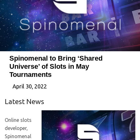
Spinomenal to Bring ‘Shared
Universe’ of Slots in May
Tournaments
April 30, 2022
Latest News
Online slots
developer,
Spinomenal