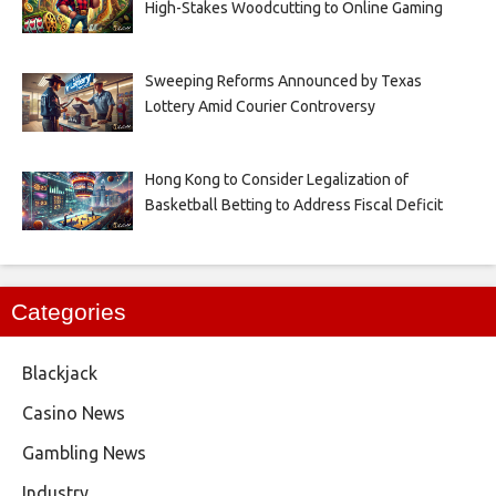
High-Stakes Woodcutting to Online Gaming
Sweeping Reforms Announced by Texas
Lottery Amid Courier Controversy
Hong Kong to Consider Legalization of
Basketball Betting to Address Fiscal Deficit
Categories
Blackjack
Casino News
Gambling News
Industry