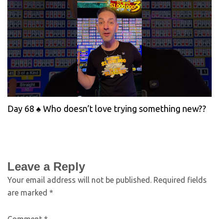
Day 68 ♠️ Who doesn’t love trying something new??
Leave a Reply
Your email address will not be published.
Required fields
are marked
*