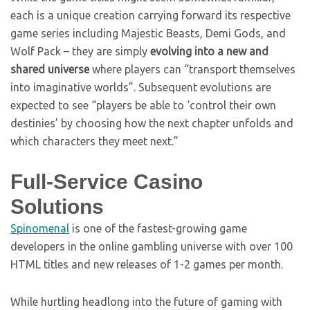
each is a unique creation carrying forward its respective
game series including Majestic Beasts, Demi Gods, and
Wolf Pack – they are simply
evolving into a new and
shared universe
where players can “transport themselves
into imaginative worlds”. Subsequent evolutions are
expected to see “players be able to ‘control their own
destinies’ by choosing how the next chapter unfolds and
which characters they meet next.”
Full-Service Casino
Solutions
Spinomenal
is one of the fastest-growing game
developers in the online gambling universe with over 100
HTML titles and new releases of 1-2 games per month.
While hurtling headlong into the future of gaming with