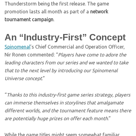
Thunderstorm being the first release. The game
promotion lasts all month as part of a
network
tournament campaign
.
An “Industry-First” Concept
Spinomenal
’s Chief Commercial and Operation Officer,
Nir Ronen commented: “
Players have come to adore the
leading characters from our series and we wanted to take
that to the next level by introducing our Spinomenal
Universe concept
.”
“
Thanks to this industry-first game series strategy, players
can immerse themselves in storylines that amalgamate
different worlds, and the tournament feature means there
are potentially huge prizes on offer each month
.”
While the game titles might seem somewhat familiar,