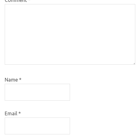
Comment
*
Name
*
Email
*