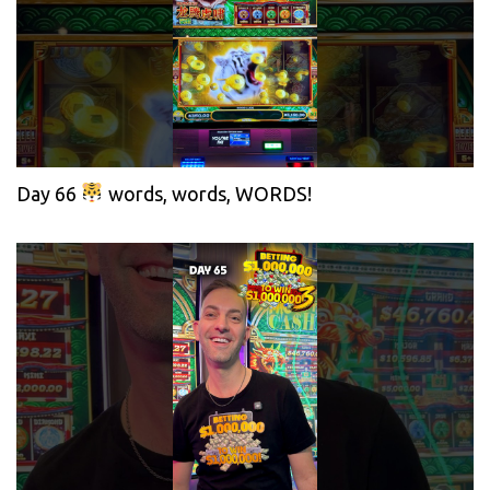
Day 66
words, words, WORDS!