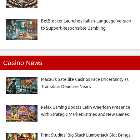
BetBlocker Launches Italian-Language Version
to Support Responsible Gambling
Casino News
Macau’s Satellite Casinos Face Uncertainty as
Transition Deadline Nears
Relax Gaming Boosts Latin American Presence
with Strategic Market Entries and New Games
Print Studios’ Big Stack Lumberjack Slot Brings