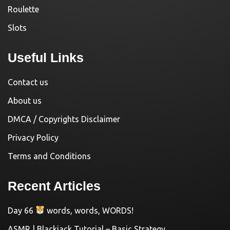
Roulette
Slots
Useful Links
Contact us
About us
DMCA / Copyrights Disclaimer
Privacy Policy
Terms and Conditions
Recent Articles
Day 66
words, words, WORDS!
ASMR | Blackjack Tutorial – Basic Strategy