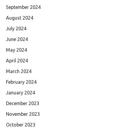
September 2024
August 2024
July 2024
June 2024
May 2024
April 2024
March 2024
February 2024
January 2024
December 2023
November 2023
October 2023