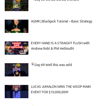
ASMR | Blackjack Tutorial – Basic Strategy
EVERY HAND IS A STRAIGHT FLUSH with
Andrew Robl & Phil Hellmuth!
Day 69
Well this was wild
LUCAS JUMALON WINS THE WSOP MAIN
EVENT FOR $10,000,000!!