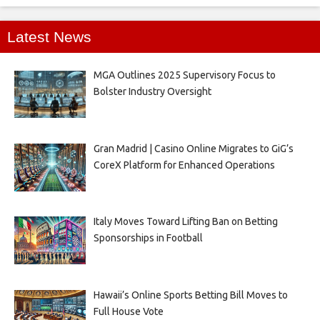
Latest News
MGA Outlines 2025 Supervisory Focus to
Bolster Industry Oversight
Gran Madrid | Casino Online Migrates to GiG’s
CoreX Platform for Enhanced Operations
Italy Moves Toward Lifting Ban on Betting
Sponsorships in Football
Hawaii’s Online Sports Betting Bill Moves to
Full House Vote