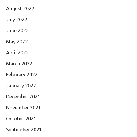
August 2022
July 2022
June 2022
May 2022
April 2022
March 2022
February 2022
January 2022
December 2021
November 2021
October 2021
September 2021