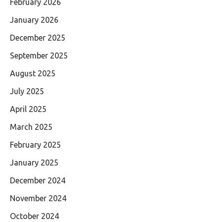
February 2026
January 2026
December 2025
September 2025
August 2025
July 2025
April 2025
March 2025
February 2025
January 2025
December 2024
November 2024
October 2024