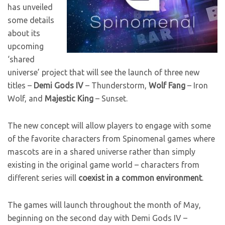
has unveiled
some details
about its
upcoming
‘shared
universe’ project that will see the launch of three new
titles –
Demi Gods IV
– Thunderstorm,
Wolf Fang
– Iron
Wolf, and
Majestic King
– Sunset.
The new concept will allow players to engage with some
of the favorite characters from Spinomenal games where
mascots are in a shared universe rather than simply
existing in the original game world – characters from
different series will
coexist in a common environment
.
The games will launch throughout the month of May,
beginning on the second day with Demi Gods IV –