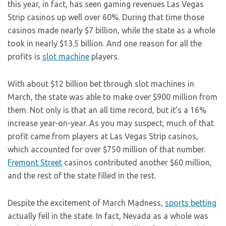
this year, in fact, has seen gaming revenues Las Vegas
Strip casinos up well over 60%. During that time those
casinos made nearly $7 billion, while the state as a whole
took in nearly $13.5 billion. And one reason for all the
profits is
slot machine
players.
With about $12 billion bet through slot machines in
March, the state was able to make over $900 million from
them. Not only is that an all time record, but it’s a 16%
increase year-on-year. As you may suspect, much of that
profit came from players at Las Vegas Strip casinos,
which accounted for over $750 million of that number.
Fremont Street
casinos contributed another $60 million,
and the rest of the state filled in the rest.
Despite the excitement of March Madness,
sports betting
actually fell in the state. In fact, Nevada as a whole was