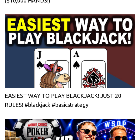
($10,000 HANDS!)
EASIEST WAY TO PLAY BLACKJACK! JUST 20
RULES! #blackjack #basicstrategy