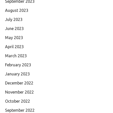
September 2023
August 2023
July 2023
June 2023
May 2023
April 2023
March 2023
February 2023
January 2023
December 2022
November 2022
October 2022
September 2022