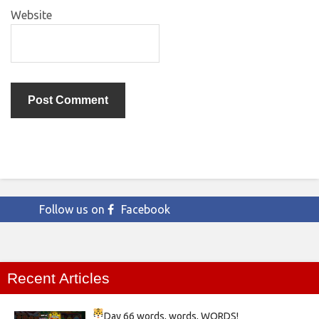
Website
Follow us on
Facebook
Recent Articles
Day 66
words, words, WORDS!