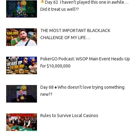
Day 62
I haven’t played this one in awhile…
Did it treat us well??
THE MOST IMPORTANT BLACKJACK
CHALLENGE OF MY LIFE…
PokerGO Podcast: WSOP Main Event Heads-Up
for $10,000,000
Day 68 ♠️ Who doesn’t love trying something
new??
Rules to Survive Local Casinos