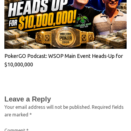
PokerGO Podcast: WSOP Main Event Heads-Up for
$10,000,000
Leave a Reply
Your email address will not be published.
Required fields
are marked
*
Comment
*