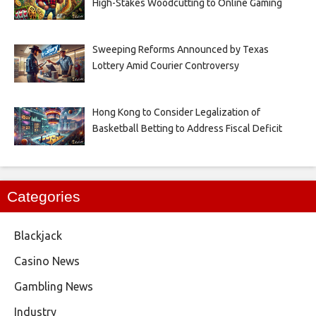
High-Stakes Woodcutting to Online Gaming
Sweeping Reforms Announced by Texas
Lottery Amid Courier Controversy
Hong Kong to Consider Legalization of
Basketball Betting to Address Fiscal Deficit
Categories
Blackjack
Casino News
Gambling News
Industry