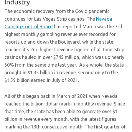
Industry
The economic recovery from the Covid pandemic
continues for Las Vegas Strip casinos. The
Nevada
Gaming Control Board
has reported March was the 3rd
highest monthly gambling revenue ever recorded for
resorts up and down the Boulevard, while the state
reached it’s 2nd highest revenue figured of all time. Strip
casinos hauled in over $745 million, which was up nearly
50% from the same time last year. As a whole, the state
brought in $1.35 billion in revenue, second only to the
$1.59 billion earned in July of 2021.
All of this began back in March of 2021 when Nevada
reached the billion-dollar mark in monthly revenue. Since
that time, the state has been able to generate over $1
billion in revenue every month, with the latest figures
marking the 13th consecutive month. The first quarter of