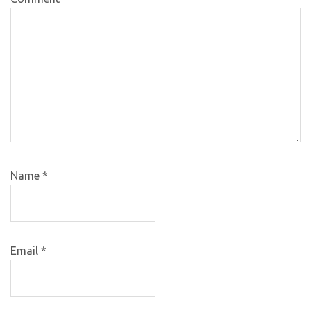
Name
*
Email
*