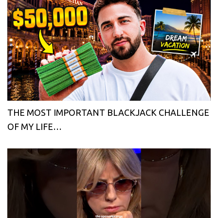
THE MOST IMPORTANT BLACKJACK CHALLENGE
OF MY LIFE…