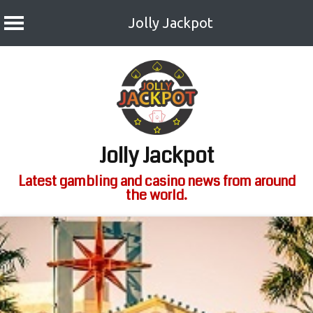
Jolly Jackpot
Skip
to
content
Jolly Jackpot
Latest gambling and casino news from around
the world.