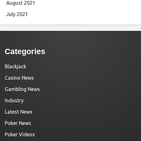
August 2021
July 2021
Categories
Blackjack
Casino News
Gambling News
Industry
Latest News
Poker News
Poker Videos