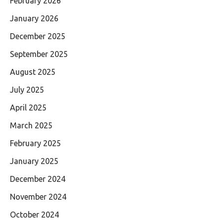
February 2026
January 2026
December 2025
September 2025
August 2025
July 2025
April 2025
March 2025
February 2025
January 2025
December 2024
November 2024
October 2024