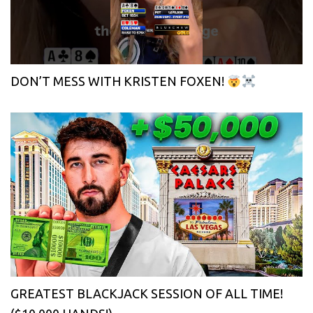
DON’T MESS WITH KRISTEN FOXEN!
GREATEST BLACKJACK SESSION OF ALL TIME!