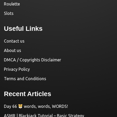
Roulette
Slots
Useful Links
Contact us
About us
DMCA / Copyrights Disclaimer
Privacy Policy
Terms and Conditions
Recent Articles
Day 66
words, words, WORDS!
ASMR | Blackjack Tutorial – Basic Strategy