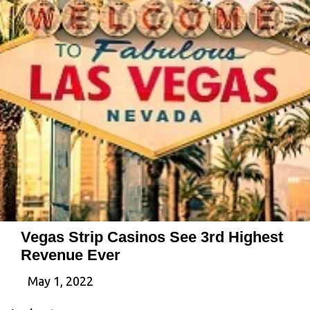
Vegas Strip Casinos See 3rd Highest
Revenue Ever
May 1, 2022