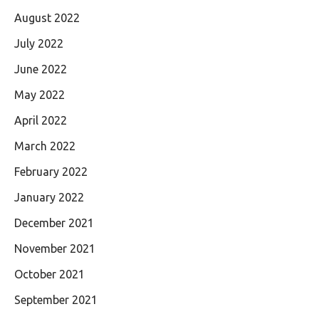
August 2022
July 2022
June 2022
May 2022
April 2022
March 2022
February 2022
January 2022
December 2021
November 2021
October 2021
September 2021