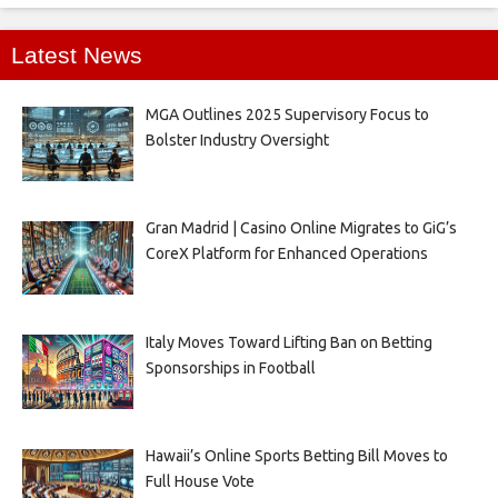
Latest News
MGA Outlines 2025 Supervisory Focus to
Bolster Industry Oversight
Gran Madrid | Casino Online Migrates to GiG’s
CoreX Platform for Enhanced Operations
Italy Moves Toward Lifting Ban on Betting
Sponsorships in Football
Hawaii’s Online Sports Betting Bill Moves to
Full House Vote