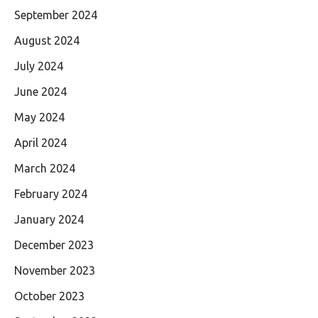
September 2024
August 2024
July 2024
June 2024
May 2024
April 2024
March 2024
February 2024
January 2024
December 2023
November 2023
October 2023