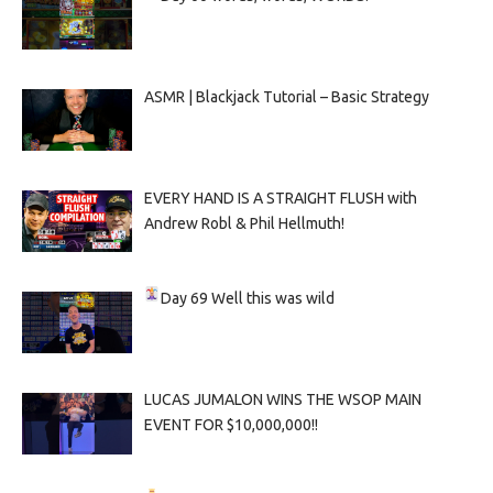
ASMR | Blackjack Tutorial – Basic Strategy
EVERY HAND IS A STRAIGHT FLUSH with
Andrew Robl & Phil Hellmuth!
Day 69
Well this was wild
LUCAS JUMALON WINS THE WSOP MAIN
EVENT FOR $10,000,000!!