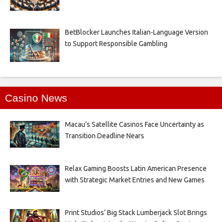
BetBlocker Launches Italian-Language Version
to Support Responsible Gambling
Casino News
Macau’s Satellite Casinos Face Uncertainty as
Transition Deadline Nears
Relax Gaming Boosts Latin American Presence
with Strategic Market Entries and New Games
Print Studios’ Big Stack Lumberjack Slot Brings