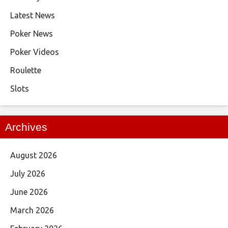
Latest News
Poker News
Poker Videos
Roulette
Slots
Archives
August 2026
July 2026
June 2026
March 2026