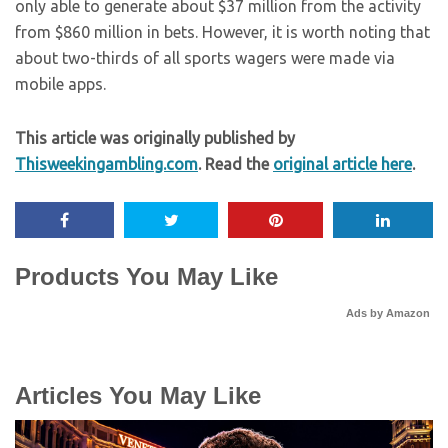
only able to generate about $37 million from the activity
from $860 million in bets. However, it is worth noting that
about two-thirds of all sports wagers were made via
mobile apps.
This article was originally published by
Thisweekingambling.com
. Read the
original article here
.
Products You May Like
Ads by Amazon
Articles You May Like