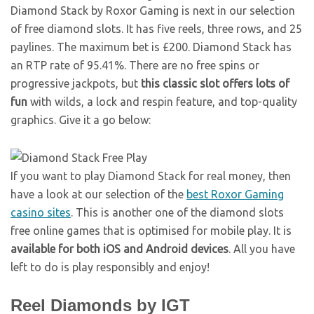
Diamond Stack by Roxor Gaming is next in our selection
of free diamond slots. It has five reels, three rows, and 25
paylines. The maximum bet is £200. Diamond Stack has
an RTP rate of 95.41%. There are no free spins or
progressive jackpots, but
this classic slot offers lots of
fun
with wilds, a lock and respin feature, and top-quality
graphics. Give it a go below:
If you want to play Diamond Stack for real money, then
have a look at our selection of the
best Roxor Gaming
casino sites
. This is another one of the diamond slots
free online games that is optimised for mobile play. It is
available for both iOS and Android devices
. All you have
left to do is play responsibly and enjoy!
Reel Diamonds by IGT