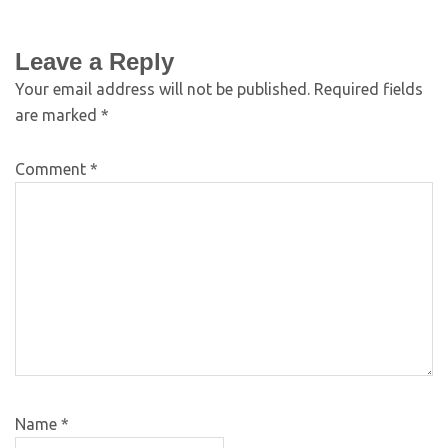
Leave a Reply
Your email address will not be published.
Required fields
are marked
*
Comment
*
Name
*