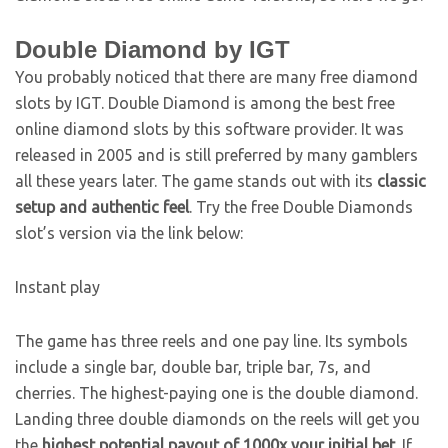
Double Diamond by IGT
You probably noticed that there are many free diamond
slots by IGT. Double Diamond is among the best free
online diamond slots by this software provider. It was
released in 2005 and is still preferred by many gamblers
all these years later. The game stands out with its
classic
setup and authentic feel
. Try the free Double Diamonds
slot’s version via the link below:
Instant play
The game has three reels and one pay line. Its symbols
include a single bar, double bar, triple bar, 7s, and
cherries. The highest-paying one is the double diamond.
Landing three double diamonds on the reels will get you
the
highest potential payout of 1000x your initial bet
. If