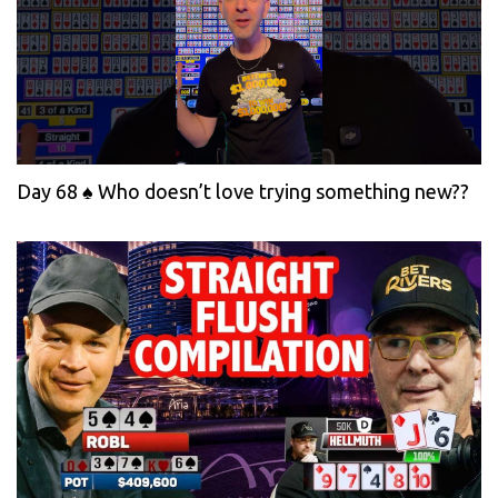
Day 68 ♠️ Who doesn’t love trying something new??