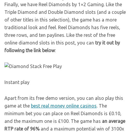
Finally, we have Reel Diamonds by 1×2 Gaming. Like the
Triple Diamond and Double Diamond slots (and a couple
of other titles in this selection), the game has a more
traditional look and feel. Reel Diamonds has five reels,
three rows, and ten paylines. Like the rest of the free
online diamond slots in this post, you can
try it out by
following the link below
:
Instant play
Apart from its free demo version, you can also play this
game at the
best real money online casinos
. The
minimum bet you can place on Reel Diamonds is £0.10,
and the maximum one is £100. The game has
an average
RTP rate of 96%
and a maximum potential win of 3100x