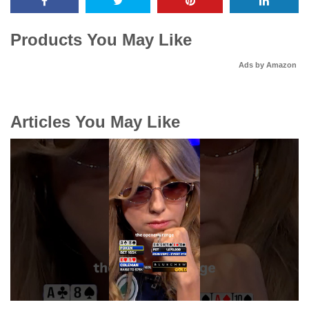
Products You May Like
Ads by Amazon
Articles You May Like