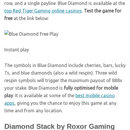
row, and a single payline. Blue Diamond is available at the
top Red Tiger Gaming online casinos
.
Test the game for
free
at the link below:
Instant play
The symbols in Blue Diamond include cherries, bars, lucky
7s, and blue diamonds (also a wild respin). Three wild
respin symbols will trigger the maximum payout of 888x
your stake. Blue Diamond is
fully optimised for mobile
play
. It is available at some of the
best mobile casino
apps
, giving you the chance to enjoy this game at any
time and from any location.
Diamond Stack by Roxor Gaming