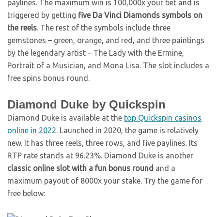
paylines. The maximum win is 100,000x your bet and is
triggered by getting
five Da Vinci Diamonds symbols on
the reels
. The rest of the symbols include three
gemstones – green, orange, and red, and three paintings
by the legendary artist – The Lady with the Ermine,
Portrait of a Musician, and Mona Lisa. The slot includes a
free spins bonus round.
Diamond Duke by Quickspin
Diamond Duke is available at the
top Quickspin casinos
online in 2022
. Launched in 2020, the game is relatively
new. It has three reels, three rows, and five paylines. Its
RTP rate stands at 96.23%. Diamond Duke is another
classic online slot with a fun bonus round
and a
maximum payout of 8000x your stake. Try the game for
free below: