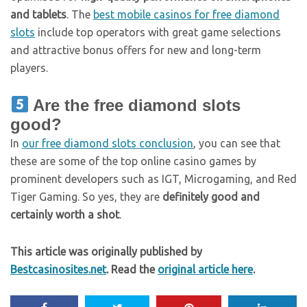
and tablets
. The
best mobile casinos for free diamond
slots
include top operators with great game selections
and attractive bonus offers for new and long-term
players.
Are the free diamond slots
good?
In
our free diamond slots conclusion
, you can see that
these are some of the top online casino games by
prominent developers such as IGT, Microgaming, and Red
Tiger Gaming. So yes, they are
definitely good and
certainly worth a shot
.
This article was originally published by
Bestcasinosites.net
. Read the
original article here
.