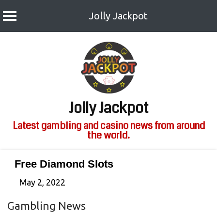
Jolly Jackpot
Skip
to
content
Jolly Jackpot
Latest gambling and casino news from around
the world.
Free Diamond Slots
May 2, 2022
Gambling News