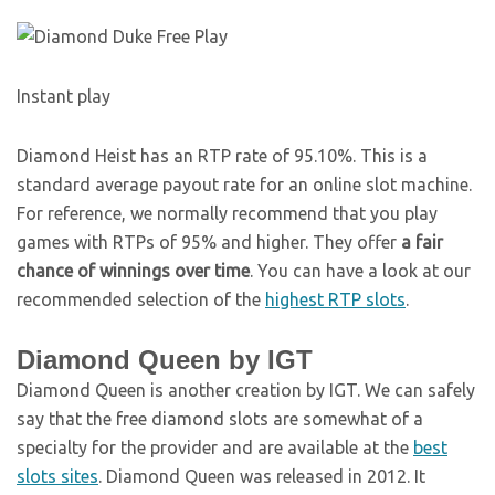
Instant play
Diamond Heist has an RTP rate of 95.10%. This is a
standard average payout rate for an online slot machine.
For reference, we normally recommend that you play
games with RTPs of 95% and higher. They offer
a fair
chance of winnings over time
. You can have a look at our
recommended selection of the
highest RTP slots
.
Diamond Queen by IGT
Diamond Queen is another creation by IGT. We can safely
say that the free diamond slots are somewhat of a
specialty for the provider and are available at the
best
slots sites
. Diamond Queen was released in 2012. It