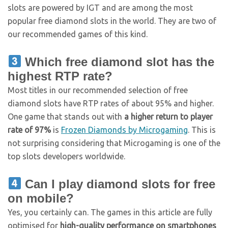
slots are powered by IGT and are among the most
popular free diamond slots in the world. They are two of
our recommended games of this kind.
Which free diamond slot has the
highest RTP rate?
Most titles in our recommended selection of free
diamond slots have RTP rates of about 95% and higher.
One game that stands out with
a higher return to player
rate of 97%
is
Frozen Diamonds by Microgaming
. This is
not surprising considering that Microgaming is one of the
top slots developers worldwide.
Can I play diamond slots for free
on mobile?
Yes, you certainly can. The games in this article are fully
optimised for
high-quality performance on smartphones