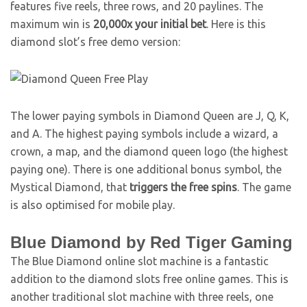
features five reels, three rows, and 20 paylines. The
maximum win is
20,000x your initial bet
. Here is this
diamond slot’s free demo version:
The lower paying symbols in Diamond Queen are J, Q, K,
and A. The highest paying symbols include a wizard, a
crown, a map, and the diamond queen logo (the highest
paying one). There is one additional bonus symbol, the
Mystical Diamond, that
triggers the free spins
. The game
is also optimised for mobile play.
Blue Diamond by Red Tiger Gaming
The Blue Diamond online slot machine is a fantastic
addition to the diamond slots free online games. This is
another traditional slot machine with three reels, one