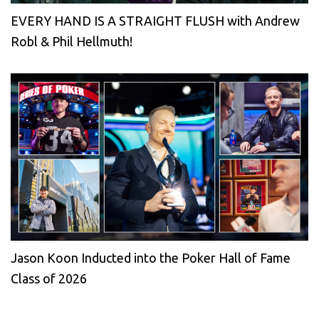
EVERY HAND IS A STRAIGHT FLUSH with Andrew
Robl & Phil Hellmuth!
Jason Koon Inducted into the Poker Hall of Fame
Class of 2026