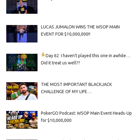
LUCAS JUMALON WINS THE WSOP MAIN
EVENT FOR $10,000,000!!
Day 62
I haven’t played this one in awhile…
Did it treat us well??
THE MOST IMPORTANT BLACKJACK
CHALLENGE OF MY LIFE…
PokerGO Podcast: WSOP Main Event Heads-Up
for $10,000,000