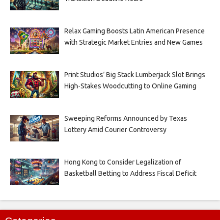
Relax Gaming Boosts Latin American Presence
with Strategic Market Entries and New Games
Print Studios’ Big Stack Lumberjack Slot Brings
High-Stakes Woodcutting to Online Gaming
Sweeping Reforms Announced by Texas
Lottery Amid Courier Controversy
Hong Kong to Consider Legalization of
Basketball Betting to Address Fiscal Deficit