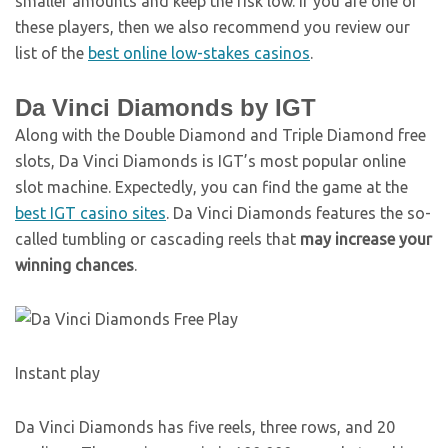
smaller amounts and keep the risk low. If you are one of
these players, then we also recommend you review our
list of the
best online low-stakes casinos
.
Da Vinci Diamonds by IGT
Along with the Double Diamond and Triple Diamond free
slots, Da Vinci Diamonds is IGT’s most popular online
slot machine. Expectedly, you can find the game at the
best IGT casino sites
. Da Vinci Diamonds features the so-
called tumbling or cascading reels that
may increase your
winning chances
.
Instant play
Da Vinci Diamonds has five reels, three rows, and 20