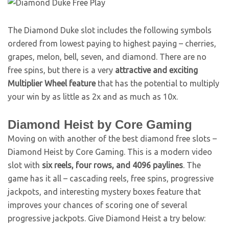
The Diamond Duke slot includes the following symbols
ordered from lowest paying to highest paying – cherries,
grapes, melon, bell, seven, and diamond. There are no
free spins, but there is a very
attractive and exciting
Multiplier Wheel feature
that has the potential to multiply
your win by as little as 2x and as much as 10x.
Diamond Heist by Core Gaming
Moving on with another of the best diamond free slots –
Diamond Heist by Core Gaming. This is a modern video
slot with
six reels, four rows, and 4096 paylines
. The
game has it all – cascading reels, free spins, progressive
jackpots, and interesting mystery boxes feature that
improves your chances of scoring one of several
progressive jackpots. Give Diamond Heist a try below: