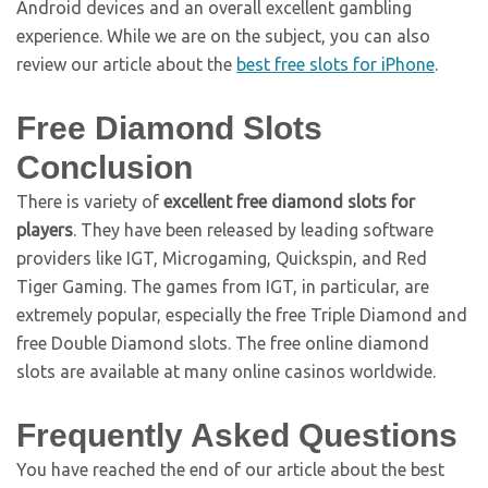
Android devices and an overall excellent gambling
experience. While we are on the subject, you can also
review our article about the
best free slots for iPhone
.
Free Diamond Slots
Conclusion
There is variety of
excellent free diamond slots for
players
. They have been released by leading software
providers like IGT, Microgaming, Quickspin, and Red
Tiger Gaming. The games from IGT, in particular, are
extremely popular, especially the free Triple Diamond and
free Double Diamond slots. The free online diamond
slots are available at many online casinos worldwide.
Frequently Asked Questions
You have reached the end of our article about the best