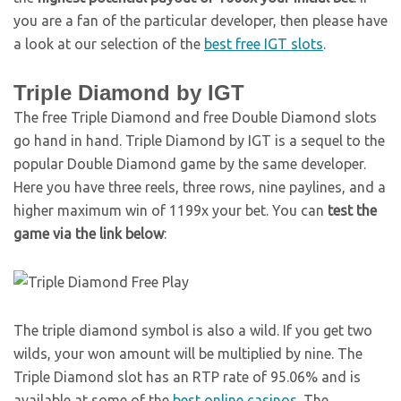
you are a fan of the particular developer, then please have
a look at our selection of the
best free IGT slots
.
Triple Diamond by IGT
The free Triple Diamond and free Double Diamond slots
go hand in hand. Triple Diamond by IGT is a sequel to the
popular Double Diamond game by the same developer.
Here you have three reels, three rows, nine paylines, and a
higher maximum win of 1199x your bet. You can
test the
game via the link below
:
The triple diamond symbol is also a wild. If you get two
wilds, your won amount will be multiplied by nine. The
Triple Diamond slot has an RTP rate of 95.06% and is
available at some of the
best online casinos
. The