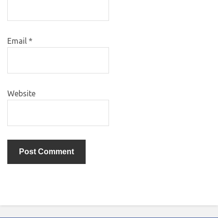
Email
*
Website