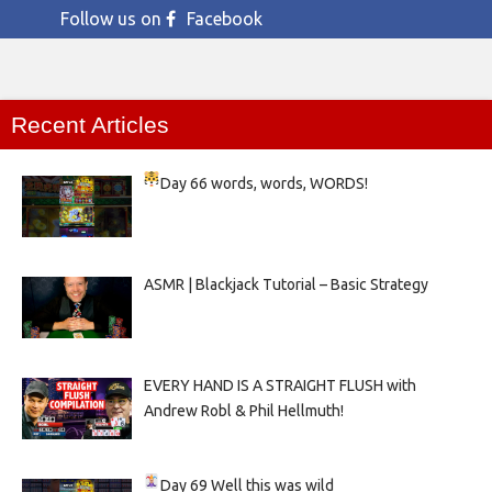
Follow us on
Facebook
Recent Articles
Day 66
words, words, WORDS!
ASMR | Blackjack Tutorial – Basic Strategy
EVERY HAND IS A STRAIGHT FLUSH with
Andrew Robl & Phil Hellmuth!
Day 69
Well this was wild