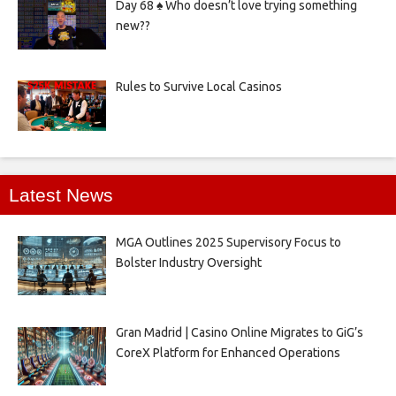
Day 68 ♠️ Who doesn’t love trying something
new??
Rules to Survive Local Casinos
Latest News
MGA Outlines 2025 Supervisory Focus to
Bolster Industry Oversight
Gran Madrid | Casino Online Migrates to GiG’s
CoreX Platform for Enhanced Operations