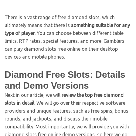
There is a vast range of free diamond slots, which
ultimately means that there is
something suitable for any
type of player
. You can choose between different table
limits, RTP rates, special features, and more. Gamblers
can play diamond slots free online on their desktop
devices and mobile phones.
Diamond Free Slots: Details
and Demo Versions
Next in our article, we will
review the top free diamond
slots in detail
. We will go over their respective software
providers and unique features, such as free spins, bonus
rounds, and jackpots, and discuss their mobile
compatibility. Most importantly, we will provide you with
diamond slots free online demo versions, so here we go: