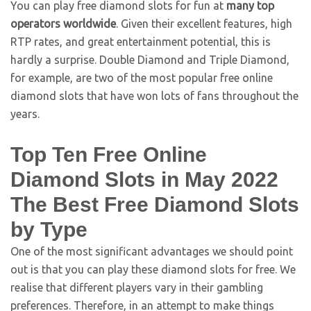
You can play free diamond slots for fun at
many top
operators worldwide
. Given their excellent features, high
RTP rates, and great entertainment potential, this is
hardly a surprise. Double Diamond and Triple Diamond,
for example, are two of the most popular free online
diamond slots that have won lots of fans throughout the
years.
Top Ten Free Online
Diamond Slots in May 2022
The Best Free Diamond Slots
by Type
One of the most significant advantages we should point
out is that you can play these diamond slots for free. We
realise that different players vary in their gambling
preferences. Therefore, in an attempt to make things