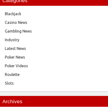
Categories
Blackjack
Casino News
Gambling News
Industry
Latest News
Poker News
Poker Videos
Roulette
Slots
Archives