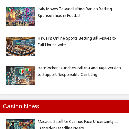
Italy Moves Toward Lifting Ban on Betting
Sponsorships in Football
Hawaii’s Online Sports Betting Bill Moves to
Full House Vote
BetBlocker Launches Italian-Language Version
to Support Responsible Gambling
Casino News
Macau’s Satellite Casinos Face Uncertainty as
Transition Deadline Nears