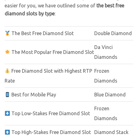
easier for you, we have outlined some of
the best free
diamond slots by type
:
The Best Free Diamond Slot
Double Diamond
Da Vinci
The Most Popular Free Diamond Slot
Diamonds
Free Diamond Slot with Highest RTP
Frozen
Rate
Diamonds
Best for Mobile Play
Blue Diamond
Frozen
Top Low-Stakes Free Diamond Slot
Diamonds
Top High-Stakes Free Diamond Slot
Diamond Stack