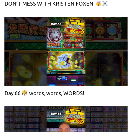
DON’T MESS WITH KRISTEN FOXEN!
Day 66
words, words, WORDS!