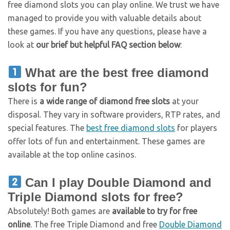
free diamond slots you can play online. We trust we have
managed to provide you with valuable details about
these games. If you have any questions, please have a
look at
our brief but helpful FAQ section below
:
What are the best free diamond
slots for fun?
There is
a wide range of diamond free slots
at your
disposal. They vary in software providers, RTP rates, and
special features. The
best free diamond slots
for players
offer lots of fun and entertainment. These games are
available at the top online casinos.
Can I play Double Diamond and
Triple Diamond slots for free?
Absolutely! Both games are
available to try for free
online
. The free Triple Diamond and free
Double Diamond