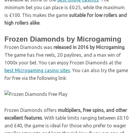
minimum bet you can place is £0.25, while the maximum
is £100. This makes the game
suitable for low rollers and
high rollers alike
.
Frozen Diamonds by Microgaming
Frozen Diamonds was
released in 2016 by Microgaming
.
The game has five reels, 20 paylines, and a max win of
1000x your bet. You can enjoy Frozen Diamonds at the
best Microgaming casino sites
. You can also try the game
for free via the following link:
Frozen Diamonds offers
multipliers, free spins, and other
excellent features
. With table limits ranging between £0.10
and £40, the game is ideal for those who prefer to wager