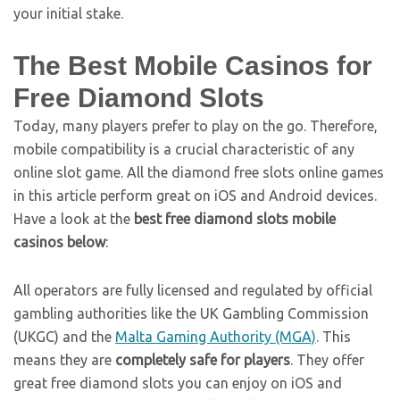
your initial stake.
The Best Mobile Casinos for
Free Diamond Slots
Today, many players prefer to play on the go. Therefore,
mobile compatibility is a crucial characteristic of any
online slot game. All the diamond free slots online games
in this article perform great on iOS and Android devices.
Have a look at the
best free diamond slots mobile
casinos below
:
All operators are fully licensed and regulated by official
gambling authorities like the UK Gambling Commission
(UKGC) and the
Malta Gaming Authority (MGA)
. This
means they are
completely safe for players
. They offer
great free diamond slots you can enjoy on iOS and