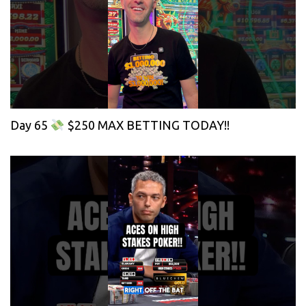
Day 65
$250 MAX BETTING TODAY!!