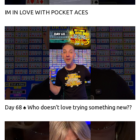
IM IN LOVE WITH POCKET ACES
Day 68 ♠️ Who doesn’t love trying something new??