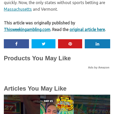
quickly. Now, the only states without sports betting are
Massachusetts
and Vermont.
This article was originally published by
Thisweekingambling.com
. Read the
original article here
.
Products You May Like
Ads by Amazon
Articles You May Like