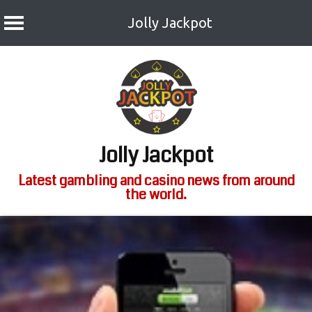
Jolly Jackpot
Skip
to
content
Jolly Jackpot
Latest gambling and casino news from around
the world.