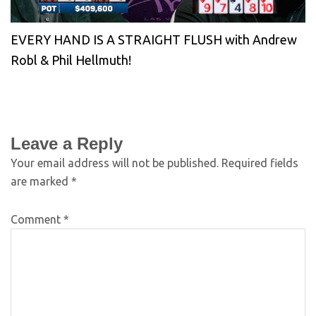
EVERY HAND IS A STRAIGHT FLUSH with Andrew
Robl & Phil Hellmuth!
Leave a Reply
Your email address will not be published.
Required fields
are marked
*
Comment
*