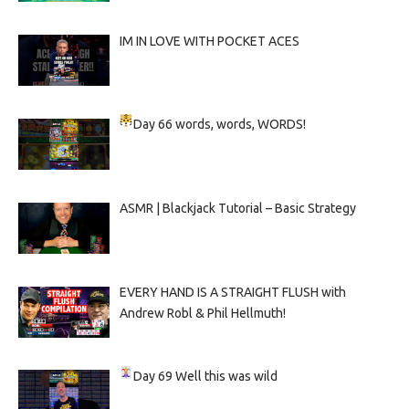
IM IN LOVE WITH POCKET ACES
Day 66
words, words, WORDS!
ASMR | Blackjack Tutorial – Basic Strategy
EVERY HAND IS A STRAIGHT FLUSH with
Andrew Robl & Phil Hellmuth!
Day 69
Well this was wild