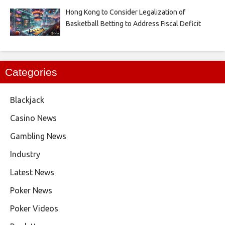
Hong Kong to Consider Legalization of
Basketball Betting to Address Fiscal Deficit
Categories
Blackjack
Casino News
Gambling News
Industry
Latest News
Poker News
Poker Videos