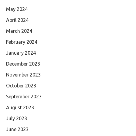
May 2024
April 2024
March 2024
February 2024
January 2024
December 2023
November 2023
October 2023
September 2023
August 2023
July 2023
June 2023