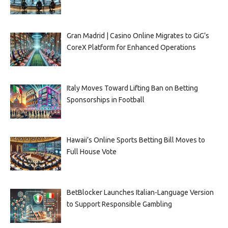
Gran Madrid | Casino Online Migrates to GiG’s
CoreX Platform for Enhanced Operations
Italy Moves Toward Lifting Ban on Betting
Sponsorships in Football
Hawaii’s Online Sports Betting Bill Moves to
Full House Vote
BetBlocker Launches Italian-Language Version
to Support Responsible Gambling