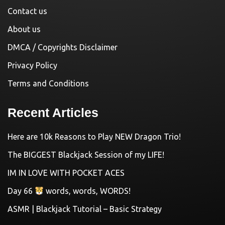
Contact us
About us
DMCA / Copyrights Disclaimer
Privacy Policy
Terms and Conditions
Recent Articles
Here are 10k Reasons to Play NEW Dragon Trio!
The BIGGEST Blackjack Session of my LIFE!
IM IN LOVE WITH POCKET ACES
Day 66
words, words, WORDS!
ASMR | Blackjack Tutorial – Basic Strategy