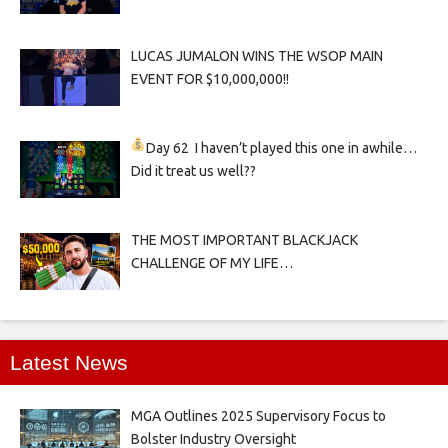
LUCAS JUMALON WINS THE WSOP MAIN
EVENT FOR $10,000,000!!
Day 62
I haven’t played this one in awhile…
Did it treat us well??
THE MOST IMPORTANT BLACKJACK
CHALLENGE OF MY LIFE…
Latest News
MGA Outlines 2025 Supervisory Focus to
Bolster Industry Oversight