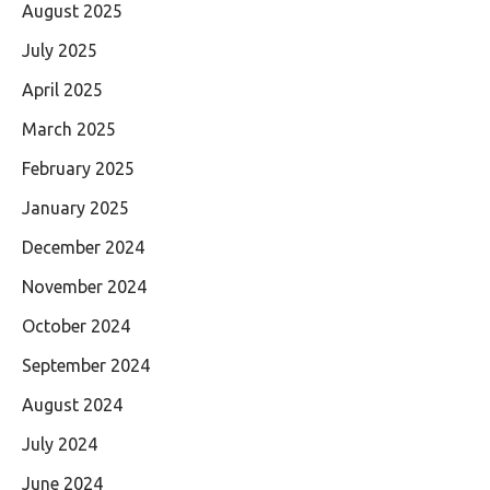
August 2025
July 2025
April 2025
March 2025
February 2025
January 2025
December 2024
November 2024
October 2024
September 2024
August 2024
July 2024
June 2024