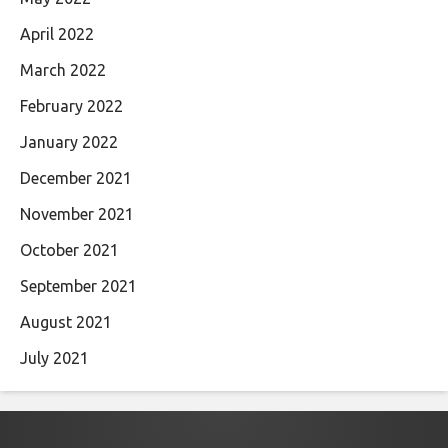
April 2022
March 2022
February 2022
January 2022
December 2021
November 2021
October 2021
September 2021
August 2021
July 2021