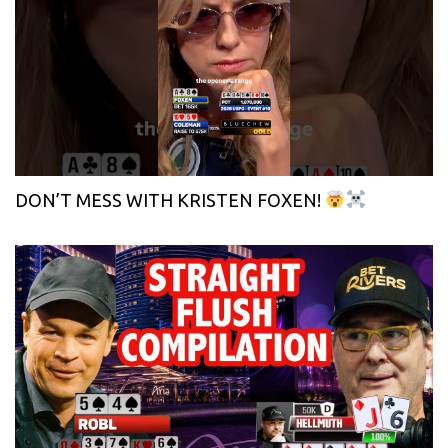
DON’T MESS WITH KRISTEN FOXEN!