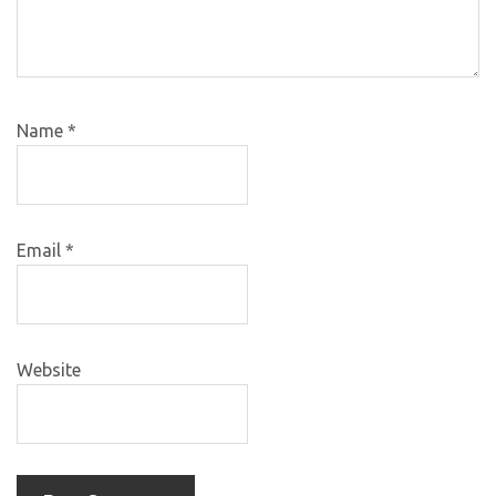
Name
*
Email
*
Website