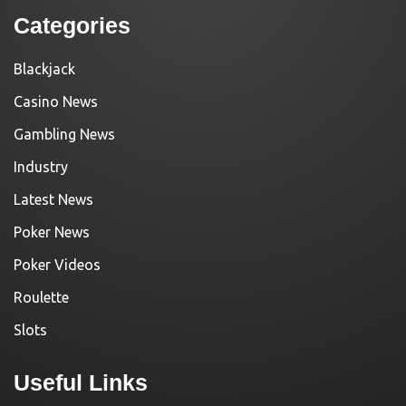
Categories
Blackjack
Casino News
Gambling News
Industry
Latest News
Poker News
Poker Videos
Roulette
Slots
Useful Links