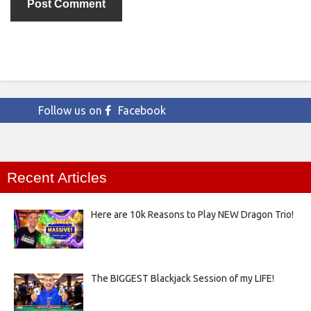
Follow us on
Facebook
Recent Articles
Here are 10k Reasons to Play NEW Dragon Trio!
The BIGGEST Blackjack Session of my LIFE!