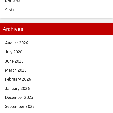
Roulette
Slots
Archives
August 2026
July 2026
June 2026
March 2026
February 2026
January 2026
December 2025
September 2025