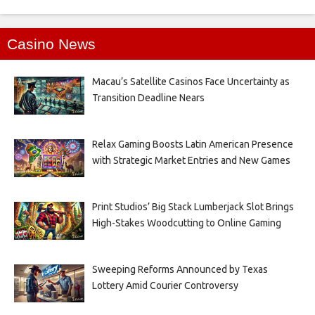
Casino News
Macau’s Satellite Casinos Face Uncertainty as
Transition Deadline Nears
Relax Gaming Boosts Latin American Presence
with Strategic Market Entries and New Games
Print Studios’ Big Stack Lumberjack Slot Brings
High-Stakes Woodcutting to Online Gaming
Sweeping Reforms Announced by Texas
Lottery Amid Courier Controversy