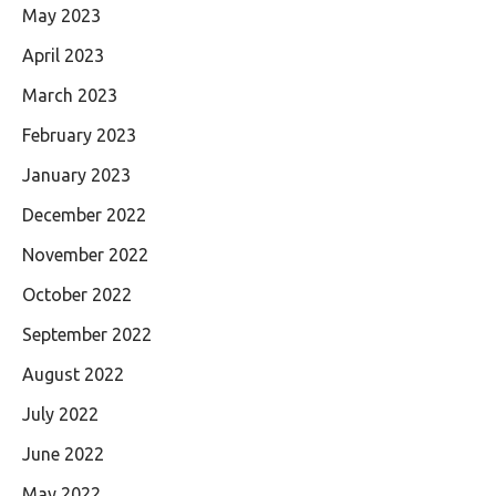
May 2023
April 2023
March 2023
February 2023
January 2023
December 2022
November 2022
October 2022
September 2022
August 2022
July 2022
June 2022
May 2022