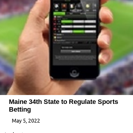
Maine 34th State to Regulate Sports
Betting
May 5, 2022