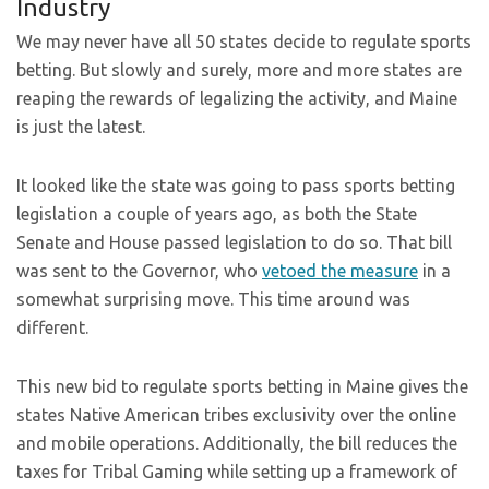
Industry
We may never have all 50 states decide to regulate sports
betting. But slowly and surely, more and more states are
reaping the rewards of legalizing the activity, and Maine
is just the latest.
It looked like the state was going to pass sports betting
legislation a couple of years ago, as both the State
Senate and House passed legislation to do so. That bill
was sent to the Governor, who
vetoed the measure
in a
somewhat surprising move. This time around was
different.
This new bid to regulate sports betting in Maine gives the
states Native American tribes exclusivity over the online
and mobile operations. Additionally, the bill reduces the
taxes for Tribal Gaming while setting up a framework of