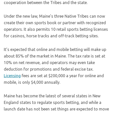
cooperation between the Tribes and the state.
Under the new law, Maine’s three Native Tribes can now
create their own sports book or partner with recognized
operators. It also permits 10 retail sports betting licenses
for casinos, horse tracks and off-track betting sites.
It’s expected that online and mobile betting will make up
about 85% of the market in Maine. The tax rate is set at
10% on net revenue, and operators may even take
deduction for promotions and federal excise tax.
Licensing
fees are set at $200,000 a year for online and
mobile, is only $4,000 annually.
Maine has become the latest of several states in New
England states to regulate sports betting, and while a
launch date has not been set things are expected to move