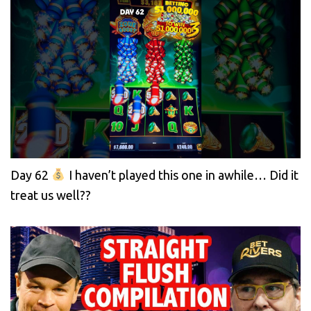
Day 62
I haven’t played this one in awhile… Did it
treat us well??