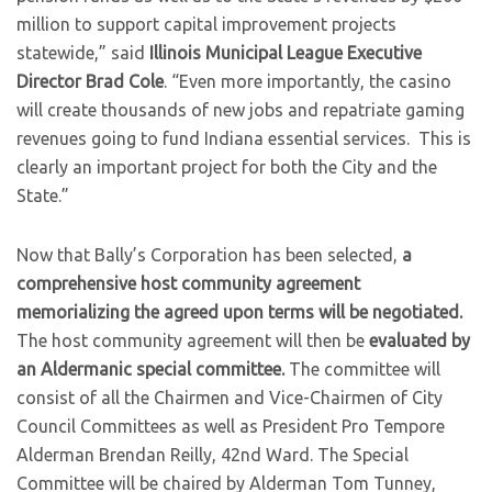
million to support capital improvement projects
statewide,” said
Illinois Municipal League Executive
Director Brad Cole
. “Even more importantly, the casino
will create thousands of new jobs and repatriate gaming
revenues going to fund Indiana essential services. This is
clearly an important project for both the City and the
State.”
Now that Bally’s Corporation has been selected,
a
comprehensive host community agreement
memorializing the agreed upon terms will be negotiated.
The host community agreement will then be
evaluated by
an Aldermanic special committee.
The committee will
consist of all the Chairmen and Vice-Chairmen of City
Council Committees as well as President Pro Tempore
Alderman Brendan Reilly, 42nd Ward. The Special
Committee will be chaired by Alderman Tom Tunney,