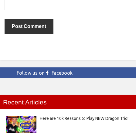
Follow us on
Facebook
Recent Articles
Here are 10k Reasons to Play NEW Dragon Trio!