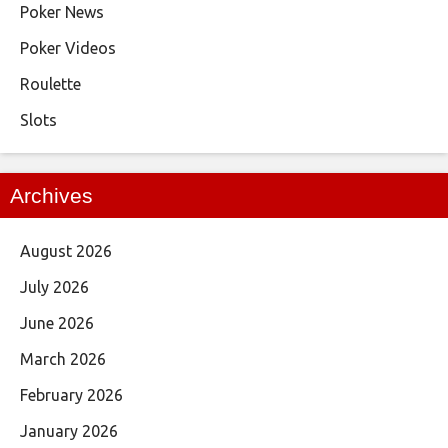
Poker News
Poker Videos
Roulette
Slots
Archives
August 2026
July 2026
June 2026
March 2026
February 2026
January 2026