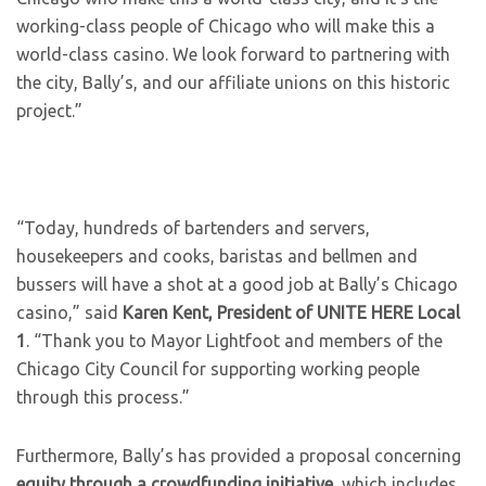
working-class people of Chicago who will make this a
world-class casino. We look forward to partnering with
the city, Bally’s, and our affiliate unions on this historic
project.”
“Today, hundreds of bartenders and servers,
housekeepers and cooks, baristas and bellmen and
bussers will have a shot at a good job at Bally’s Chicago
casino,” said
Karen Kent, President of UNITE HERE Local
1
. “Thank you to Mayor Lightfoot and members of the
Chicago City Council for supporting working people
through this process.”
Furthermore, Bally’s has provided a proposal concerning
equity through a crowdfunding initiative
, which includes