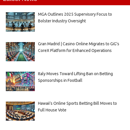
MGA Outlines 2025 Supervisory Focus to
Bolster Industry Oversight
Gran Madrid | Casino Online Migrates to GiG’s
CoreX Platform for Enhanced Operations
Italy Moves Toward Lifting Ban on Betting
Sponsorships in Football
Hawaii’s Online Sports Betting Bill Moves to
Full House Vote