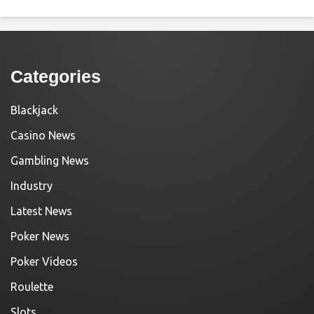
Categories
Blackjack
Casino News
Gambling News
Industry
Latest News
Poker News
Poker Videos
Roulette
Slots