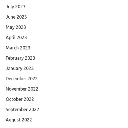
July 2023
June 2023
May 2023
April 2023
March 2023
February 2023
January 2023
December 2022
November 2022
October 2022
September 2022
August 2022