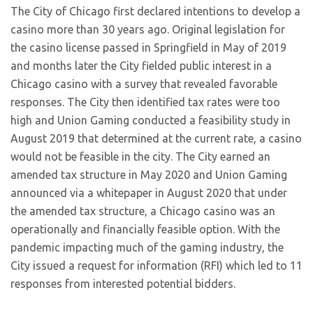
The City of Chicago first declared intentions to develop a
casino more than 30 years ago. Original legislation for
the casino license passed in Springfield in May of 2019
and months later the City fielded public interest in a
Chicago casino with a survey that revealed favorable
responses. The City then identified tax rates were too
high and Union Gaming conducted a feasibility study in
August 2019 that determined at the current rate, a casino
would not be feasible in the city. The City earned an
amended tax structure in May 2020 and Union Gaming
announced via a whitepaper in August 2020 that under
the amended tax structure, a Chicago casino was an
operationally and financially feasible option. With the
pandemic impacting much of the gaming industry, the
City issued a request for information (RFI) which led to 11
responses from interested potential bidders.