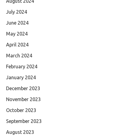
August 2024
July 2024
June 2024
May 2024
April 2024
March 2024
February 2024
January 2024
December 2023
November 2023
October 2023
September 2023
August 2023