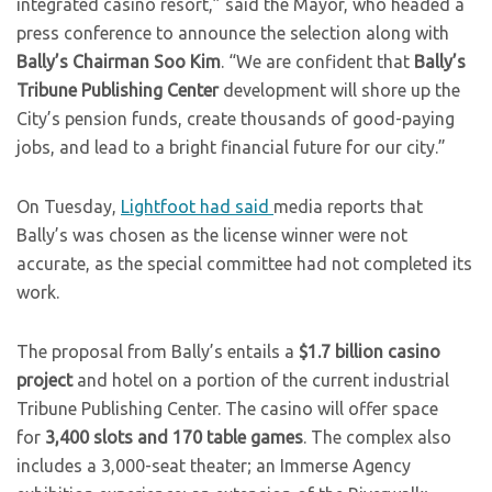
integrated casino resort,” said the Mayor, who headed a
press conference to announce the selection along with
Bally’s Chairman Soo Kim
. “We are confident that
Bally’s
Tribune Publishing Center
development will shore up the
City’s pension funds, create thousands of good-paying
jobs, and lead to a bright financial future for our city.”
On Tuesday,
Lightfoot had said
media reports that
Bally’s was chosen as the license winner were not
accurate, as the special committee had not completed its
work.
The proposal from Bally’s entails a
$1.7 billion casino
project
and hotel on a portion of the current industrial
Tribune Publishing Center.
The casino will offer space
for
3,400 slots and 170 table games
.
The complex also
includes a 3,000-seat theater; an Immerse Agency