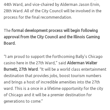
44th Ward, and vice-chaired by Alderman Jason Ervin,
28th Ward. All of the City Council will be involved in the
process for the final recommendation.
The
formal development process will begin following
approval from the City Council and the Illinois Gaming
Board.
“I am proud to support the forthcoming Bally’s Chicago
casino here in the 27th Ward,” said
Alderman Walter
Burnett, 27th Ward
. “It will be a world class entertainment
destination that provides jobs, boost tourism numbers
and brings a host of incredible amenities into the 27th
ward. This is a once in a lifetime opportunity for the city
of Chicago and it will be a premier destination for
generations to come.”