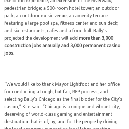
exhibition experience; an extension of the Riverwalk;
pedestrian bridge; a 500-room hotel tower; an outdoor
park; an outdoor music venue; an amenity terrace
featuring a large pool spa, fitness center and sun deck;
and six restaurants, cafes and a food hall.
Bally’s
projected the development will add
more than 3,000
construction jobs annually and 3,000 permanent casino
jobs.
“We would like to thank Mayor Lightfoot and her office
for conducting a tough, but fair, RFP process, and
selecting Bally’s Chicago as the final bidder for the City’s
casino,” Kim said. “Chicago is a unique and vibrant city,
deserving of world-class gaming and entertainment
destination that is of, by, and for the people by driving