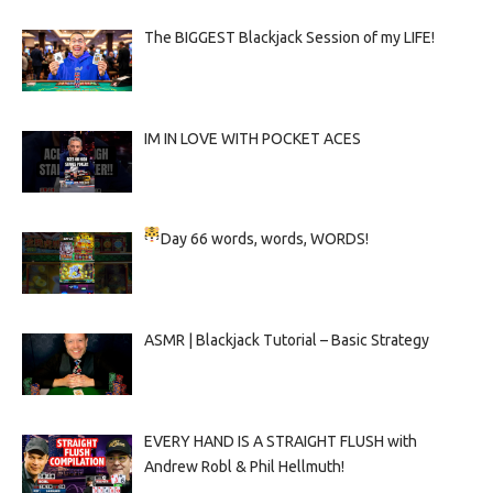
The BIGGEST Blackjack Session of my LIFE!
IM IN LOVE WITH POCKET ACES
Day 66
words, words, WORDS!
ASMR | Blackjack Tutorial – Basic Strategy
EVERY HAND IS A STRAIGHT FLUSH with
Andrew Robl & Phil Hellmuth!