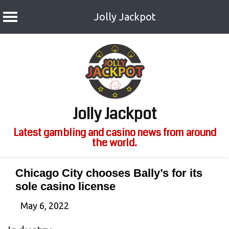
Jolly Jackpot
Skip
to
content
Jolly Jackpot
Latest gambling and casino news from around
the world.
Chicago City chooses Bally’s for its
sole casino license
May 6, 2022