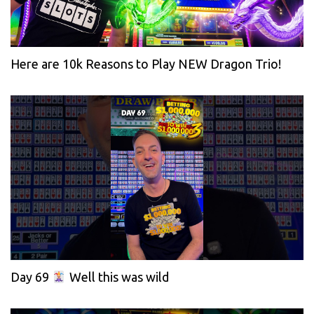
Here are 10k Reasons to Play NEW Dragon Trio!
Day 69
Well this was wild