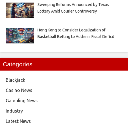
Sweeping Reforms Announced by Texas
Lottery Amid Courier Controversy
Hong Kong to Consider Legalization of
Basketball Betting to Address Fiscal Deficit
Categories
Blackjack
Casino News
Gambling News
Industry
Latest News