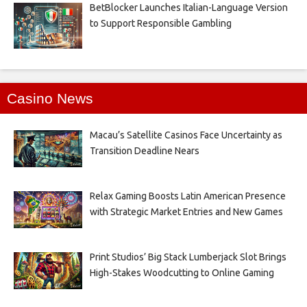
BetBlocker Launches Italian-Language Version
to Support Responsible Gambling
Casino News
Macau’s Satellite Casinos Face Uncertainty as
Transition Deadline Nears
Relax Gaming Boosts Latin American Presence
with Strategic Market Entries and New Games
Print Studios’ Big Stack Lumberjack Slot Brings
High-Stakes Woodcutting to Online Gaming