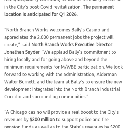
in the City’s post-Covid revitalization.
T
he permanent
location is anticipated for Q1 2026.
“North Branch Works welcomes Bally’s Casino and
appreciates the 2,000 permanent jobs the project will
create,” said
North Branch Works Executive Director
Jonathan Snyder
. “We applaud Bally’s commitment to
hiring locally and for going above and beyond the
minimum requirements for M/WBE participation. We look
forward to working with the administration, Alderman
Walter Burnett, and the team at Bally’s to ensure the new
development integrates into the North Branch Industrial
Corridor and surrounding communities.”
“A Chicago casino will provide a real boost to the City’s
revenues by
$200 million
to support police and fire
pension funds as well as to the State’s revenues by $200