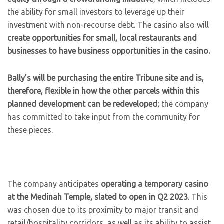
the ability for small investors to leverage up their
investment with non-recourse debt. The casino also will
create opportunities for small, local restaurants and
businesses to have business opportunities in the casino.
Bally’s will be purchasing the entire Tribune site and is,
therefore, flexible in how the other parcels within this
planned development can be redeveloped
; the company
has committed to take input from the community for
these pieces.
The company anticipates
operating a temporary casino
at the Medinah Temple, slated to open in Q2 2023
. This
was chosen due to its proximity to major transit and
retail/hospitality corridors, as well as its ability to assist