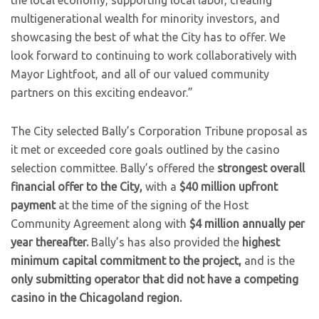
the local economy, supporting local labor, creating
multigenerational wealth for minority investors, and
showcasing the best of what the City has to offer. We
look forward to continuing to work collaboratively with
Mayor Lightfoot, and all of our valued community
partners on this exciting endeavor.”
The City selected Bally’s Corporation Tribune proposal as
it met or exceeded core goals outlined by the casino
selection committee. Bally’s offered the
strongest overall
financial offer to the City,
with a
$40 million upfront
payment
at the time of the signing of the Host
Community Agreement along with
$4 million annually per
year thereafter.
Bally’s has also provided the
highest
minimum capital commitment to the project,
and is the
only submitting operator that did not have a competing
casino in the Chicagoland region.