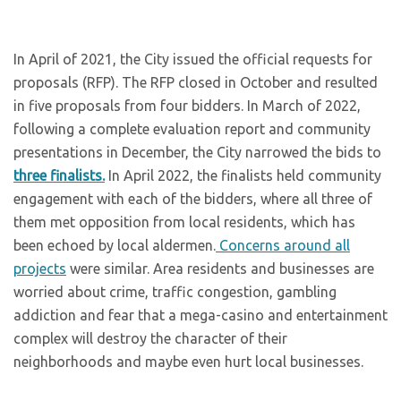
In April of 2021, the City issued the official requests for
proposals (RFP). The RFP closed in October and resulted
in five proposals from four bidders. In March of 2022,
following a complete evaluation report and community
presentations in December, the City narrowed the bids to
three finalists.
In April 2022, the finalists held community
engagement with each of the bidders, where all three of
them met opposition from local residents, which has
been echoed by local aldermen.
Concerns around all
projects
were similar. Area residents and businesses are
worried about crime, traffic congestion, gambling
addiction and fear that a mega-casino and entertainment
complex will destroy the character of their
neighborhoods and maybe even hurt local businesses.