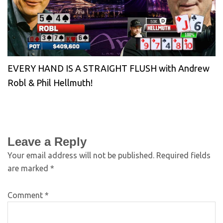
EVERY HAND IS A STRAIGHT FLUSH with Andrew
Robl & Phil Hellmuth!
Leave a Reply
Your email address will not be published.
Required fields
are marked
*
Comment
*