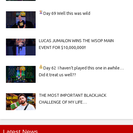
Day 69
Well this was wild
LUCAS JUMALON WINS THE WSOP MAIN
EVENT FOR $10,000,000!!
Day 62
I haven’t played this one in awhile…
Did it treat us well??
THE MOST IMPORTANT BLACKJACK
CHALLENGE OF MY LIFE…
Latest News