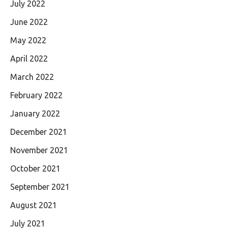
July 2022
June 2022
May 2022
April 2022
March 2022
February 2022
January 2022
December 2021
November 2021
October 2021
September 2021
August 2021
July 2021