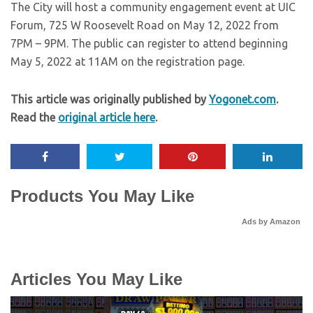
The City will host a community engagement event at UIC
Forum, 725 W Roosevelt Road on May 12, 2022 from
7PM – 9PM. The public can register to attend beginning
May 5, 2022 at 11AM on the registration page.
This article was originally published by
Yogonet.com
.
Read the
original article here
.
Products You May Like
Ads by Amazon
Articles You May Like