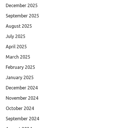
December 2025
September 2025
August 2025
July 2025
April 2025
March 2025
February 2025
January 2025
December 2024
November 2024
October 2024
September 2024