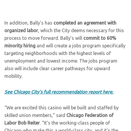
In addition, Bally’s has
completed an agreement with
organized labor
, which the City deems necessary for this
process to move forward. Bally’s will
commit to 60%
minority hiring
and will create a jobs program specifically
targeting neighborhoods with the highest levels of
unemployment and lowest income. The jobs program
also will include clear career pathways for upward
mobility.
See Chicago City’s full recommendation report here.
“We are excited this casino will be built and staffed by
skilled union members,” said
Chicago Federation of
Labor Bob Reiter
. “It’s the working-class people of
Chicago who make this a world-class city, and it’s the