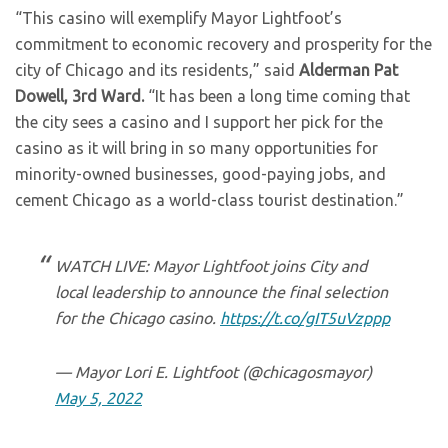
“This casino will exemplify Mayor Lightfoot’s
commitment to economic recovery and prosperity for the
city of Chicago and its residents,” said
Alderman Pat
Dowell, 3rd Ward.
“It has been a long time coming that
the city sees a casino and I support her pick for the
casino as it will bring in so many opportunities for
minority-owned businesses, good-paying jobs, and
cement Chicago as a world-class tourist destination.”
WATCH LIVE: Mayor Lightfoot joins City and
local leadership to announce the final selection
for the Chicago casino.
https://t.co/gIT5uVzppp
— Mayor Lori E. Lightfoot (@chicagosmayor)
May 5, 2022