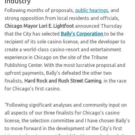
Industry
Following months of proposals,
public hearings
, and
strong opposition from local residents and officials,
Chicago Mayor Lori E. Lightfoot
announced Thursday
that the City has selected
Bally’s Corporation
to be the
recipient of its sole casino license, and the developer to
create a world-class casino-resort and entertainment
experience in Chicago on the site of the Tribune
Publishing Center. With the most lucrative proposal and
upfront payments, Bally’s defeated the other two
finalists,
Hard Rock and Rush Street Gaming
, in the race
for Chicago’s first casino.
“Following significant analyses and community input on
all aspects of our three finalists for Chicago’s casino
license, the selection committee and I have chosen Bally’s
to move forward in the development of the City’s first