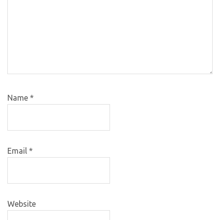
Name
*
Email
*
Website