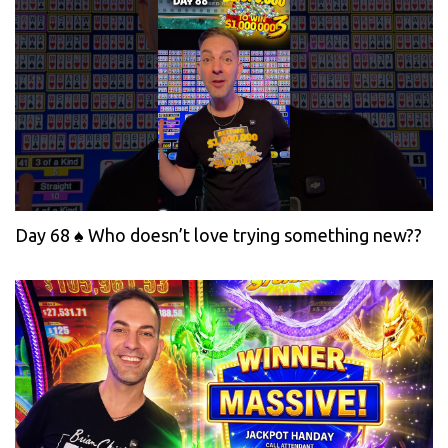
Day 68 ♠️ Who doesn’t love trying something new??