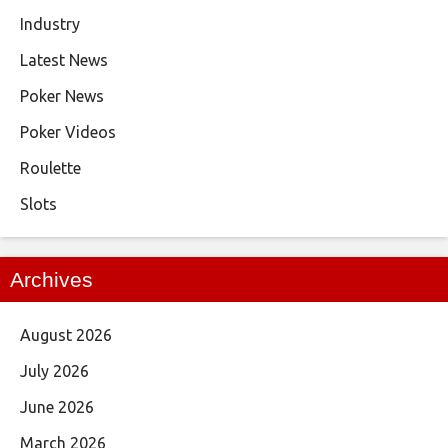
Industry
Latest News
Poker News
Poker Videos
Roulette
Slots
Archives
August 2026
July 2026
June 2026
March 2026