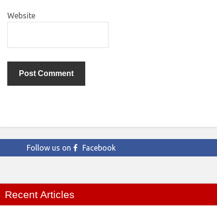
Website
Follow us on
Facebook
Recent Articles