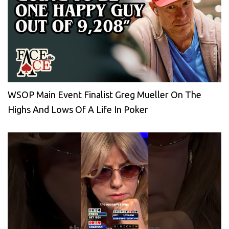
WSOP Main Event Finalist Greg Mueller On The
Highs And Lows Of A Life In Poker