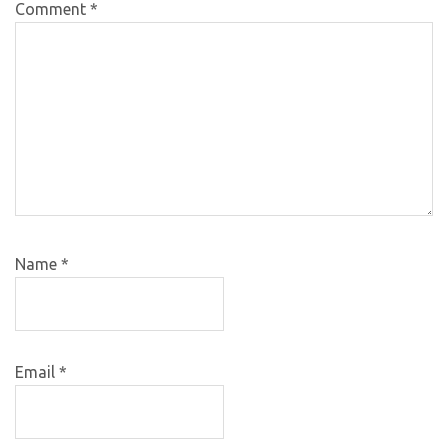
Comment
*
Name
*
Email
*