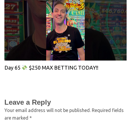
Day 65
$250 MAX BETTING TODAY!!
Leave a Reply
Your email address will not be published.
Required fields
are marked
*