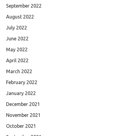
September 2022
August 2022
July 2022
June 2022
May 2022
April 2022
March 2022
February 2022
January 2022
December 2021
November 2021
October 2021