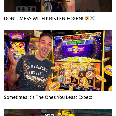
DON’T MESS WITH KRISTEN FOXEN!
Sometimes It’s The Ones You Least Expect!