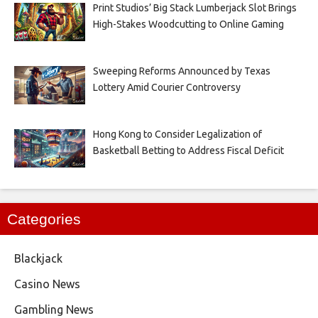
Print Studios’ Big Stack Lumberjack Slot Brings
High-Stakes Woodcutting to Online Gaming
Sweeping Reforms Announced by Texas
Lottery Amid Courier Controversy
Hong Kong to Consider Legalization of
Basketball Betting to Address Fiscal Deficit
Categories
Blackjack
Casino News
Gambling News