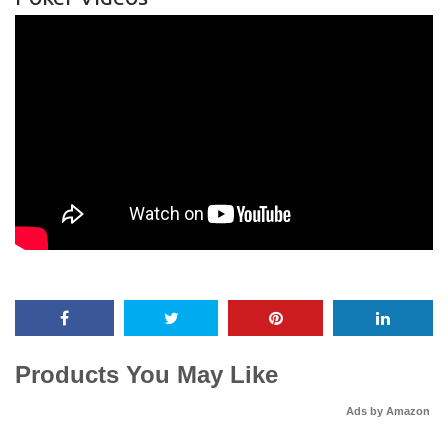
Products You May Like
Ads by Amazon