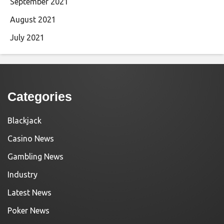
September 2021
August 2021
July 2021
Categories
Blackjack
Casino News
Gambling News
Industry
Latest News
Poker News