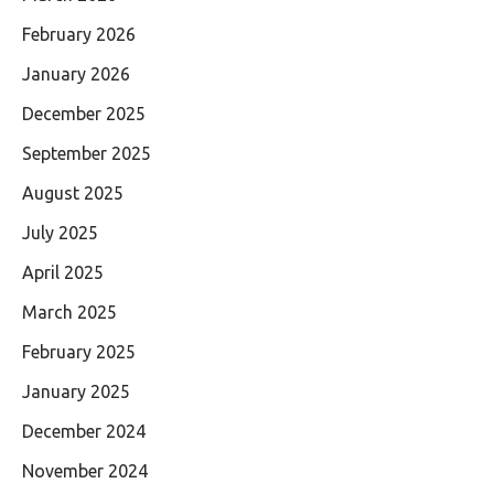
February 2026
January 2026
December 2025
September 2025
August 2025
July 2025
April 2025
March 2025
February 2025
January 2025
December 2024
November 2024