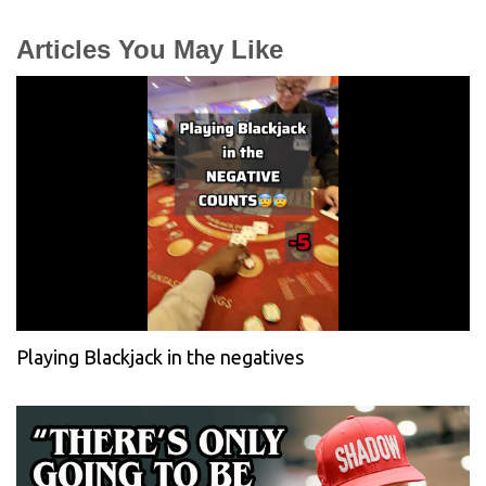
Articles You May Like
Playing Blackjack in the negatives