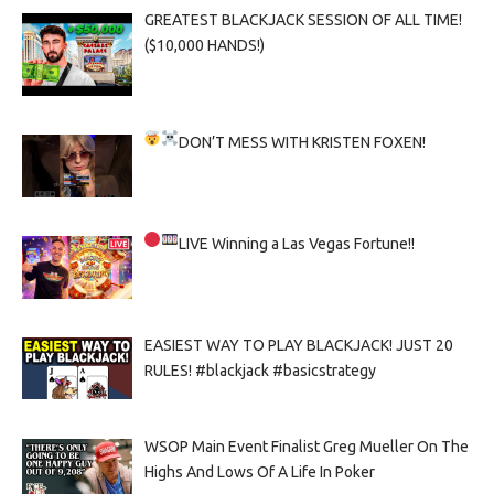
GREATEST BLACKJACK SESSION OF ALL TIME!
($10,000 HANDS!)
DON’T MESS WITH KRISTEN FOXEN!
LIVE
Winning a Las Vegas Fortune!!
EASIEST WAY TO PLAY BLACKJACK! JUST 20
RULES! #blackjack #basicstrategy
WSOP Main Event Finalist Greg Mueller On The
Highs And Lows Of A Life In Poker