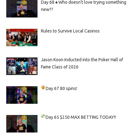
Day 68 ♠️ Who doesn’t love trying something
new??
Rules to Survive Local Casinos
Jason Koon Inducted into the Poker Hall of
Fame Class of 2026
Day 67
80 spins!
Day 65
$250 MAX BETTING TODAY!!