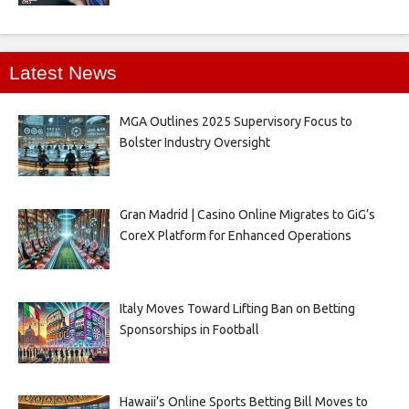
Latest News
MGA Outlines 2025 Supervisory Focus to
Bolster Industry Oversight
Gran Madrid | Casino Online Migrates to GiG’s
CoreX Platform for Enhanced Operations
Italy Moves Toward Lifting Ban on Betting
Sponsorships in Football
Hawaii’s Online Sports Betting Bill Moves to