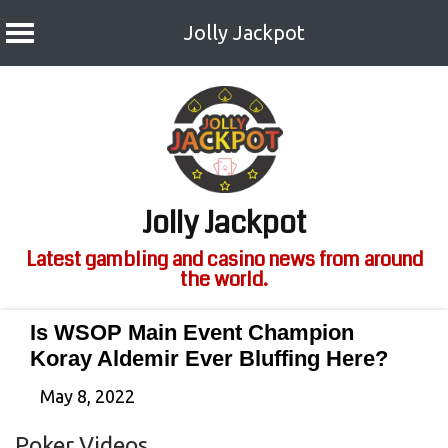
Jolly Jackpot
Skip
to
content
Jolly Jackpot
Latest gambling and casino news from around
the world.
Is WSOP Main Event Champion
Koray Aldemir Ever Bluffing Here?
May 8, 2022
Poker Videos