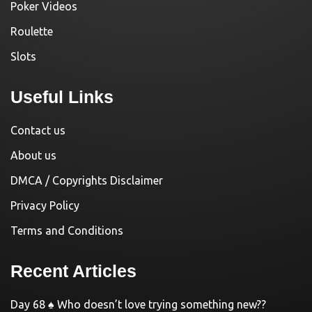
Poker Videos
Roulette
Slots
Useful Links
Contact us
About us
DMCA / Copyrights Disclaimer
Privacy Policy
Terms and Conditions
Recent Articles
Day 68 ♠️ Who doesn’t love trying something new??