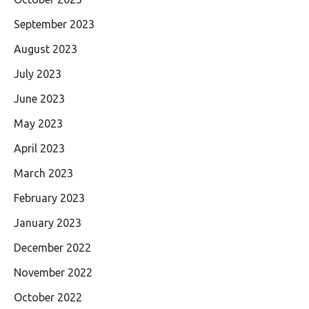
September 2023
August 2023
July 2023
June 2023
May 2023
April 2023
March 2023
February 2023
January 2023
December 2022
November 2022
October 2022