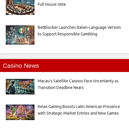
Full House Vote
BetBlocker Launches Italian-Language Version
to Support Responsible Gambling
Casino News
Macau’s Satellite Casinos Face Uncertainty as
Transition Deadline Nears
Relax Gaming Boosts Latin American Presence
with Strategic Market Entries and New Games