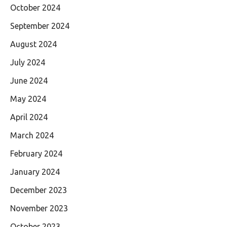
October 2024
September 2024
August 2024
July 2024
June 2024
May 2024
April 2024
March 2024
February 2024
January 2024
December 2023
November 2023
October 2023