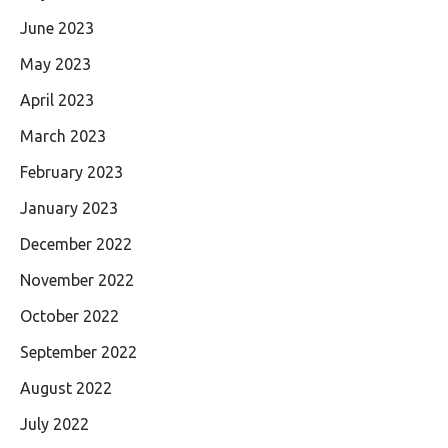
June 2023
May 2023
April 2023
March 2023
February 2023
January 2023
December 2022
November 2022
October 2022
September 2022
August 2022
July 2022