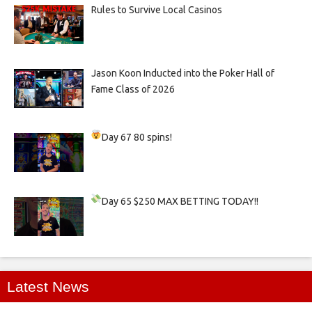
Rules to Survive Local Casinos
Jason Koon Inducted into the Poker Hall of
Fame Class of 2026
Day 67
80 spins!
Day 65
$250 MAX BETTING TODAY!!
Latest News