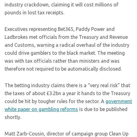
industry crackdown, claiming it will cost millions of
pounds in lost tax receipts.
Executives representing Bet365, Paddy Power and
Ladbrokes met officials from the Treasury and Revenue
and Customs, warning a radical overhaul of the industry
could drive gamblers to the black market. The meeting
was with tax officials rather than ministers and was
therefore not required to be automatically disclosed.
The betting industry claims there is a “very real risk” that
the taxes of about £3.2bn a year it hands to the Treasury
could be hit by tougher rules for the sector. A
government
white paper on gambling reforms
is due to be published
shortly.
Matt Zarb-Cousin, director of campaign group Clean Up