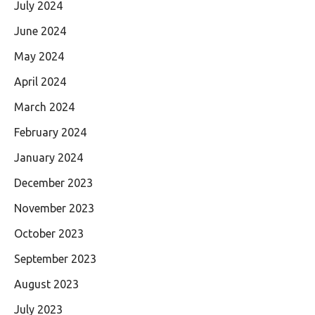
July 2024
June 2024
May 2024
April 2024
March 2024
February 2024
January 2024
December 2023
November 2023
October 2023
September 2023
August 2023
July 2023