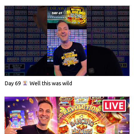
Day 69
Well this was wild