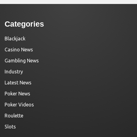
Categories
Blackjack
Casino News
Gambling News
Industry
Latest News
Poker News
Poker Videos
Roulette
Slots