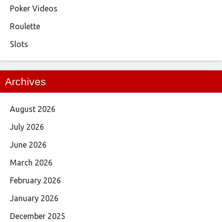
Poker Videos
Roulette
Slots
Archives
August 2026
July 2026
June 2026
March 2026
February 2026
January 2026
December 2025