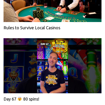
Rules to Survive Local Casinos
Day 67
80 spins!