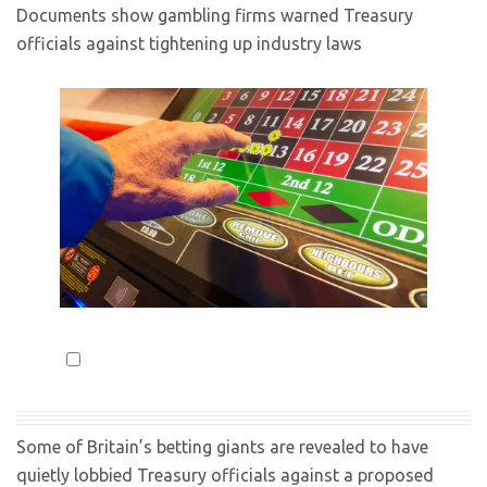
Documents show gambling firms warned Treasury
officials against tightening up industry laws
Some of Britain’s betting giants are revealed to have
quietly lobbied Treasury officials against a proposed