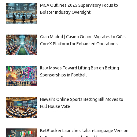
MGA Outlines 2025 Supervisory Focus to
Bolster Industry Oversight
Gran Madrid | Casino Online Migrates to GiG’s
CoreX Platform for Enhanced Operations
Italy Moves Toward Lifting Ban on Betting
Sponsorships in Football
Hawaii’s Online Sports Betting Bill Moves to
Full House Vote
BetBlocker Launches Italian-Language Version