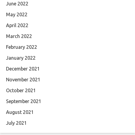
June 2022
May 2022
April 2022
March 2022
February 2022
January 2022
December 2021
November 2021
October 2021
September 2021
August 2021
July 2021