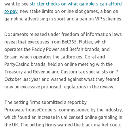
want to see
stricter checks on what gamblers can afford
to pay
, new stake limits on online slot games, a ban on
gambling advertising in sport and a ban on VIP schemes.
Documents released under freedom of information laws
reveal that executives from Bet365, Flutter, which
operates the Paddy Power and Betfair brands, and
Entain, which operates the Ladbrokes, Coral and
PartyCasino brands, held an online meeting with the
Treasury and Revenue and Custom tax specialists on 7
October last year and warned against what they feared
may be excessive proposed regulations in the review.
The betting firms submitted a report by
PricewaterhouseCoopers, commissioned by the industry,
which found an increase in unlicensed online gambling in
the UK. The betting firms warned the black market could