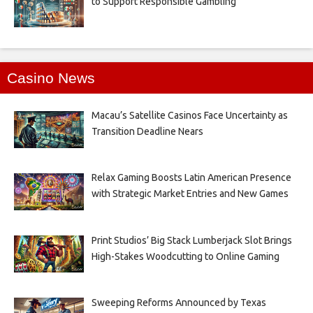
to Support Responsible Gambling
Casino News
Macau’s Satellite Casinos Face Uncertainty as
Transition Deadline Nears
Relax Gaming Boosts Latin American Presence
with Strategic Market Entries and New Games
Print Studios’ Big Stack Lumberjack Slot Brings
High-Stakes Woodcutting to Online Gaming
Sweeping Reforms Announced by Texas