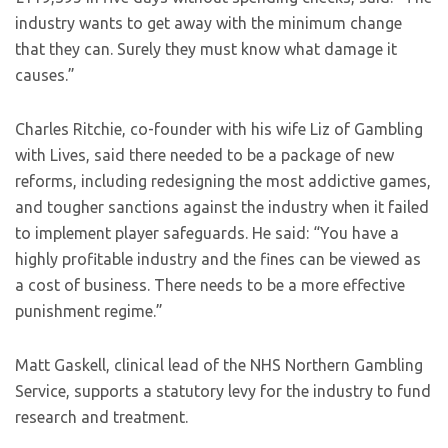
industry wants to get away with the minimum change
that they can. Surely they must know what damage it
causes.”
Charles Ritchie, co-founder with his wife Liz of Gambling
with Lives, said there needed to be a package of new
reforms, including redesigning the most addictive games,
and tougher sanctions against the industry when it failed
to implement player safeguards. He said: “You have a
highly profitable industry and the fines can be viewed as
a cost of business. There needs to be a more effective
punishment regime.”
Matt Gaskell, clinical lead of the NHS Northern Gambling
Service, supports a statutory levy for the industry to fund
research and treatment.