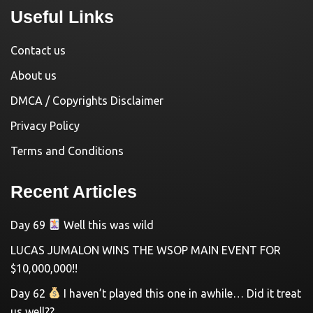
Useful Links
Contact us
About us
DMCA / Copyrights Disclaimer
Privacy Policy
Terms and Conditions
Recent Articles
Day 69
Well this was wild
LUCAS JUMALON WINS THE WSOP MAIN EVENT FOR
$10,000,000!!
Day 62
I haven’t played this one in awhile… Did it treat
us well??