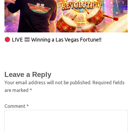
LIVE
Winning a Las Vegas Fortune!!
Leave a Reply
Your email address will not be published.
Required fields
are marked
*
Comment
*