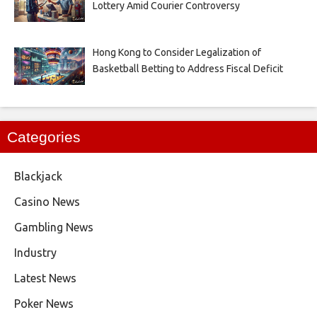
Lottery Amid Courier Controversy
Hong Kong to Consider Legalization of
Basketball Betting to Address Fiscal Deficit
Categories
Blackjack
Casino News
Gambling News
Industry
Latest News
Poker News