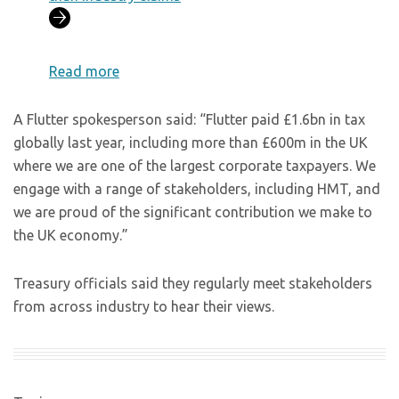
Read more
A Flutter spokesperson said: “Flutter paid £1.6bn in tax
globally last year, including more than £600m in the UK
where we are one of the largest corporate taxpayers. We
engage with a range of stakeholders, including HMT, and
we are proud of the significant contribution we make to
the UK economy.”
Treasury officials said they regularly meet stakeholders
from across industry to hear their views.