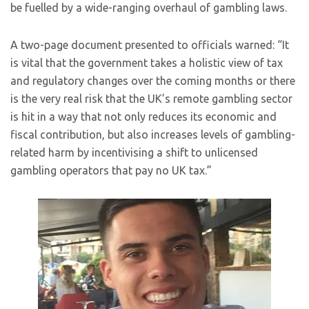
be fuelled by a wide-ranging overhaul of gambling laws.
A two-page document presented to officials warned: “It
is vital that the government takes a holistic view of tax
and regulatory changes over the coming months or there
is the very real risk that the UK’s remote gambling sector
is hit in a way that not only reduces its economic and
fiscal contribution, but also increases levels of gambling-
related harm by incentivising a shift to unlicensed
gambling operators that pay no UK tax.”