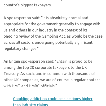
country’s biggest taxpayers.
A spokesperson said: “It is absolutely normal and
appropriate for the government generally to engage with
us and others in our industry in the context of its
ongoing review of the Gambling Act, as would be the case
across all sectors undergoing potentially significant
regulatory changes.”
An Entain spokesperson said: “Entain is proud to be
among the top 20 corporate taxpayers to the UK
Treasury. As such, and in common with thousands of
other UK companies, we are of course in regular contact
with HMT and HMRC officials.”
Gambling addiction could be nine times higher
than industry claims