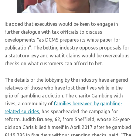
It added that executives would be keen to engage in
further dialogue with tax officials to discuss
developments “as DCMS prepares its white paper for
publication”. The betting industry opposes proposals for
a statutory levy and what it claims would be overzealous
checks on what customers can afford to bet.
The details of the lobbying by the industry have angered
relatives of those who have lost their lives while in the
grip of gambling addiction. The charity Gambling with
Lives, a community of
families bereaved by gambling-
related suicides
, has spearheaded the campaign for
reform. Judith Bruney, 62, from Sheffield, whose 25-year-
old son Chris killed himself in April 2017 after he gambled
£119,395 in five days without spending checks, said: “The