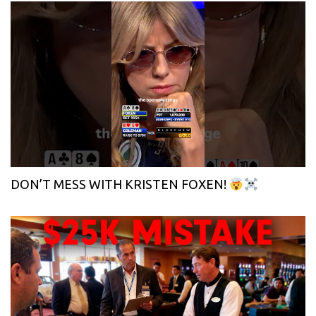
DON’T MESS WITH KRISTEN FOXEN!