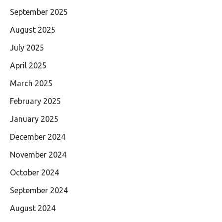
September 2025
August 2025
July 2025
April 2025
March 2025
February 2025
January 2025
December 2024
November 2024
October 2024
September 2024
August 2024