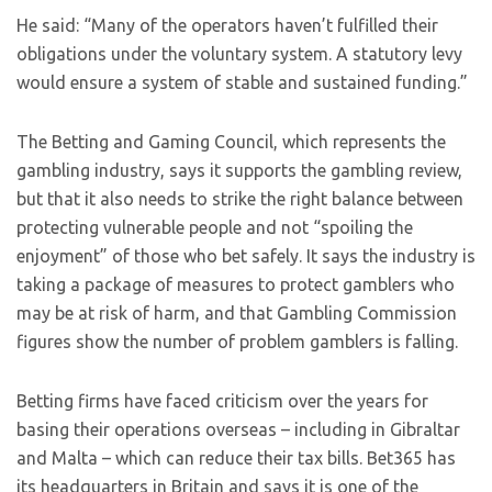
He said: “Many of the operators haven’t fulfilled their
obligations under the voluntary system. A statutory levy
would ensure a system of stable and sustained funding.”
The Betting and Gaming Council, which represents the
gambling industry, says it supports the gambling review,
but that it also needs to strike the right balance between
protecting vulnerable people and not “spoiling the
enjoyment” of those who bet safely. It says the industry is
taking a package of measures to protect gamblers who
may be at risk of harm, and that Gambling Commission
figures show the number of problem gamblers is falling.
Betting firms have faced criticism over the years for
basing their operations overseas – including in Gibraltar
and Malta – which can reduce their tax bills. Bet365 has
its headquarters in Britain and says it is one of the