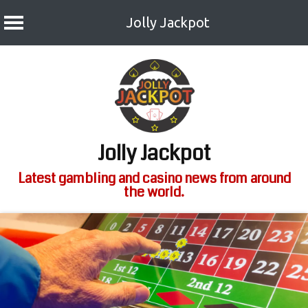
Jolly Jackpot
Skip
to
content
Jolly Jackpot
Latest gambling and casino news from around
the world.