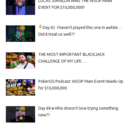
LUCAS JUMALON WINS THE WSOP MAIN
EVENT FOR $10,000,000!!
Day 62
I haven’t played this one in awhile…
Did it treat us well??
THE MOST IMPORTANT BLACKJACK
CHALLENGE OF MY LIFE…
PokerGO Podcast: WSOP Main Event Heads-Up
for $10,000,000
Day 68 ♠️ Who doesn’t love trying something
new??