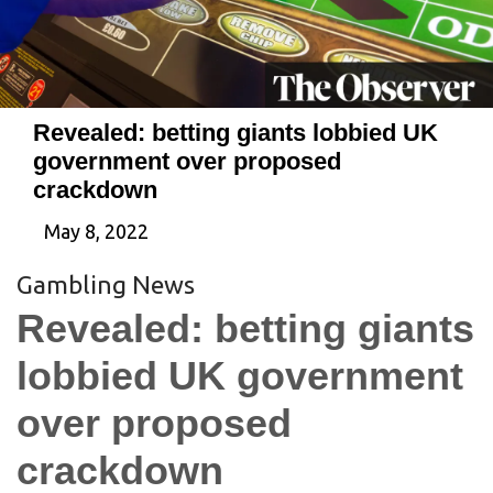
Revealed: betting giants lobbied UK
government over proposed
crackdown
May 8, 2022
Gambling News
Revealed: betting giants
lobbied UK government
over proposed
crackdown