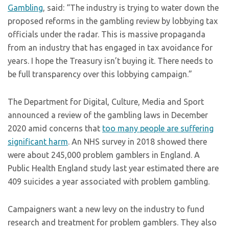
Gambling
, said: “The industry is trying to water down the
proposed reforms in the gambling review by lobbying tax
officials under the radar. This is massive propaganda
from an industry that has engaged in tax avoidance for
years. I hope the Treasury isn’t buying it. There needs to
be full transparency over this lobbying campaign.”
The Department for Digital, Culture, Media and Sport
announced a review of the gambling laws in December
2020 amid concerns that
too many people are suffering
significant harm
. An NHS survey in 2018 showed there
were about 245,000 problem gamblers in England. A
Public Health England study last year estimated there are
409 suicides a year associated with problem gambling.
Campaigners want a new levy on the industry to fund
research and treatment for problem gamblers. They also