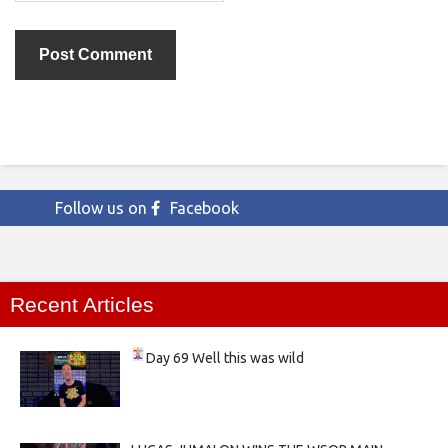
Follow us on
Facebook
Recent Articles
Day 69
Well this was wild