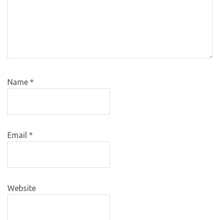
Name
*
Email
*
Website