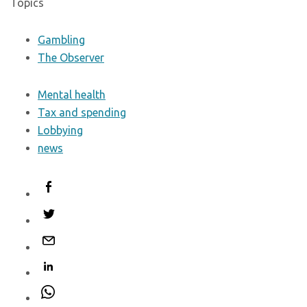
Topics
Gambling
The Observer
Mental health
Tax and spending
Lobbying
news