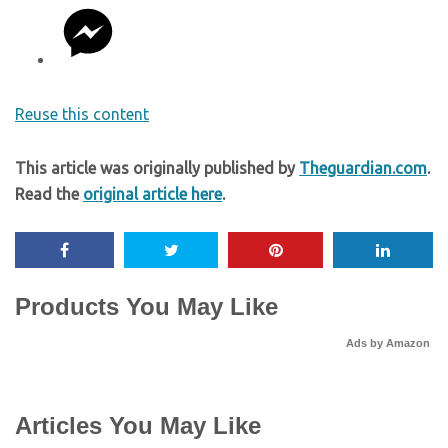
Reuse this content
This article was originally published by
Theguardian.com
.
Read the
original article here
.
Products You May Like
Ads by Amazon
Articles You May Like