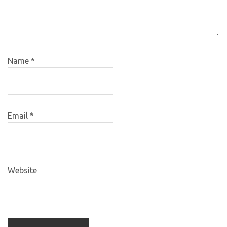
Name
*
Email
*
Website