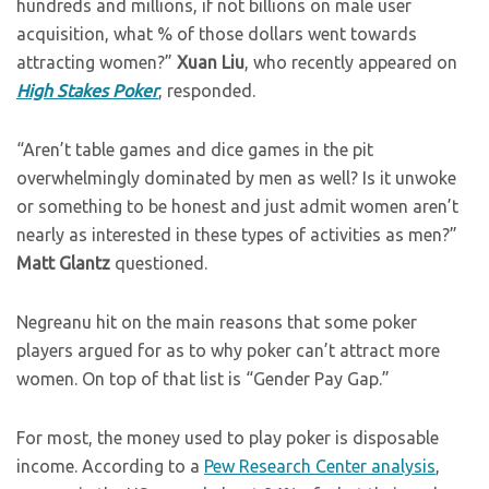
hundreds and millions, if not billions on male user
acquisition, what % of those dollars went towards
attracting women?”
Xuan Liu
, who recently appeared on
High Stakes Poker
, responded.
“Aren’t table games and dice games in the pit
overwhelmingly dominated by men as well? Is it unwoke
or something to be honest and just admit women aren’t
nearly as interested in these types of activities as men?”
Matt Glantz
questioned.
Negreanu hit on the main reasons that some poker
players argued for as to why poker can’t attract more
women. On top of that list is “Gender Pay Gap.”
For most, the money used to play poker is disposable
income. According to a
Pew Research Center analysis
,