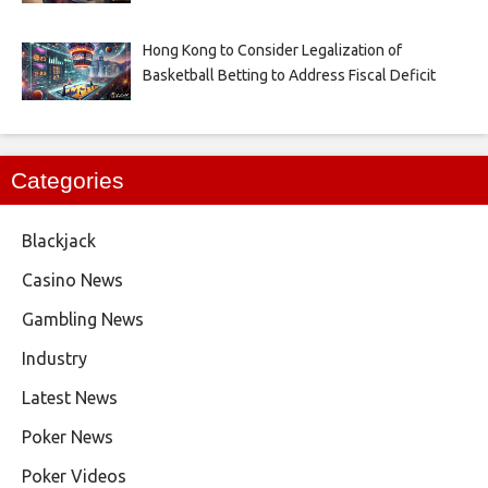
Hong Kong to Consider Legalization of
Basketball Betting to Address Fiscal Deficit
Categories
Blackjack
Casino News
Gambling News
Industry
Latest News
Poker News
Poker Videos