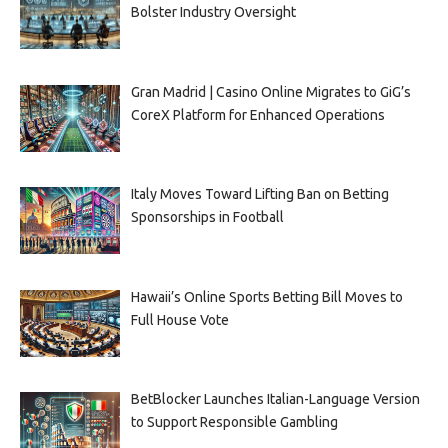
Bolster Industry Oversight
Gran Madrid | Casino Online Migrates to GiG’s
CoreX Platform for Enhanced Operations
Italy Moves Toward Lifting Ban on Betting
Sponsorships in Football
Hawaii’s Online Sports Betting Bill Moves to
Full House Vote
BetBlocker Launches Italian-Language Version
to Support Responsible Gambling