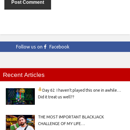
Follow us on
Facebook
Recent Articles
Day 62
I haven’t played this one in awhile…
Did it treat us well??
THE MOST IMPORTANT BLACKJACK
CHALLENGE OF MY LIFE…