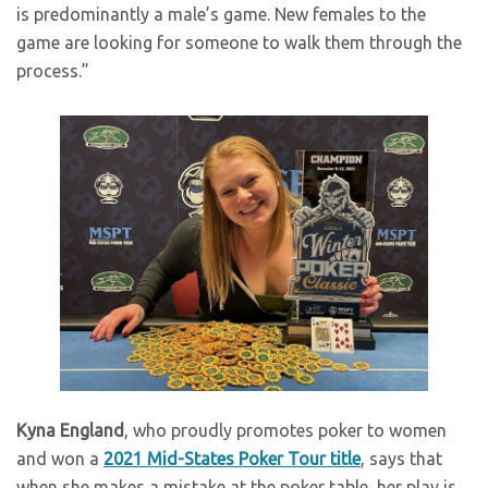
is predominantly a male’s game. New females to the
game are looking for someone to walk them through the
process.”
Kyna England
, who proudly promotes poker to women
and won a
2021 Mid-States Poker Tour title
, says that
when she makes a mistake at the poker table, her play is