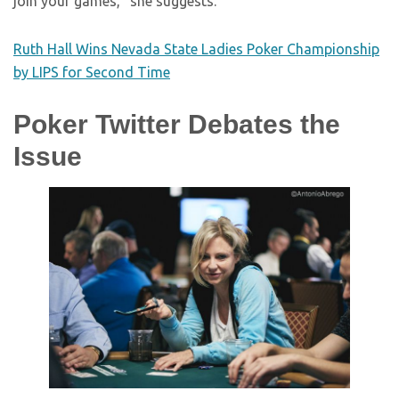
join your games,” she suggests.
Ruth Hall Wins Nevada State Ladies Poker Championship
by LIPS for Second Time
Poker Twitter Debates the
Issue