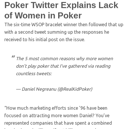
Poker Twitter Explains Lack
of Women in Poker
The six-time WSOP bracelet winner then followed that up
with a second tweet summing up the responses he
received to his initial post on the issue.
The 5 most common reasons why more women
don’t play poker that I’ve gathered via reading
countless tweets:
— Daniel Negreanu (@RealKidPoker)
“How much marketing efforts since ’96 have been
focused on attracting more women Daniel? You’ve
represented companies that have spent a combined