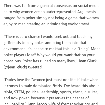
There was far from a general consensus on social media
as to why women are so underrepresented. Arguments
ranged from poker simply not being a game that women
enjoy to men creating an intimidating environment.
“There is zero chance I would seek out and teach my
girlfriends to play poker and bring them into that
environment. It’s insane to me that this is a “thing”. Most
poker players lose!! Why would you want that on your
conscious. Poker has ruined so many lives,”
Jean Gluck
(@jean_gluck) tweeted.
“Dudes love the “women just must not like it” take when
it comes to male dominated fields- I’ve heard this about
trivia, STEM, political leadership, sports, chess, c-suites,
and now poker- because it preserves their sense of
inculpability,”
Jenn Jacob
, wife of former poker pro and