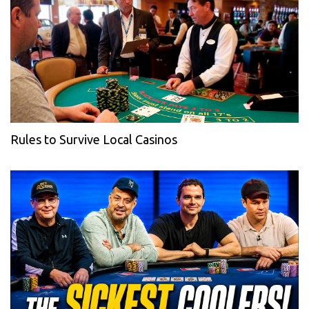
Rules to Survive Local Casinos