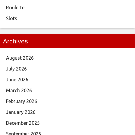
Roulette
Slots
Archives
August 2026
July 2026
June 2026
March 2026
February 2026
January 2026
December 2025
September 2025