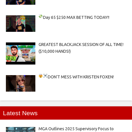
Day 65
$250 MAX BETTING TODAY!!
GREATEST BLACKJACK SESSION OF ALL TIME!
($10,000 HANDS!)
DON’T MESS WITH KRISTEN FOXEN!
Latest News
MGA Outlines 2025 Supervisory Focus to