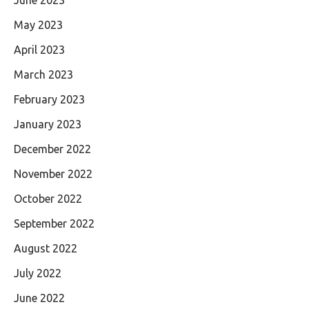
May 2023
April 2023
March 2023
February 2023
January 2023
December 2022
November 2022
October 2022
September 2022
August 2022
July 2022
June 2022