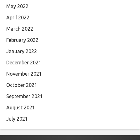
May 2022
April 2022
March 2022
February 2022
January 2022
December 2021
November 2021
October 2021
September 2021
August 2021
July 2021