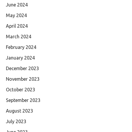
June 2024
May 2024
April 2024
March 2024
February 2024
January 2024
December 2023
November 2023
October 2023
September 2023
August 2023
July 2023
June 2023