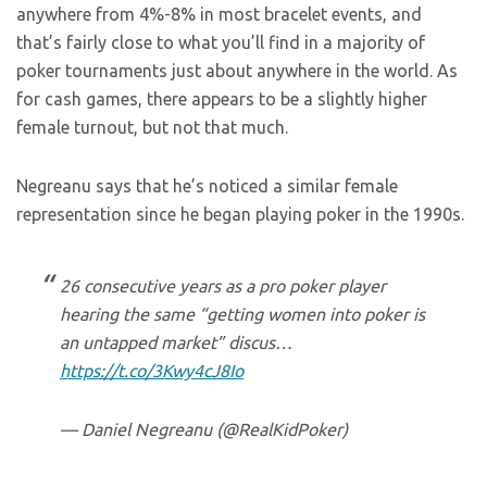
anywhere from 4%-8% in most bracelet events, and
that’s fairly close to what you’ll find in a majority of
poker tournaments just about anywhere in the world. As
for cash games, there appears to be a slightly higher
female turnout, but not that much.
Negreanu says that he’s noticed a similar female
representation since he began playing poker in the 1990s.
26 consecutive years as a pro poker player
hearing the same “getting women into poker is
an untapped market” discus…
https://t.co/3Kwy4cJ8Io
— Daniel Negreanu (@RealKidPoker)