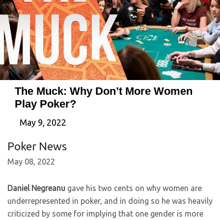
The Muck: Why Don’t More Women
Play Poker?
May 9, 2022
Poker News
May 08, 2022
Daniel Negreanu
gave his two cents on why women are
underrepresented in poker, and in doing so he was heavily
criticized by some for implying that one gender is more