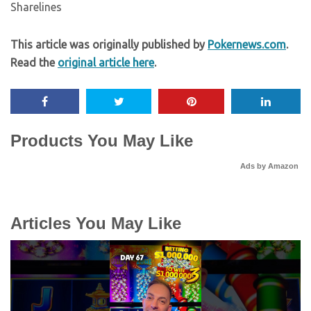
Sharelines
This article was originally published by
Pokernews.com
.
Read the
original article here
.
Products You May Like
Ads by Amazon
Articles You May Like