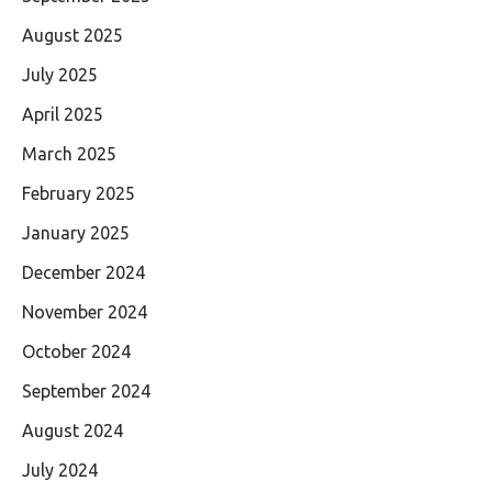
August 2025
July 2025
April 2025
March 2025
February 2025
January 2025
December 2024
November 2024
October 2024
September 2024
August 2024
July 2024