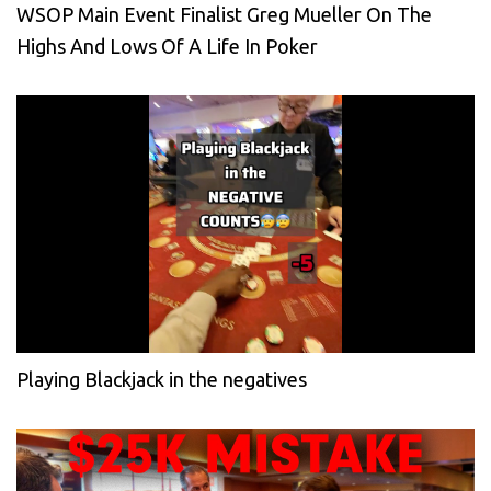
WSOP Main Event Finalist Greg Mueller On The
Highs And Lows Of A Life In Poker
Playing Blackjack in the negatives