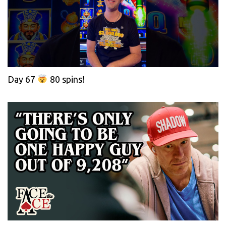
Day 67
80 spins!