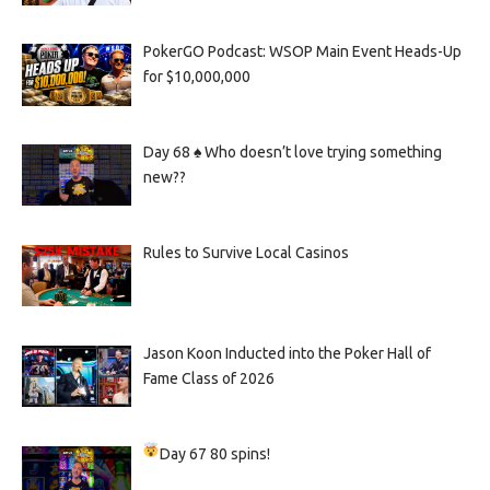
PokerGO Podcast: WSOP Main Event Heads-Up
for $10,000,000
Day 68 ♠️ Who doesn’t love trying something
new??
Rules to Survive Local Casinos
Jason Koon Inducted into the Poker Hall of
Fame Class of 2026
Day 67
80 spins!