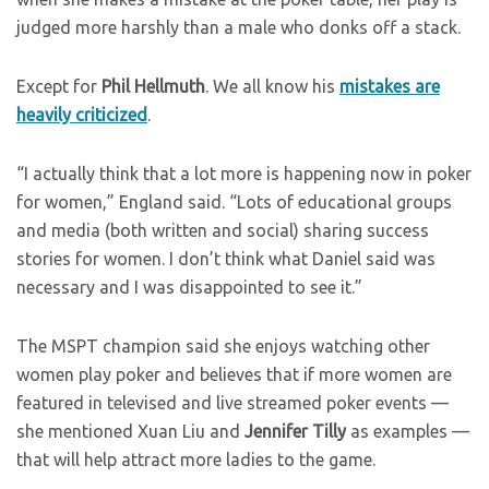
judged more harshly than a male who donks off a stack.
Except for
Phil Hellmuth
. We all know his
mistakes are
heavily criticized
.
“I actually think that a lot more is happening now in poker
for women,” England said. “Lots of educational groups
and media (both written and social) sharing success
stories for women. I don’t think what Daniel said was
necessary and I was disappointed to see it.”
The MSPT champion said she enjoys watching other
women play poker and believes that if more women are
featured in televised and live streamed poker events —
she mentioned Xuan Liu and
Jennifer Tilly
as examples —
that will help attract more ladies to the game.