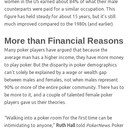
women in the US earned about 84% of what their male
counterparts were paid for a similar occupation. This
figure has held steady for about 15 years, but it’s still
much improved compared to the 1980s (and earlier).
More than Financial Reasons
Many poker players have argued that because the
average man has a higher income, they have more money
to play poker. But the disparity in poker demographics
can’t solely be explained by a wage or wealth gap
between males and females, not when males represent
90% or more of the entire poker community. There has to
be more to it, and a couple of talented female poker
players gave us their theories.
“Walking into a poker room for the first time can be
intimidating to anyone,”
Ruth Hall
told
PokerNews
. Poker