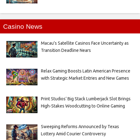
Casino News
Macau’s Satellite Casinos Face Uncertainty as
Transition Deadline Nears
Relax Gaming Boosts Latin American Presence
with Strategic Market Entries and New Games
Print Studios’ Big Stack Lumberjack Slot Brings
High-Stakes Woodcutting to Online Gaming
Sweeping Reforms Announced by Texas
Lottery Amid Courier Controversy