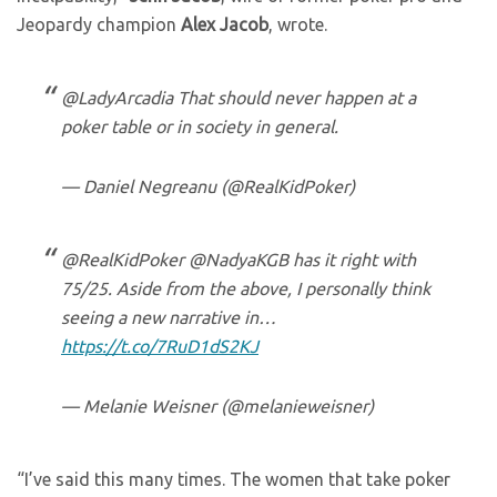
Jeopardy champion
Alex Jacob
, wrote.
@LadyArcadia That should never happen at a
poker table or in society in general.
— Daniel Negreanu (@RealKidPoker)
@RealKidPoker @NadyaKGB has it right with
75/25. Aside from the above, I personally think
seeing a new narrative in…
https://t.co/7RuD1dS2KJ
— Melanie Weisner (@melanieweisner)
“I’ve said this many times. The women that take poker