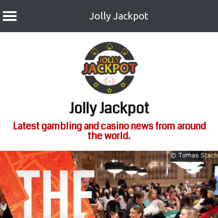
Jolly Jackpot
Skip
to
content
Jolly Jackpot
Latest gambling and casino news from around
the world.