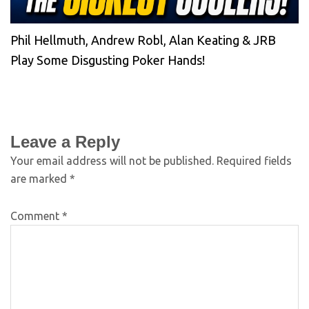
Phil Hellmuth, Andrew Robl, Alan Keating & JRB
Play Some Disgusting Poker Hands!
Leave a Reply
Your email address will not be published.
Required fields
are marked
*
Comment
*