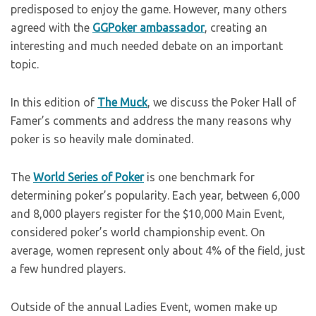
predisposed to enjoy the game. However, many others
agreed with the
GGPoker ambassador
, creating an
interesting and much needed debate on an important
topic.
In this edition of
The Muck
, we discuss the Poker Hall of
Famer’s comments and address the many reasons why
poker is so heavily male dominated.
The
World Series of Poker
is one benchmark for
determining poker’s popularity. Each year, between 6,000
and 8,000 players register for the $10,000 Main Event,
considered poker’s world championship event. On
average, women represent only about 4% of the field, just
a few hundred players.
Outside of the annual Ladies Event, women make up