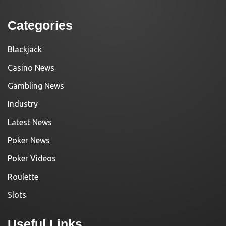
Categories
Blackjack
Casino News
Gambling News
Industry
Latest News
Poker News
Poker Videos
Roulette
Slots
Useful Links