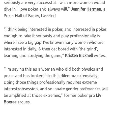
seriously are very successful. I wish more women would
dive in. I love poker and always will,”
Jennifer Harman
, a
Poker Hall of Famer, tweeted.
“I think being interested in poker, and interested in poker
enough to take it seriously and play professionally is
where I see a big gap. I’ve known many women who are
interested initially, & then get bored with ‘the grind’,
learning and studying the game,”
Kristen Bicknell
writes.
“I’m saying this as a woman who did both physics and
poker and has looked into this dilemma extensively.
Doing those things professionally requires extreme
interest/obsession, and so innate gender preferences will
be amplified at those extremes,” former poker pro
Liv
Boeree
argues.