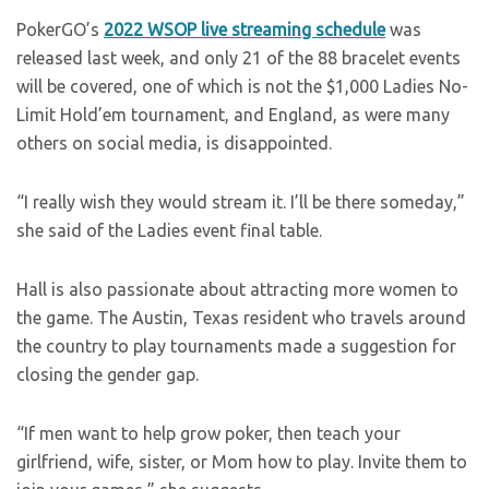
PokerGO’s
2022 WSOP live streaming schedule
was
released last week, and only 21 of the 88 bracelet events
will be covered, one of which is not the $1,000 Ladies No-
Limit Hold’em tournament, and England, as were many
others on social media, is disappointed.
“I really wish they would stream it. I’ll be there someday,”
she said of the Ladies event final table.
Hall is also passionate about attracting more women to
the game. The Austin, Texas resident who travels around
the country to play tournaments made a suggestion for
closing the gender gap.
“If men want to help grow poker, then teach your
girlfriend, wife, sister, or Mom how to play. Invite them to