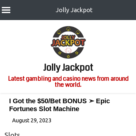
Jolly Jackpot
Skip
to
content
Jolly Jackpot
Latest gambling and casino news from around
the world.
I Got the $50/Bet BONUS ➣ Epic
Fortunes Slot Machine
August 29, 2023
Slots