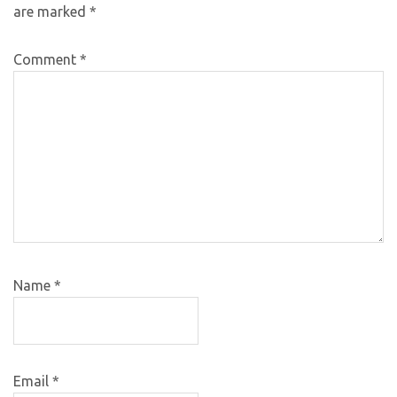
are marked
*
Comment
*
Name
*
Email
*