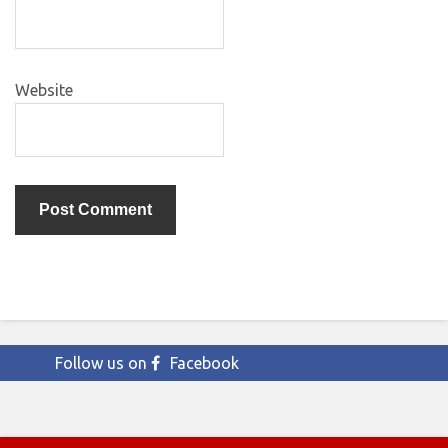
Website
Follow us on
Facebook