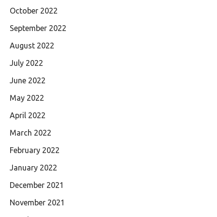
October 2022
September 2022
August 2022
July 2022
June 2022
May 2022
April 2022
March 2022
February 2022
January 2022
December 2021
November 2021