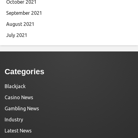
October 2021
September 2021
August 2021
July 2021
Categories
Blackjack
Casino News
Gambling News
Industry
Latest News