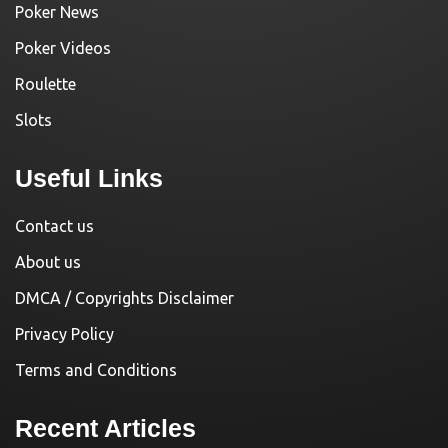
Poker News
Poker Videos
Roulette
Slots
Useful Links
Contact us
About us
DMCA / Copyrights Disclaimer
Privacy Policy
Terms and Conditions
Recent Articles