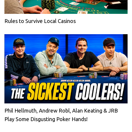
Rules to Survive Local Casinos
Phil Hellmuth, Andrew Robl, Alan Keating & JRB
Play Some Disgusting Poker Hands!