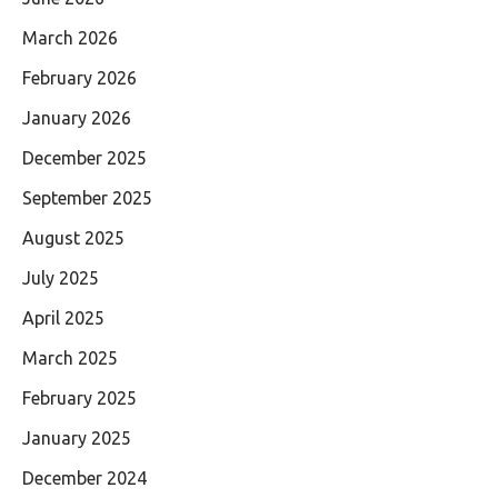
March 2026
February 2026
January 2026
December 2025
September 2025
August 2025
July 2025
April 2025
March 2025
February 2025
January 2025
December 2024