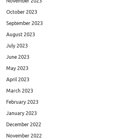
November 2023
October 2023
September 2023
August 2023
July 2023
June 2023
May 2023
April 2023
March 2023
February 2023
January 2023
December 2022
November 2022