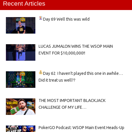
Recent Articles
Day 69
Well this was wild
LUCAS JUMALON WINS THE WSOP MAIN
EVENT FOR $10,000,000!!
Day 62
I haven’t played this one in awhile…
Did it treat us well??
THE MOST IMPORTANT BLACKJACK
CHALLENGE OF MY LIFE…
PokerGO Podcast: WSOP Main Event Heads-Up