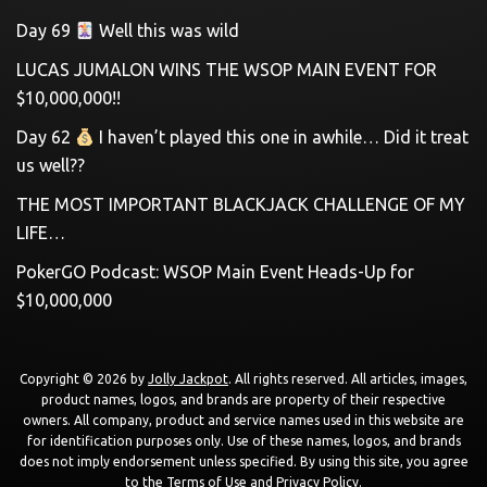
Day 69
Well this was wild
LUCAS JUMALON WINS THE WSOP MAIN EVENT FOR
$10,000,000!!
Day 62
I haven’t played this one in awhile… Did it treat
us well??
THE MOST IMPORTANT BLACKJACK CHALLENGE OF MY
LIFE…
PokerGO Podcast: WSOP Main Event Heads-Up for
$10,000,000
Copyright © 2026 by
Jolly Jackpot
. All rights reserved. All articles, images,
product names, logos, and brands are property of their respective
owners. All company, product and service names used in this website are
for identification purposes only. Use of these names, logos, and brands
does not imply endorsement unless specified. By using this site, you agree
to the
Terms of Use
and
Privacy Policy
.