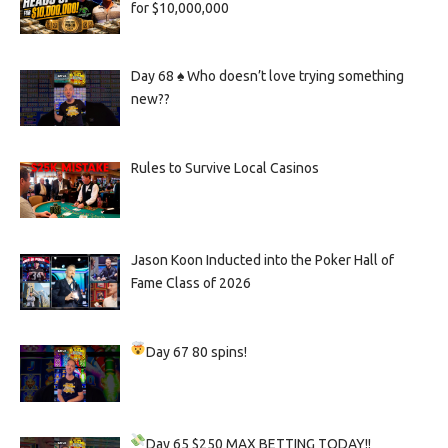
for $10,000,000
Day 68 ♠️ Who doesn’t love trying something
new??
Rules to Survive Local Casinos
Jason Koon Inducted into the Poker Hall of
Fame Class of 2026
Day 67
80 spins!
Day 65
$250 MAX BETTING TODAY!!