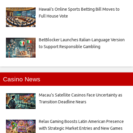
Hawaii’s Online Sports Betting Bill Moves to
Full House Vote
BetBlocker Launches Italian-Language Version
to Support Responsible Gambling
Casino News
Macau’s Satellite Casinos Face Uncertainty as
Transition Deadline Nears
Relax Gaming Boosts Latin American Presence
with Strategic Market Entries and New Games