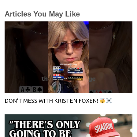
Articles You May Like
DON’T MESS WITH KRISTEN FOXEN!