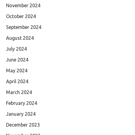
November 2024
October 2024
September 2024
August 2024
July 2024
June 2024
May 2024
April 2024
March 2024
February 2024
January 2024
December 2023