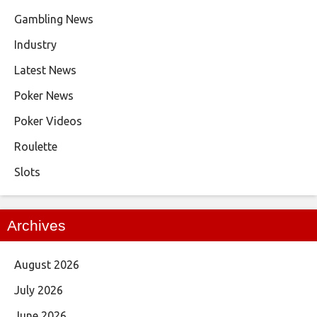
Gambling News
Industry
Latest News
Poker News
Poker Videos
Roulette
Slots
Archives
August 2026
July 2026
June 2026