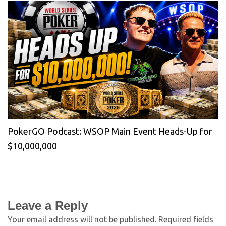
PokerGO Podcast: WSOP Main Event Heads-Up for
$10,000,000
Leave a Reply
Your email address will not be published.
Required fields