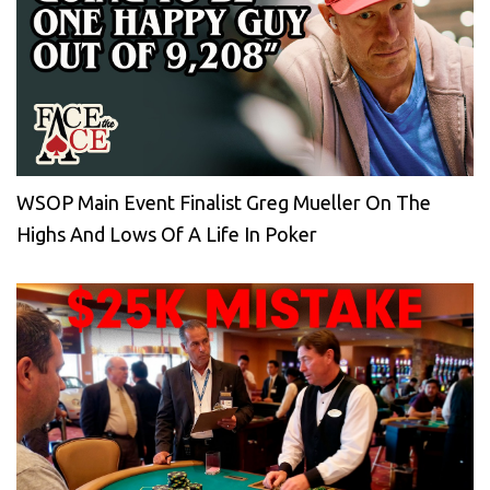
WSOP Main Event Finalist Greg Mueller On The
Highs And Lows Of A Life In Poker