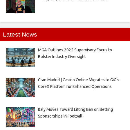
Latest News
MGA Outlines 2025 Supervisory Focus to
Bolster Industry Oversight
Gran Madrid | Casino Online Migrates to GiG’s
CoreX Platform for Enhanced Operations
Italy Moves Toward Lifting Ban on Betting
Sponsorships in Football