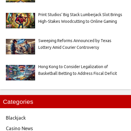
Print Studios’ Big Stack Lumberjack Slot Brings
High-Stakes Woodcutting to Online Gaming
Sweeping Reforms Announced by Texas
Lottery Amid Courier Controversy
Hong Kong to Consider Legalization of
Basketball Betting to Address Fiscal Deficit
Categories
Blackjack
Casino News