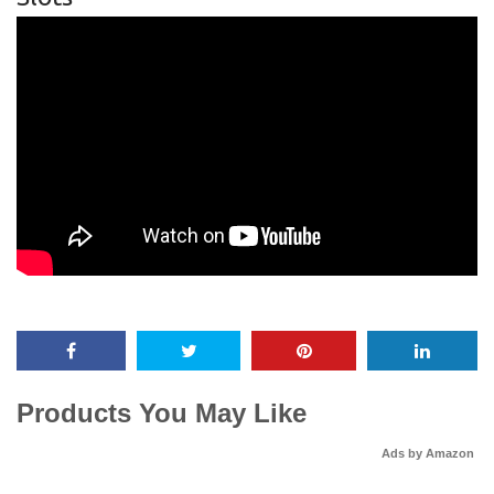
Products You May Like
Ads by Amazon