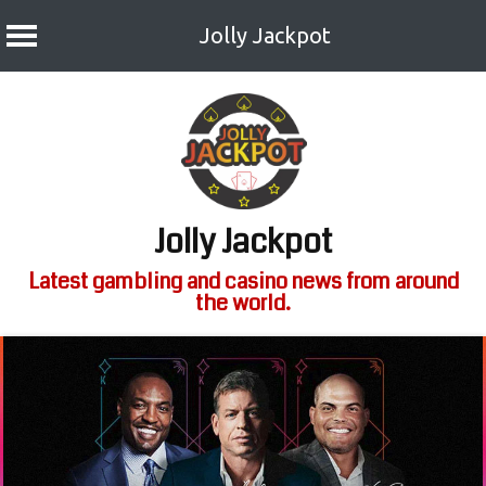
Jolly Jackpot
Skip
to
content
Jolly Jackpot
Latest gambling and casino news from around
the world.