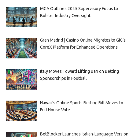
MGA Outlines 2025 Supervisory Focus to
Bolster Industry Oversight
Gran Madrid | Casino Online Migrates to GiG’s
CoreX Platform for Enhanced Operations
Italy Moves Toward Lifting Ban on Betting
Sponsorships in Football
Hawaii’s Online Sports Betting Bill Moves to
Full House Vote
BetBlocker Launches Italian-Language Version