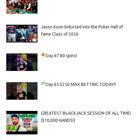
Jason Koon Inducted into the Poker Hall of
Fame Class of 2026
Day 67
80 spins!
Day 65
$250 MAX BETTING TODAY!!
GREATEST BLACKJACK SESSION OF ALL TIME!
($10,000 HANDS!)