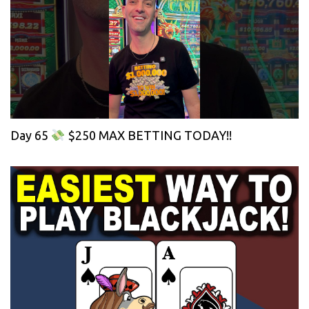
Day 65
$250 MAX BETTING TODAY!!