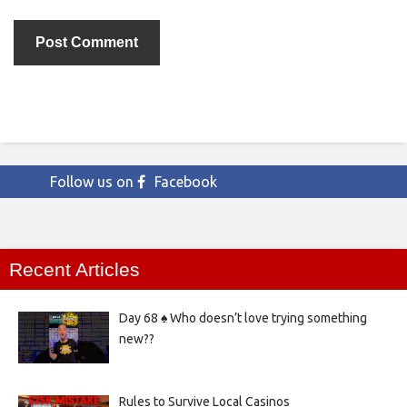
Follow us on
Facebook
Recent Articles
Day 68 ♠️ Who doesn’t love trying something
new??
Rules to Survive Local Casinos