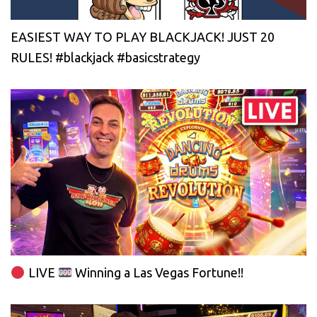
EASIEST WAY TO PLAY BLACKJACK! JUST 20
RULES! #blackjack #basicstrategy
LIVE
Winning a Las Vegas Fortune!!