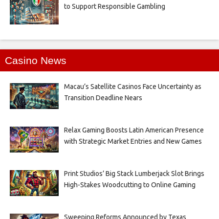
to Support Responsible Gambling
Casino News
Macau’s Satellite Casinos Face Uncertainty as
Transition Deadline Nears
Relax Gaming Boosts Latin American Presence
with Strategic Market Entries and New Games
Print Studios’ Big Stack Lumberjack Slot Brings
High-Stakes Woodcutting to Online Gaming
Sweeping Reforms Announced by Texas