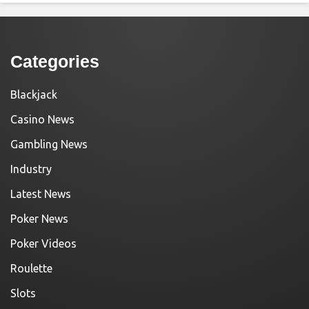
Categories
Blackjack
Casino News
Gambling News
Industry
Latest News
Poker News
Poker Videos
Roulette
Slots