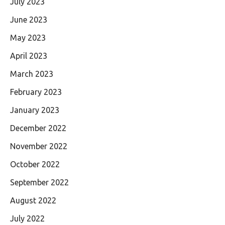
July 2023
June 2023
May 2023
April 2023
March 2023
February 2023
January 2023
December 2022
November 2022
October 2022
September 2022
August 2022
July 2022