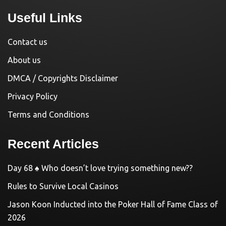
Useful Links
Contact us
About us
DMCA / Copyrights Disclaimer
Privacy Policy
Terms and Conditions
Recent Articles
Day 68 ♠️ Who doesn’t love trying something new??
Rules to Survive Local Casinos
Jason Koon Inducted into the Poker Hall of Fame Class of
2026