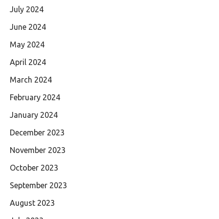
July 2024
June 2024
May 2024
April 2024
March 2024
February 2024
January 2024
December 2023
November 2023
October 2023
September 2023
August 2023