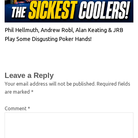
Phil Hellmuth, Andrew Robl, Alan Keating & JRB
Play Some Disgusting Poker Hands!
Leave a Reply
Your email address will not be published.
Required fields
are marked
*
Comment
*