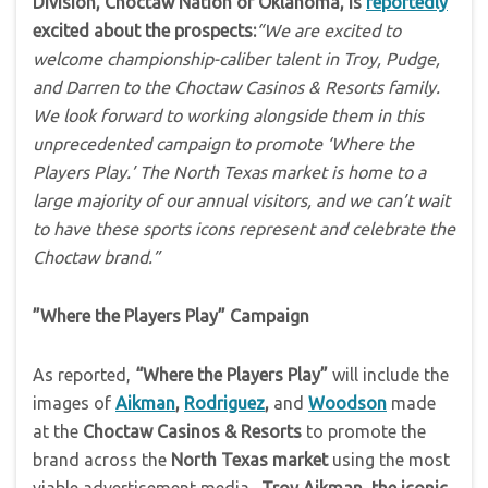
Division, Choctaw Nation of Oklahoma, is
reportedly
excited about the prospects:
“We are excited to
welcome championship-caliber talent in Troy, Pudge,
and Darren to the Choctaw Casinos & Resorts family.
We look forward to working alongside them in this
unprecedented campaign to promote ‘Where the
Players Play.’ The North Texas market is home to a
large majority of our annual visitors, and we can’t wait
to have these sports icons represent and celebrate the
Choctaw brand.”
”Where the Players Play” Campaign
As reported,
“Where the Players Play”
will include the
images of
Aikman
,
Rodriguez
,
and
Woodson
made
at the
Choctaw Casinos & Resorts
to promote the
brand across the
North Texas market
using the most
viable advertisement media.
Troy Aikman, the iconic