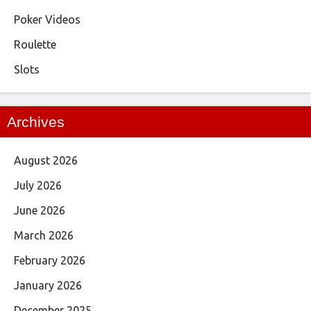
Poker Videos
Roulette
Slots
Archives
August 2026
July 2026
June 2026
March 2026
February 2026
January 2026
December 2025