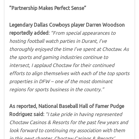
”Partnership Makes Perfect Sense”
Legendary Dallas Cowboys player Darren Woodson
reportedly added:
“From special appearances to
hosting football watch parties in Durant, I’ve
thoroughly enjoyed the time I’ve spent at Choctaw. As
the sports and gaming industries continue to
intersect, I applaud Choctaw for their continued
efforts to align themselves with each of the top sports
properties in DFW – one of the most dominant
regions for sports business in the country.”
As reported, National Baseball Hall of Famer Pudge
Rodriguez said:
“I take pride in having represented
Choctaw Casinos & Resorts for the past few years and
look forward to continuing my association with them
in this next chapter. Choctaw Casinos & Resorts’