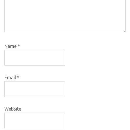
Name
*
Email
*
Website