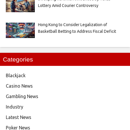
Lottery Amid Courier Controversy
Hong Kong to Consider Legalization of
Basketball Betting to Address Fiscal Deficit
Categories
Blackjack
Casino News
Gambling News
Industry
Latest News
Poker News