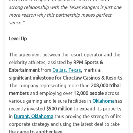
strong relationship with the Texas Rangers is just one
more reason why this partnership makes perfect
sense.”
Level Up
The agreement between the resort operator and the
celebrity athletes, assisted by
RPM Sports &
Entertainment
from
Dallas, Texas
, marks
a
significant milestone
for Choctaw Casinos & Resorts.
The company representing more than
208,000 tribal
members
and employing over
12,000 people
across
various gaming and leisure facilities in
Oklahoma
has
recently invested
$500 million
to expand its property
in
Durant, Oklahoma
thus proving the strength of its
corporate strategy and using the latest deal to take
the game to another level.