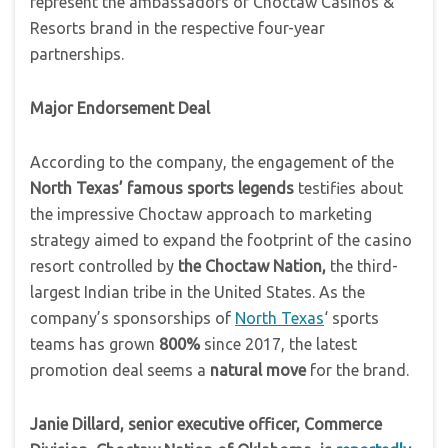
represent the ambassadors of Choctaw Casinos &
Resorts brand in the respective four-year
partnerships.
Major Endorsement Deal
According to the company, the engagement of the
North Texas’ famous sports legends
testifies about
the impressive Choctaw approach to marketing
strategy aimed to expand the footprint of the casino
resort controlled by
the Choctaw Nation,
the third-
largest Indian tribe in the United States. As the
company’s sponsorships of
North Texas
‘ sports
teams has grown
800%
since 2017, the latest
promotion deal seems a
natural move
for the brand.
Janie Dillard, senior executive officer, Commerce