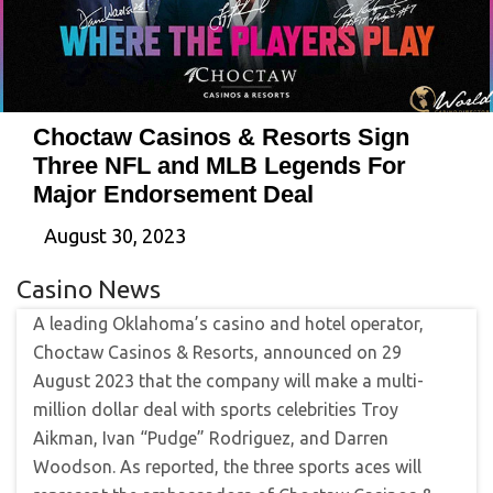
Choctaw Casinos & Resorts Sign
Three NFL and MLB Legends For
Major Endorsement Deal
August 30, 2023
Casino News
A leading Oklahoma’s casino and hotel operator,
Choctaw Casinos & Resorts, announced on 29
August 2023 that the company will make a multi-
million dollar deal with sports celebrities Troy
Aikman, Ivan “Pudge” Rodriguez, and Darren
Woodson. As reported, the three sports aces will