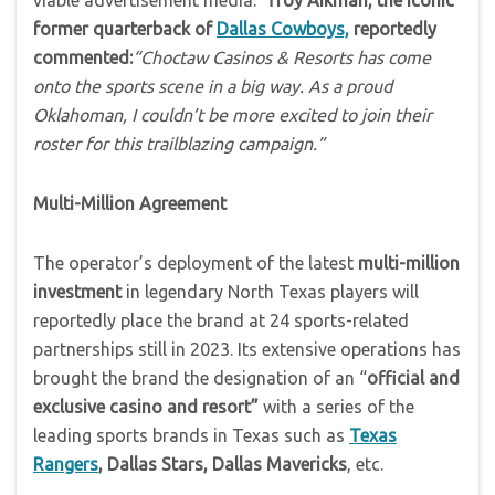
former quarterback of
Dallas Cowboys,
reportedly
commented:
“Choctaw Casinos & Resorts has come
onto the sports scene in a big way. As a proud
Oklahoman, I couldn’t be more excited to join their
roster for this trailblazing campaign.”
Multi-Million Agreement
The operator’s deployment of the latest
multi-million
investment
in legendary North Texas players will
reportedly place the brand at 24 sports-related
partnerships still in 2023. Its extensive operations has
brought the brand the designation of an “
official and
exclusive casino and resort”
with a series of the
leading sports brands in Texas such as
Texas
Rangers
, Dallas Stars, Dallas Mavericks
, etc.