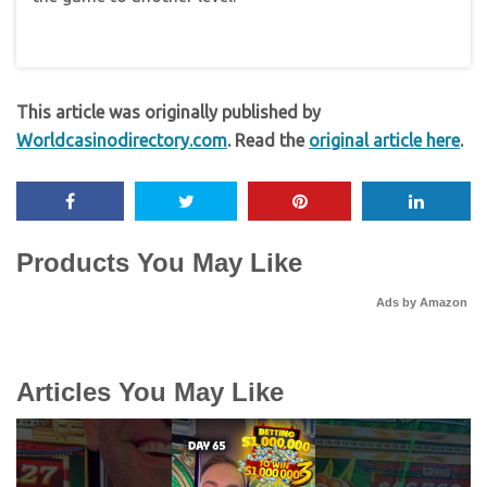
This article was originally published by
Worldcasinodirectory.com
. Read the
original article here
.
Products You May Like
Ads by Amazon
Articles You May Like