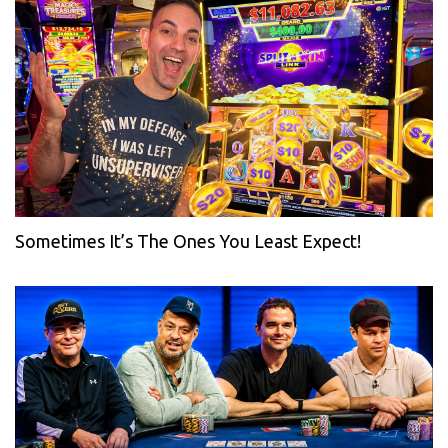
Sometimes It’s The Ones You Least Expect!