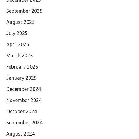
September 2025
August 2025
July 2025
April 2025
March 2025
February 2025
January 2025
December 2024
November 2024
October 2024
September 2024
August 2024