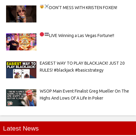
DON’T MESS WITH KRISTEN FOXEN!
LIVE
Winning a Las Vegas Fortune!!
EASIEST WAY TO PLAY BLACKJACK! JUST 20
RULES! #blackjack #basicstrategy
WSOP Main Event Finalist Greg Mueller On The
Highs And Lows Of A Life In Poker
Latest News