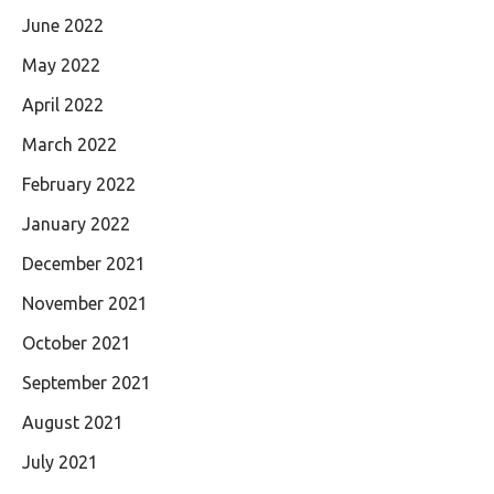
June 2022
May 2022
April 2022
March 2022
February 2022
January 2022
December 2021
November 2021
October 2021
September 2021
August 2021
July 2021